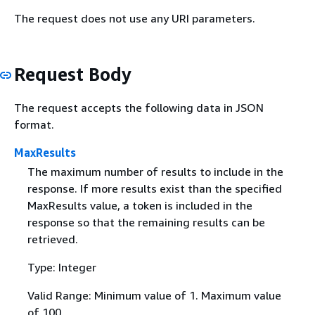
The request does not use any URI parameters.
Request Body
The request accepts the following data in JSON
format.
MaxResults
The maximum number of results to include in the
response. If more results exist than the specified
MaxResults value, a token is included in the
response so that the remaining results can be
retrieved.
Type: Integer
Valid Range: Minimum value of 1. Maximum value
of 100.