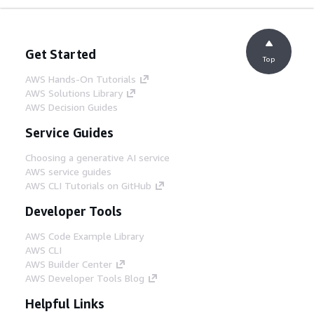
Get Started
Top
AWS Hands-On Tutorials
AWS Solutions Library
AWS Decision Guides
Service Guides
Choosing a generative AI service
AWS service guides
AWS CLI Tutorials on GitHub
Developer Tools
AWS Code Example Library
AWS CLI
AWS Builder Center
AWS Developer Tools Blog
Helpful Links