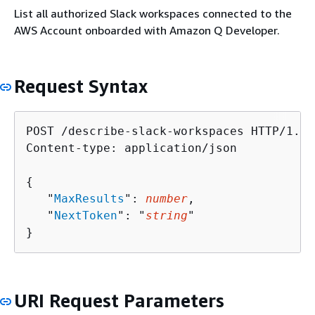
List all authorized Slack workspaces connected to the
AWS Account onboarded with Amazon Q Developer.
Request Syntax
POST /describe-slack-workspaces HTTP/1.1

Content-type: application/json

{
   "
MaxResults
": 
number
,

   "
NextToken
": "
string
"

}
URI Request Parameters