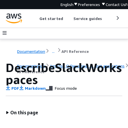
English
Preferences
Contact Us
F
Get started
Service guides
Develop
Documentation
...
API Reference
DescribeSlackWorks
Documentation
Amazon Q Developer in chat applications
API Reference
paces
PDF
Markdown
Focus mode
On this page