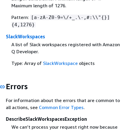
Maximum length of 1276.
Pattern:
[a-zA-Z0-9=\/+_.\-,#:\\"
{
}]
{
4,1276}
SlackWorkspaces
A list of Slack workspaces registered with Amazon
Q Developer.
Type: Array of
SlackWorkspace
objects
Errors
For information about the errors that are common to
all actions, see
Common Error Types
.
DescribeSlackWorkspacesException
We can’t process your request right now because