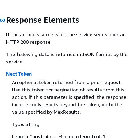
Response Elements
If the action is successful, the service sends back an
HTTP 200 response.
The following data is returned in JSON format by the
service.
NextToken
An optional token returned from a prior request.
Use this token for pagination of results from this
action. If this parameter is specified, the response
includes only results beyond the token, up to the
value specified by MaxResults.
Type: String
Length Constraints: Minimum length of 1.