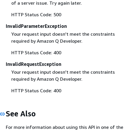
of a server issue. Try again later.
HTTP Status Code: 500
InvalidParameterException
Your request input doesn't meet the constraints
required by Amazon Q Developer.
HTTP Status Code: 400
InvalidRequestException
Your request input doesn't meet the constraints
required by Amazon Q Developer.
HTTP Status Code: 400
See Also
For more information about using this API in one of the