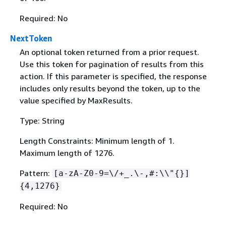
Required: No
NextToken
An optional token returned from a prior request.
Use this token for pagination of results from this
action. If this parameter is specified, the response
includes only results beyond the token, up to the
value specified by MaxResults.
Type: String
Length Constraints: Minimum length of 1.
Maximum length of 1276.
Pattern:
[a-zA-Z0-9=\/+_.\-,#:\\"
{
}]
{
4,1276}
Required: No