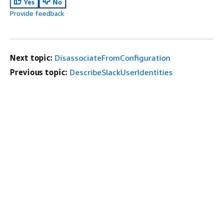
Yes
No
Provide feedback
Next topic:
DisassociateFromConfiguration
Previous topic:
DescribeSlackUserIdentities