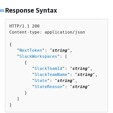
Response Syntax
HTTP/1.1 200

Content-type: application/json

{
   "
NextToken
": "
string
",

   "
SlackWorkspaces
": [ 

{
         "
SlackTeamId
": "
string
",

         "
SlackTeamName
": "
string
",

         "
State
": "
string
",

         "
StateReason
": "
string
"

      }

   ]

}