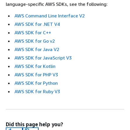
language-specific AWS SDKs, see the following:
AWS Command Line Interface V2
AWS SDK for .NET V4
AWS SDK for C++
AWS SDK for Go v2
AWS SDK for Java V2
AWS SDK for JavaScript V3
AWS SDK for Kotlin
AWS SDK for PHP V3
AWS SDK for Python
AWS SDK for Ruby V3
Did this page help you?