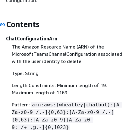
configuration.
Contents
ChatConfigurationArn
The Amazon Resource Name (ARN) of the
MicrosoftTeamsChannelConfiguration associated
with the user identity to delete.
Type: String
Length Constraints: Minimum length of 19.
Maximum length of 1169.
Pattern:
arn:aws:(wheatley|chatbot):[A-
Za-z0-9_/.-]
{
0,63}:[A-Za-z0-9_/.-]
{
0,63}:[A-Za-z0-9][A-Za-z0-
9:_/+=,@.-]
{
0,1023}