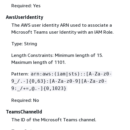
Required: Yes
AwsUserIdentity
The AWS user identity ARN used to associate a
Microsoft Teams user Identity with an IAM Role.
Type: String
Length Constraints: Minimum length of 15.
Maximum length of 1101.
Pattern:
arn:aws:(iam|sts)::[A-Za-z0-
9_/.-]
{
0,63}:[A-Za-z0-9][A-Za-z0-
9:_/+=,@.-]
{
0,1023}
Required: No
TeamsChannelId
The ID of the Microsoft Teams channel.