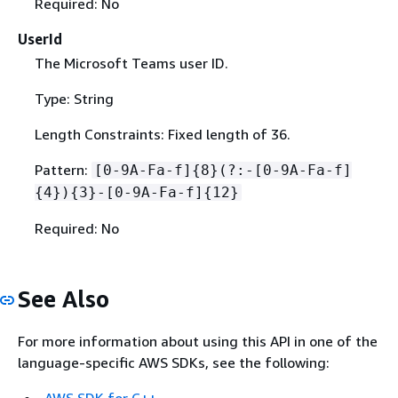
Required: No
UserId
The Microsoft Teams user ID.
Type: String
Length Constraints: Fixed length of 36.
Pattern:
[0-9A-Fa-f]
{
8}(?:-[0-9A-Fa-f]
{
4})
{
3}-[0-9A-Fa-f]
{
12}
Required: No
See Also
For more information about using this API in one of the
language-specific AWS SDKs, see the following:
AWS SDK for C++