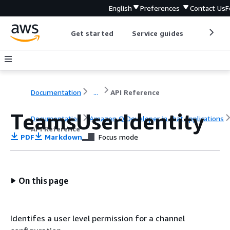
English
Preferences
Contact Us
F
Get started
Service guides
Develop
Documentation
...
API Reference
TeamsUserIdentity
Documentation
Amazon Q Developer in chat applications
API Reference
PDF
Markdown
Focus mode
On this page
Identifes a user level permission for a channel