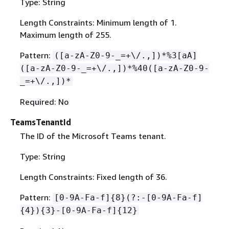
Type: String
Length Constraints: Minimum length of 1.
Maximum length of 255.
Pattern:
([a-zA-Z0-9-_=+\/.,])*%3[aA]
([a-zA-Z0-9-_=+\/.,])*%40([a-zA-Z0-9-
_=+\/.,])*
Required: No
TeamsTenantId
The ID of the Microsoft Teams tenant.
Type: String
Length Constraints: Fixed length of 36.
Pattern:
[0-9A-Fa-f]
{
8}(?:-[0-9A-Fa-f]
{
4})
{
3}-[0-9A-Fa-f]
{
12}