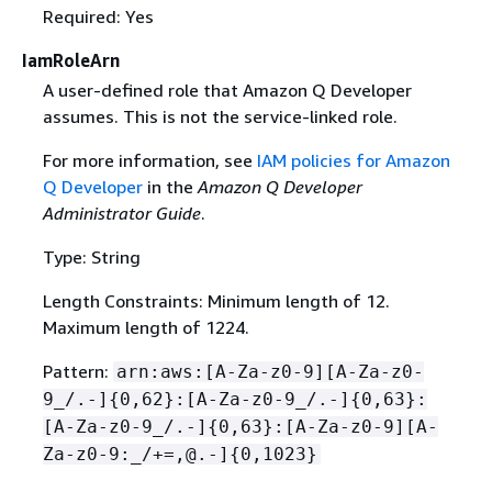
Required: Yes
IamRoleArn
A user-defined role that Amazon Q Developer
assumes. This is not the service-linked role.
For more information, see
IAM policies for Amazon
Q Developer
in the
Amazon Q Developer
Administrator Guide
.
Type: String
Length Constraints: Minimum length of 12.
Maximum length of 1224.
Pattern:
arn:aws:[A-Za-z0-9][A-Za-z0-
9_/.-]
{
0,62}:[A-Za-z0-9_/.-]
{
0,63}:
[A-Za-z0-9_/.-]
{
0,63}:[A-Za-z0-9][A-
Za-z0-9:_/+=,@.-]
{
0,1023}