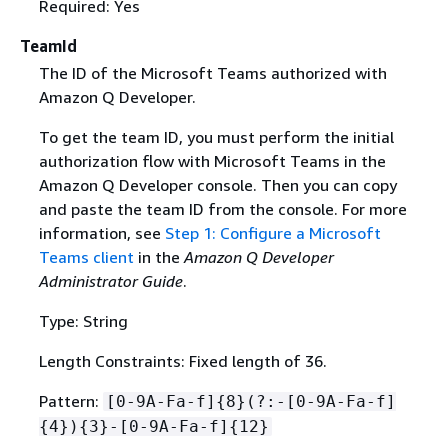
Required: Yes
TeamId
The ID of the Microsoft Teams authorized with
Amazon Q Developer.
To get the team ID, you must perform the initial
authorization flow with Microsoft Teams in the
Amazon Q Developer console. Then you can copy
and paste the team ID from the console. For more
information, see
Step 1: Configure a Microsoft
Teams client
in the
Amazon Q Developer
Administrator Guide
.
Type: String
Length Constraints: Fixed length of 36.
Pattern:
[0-9A-Fa-f]
{
8}(?:-[0-9A-Fa-f]
{
4})
{
3}-[0-9A-Fa-f]
{
12}