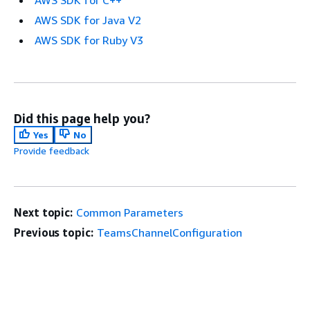
AWS SDK for Java V2
AWS SDK for Ruby V3
Did this page help you?
Yes
No
Provide feedback
Next topic:
Common Parameters
Previous topic:
TeamsChannelConfiguration