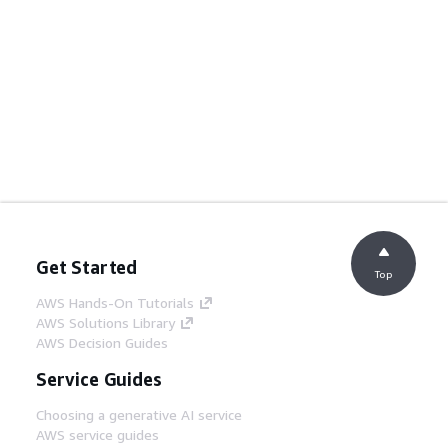
Get Started
Top
AWS Hands-On Tutorials
AWS Solutions Library
AWS Decision Guides
Service Guides
Choosing a generative AI service
AWS service guides