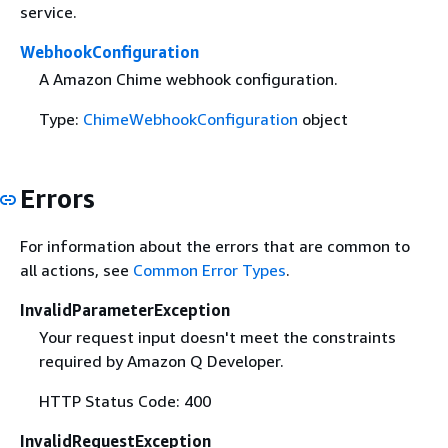
service.
WebhookConfiguration
A Amazon Chime webhook configuration.
Type:
ChimeWebhookConfiguration
object
Errors
For information about the errors that are common to
all actions, see
Common Error Types
.
InvalidParameterException
Your request input doesn't meet the constraints
required by Amazon Q Developer.
HTTP Status Code: 400
InvalidRequestException