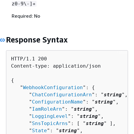
z0-9\-]+
Required: No
Response Syntax
HTTP/1.1 200

Content-type: application/json

{
   "
WebhookConfiguration
": 
{
      "
ChatConfigurationArn
": "
string
",

      "
ConfigurationName
": "
string
",

      "
IamRoleArn
": "
string
",

      "
LoggingLevel
": "
string
",

      "
SnsTopicArns
": [ "
string
" ],

      "
State
": "
string
",
