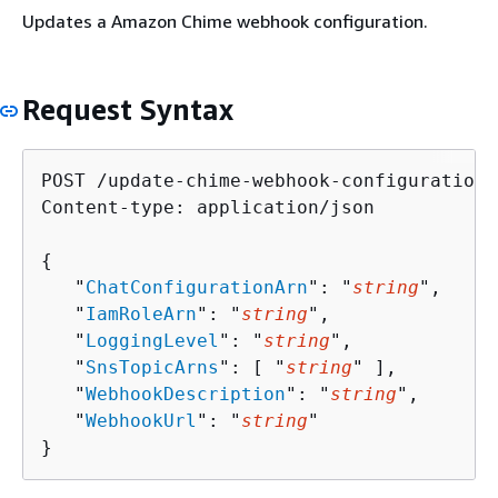
Updates a Amazon Chime webhook configuration.
Request Syntax
POST /update-chime-webhook-configuration 
Content-type: application/json

{
   "
ChatConfigurationArn
": "
string
",

   "
IamRoleArn
": "
string
",

   "
LoggingLevel
": "
string
",

   "
SnsTopicArns
": [ "
string
" ],

   "
WebhookDescription
": "
string
",

   "
WebhookUrl
": "
string
"

}