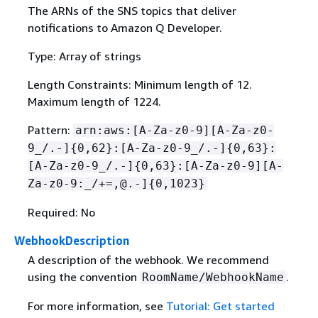
The ARNs of the SNS topics that deliver
notifications to Amazon Q Developer.
Type: Array of strings
Length Constraints: Minimum length of 12.
Maximum length of 1224.
Pattern:
arn:aws:[A-Za-z0-9][A-Za-z0-
9_/.-]
{
0,62}:[A-Za-z0-9_/.-]
{
0,63}:
[A-Za-z0-9_/.-]
{
0,63}:[A-Za-z0-9][A-
Za-z0-9:_/+=,@.-]
{
0,1023}
Required: No
WebhookDescription
A description of the webhook. We recommend
using the convention
.
RoomName/WebhookName
For more information, see
Tutorial: Get started