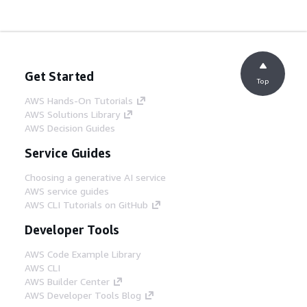
Get Started
Top
AWS Hands-On Tutorials
AWS Solutions Library
AWS Decision Guides
Service Guides
Choosing a generative AI service
AWS service guides
AWS CLI Tutorials on GitHub
Developer Tools
AWS Code Example Library
AWS CLI
AWS Builder Center
AWS Developer Tools Blog