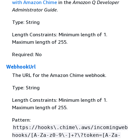
with Amazon Chime
in the
Amazon Q Developer
Administrator Guide
.
Type: String
Length Constraints: Minimum length of 1.
Maximum length of 255.
Required: No
WebhookUrl
The URL for the Amazon Chime webhook.
Type: String
Length Constraints: Minimum length of 1.
Maximum length of 255.
Pattern:
https://hooks\.chime\.aws/incomingweb
hooks/[A-Za-z0-9\-]+?\?token=[A-Za-