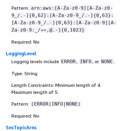
Pattern:
arn:aws:[A-Za-z0-9][A-Za-z0-
9_/.-]
{
0,62}:[A-Za-z0-9_/.-]
{
0,63}:
[A-Za-z0-9_/.-]
{
0,63}:[A-Za-z0-9][A-
Za-z0-9:_/+=,@.-]
{
0,1023}
Required: No
LoggingLevel
Logging levels include
,
, or
.
ERROR
INFO
NONE
Type: String
Length Constraints: Minimum length of 4.
Maximum length of 5.
Pattern:
(ERROR|INFO|NONE)
Required: No
SnsTopicArns