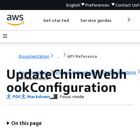
English
Preferences
Contact Us
F
Get started
Service guides
Develop
Documentation
...
API Reference
UpdateChimeWebh
Documentation
Amazon Q Developer in chat applications
API Reference
ookConfiguration
PDF
Markdown
Focus mode
On this page