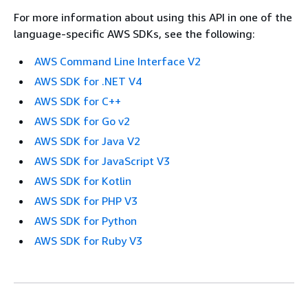
For more information about using this API in one of the
language-specific AWS SDKs, see the following:
AWS Command Line Interface V2
AWS SDK for .NET V4
AWS SDK for C++
AWS SDK for Go v2
AWS SDK for Java V2
AWS SDK for JavaScript V3
AWS SDK for Kotlin
AWS SDK for PHP V3
AWS SDK for Python
AWS SDK for Ruby V3