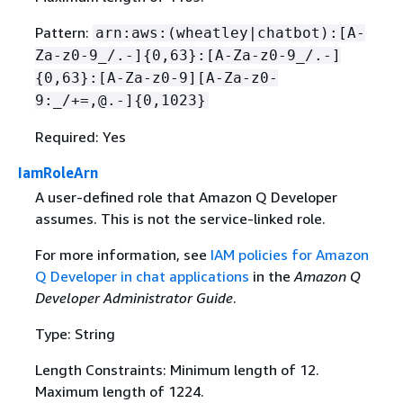
Pattern:
arn:aws:(wheatley|chatbot):[A-
Za-z0-9_/.-]
{
0,63}:[A-Za-z0-9_/.-]
{
0,63}:[A-Za-z0-9][A-Za-z0-
9:_/+=,@.-]
{
0,1023}
Required: Yes
IamRoleArn
A user-defined role that Amazon Q Developer
assumes. This is not the service-linked role.
For more information, see
IAM policies for Amazon
Q Developer in chat applications
in the
Amazon Q
Developer Administrator Guide
.
Type: String
Length Constraints: Minimum length of 12.
Maximum length of 1224.