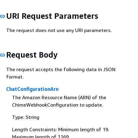
URI Request Parameters
The request does not use any URI parameters.
Request Body
The request accepts the following data in JSON
format.
ChatConfigurationArn
The Amazon Resource Name (ARN) of the
ChimeWebhookConfiguration to update.
Type: String
Length Constraints: Minimum length of 19.
Maximum length of 1169.