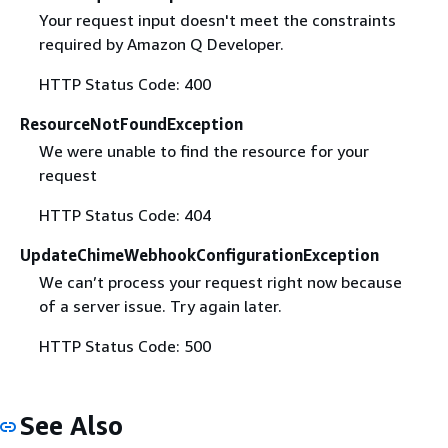
Your request input doesn't meet the constraints
required by Amazon Q Developer.
HTTP Status Code: 400
ResourceNotFoundException
We were unable to find the resource for your
request
HTTP Status Code: 404
UpdateChimeWebhookConfigurationException
We can’t process your request right now because
of a server issue. Try again later.
HTTP Status Code: 500
See Also