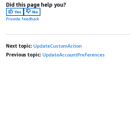
Did this page help you?
Yes
No
Provide feedback
Next topic:
UpdateCustomAction
Previous topic:
UpdateAccountPreferences