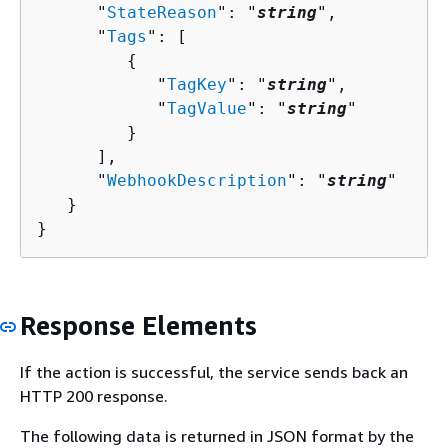
      "
StateReason
": "
string
",

      "
Tags
": [ 

{
            "
TagKey
": "
string
",

            "
TagValue
": "
string
"

         }

      ],

      "
WebhookDescription
": "
string
"

   }

}
Response Elements
If the action is successful, the service sends back an
HTTP 200 response.
The following data is returned in JSON format by the