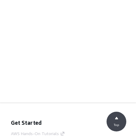
Get Started
Top
AWS Hands-On Tutorials