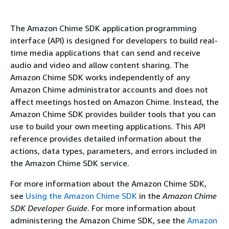
The Amazon Chime SDK application programming
interface (API) is designed for developers to build real-
time media applications that can send and receive
audio and video and allow content sharing. The
Amazon Chime SDK works independently of any
Amazon Chime administrator accounts and does not
affect meetings hosted on Amazon Chime. Instead, the
Amazon Chime SDK provides builder tools that you can
use to build your own meeting applications. This API
reference provides detailed information about the
actions, data types, parameters, and errors included in
the Amazon Chime SDK service.
For more information about the Amazon Chime SDK,
see
Using the Amazon Chime SDK
in the
Amazon Chime
SDK Developer Guide
. For more information about
administering the Amazon Chime SDK, see the
Amazon