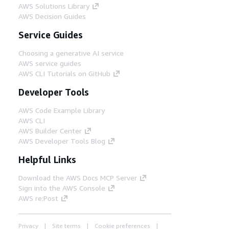
AWS Solutions Library
AWS Decision Guides
Service Guides
Choosing a generative AI service
AWS service guides
AWS CLI Tutorials on GitHub
Developer Tools
AWS Code Example Library
AWS CLI
AWS Builder Center
AWS Developer Tools Blog
Helpful Links
Download the AWS Docs MCP Server
Sign into the AWS Console
AWS re:Post
Privacy
Site terms
Cookie preferences