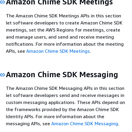
Amazon Chime SDK Meetings
The Amazon Chime SDK Meetings APIs in this section
let software developers to create Amazon Chime SDK
meetings, set the AWS Regions for meetings, create
and manage users, and send and receive meeting
notifications. For more information about the meeting
APIs, see
Amazon Chime SDK Meetings
.
Amazon Chime SDK Messaging
The Amazon Chime SDK Messaging APIs in this section
let software developers send and receive messages in
custom messaging applications. These APIs depend on
the frameworks provided by the Amazon Chime SDK
Identity APIs. For more information about the
messaging APIs, see
Amazon Chime SDK Messaging
.