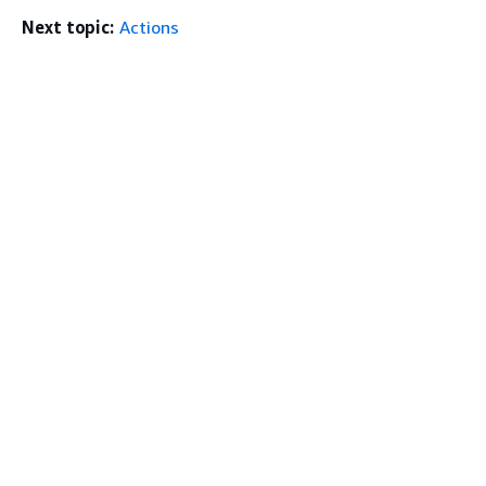
Next topic:
Actions