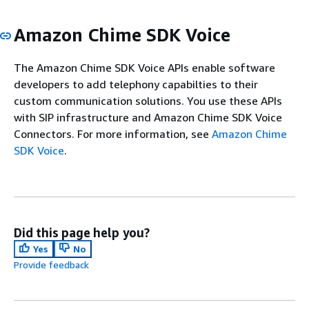
Amazon Chime SDK Voice
The Amazon Chime SDK Voice APIs enable software
developers to add telephony capabilties to their
custom communication solutions. You use these APIs
with SIP infrastructure and Amazon Chime SDK Voice
Connectors. For more information, see
Amazon Chime
SDK Voice
.
Did this page help you?
Yes
No
Provide feedback