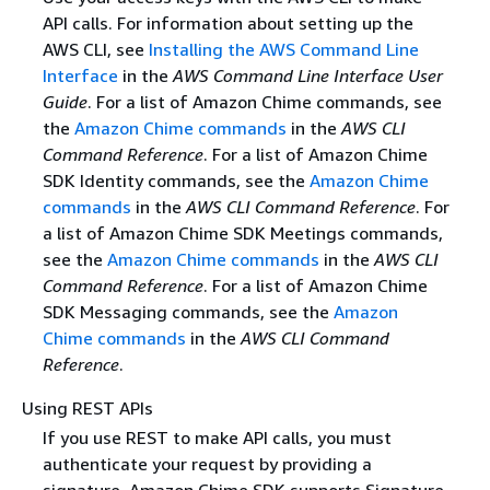
API calls. For information about setting up the
AWS CLI, see
Installing the AWS Command Line
Interface
in the
AWS Command Line Interface User
Guide
. For a list of Amazon Chime commands, see
the
Amazon Chime commands
in the
AWS CLI
Command Reference
. For a list of Amazon Chime
SDK Identity commands, see the
Amazon Chime
commands
in the
AWS CLI Command Reference
. For
a list of Amazon Chime SDK Meetings commands,
see the
Amazon Chime commands
in the
AWS CLI
Command Reference
. For a list of Amazon Chime
SDK Messaging commands, see the
Amazon
Chime commands
in the
AWS CLI Command
Reference
.
Using REST APIs
If you use REST to make API calls, you must
authenticate your request by providing a