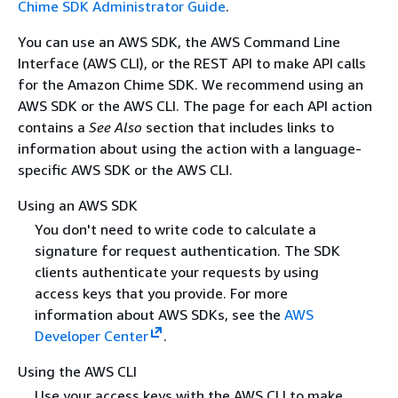
Chime SDK Administrator Guide
.
You can use an AWS SDK, the AWS Command Line
Interface (AWS CLI), or the REST API to make API calls
for the Amazon Chime SDK. We recommend using an
AWS SDK or the AWS CLI. The page for each API action
contains a
See Also
section that includes links to
information about using the action with a language-
specific AWS SDK or the AWS CLI.
Using an AWS SDK
You don't need to write code to calculate a
signature for request authentication. The SDK
clients authenticate your requests by using
access keys that you provide. For more
information about AWS SDKs, see the
AWS
Developer Center
.
Using the AWS CLI
Use your access keys with the AWS CLI to make