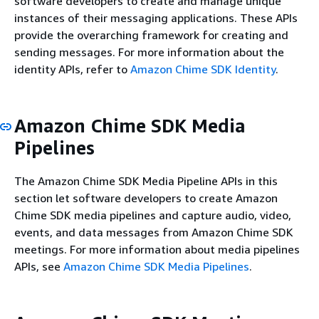
software developers to create and manage unique
instances of their messaging applications. These APIs
provide the overarching framework for creating and
sending messages. For more information about the
identity APIs, refer to
Amazon Chime SDK Identity
.
Amazon Chime SDK Media
Pipelines
The Amazon Chime SDK Media Pipeline APIs in this
section let software developers to create Amazon
Chime SDK media pipelines and capture audio, video,
events, and data messages from Amazon Chime SDK
meetings. For more information about media pipelines
APIs, see
Amazon Chime SDK Media Pipelines
.