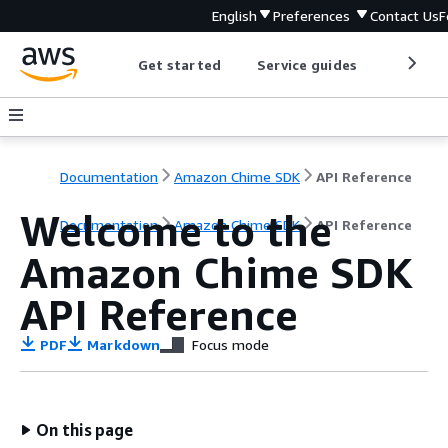
English
Preferences
Contact Us
F
Get started
Service guides
Develop
Documentation
Amazon Chime SDK
API Reference
Welcome to the
Documentation
Amazon Chime SDK
API Reference
Amazon Chime SDK
API Reference
PDF
Markdown
Focus mode
On this page