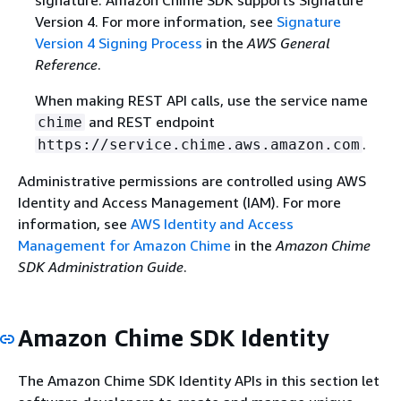
signature. Amazon Chime SDK supports Signature
Version 4. For more information, see
Signature
Version 4 Signing Process
in the
AWS General
Reference
.
When making REST API calls, use the service name
and REST endpoint
chime
.
https://service.chime.aws.amazon.com
Administrative permissions are controlled using AWS
Identity and Access Management (IAM). For more
information, see
AWS Identity and Access
Management for Amazon Chime
in the
Amazon Chime
SDK Administration Guide
.
Amazon Chime SDK Identity
The Amazon Chime SDK Identity APIs in this section let