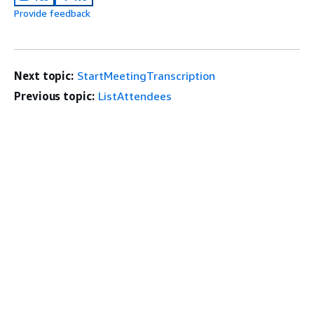
Provide feedback
Next topic:
StartMeetingTranscription
Previous topic:
ListAttendees