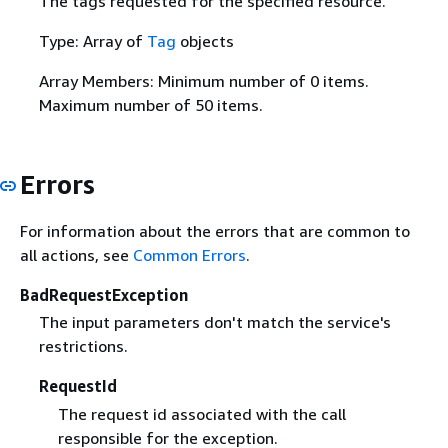
The tags requested for the specified resource.
Type: Array of
Tag
objects
Array Members: Minimum number of 0 items.
Maximum number of 50 items.
Errors
For information about the errors that are common to
all actions, see
Common Errors
.
BadRequestException
The input parameters don't match the service's
restrictions.
RequestId
The request id associated with the call
responsible for the exception.