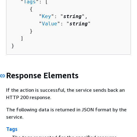
   "
Tags
": [ 

{
         "
Key
": "
string
",

         "
Value
": "
string
"

      }

   ]

}
Response Elements
If the action is successful, the service sends back an
HTTP 200 response.
The following data is returned in JSON format by the
service.
Tags