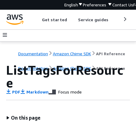
English
Preferences
Contact Us
F
Get started
Service guides
Develop
Documentation
Amazon Chime SDK
API Reference
ListTagsForResourc
Documentation
Amazon Chime SDK
API Reference
e
PDF
Markdown
Focus mode
On this page