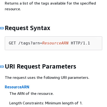
Returns a list of the tags available for the specified
resource.
Request Syntax
GET /tags?arn=
ResourceARN
URI Request Parameters
The request uses the following URI parameters.
ResourceARN
The ARN of the resource.
Length Constraints: Minimum length of 1.