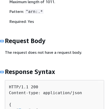
Maximum length of 1011.
Pattern:
^arn:.*
Required: Yes
Request Body
The request does not have a request body.
Response Syntax
HTTP/1.1 200

Content-type: application/json

{