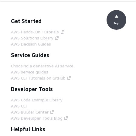
Get Started
Top
AWS Hands-On Tutorials
AWS Solutions Library
AWS Decision Guides
Service Guides
Choosing a generative AI service
AWS service guides
AWS CLI Tutorials on GitHub
Developer Tools
AWS Code Example Library
AWS CLI
AWS Builder Center
AWS Developer Tools Blog
Helpful Links