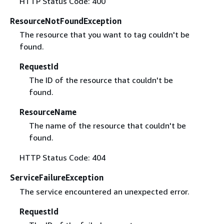
HTTP Status Code: 400
ResourceNotFoundException
The resource that you want to tag couldn't be
found.
RequestId
The ID of the resource that couldn't be
found.
ResourceName
The name of the resource that couldn't be
found.
HTTP Status Code: 404
ServiceFailureException
The service encountered an unexpected error.
RequestId