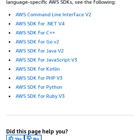
language-specific AWS SDKs, see the following:
AWS Command Line Interface V2
AWS SDK for .NET V4
AWS SDK for C++
AWS SDK for Go v2
AWS SDK for Java V2
AWS SDK for JavaScript V3
AWS SDK for Kotlin
AWS SDK for PHP V3
AWS SDK for Python
AWS SDK for Ruby V3
Did this page help you?
Yes
No