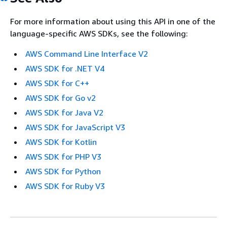
For more information about using this API in one of the
language-specific AWS SDKs, see the following:
AWS Command Line Interface V2
AWS SDK for .NET V4
AWS SDK for C++
AWS SDK for Go v2
AWS SDK for Java V2
AWS SDK for JavaScript V3
AWS SDK for Kotlin
AWS SDK for PHP V3
AWS SDK for Python
AWS SDK for Ruby V3