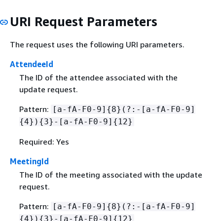
URI Request Parameters
The request uses the following URI parameters.
AttendeeId
The ID of the attendee associated with the
update request.
Pattern:
[a-fA-F0-9]
{
8}(?:-[a-fA-F0-9]
{
4})
{
3}-[a-fA-F0-9]
{
12}
Required: Yes
MeetingId
The ID of the meeting associated with the update
request.
Pattern:
[a-fA-F0-9]
{
8}(?:-[a-fA-F0-9]
{
4})
{
3}-[a-fA-F0-9]
{
12}