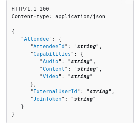
HTTP/1.1 200

Content-type: application/json

{
   "
Attendee
": 
{
      "
AttendeeId
": "
string
",

      "
Capabilities
": 
{
         "
Audio
": "
string
",

         "
Content
": "
string
",

         "
Video
": "
string
"

      },

      "
ExternalUserId
": "
string
",

      "
JoinToken
": "
string
"

   }

}