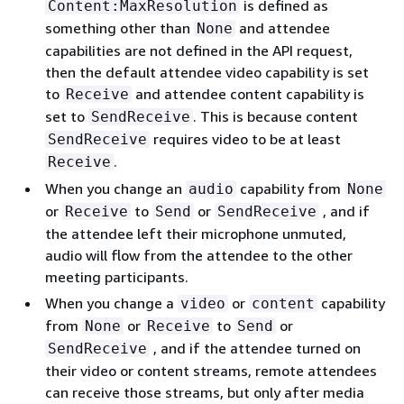
is defined as
Content:MaxResolution
something other than
and attendee
None
capabilities are not defined in the API request,
then the default attendee video capability is set
to
and attendee content capability is
Receive
set to
. This is because content
SendReceive
requires video to be at least
SendReceive
.
Receive
When you change an
capability from
audio
None
or
to
or
, and if
Receive
Send
SendReceive
the attendee left their microphone unmuted,
audio will flow from the attendee to the other
meeting participants.
When you change a
or
capability
video
content
from
or
to
or
None
Receive
Send
, and if the attendee turned on
SendReceive
their video or content streams, remote attendees
can receive those streams, but only after media