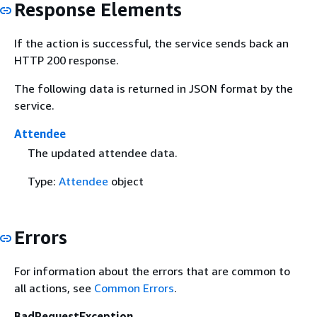
Response Elements
If the action is successful, the service sends back an
HTTP 200 response.
The following data is returned in JSON format by the
service.
Attendee
The updated attendee data.
Type:
Attendee
object
Errors
For information about the errors that are common to
all actions, see
Common Errors
.
BadRequestException