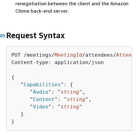
renegotiation between the client and the Amazon
Chime back-end server.
Request Syntax
PUT /meetings/
MeetingId
/attendees/
Attende
Content-type: application/json

{
   "
Capabilities
": 
{
      "
Audio
": "
string
",

      "
Content
": "
string
",

      "
Video
": "
string
"

   }

}