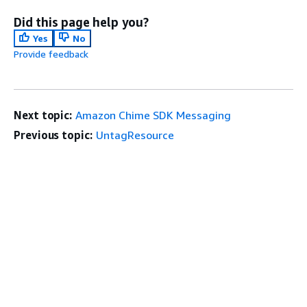
Did this page help you?
Yes
No
Provide feedback
Next topic:
Amazon Chime SDK Messaging
Previous topic:
UntagResource