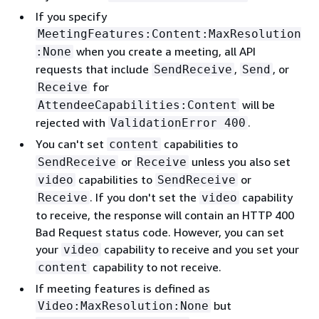
If you specify
MeetingFeatures:Content:MaxResolution
when you create a meeting, all API
:None
requests that include
,
, or
SendReceive
Send
for
Receive
will be
AttendeeCapabilities:Content
rejected with
.
ValidationError 400
You can't set
capabilities to
content
or
unless you also set
SendReceive
Receive
capabilities to
or
video
SendReceive
. If you don't set the
capability
Receive
video
to receive, the response will contain an HTTP 400
Bad Request status code. However, you can set
your
capability to receive and you set your
video
capability to not receive.
content
If meeting features is defined as
but
Video:MaxResolution:None