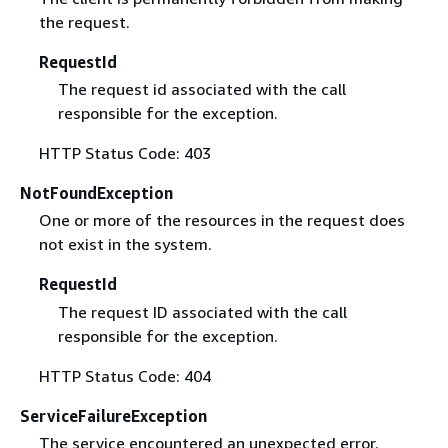
the request.
RequestId
The request id associated with the call
responsible for the exception.
HTTP Status Code: 403
NotFoundException
One or more of the resources in the request does
not exist in the system.
RequestId
The request ID associated with the call
responsible for the exception.
HTTP Status Code: 404
ServiceFailureException
The service encountered an unexpected error.