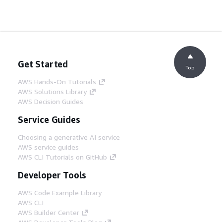
Get Started
Top
AWS Hands-On Tutorials
AWS Solutions Library
AWS Decision Guides
Service Guides
Choosing a generative AI service
AWS service guides
AWS CLI Tutorials on GitHub
Developer Tools
AWS Code Example Library
AWS CLI
AWS Builder Center