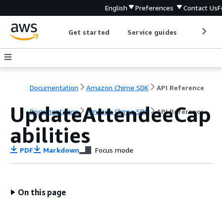
English
Preferences
Contact Us
F
Get started
Service guides
Develop
Documentation
Amazon Chime SDK
API Reference
UpdateAttendeeCap
Documentation
Amazon Chime SDK
API Reference
abilities
PDF
Markdown
Focus mode
On this page