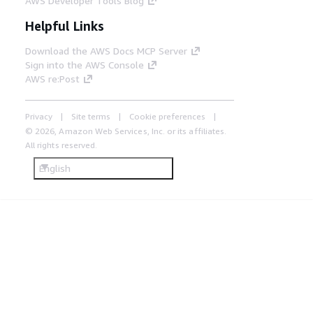
AWS Developer Tools Blog
Helpful Links
Download the AWS Docs MCP Server
Sign into the AWS Console
AWS re:Post
Privacy
Site terms
Cookie preferences
© 2026, Amazon Web Services, Inc. or its affiliates.
All rights reserved.
English