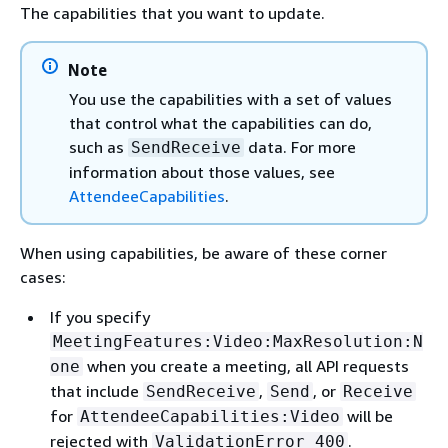
The capabilities that you want to update.
Note
You use the capabilities with a set of values
that control what the capabilities can do,
such as
data. For more
SendReceive
information about those values, see
AttendeeCapabilities
.
When using capabilities, be aware of these corner
cases:
If you specify
MeetingFeatures:Video:MaxResolution:N
when you create a meeting, all API requests
one
that include
,
, or
SendReceive
Send
Receive
for
will be
AttendeeCapabilities:Video
rejected with
.
ValidationError 400