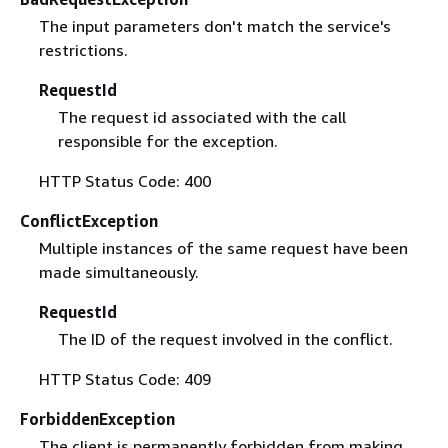
The input parameters don't match the service's
restrictions.
RequestId
The request id associated with the call
responsible for the exception.
HTTP Status Code: 400
ConflictException
Multiple instances of the same request have been
made simultaneously.
RequestId
The ID of the request involved in the conflict.
HTTP Status Code: 409
ForbiddenException
The client is permanently forbidden from making