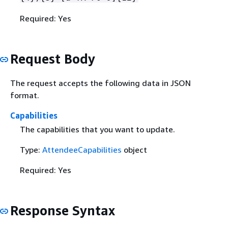
Required: Yes
Request Body
The request accepts the following data in JSON
format.
Capabilities
The capabilities that you want to update.
Type:
AttendeeCapabilities
object
Required: Yes
Response Syntax