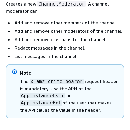
Creates a new
. A channel
ChannelModerator
moderator can:
Add and remove other members of the channel.
Add and remove other moderators of the channel.
Add and remove user bans for the channel.
Redact messages in the channel.
List messages in the channel.
Note
The
request header
x-amz-chime-bearer
is mandatory. Use the ARN of the
or
AppInstanceUser
of the user that makes
AppInstanceBot
the API call as the value in the header.