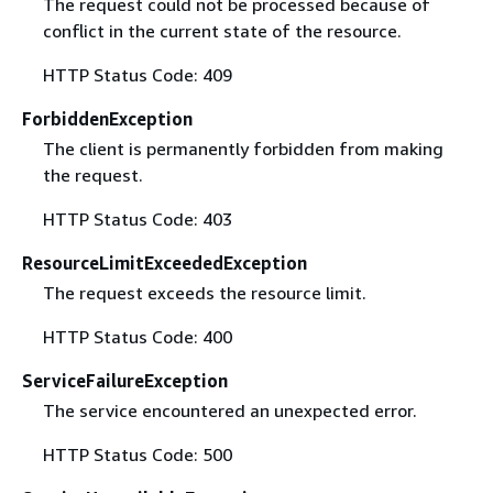
The request could not be processed because of
conflict in the current state of the resource.
HTTP Status Code: 409
ForbiddenException
The client is permanently forbidden from making
the request.
HTTP Status Code: 403
ResourceLimitExceededException
The request exceeds the resource limit.
HTTP Status Code: 400
ServiceFailureException
The service encountered an unexpected error.
HTTP Status Code: 500