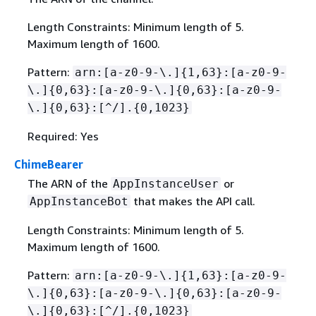
Length Constraints: Minimum length of 5.
Maximum length of 1600.
Pattern:
arn:[a-z0-9-\.]
{
1,63}:[a-z0-9-
\.]
{
0,63}:[a-z0-9-\.]
{
0,63}:[a-z0-9-
\.]
{
0,63}:[^/].
{
0,1023}
Required: Yes
ChimeBearer
The ARN of the
or
AppInstanceUser
that makes the API call.
AppInstanceBot
Length Constraints: Minimum length of 5.
Maximum length of 1600.
Pattern:
arn:[a-z0-9-\.]
{
1,63}:[a-z0-9-
\.]
{
0,63}:[a-z0-9-\.]
{
0,63}:[a-z0-9-
\.]
{
0,63}:[^/].
{
0,1023}