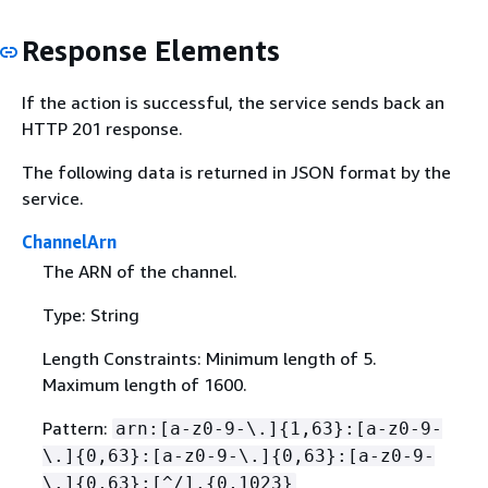
Response Elements
If the action is successful, the service sends back an
HTTP 201 response.
The following data is returned in JSON format by the
service.
ChannelArn
The ARN of the channel.
Type: String
Length Constraints: Minimum length of 5.
Maximum length of 1600.
Pattern:
arn:[a-z0-9-\.]
{
1,63}:[a-z0-9-
\.]
{
0,63}:[a-z0-9-\.]
{
0,63}:[a-z0-9-
\.]
{
0,63}:[^/].
{
0,1023}