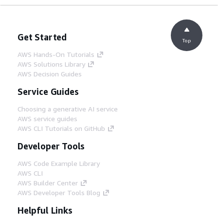
Get Started
Top
AWS Hands-On Tutorials
AWS Solutions Library
AWS Decision Guides
Service Guides
Choosing a generative AI service
AWS service guides
AWS CLI Tutorials on GitHub
Developer Tools
AWS Code Example Library
AWS CLI
AWS Builder Center
AWS Developer Tools Blog
Helpful Links