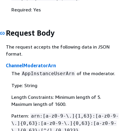
Required: Yes
Request Body
The request accepts the following data in JSON
format.
ChannelModeratorArn
The
of the moderator.
AppInstanceUserArn
Type: String
Length Constraints: Minimum length of 5.
Maximum length of 1600.
Pattern:
arn:[a-z0-9-\.]
{
1,63}:[a-z0-9-
\.]
{
0,63}:[a-z0-9-\.]
{
0,63}:[a-z0-9-
\.]
{
0,63}:[^/].
{
0,1023}