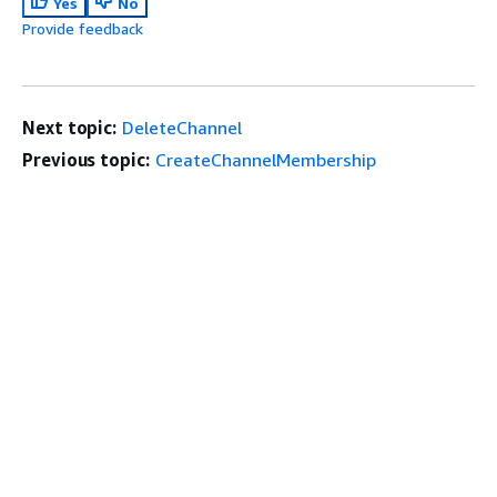
Yes
No
Provide feedback
Next topic:
DeleteChannel
Previous topic:
CreateChannelMembership