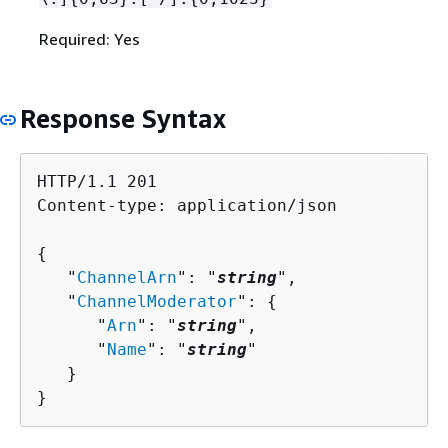
Required: Yes
Response Syntax
HTTP/1.1 201

Content-type: application/json

{
   "
ChannelArn
": "
string
",

   "
ChannelModerator
": 
{
      "
Arn
": "
string
",

      "
Name
": "
string
"

   }

}