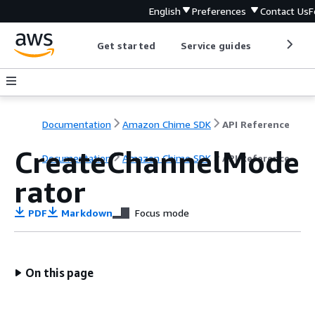
English
Preferences
Contact Us
F
Get started
Service guides
Develop
Documentation
Amazon Chime SDK
API Reference
CreateChannelMode
Documentation
Amazon Chime SDK
API Reference
rator
PDF
Markdown
Focus mode
On this page