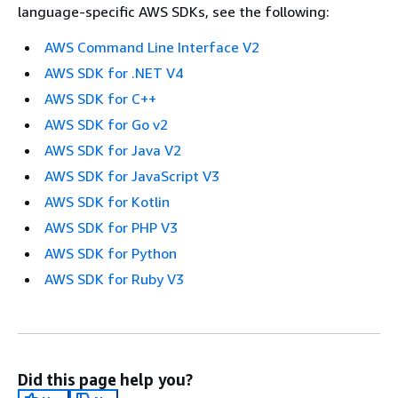
language-specific AWS SDKs, see the following:
AWS Command Line Interface V2
AWS SDK for .NET V4
AWS SDK for C++
AWS SDK for Go v2
AWS SDK for Java V2
AWS SDK for JavaScript V3
AWS SDK for Kotlin
AWS SDK for PHP V3
AWS SDK for Python
AWS SDK for Ruby V3
Did this page help you?