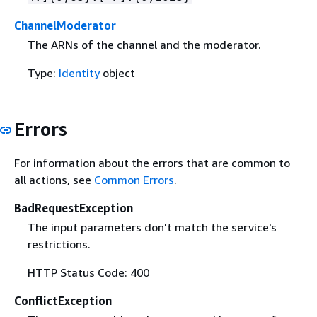
ChannelModerator
The ARNs of the channel and the moderator.
Type:
Identity
object
Errors
For information about the errors that are common to
all actions, see
Common Errors
.
BadRequestException
The input parameters don't match the service's
restrictions.
HTTP Status Code: 400
ConflictException