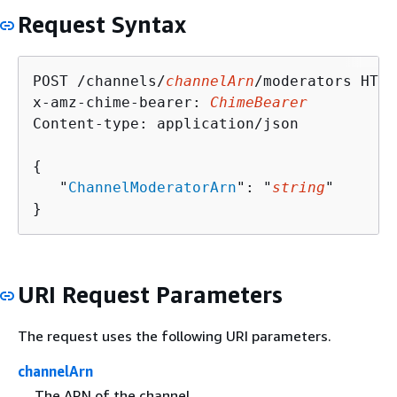
Request Syntax
POST /channels/
channelArn
/moderators HTTP
x-amz-chime-bearer: 
ChimeBearer
Content-type: application/json

{
   "
ChannelModeratorArn
": "
string
"

}
URI Request Parameters
The request uses the following URI parameters.
channelArn
The ARN of the channel.