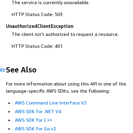
The service is currently unavailable.
HTTP Status Code: 503
UnauthorizedClientException
The client isn't authorized to request a resource.
HTTP Status Code: 401
See Also
For more information about using this API in one of the
language-specific AWS SDKs, see the following:
AWS Command Line Interface V2
AWS SDK for .NET V4
AWS SDK for C++
AWS SDK for Go v2