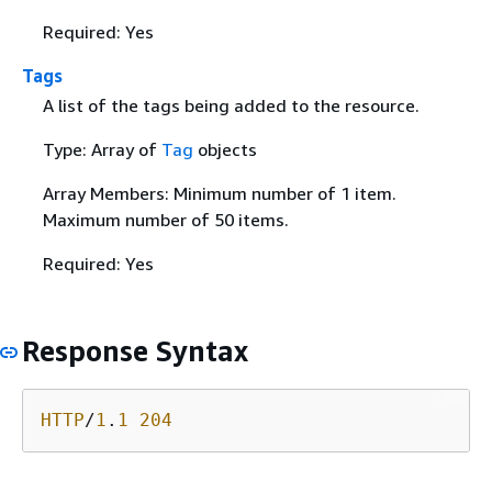
Required: Yes
Tags
A list of the tags being added to the resource.
Type: Array of
Tag
objects
Array Members: Minimum number of 1 item.
Maximum number of 50 items.
Required: Yes
Response Syntax
HTTP
/
1
.
1
204