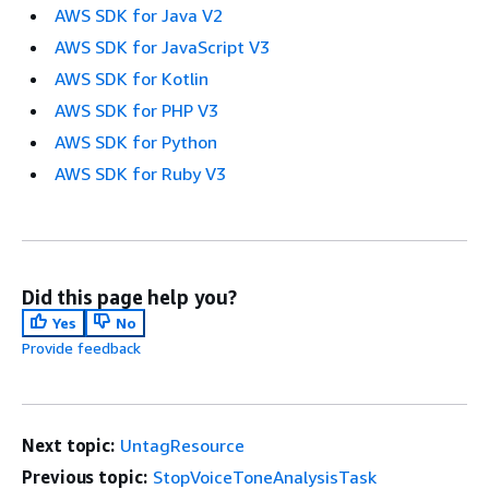
AWS SDK for Java V2
AWS SDK for JavaScript V3
AWS SDK for Kotlin
AWS SDK for PHP V3
AWS SDK for Python
AWS SDK for Ruby V3
Did this page help you?
Yes
No
Provide feedback
Next topic:
UntagResource
Previous topic:
StopVoiceToneAnalysisTask