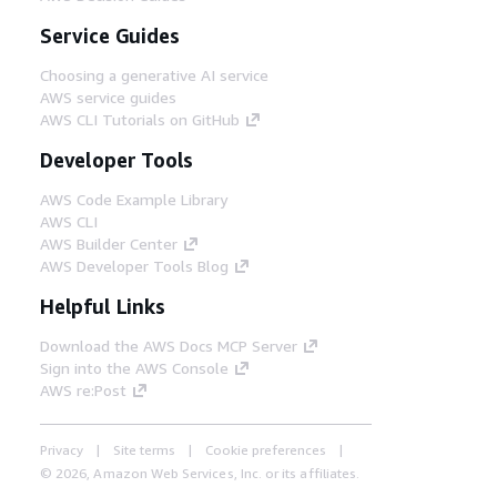
Service Guides
Choosing a generative AI service
AWS service guides
AWS CLI Tutorials on GitHub
Developer Tools
AWS Code Example Library
AWS CLI
AWS Builder Center
AWS Developer Tools Blog
Helpful Links
Download the AWS Docs MCP Server
Sign into the AWS Console
AWS re:Post
Privacy
Site terms
Cookie preferences
© 2026, Amazon Web Services, Inc. or its affiliates.
All rights reserved.