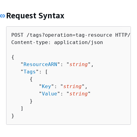
Request Syntax
POST /tags?operation=tag-resource HTTP/1.1
Content-type: application/json

{
   "
ResourceARN
": "
string
",

   "
Tags
": [ 

{
         "
Key
": "
string
",

         "
Value
": "
string
"

      }

   ]

}