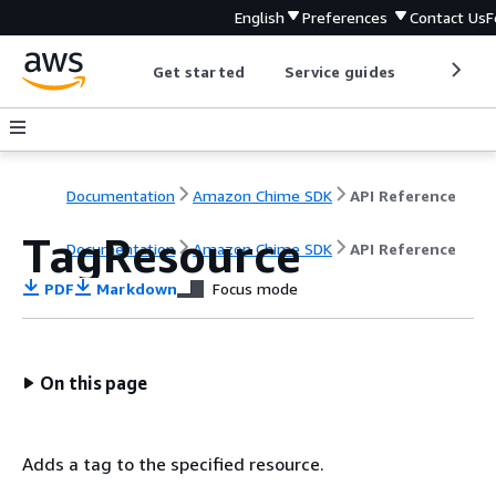
English
Preferences
Contact Us
F
Get started
Service guides
Develop
Documentation
Amazon Chime SDK
API Reference
TagResource
Documentation
Amazon Chime SDK
API Reference
PDF
Markdown
Focus mode
On this page
Adds a tag to the specified resource.