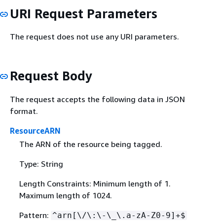
URI Request Parameters
The request does not use any URI parameters.
Request Body
The request accepts the following data in JSON
format.
ResourceARN
The ARN of the resource being tagged.
Type: String
Length Constraints: Minimum length of 1.
Maximum length of 1024.
Pattern:
^arn[\/\:\-\_\.a-zA-Z0-9]+$