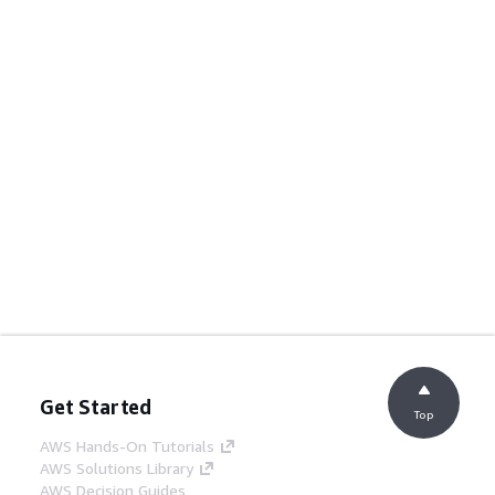
Get Started
Top
AWS Hands-On Tutorials
AWS Solutions Library
AWS Decision Guides