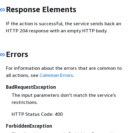
Response Elements
If the action is successful, the service sends back an
HTTP 204 response with an empty HTTP body.
Errors
For information about the errors that are common to
all actions, see
Common Errors
.
BadRequestException
The input parameters don't match the service's
restrictions.
HTTP Status Code: 400
ForbiddenException