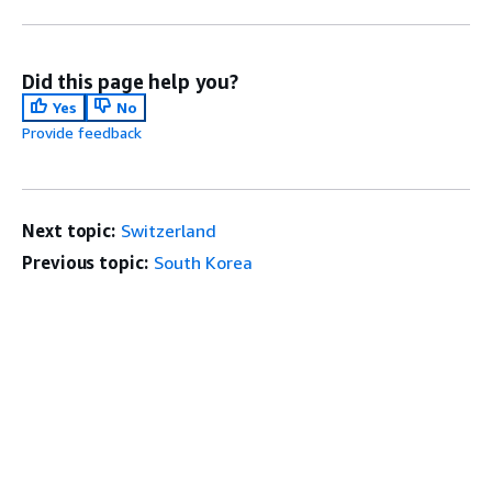
Did this page help you?
Yes
No
Provide feedback
Next topic:
Switzerland
Previous topic:
South Korea