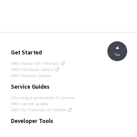
Get Started
Top
AWS Hands-On Tutorials
AWS Solutions Library
AWS Decision Guides
Service Guides
Choosing a generative AI service
AWS service guides
AWS CLI Tutorials on GitHub
Developer Tools
AWS Code Example Library