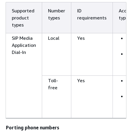
Supported
Number
ID
Accep
product
types
requirements
types
types
SIP Media
Local
Yes
B
Application
a
Dial-In
F
a
a
Toll-
Yes
B
free
a
F
a
a
Porting phone numbers