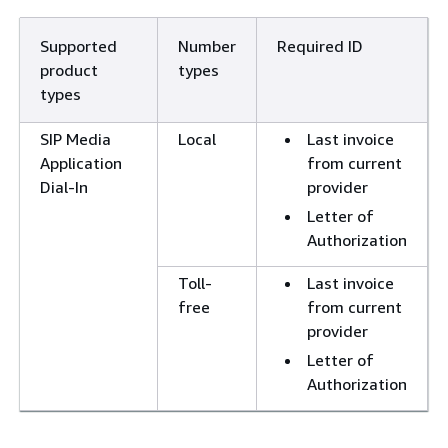
Supported
Number
Required ID
product
types
types
SIP Media
Local
Last invoice
Application
from current
Dial-In
provider
Letter of
Authorization
Toll-
Last invoice
free
from current
provider
Letter of
Authorization