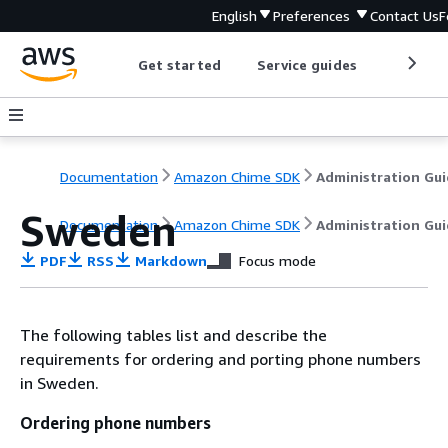
English
Preferences
Contact Us
F
Get started
Service guides
Develop
Documentation
Amazon Chime SDK
Administration Gu
Sweden
Documentation
Amazon Chime SDK
Administration Gu
PDF
RSS
Markdown
Focus mode
The following tables list and describe the
requirements for ordering and porting phone numbers
in Sweden.
Ordering phone numbers