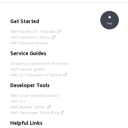
Get Started
Top
AWS Hands-On Tutorials
AWS Solutions Library
AWS Decision Guides
Service Guides
Choosing a generative AI service
AWS service guides
AWS CLI Tutorials on GitHub
Developer Tools
AWS Code Example Library
AWS CLI
AWS Builder Center
AWS Developer Tools Blog
Helpful Links