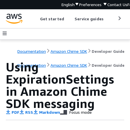
English
Preferences
Contact Us
F
Get started
Service guides
Develop
Documentation
Amazon Chime SDK
Developer Guide
Using
Documentation
Amazon Chime SDK
Developer Guide
ExpirationSettings
in Amazon Chime
SDK messaging
PDF
RSS
Markdown
Focus mode