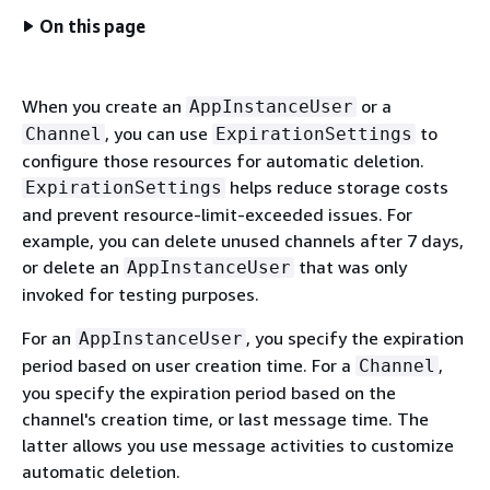
On this page
When you create an
or a
AppInstanceUser
, you can use
to
Channel
ExpirationSettings
configure those resources for automatic deletion.
helps reduce storage costs
ExpirationSettings
and prevent resource-limit-exceeded issues. For
example, you can delete unused channels after 7 days,
or delete an
that was only
AppInstanceUser
invoked for testing purposes.
For an
, you specify the expiration
AppInstanceUser
period based on user creation time. For a
,
Channel
you specify the expiration period based on the
channel's creation time, or last message time. The
latter allows you use message activities to customize
automatic deletion.