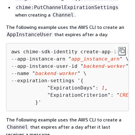
chime:PutChannelExpirationSettings
when creating a
.
Channel
The following example uses the AWS CLI to create an
that expires after a day.
AppInstanceUser
aws chime-sdk-identity create-app-instanc
--app-instance-arn "
app_instance_arn
" \

--app-instance-user-id "
backend-worker
" \

--name "
backend-worker
" \

--expiration-settings '
{
            "ExpirationDays": 
1
,

            "ExpirationCriterion": "
CREAT
        }'
The following example uses the AWS CLI to create a
that expires after a day after it last
Channel
receives a message.