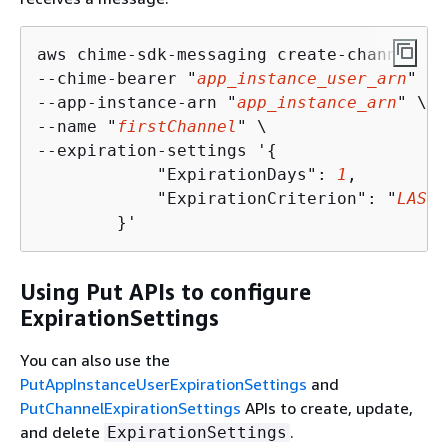
aws chime-sdk-messaging create-channel \

--chime-bearer "
app_instance_user_arn
" \

--app-instance-arn "
app_instance_arn
" \

--name "
firstChannel
" \

--expiration-settings '
{
            "ExpirationDays": 
1
,

            "ExpirationCriterion": "
LAST_
        }'
Using Put APIs to configure
ExpirationSettings
You can also use the
PutAppInstanceUserExpirationSettings
and
PutChannelExpirationSettings
APIs to create, update,
and delete
.
ExpirationSettings