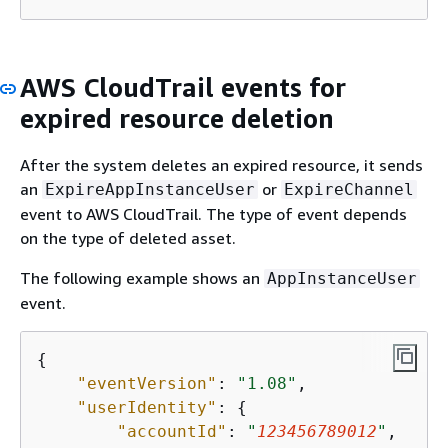
AWS CloudTrail events for
expired resource deletion
After the system deletes an expired resource, it sends
an
or
ExpireAppInstanceUser
ExpireChannel
event to AWS CloudTrail. The type of event depends
on the type of deleted asset.
The following example shows an
AppInstanceUser
event.
{
"eventVersion"
: 
"1.08"
,

"userIdentity"
: 
{
"accountId"
: 
"
123456789012
"
,
