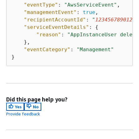
"eventType"
: 
"AwsServiceEvent"
,

"managementEvent"
: 
true
,

"recipientAccountId"
: 
"
123456789012
"
,

"serviceEventDetails"
: 
{
"reason"
: 
"AppInstanceUser delete
    },

"eventCategory"
: 
"Management"
}
Did this page help you?
Yes
No
Provide feedback