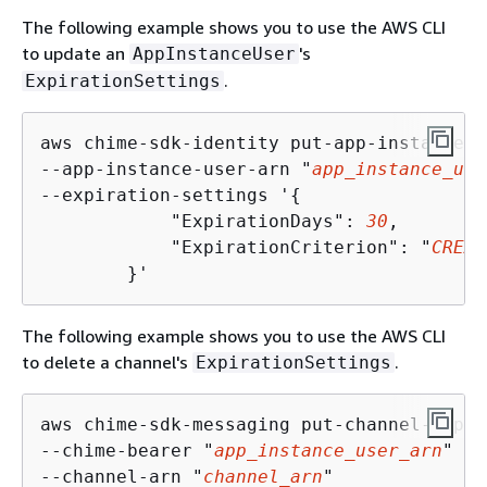
The following example shows you to use the AWS CLI
to update an
's
AppInstanceUser
.
ExpirationSettings
aws chime-sdk-identity put-app-instance-u
--app-instance-user-arn "
app_instance_use
--expiration-settings '
{
            "ExpirationDays": 
30
,

            "ExpirationCriterion": "
CREAT
        }'
The following example shows you to use the AWS CLI
to delete a channel's
.
ExpirationSettings
aws chime-sdk-messaging put-channel-expir
--chime-bearer "
app_instance_user_arn
" \

--channel-arn "
channel_arn
"