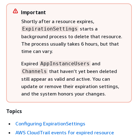
Important
Shortly after a resource expires,
starts a
ExpirationSettings
background process to delete that resource.
The process usually takes 6 hours, but that
time can vary.
Expired
and
AppInstanceUsers
that haven’t yet been deleted
Channels
still appear as valid and active. You can
update or remove their expiration settings,
and the system honors your changes.
Topics
Configuring ExpirationSettings
AWS CloudTrail events for expired resource