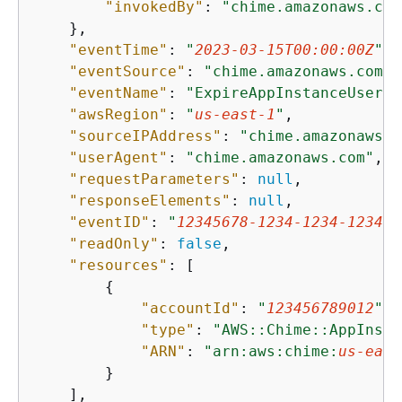
"invokedBy"
: 
"chime.amazonaws.com
    },

"eventTime"
: 
"
2023-03-15T00:00:00Z
"
,

"eventSource"
: 
"chime.amazonaws.com"
,

"eventName"
: 
"ExpireAppInstanceUser"
,

"awsRegion"
: 
"
us-east-1
"
,

"sourceIPAddress"
: 
"chime.amazonaws.c
"userAgent"
: 
"chime.amazonaws.com"
,

"requestParameters"
: 
null
,

"responseElements"
: 
null
,

"eventID"
: 
"
12345678-1234-1234-1234-1
"readOnly"
: 
false
,

"resources"
: [

{
"accountId"
: 
"
123456789012
"
,

"type"
: 
"AWS::Chime::AppInsta
"ARN"
: 
"arn:aws:chime:
us-east
        }

    ],
