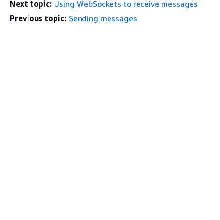
Next topic:
Using WebSockets to receive messages
Previous topic:
Sending messages