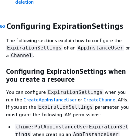
deletion
Configuring ExpirationSettings
The following sections explain how to configure the
of an
or
ExpirationSettings
AppInstanceUser
a
.
Channel
Configuring ExpirationSettings when
you create a resource
You can configure
when you
ExpirationSettings
run the
CreateAppInstanceUser
or
CreateChannel
APIs.
If you set the
parameter, you
ExpirationSettings
must grant the following IAM permissions:
chime:PutAppInstanceUserExpirationSet
when creating an
tings
AppInstanceUser