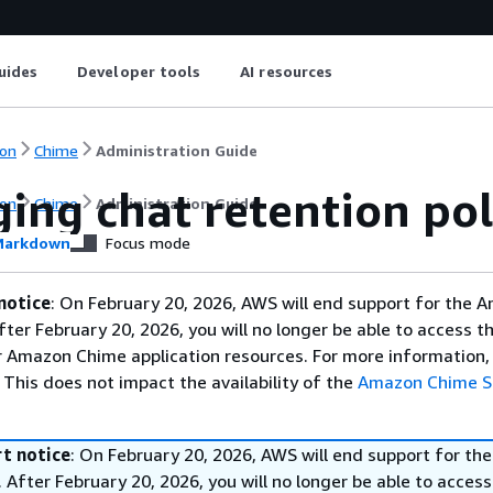
uides
Developer tools
AI resources
on
Chime
Administration Guide
ing chat retention pol
on
Chime
Administration Guide
arkdown
Focus mode
notice
: On February 20, 2026, AWS will end support for the 
fter February 20, 2026, you will no longer be able to access 
 Amazon Chime application resources. For more information, 
This does not impact the availability of the
Amazon Chime 
t notice
: On February 20, 2026, AWS will end support for t
 After February 20, 2026, you will no longer be able to access