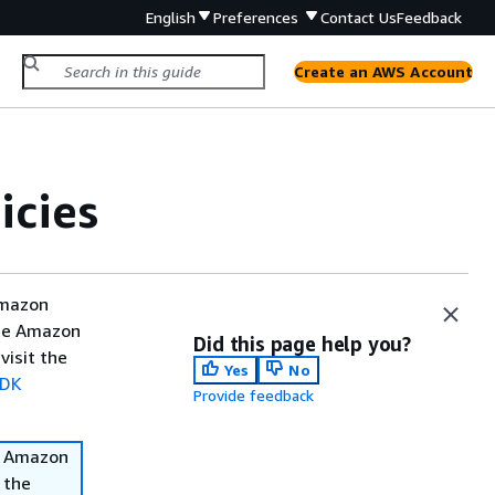
English
Preferences
Contact Us
Feedback
Create an AWS Account
icies
Amazon
the Amazon
Did this page help you?
visit the
Yes
No
SDK
Provide feedback
he Amazon
 the