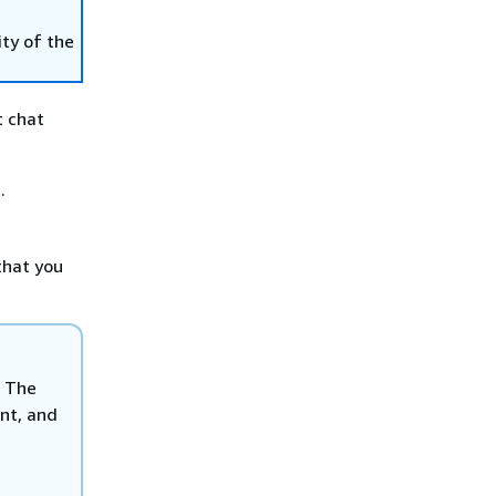
ity of the
t chat
.
that you
. The
unt, and