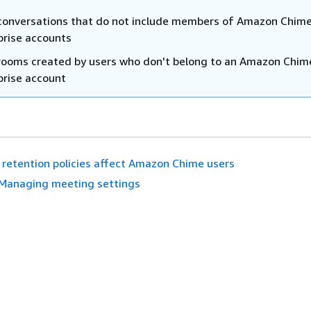
conversations that do not include members of Amazon Chim
prise accounts
rooms created by users who don't belong to an Amazon Chim
prise account
retention policies affect Amazon Chime users
Managing meeting settings