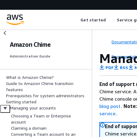
Get started
Service g
Documentati
Amazon Chime
Manag
Documentati
Administration Guide
PDF
RSS
M
What is Amazon Chime?
Guide to Amazon Chime transition
End of support 
features
Chime service. A
Prerequisites for system administrators
Chime console or
Getting started
blog post
.
Note:
Managing your accounts
service
.
Choosing a Team or Enterprise
account
End of suppor
Claiming a domain
Chime service.
Converting a Team account to an