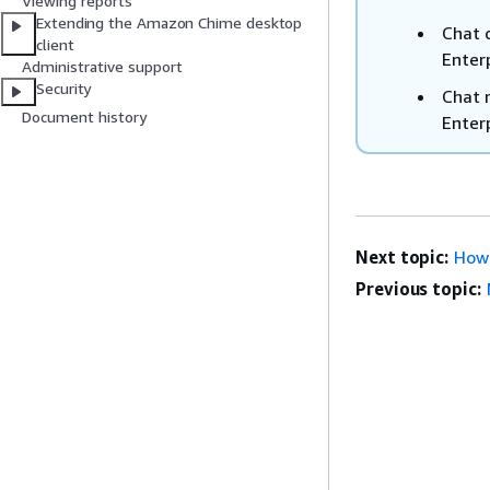
Viewing reports
Extending the Amazon Chime desktop
Chat 
client
Enter
Administrative support
Security
Chat 
Document history
Enter
Next topic:
How 
Previous topic: