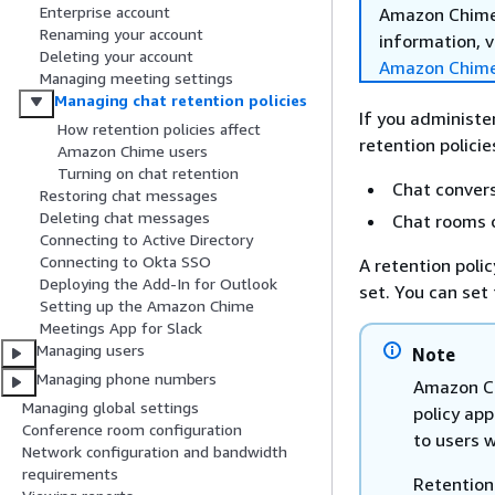
Enterprise account
Amazon Chime 
Renaming your account
information, v
Deleting your account
Amazon Chime
Managing meeting settings
Managing chat retention policies
If you administe
How retention policies affect
retention policie
Amazon Chime users
Turning on chat retention
Chat convers
Restoring chat messages
Deleting chat messages
Chat rooms 
Connecting to Active Directory
Connecting to Okta SSO
A retention poli
Deploying the Add-In for Outlook
set. You can set
Setting up the Amazon Chime
Meetings App for Slack
Managing users
Note
Managing phone numbers
Amazon Ch
Managing global settings
policy app
Conference room configuration
to users 
Network configuration and bandwidth
requirements
Retention 