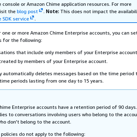
console or Amazon Chime application resources. For more
isit the
blog post
.
Note:
This does not impact the availabil
 SDK service
.
r one or more Amazon Chime Enterprise accounts, you can se
s for the following:
ations that include only members of your Enterprise account
created by members of your Enterprise account.
cy automatically deletes messages based on the time period 
 time periods lasting from one day to 15 years.
ime Enterprise accounts have a retention period of 90 days
lies to conversations involving users who belong to the acco
who don't belong to the account.
policies do not apply to the following: