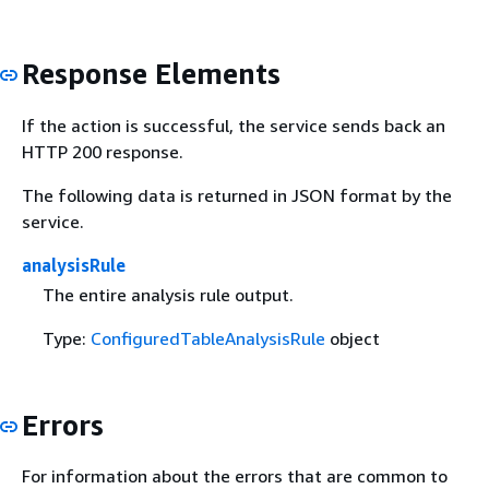
Response Elements
If the action is successful, the service sends back an
HTTP 200 response.
The following data is returned in JSON format by the
service.
analysisRule
The entire analysis rule output.
Type:
ConfiguredTableAnalysisRule
object
Errors
For information about the errors that are common to