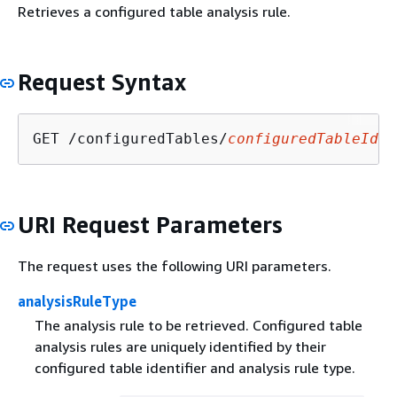
Retrieves a configured table analysis rule.
Request Syntax
GET /configuredTables/
configuredTableIden
URI Request Parameters
The request uses the following URI parameters.
analysisRuleType
The analysis rule to be retrieved. Configured table
analysis rules are uniquely identified by their
configured table identifier and analysis rule type.