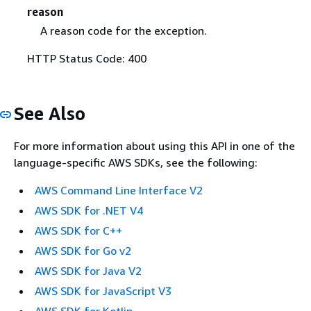
reason
A reason code for the exception.
HTTP Status Code: 400
See Also
For more information about using this API in one of the
language-specific AWS SDKs, see the following:
AWS Command Line Interface V2
AWS SDK for .NET V4
AWS SDK for C++
AWS SDK for Go v2
AWS SDK for Java V2
AWS SDK for JavaScript V3