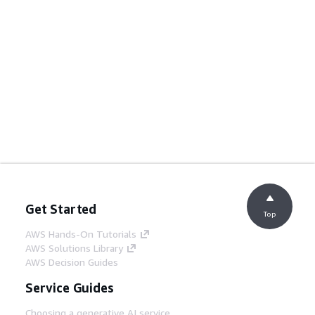
Get Started
Top
AWS Hands-On Tutorials
AWS Solutions Library
AWS Decision Guides
Service Guides
Choosing a generative AI service