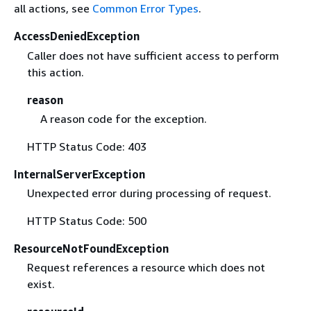
all actions, see
Common Error Types
.
AccessDeniedException
Caller does not have sufficient access to perform
this action.
reason
A reason code for the exception.
HTTP Status Code: 403
InternalServerException
Unexpected error during processing of request.
HTTP Status Code: 500
ResourceNotFoundException
Request references a resource which does not
exist.