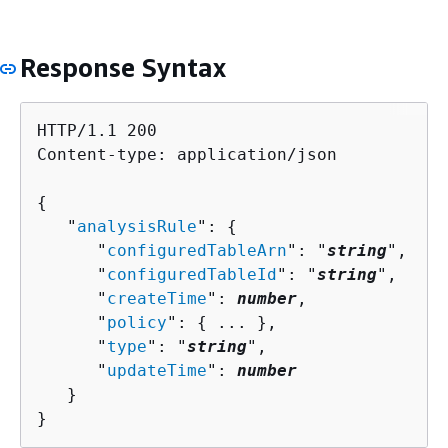
Response Syntax
HTTP/1.1 200

Content-type: application/json

{
   "
analysisRule
": 
{
      "
configuredTableArn
": "
string
",

      "
configuredTableId
": "
string
",

      "
createTime
": 
number
,

      "
policy
": 
{
 ... },

      "
type
": "
string
",

      "
updateTime
": 
number
   }

}