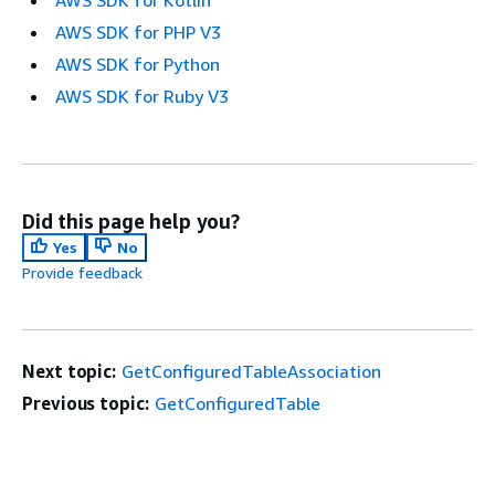
AWS SDK for Kotlin
AWS SDK for PHP V3
AWS SDK for Python
AWS SDK for Ruby V3
Did this page help you?
Yes
No
Provide feedback
Next topic:
GetConfiguredTableAssociation
Previous topic:
GetConfiguredTable