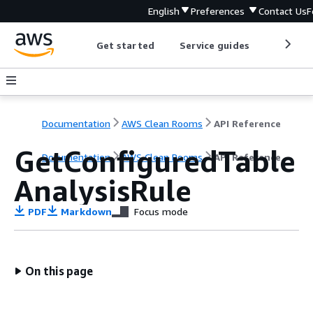
English
Preferences
Contact Us
F
Get started
Service guides
Develop
Documentation
AWS Clean Rooms
API Reference
GetConfiguredTable
Documentation
AWS Clean Rooms
API Reference
AnalysisRule
PDF
Markdown
Focus mode
On this page