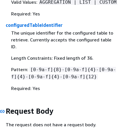
Valid Values:
AGGREGATION | LIST | CUSTOM
Required: Yes
configuredTableIdentifier
The unique identifier for the configured table to
retrieve. Currently accepts the configured table
ID.
Length Constraints: Fixed length of 36.
Pattern:
[0-9a-f]
{
8}-[0-9a-f]
{
4}-[0-9a-
f]
{
4}-[0-9a-f]
{
4}-[0-9a-f]
{
12}
Required: Yes
Request Body
The request does not have a request body.