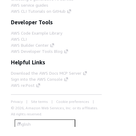
AWS service guides
AWS CLI Tutorials on GitHub
Developer Tools
AWS Code Example Library
AWS CLI
AWS Builder Center
AWS Developer Tools Blog
Helpful Links
Download the AWS Docs MCP Server
Sign into the AWS Console
AWS re:Post
Privacy
Site terms
Cookie preferences
© 2026, Amazon Web Services, Inc. or its affiliates.
All rights reserved.
English