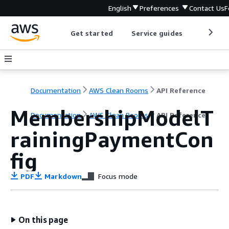
English
Preferences
Contact Us
F
Get started
Service guides
Develop
Documentation
AWS Clean Rooms
API Reference
MembershipModelT
Documentation
AWS Clean Rooms
API Reference
rainingPaymentCon
fig
PDF
Markdown
Focus mode
On this page