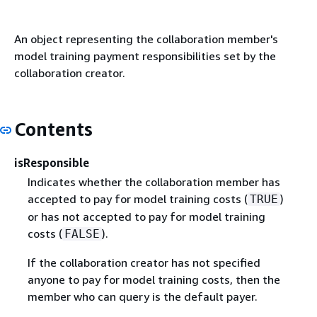
An object representing the collaboration member's
model training payment responsibilities set by the
collaboration creator.
Contents
isResponsible
Indicates whether the collaboration member has
accepted to pay for model training costs (
)
TRUE
or has not accepted to pay for model training
costs (
).
FALSE
If the collaboration creator has not specified
anyone to pay for model training costs, then the
member who can query is the default payer.