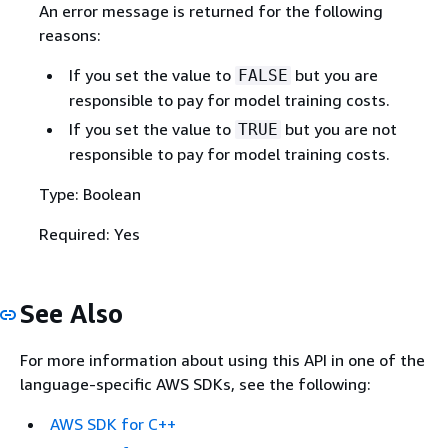
An error message is returned for the following
reasons:
If you set the value to
but you are
FALSE
responsible to pay for model training costs.
If you set the value to
but you are not
TRUE
responsible to pay for model training costs.
Type: Boolean
Required: Yes
See Also
For more information about using this API in one of the
language-specific AWS SDKs, see the following:
AWS SDK for C++