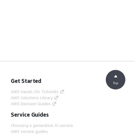
Get Started
Top
AWS Hands-On Tutorials
AWS Solutions Library
AWS Decision Guides
Service Guides
Choosing a generative AI service
AWS service guides