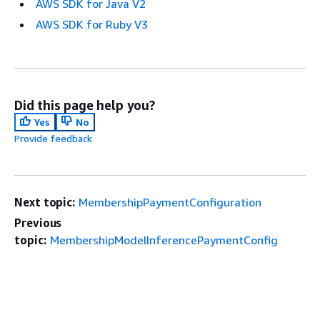
AWS SDK for Java V2
AWS SDK for Ruby V3
Did this page help you?
Yes
No
Provide feedback
Next topic:
MembershipPaymentConfiguration
Previous
topic:
MembershipModelInferencePaymentConfig