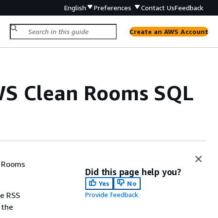
English
Preferences
Contact Us
Feedback
Create an AWS Account
AWS Clean Rooms SQL
n Rooms
Did this page help you?
Yes
No
he RSS
Provide feedback
 the