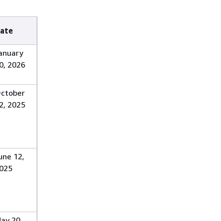
ate
anuary
0, 2026
ctober
2, 2025
une 12,
025
ay 20,