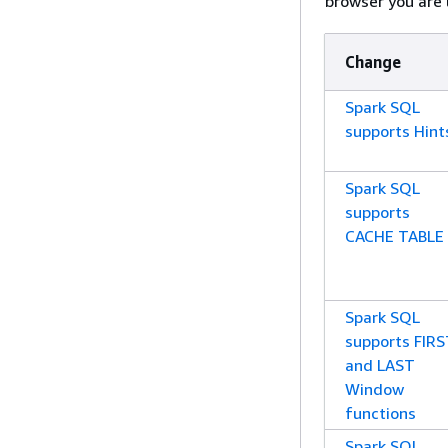
browser you are 
Change
Spark SQL
supports Hint
Spark SQL
supports
CACHE TABLE
Spark SQL
supports FIR
and LAST
Window
functions
Spark SQL