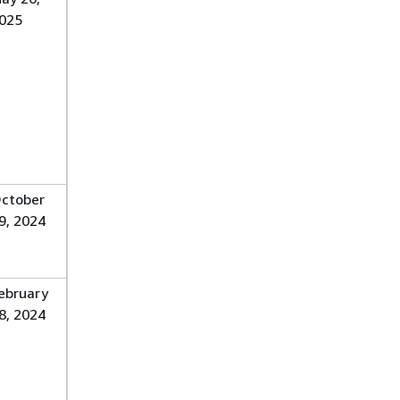
025
ctober
9, 2024
ebruary
8, 2024