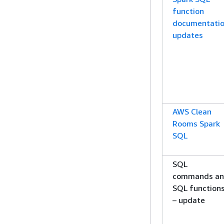
function
documentati
updates
AWS Clean
Rooms Spark
SQL
SQL
commands a
SQL function
– update