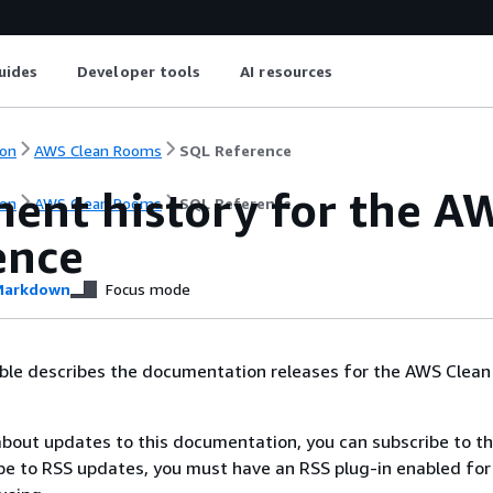
uides
Developer tools
AI resources
on
AWS Clean Rooms
SQL Reference
ent history for the 
on
AWS Clean Rooms
SQL Reference
ence
arkdown
Focus mode
able describes the documentation releases for the AWS Clea
 about updates to this documentation, you can subscribe to t
be to RSS updates, you must have an RSS plug-in enabled for