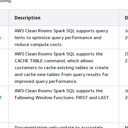
using.
Description
D
AWS Clean Rooms Spark SQL supports query
J
s
hints to optimize query performance and
2
reduce compute costs.
AWS Clean Rooms Spark SQL supports the
O
CACHE TABLE command, which allows
2
customers to cache existing tables or create
and cache new tables from query results for
improved query performance.
AWS Clean Rooms Spark SQL supports the
J
ST
following Window functions: FIRST and LAST.
2
Documentation-only update to accurately
M