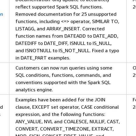
reflect supported Spark SQL functions.
2
on
Removed documentation for 25 unsupported
functions, including <=> operator, SIMILAR TO,
LISTAGG, and ARRAY_INSERT. Corrected
function names from DATEADD to DATE_ADD,
DATEDIFF to DATE_DIFF, ISNULL to IS_NULL,
and ISNOTNULL to IS_NOT_NULL. Fixed a typo
in DATE_PART examples.
Customers can now run queries using some
O
SQL conditions, functions, commands, and
2
conventions supported with the Spark SQL
analytics engine.
Examples have been added for the JOIN
F
nd
clause, EXCEPT set operator, CASE conditional
2
s
expression, and the following functions:
ANY_VALUE, NVL and COALESCE, NULLIF, CAST,
CONVERT, CONVERT_TIMEZONE, EXTRACT,