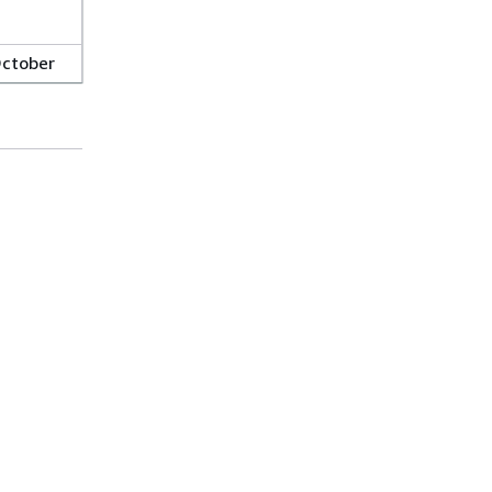
ctober
, 2023
ugust
0, 2023
ugust
Helpful Links
6, 2023
Top
Download the AWS Docs MCP Server
uly 31,
Sign into the AWS Console
023
AWS re:Post