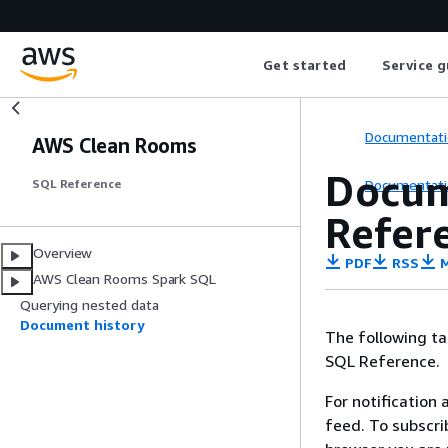
Get started
Service g
Documentati
AWS Clean Rooms
Docum
Documentati
SQL Reference
Refer
Overview
PDF
RSS
M
AWS Clean Rooms Spark SQL
Querying nested data
Document history
The following t
SQL Reference.
For notification
feed. To subscri