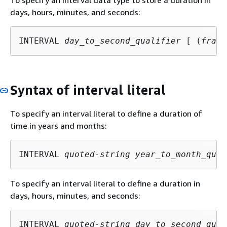
days, hours, minutes, and seconds:
INTERVAL 
day_to_second_qualifier
 [ (
fract
Syntax of interval literal
To specify an interval literal to define a duration of
time in years and months:
INTERVAL 
quoted-string
year_to_month_qual
To specify an interval literal to define a duration in
days, hours, minutes, and seconds:
INTERVAL 
quoted-string
day_to_second_qual