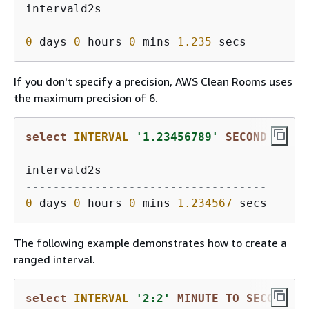
--------------------------------
0
 days 
0
 hours 
0
 mins 
1.235
If you don't specify a precision, AWS Clean Rooms uses
the maximum precision of 6.
select
INTERVAL
'1.23456789'
SECOND
-----------------------------------
0
 days 
0
 hours 
0
 mins 
1.234567
The following example demonstrates how to create a
ranged interval.
select
INTERVAL
'2:2'
MINUTE
TO
SECOND