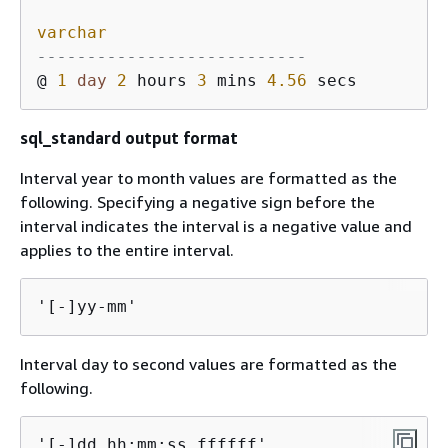
varchar
---------------------------
@ 
1
day
2
 hours 
3
 mins 
4.56
sql_standard output format
Interval year to month values are formatted as the
following. Specifying a negative sign before the
interval indicates the interval is a negative value and
applies to the entire interval.
'[-]yy-mm'
Interval day to second values are formatted as the
following.
'[-]dd hh:mm:ss.ffffff'