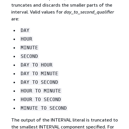
truncates and discards the smaller parts of the
interval. Valid values for
day_to_second_qualifier
are:
DAY
HOUR
MINUTE
SECOND
DAY TO HOUR
DAY TO MINUTE
DAY TO SECOND
HOUR TO MINUTE
HOUR TO SECOND
MINUTE TO SECOND
The output of the INTERVAL literal is truncated to
the smallest INTERVAL component specified. For