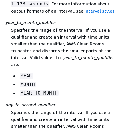
. For more information about
1.123 seconds
output formats of an interval, see
Interval styles
.
year_to_month_qualifier
Specifies the range of the interval. If you use a
qualifier and create an interval with time units
smaller than the qualifier, AWS Clean Rooms
truncates and discards the smaller parts of the
interval. Valid values for
year_to_month_qualifier
are:
YEAR
MONTH
YEAR TO MONTH
day_to_second_qualifier
Specifies the range of the interval. If you use a
qualifier and create an interval with time units
smaller than the qualifier, AWS Clean Rooms