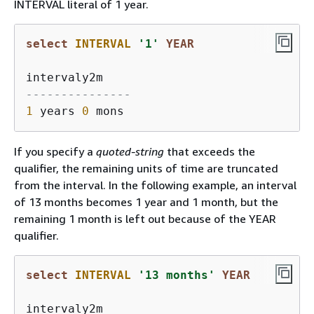
INTERVAL literal of 1 year.
select
INTERVAL
'1'
YEAR
---------------
1
 years 
0
If you specify a
quoted-string
that exceeds the
qualifier, the remaining units of time are truncated
from the interval. In the following example, an interval
of 13 months becomes 1 year and 1 month, but the
remaining 1 month is left out because of the YEAR
qualifier.
select
INTERVAL
'13 months'
YEAR