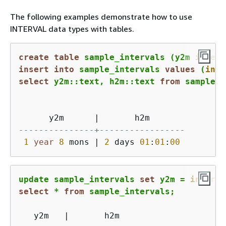
The following examples demonstrate how to use
INTERVAL data types with tables.
create
table
 sample_intervals (y2m 
interv
insert
into
 sample_intervals 
values
 (
inte
select
 y2m::text, h2m::text 
from
 sample_i
      y2m      
|
---------------+-----------------
1
year
8
 mons 
|
2
 days 
01
:
01
:
00
update sample_intervals 
set
 y2m 
=
interva
select
*
from
 sample_intervals;
   y2m   
|