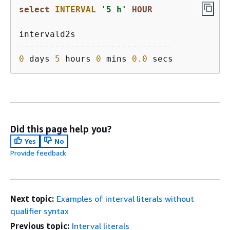
select
INTERVAL
'5 h'
HOUR
------------------------------
0
 days 
5
 hours 
0
 mins 
0.0
Did this page help you?
Yes
No
Provide feedback
Next topic:
Examples of interval literals without
qualifier syntax
Previous topic:
Interval literals