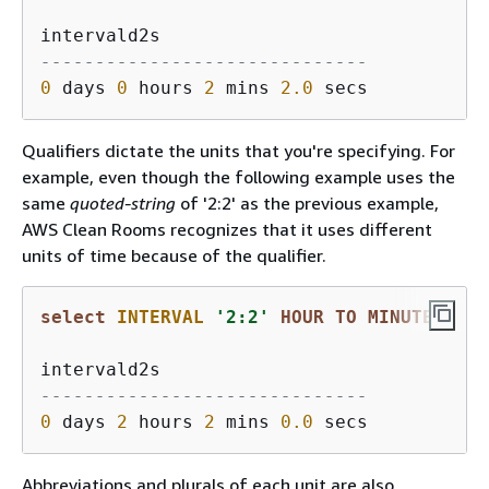
------------------------------
0
 days 
0
 hours 
2
 mins 
2.0
Qualifiers dictate the units that you're specifying. For
example, even though the following example uses the
same
quoted-string
of '2:2' as the previous example,
AWS Clean Rooms recognizes that it uses different
units of time because of the qualifier.
select
INTERVAL
'2:2'
HOUR
TO
MINUTE
------------------------------
0
 days 
2
 hours 
2
 mins 
0.0
Abbreviations and plurals of each unit are also