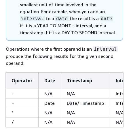
smallest unit of time involved in the
equation. For example, when you add an
to a
the result is a
interval
date
date
if it is a YEAR TO MONTH interval, and a
timestamp if it is a DAY TO SECOND interval.
Operations where the first operand is an
interval
produce the following results for the given second
operand:
Operator
Date
Timestamp
Inter
-
N/A
N/A
Interv
+
Date
Date/Timestamp
Interv
*
N/A
N/A
N/A
/
N/A
N/A
N/A