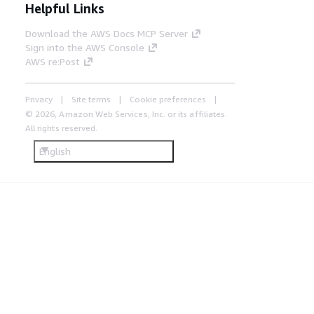
Helpful Links
Download the AWS Docs MCP Server
Sign into the AWS Console
AWS re:Post
Privacy
Site terms
Cookie preferences
© 2026, Amazon Web Services, Inc. or its affiliates.
All rights reserved.
English