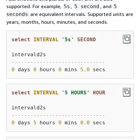
supported. For example,
,
, and
5s
5 second
5
are equivalent intervals. Supported units are
seconds
years, months, hours, minutes, and seconds.
select
INTERVAL
'5s'
SECOND
------------------------------
0
 days 
0
 hours 
0
 mins 
5.0
select
INTERVAL
'5 HOURS'
HOUR
------------------------------
0
 days 
5
 hours 
0
 mins 
0.0