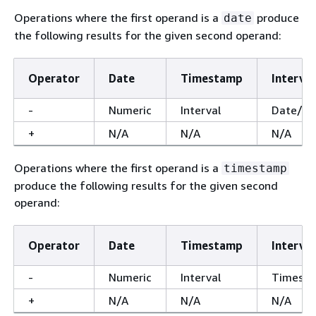
Operations where the first operand is a
produce
date
the following results for the given second operand:
Operator
Date
Timestamp
Interval
-
Numeric
Interval
Date/T
+
N/A
N/A
N/A
Operations where the first operand is a
timestamp
produce the following results for the given second
operand:
Operator
Date
Timestamp
Interval
-
Numeric
Interval
Timest
+
N/A
N/A
N/A