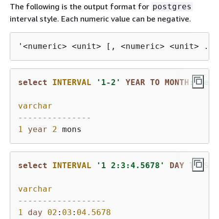
The following is the output format for
postgres
interval style. Each numeric value can be negative.
'<numeric> <unit> [, <numeric> <unit> ...
select
INTERVAL
'1-2'
YEAR
TO
MONTH
::text
varchar
---------------
1
year
2
select
INTERVAL
'1 2:3:4.5678'
DAY
TO
SEC
varchar
------------------
1
day
02
:
03
:
04.5678