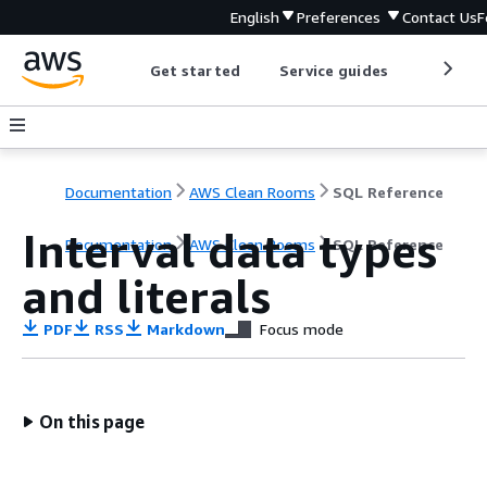
English
Preferences
Contact Us
F
Get started
Service guides
Develop
Documentation
AWS Clean Rooms
SQL Reference
Interval data types
Documentation
AWS Clean Rooms
SQL Reference
and literals
PDF
RSS
Markdown
Focus mode
On this page