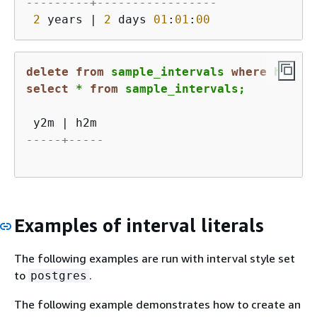
---------+-----------------
2
 years 
|
2
 days 
01
:
01
:
00
delete
from
 sample_intervals 
where
 h2m 
=
select
*
from
 sample_intervals;
 y2m 
|
-----+-----
Examples of interval literals
The following examples are run with interval style set
to
.
postgres
The following example demonstrates how to create an