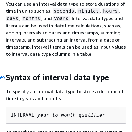
You can use an interval data type to store durations of
time in units such as,
,
,
,
seconds
minutes
hours
,
, and
. Interval data types and
days
months
years
literals can be used in datetime calculations, such as,
adding intervals to dates and timestamps, summing
intervals, and subtracting an interval from a date or
timestamp. Interval literals can be used as input values
to interval data type columns in a table.
Syntax of interval data type
To specify an interval data type to store a duration of
time in years and months:
INTERVAL 
year_to_month_qualifier
To specify an interval data type to store a duration in