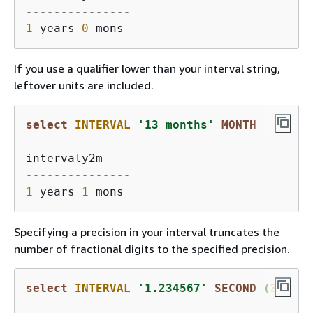
---------------
1
 years 
0
If you use a qualifier lower than your interval string,
leftover units are included.
select
INTERVAL
'13 months'
MONTH
---------------
1
 years 
1
Specifying a precision in your interval truncates the
number of fractional digits to the specified precision.
select
INTERVAL
'1.234567'
SECOND
 (
3
)