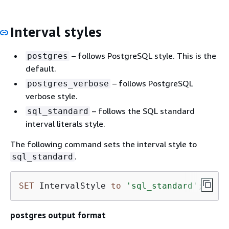
Interval styles
– follows PostgreSQL style. This is the
postgres
default.
– follows PostgreSQL
postgres_verbose
verbose style.
– follows the SQL standard
sql_standard
interval literals style.
The following command sets the interval style to
.
sql_standard
SET
 IntervalStyle 
to
'sql_standard'
;
postgres output format