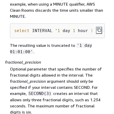
example, when using a MINUTE qualifier, AWS
Clean Rooms discards the time units smaller than
MINUTE.
select
 INTERVAL '
1
 day 
1
 hour 
1
 minute 
The resulting value is truncated to
'1 day
.
01:01:00'
fractional_precision
Optional parameter that specifies the number of
fractional digits allowed in the interval. The
fractional_precision
argument should only be
specified if your interval contains SECOND. For
example,
creates an interval that
SECOND(3)
allows only three fractional digits, such as 1.234
seconds. The maximum number of fractional
digits is six.