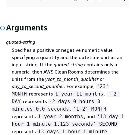
Arguments
quoted-string
Specifies a positive or negative numeric value
specifying a quantity and the datetime unit as an
input string. If the
quoted-string
contains only a
numeric, then AWS Clean Rooms determines the
units from the
year_to_month_qualifier
or
day_to_second_qualifier
. For example,
'23'
represents
,
MONTH
1 year 11 months
'-2'
represents
DAY
-2 days 0 hours 0
,
minutes 0.0 seconds
'1-2' MONTH
represents
, and
1 year 2 months
'13 day 1
hour 1 minute 1.123 seconds' SECOND
represents
13 days 1 hour 1 minute