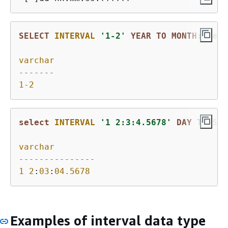
SELECT
INTERVAL
'1-2'
YEAR
TO
MONTH
::text
varchar
-------
1
-2
select
INTERVAL
'1 2:3:4.5678'
DAY
TO
SEC
varchar
---------------
1
2
:
03
:
04.5678
Examples of interval data type