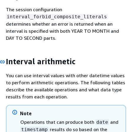
The session configuration
interval_forbid_composite_literals
determines whether an error is returned when an
interval is specified with both YEAR TO MONTH and
DAY TO SECOND parts.
Interval arithmetic
You can use interval values with other datetime values
to perform arithmetic operations. The following tables
describe the available operations and what data type
results from each operation.
Note
Operations that can produce both
and
date
results do so based on the
timestamp