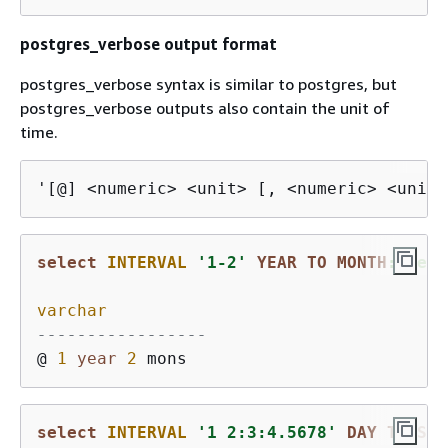
postgres_verbose output format
postgres_verbose syntax is similar to postgres, but
postgres_verbose outputs also contain the unit of
time.
'[@] <numeric> <unit> [, <numeric> <unit>
select
INTERVAL
'1-2'
YEAR
TO
MONTH
::text
varchar
-----------------
@ 
1
year
2
select
INTERVAL
'1 2:3:4.5678'
DAY
TO
SEC