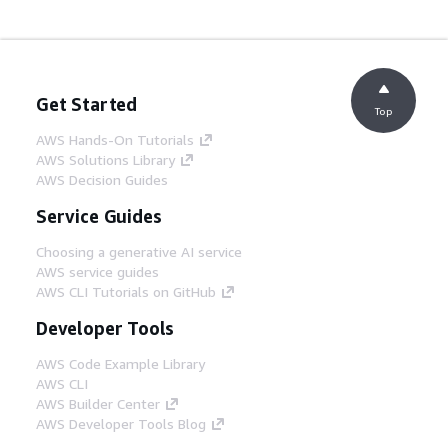
Get Started
Top
AWS Hands-On Tutorials
AWS Solutions Library
AWS Decision Guides
Service Guides
Choosing a generative AI service
AWS service guides
AWS CLI Tutorials on GitHub
Developer Tools
AWS Code Example Library
AWS CLI
AWS Builder Center
AWS Developer Tools Blog