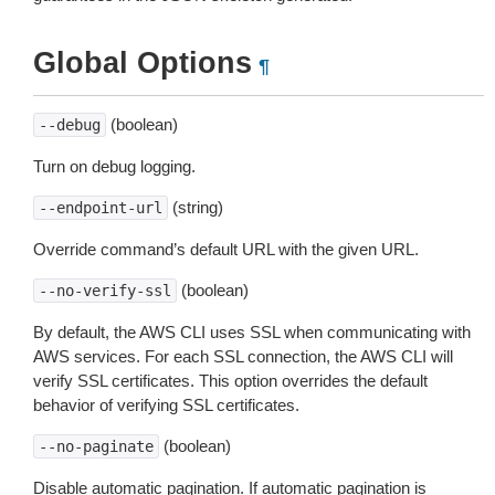
Global Options
¶
(boolean)
--debug
Turn on debug logging.
(string)
--endpoint-url
Override command’s default URL with the given URL.
(boolean)
--no-verify-ssl
By default, the AWS CLI uses SSL when communicating with
AWS services. For each SSL connection, the AWS CLI will
verify SSL certificates. This option overrides the default
behavior of verifying SSL certificates.
(boolean)
--no-paginate
Disable automatic pagination. If automatic pagination is