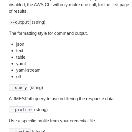
disabled, the AWS CLI will only make one call, for the first page
of results.
(string)
--output
The formatting style for command output.
json
text
table
yaml
yaml-stream
off
(string)
--query
A JMESPath query to use in filtering the response data.
(string)
--profile
Use a specific profile from your credential file.
(string)
--region