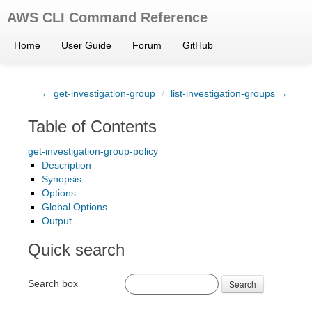
AWS CLI Command Reference
Home
User Guide
Forum
GitHub
← get-investigation-group
/
list-investigation-groups →
Table of Contents
get-investigation-group-policy
Description
Synopsis
Options
Global Options
Output
Quick search
Search box
Search