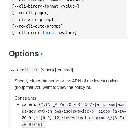
[
--
cli
-
binary
-
format
<
value
>
]
[
--
no
-
cli
-
pager
]
[
--
cli
-
auto
-
prompt
]
[
--
no
-
cli
-
auto
-
prompt
]
[
--
cli
-
error
-
format
<
value
>
]
Options
¶
(string) [required]
--identifier
Specify either the name or the ARN of the investigation
group that you want to view the policy of.
Constraints:
pattern:
(?:[\-_A-Za-z0-9]{1,512}|arn:(aws|aws-
us-gov|aws-cn|aws-iso|aws-iso-b):aiops:[a-zA-
Z0-9-]*:[0-9]{12}:investigation-group\/[A-Za-
z0-9]{16})