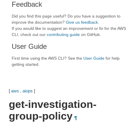
Feedback
Did you find this page useful? Do you have a suggestion to
improve the documentation?
Give us feedback
.
If you would like to suggest an improvement or fix for the AWS
CLI, check out our
contributing guide
on GitHub.
User Guide
First time using the AWS CLI? See the
User Guide
for help
getting started.
[
aws
.
aiops
]
get-investigation-
group-policy
¶