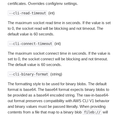
certificates. Overrides config/env settings.
(int)
--cli-read-timeout
The maximum socket read time in seconds. If the value is set
to 0, the socket read will be blocking and not timeout. The
default value is 60 seconds.
(int)
--cli-connect-timeout
The maximum socket connect time in seconds. If the value is
set to 0, the socket connect will be blocking and not timeout.
The default value is 60 seconds.
(string)
--cli-binary-format
The formatting style to be used for binary blobs. The default
format is base64. The base64 format expects binary blobs to
be provided as a base64 encoded string. The raw-in-base64-
out format preserves compatibility with AWS CLI V1 behavior
and binary values must be passed literally. When providing
contents from a file that map to a binary blob
will
fileb://