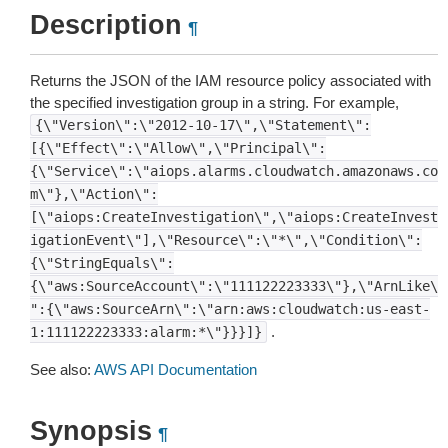
Description
¶
Returns the JSON of the IAM resource policy associated with
the specified investigation group in a string. For example,
{\"Version\":\"2012-10-17\",\"Statement\":
[{\"Effect\":\"Allow\",\"Principal\":
{\"Service\":\"aiops.alarms.cloudwatch.amazonaws.co
m\"},\"Action\":
[\"aiops:CreateInvestigation\",\"aiops:CreateInvest
igationEvent\"],\"Resource\":\"*\",\"Condition\":
{\"StringEquals\":
{\"aws:SourceAccount\":\"111122223333\"},\"ArnLike\
":{\"aws:SourceArn\":\"arn:aws:cloudwatch:us-east-
.
1:111122223333:alarm:*\"}}}]}
See also:
AWS API Documentation
Synopsis
¶