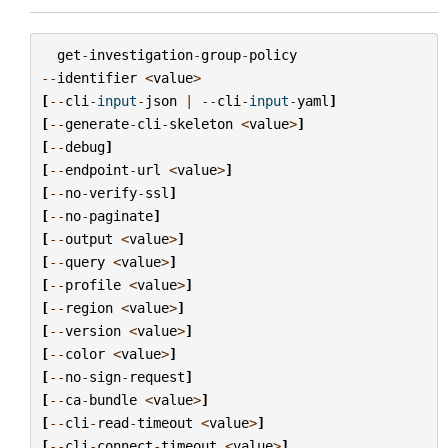
get
-
investigation
-
group
-
policy
--
identifier
<
value
>
[
--
cli
-
input
-
json
|
--
cli
-
input
-
yaml
]
[
--
generate
-
cli
-
skeleton
<
value
>
]
[
--
debug
]
[
--
endpoint
-
url
<
value
>
]
[
--
no
-
verify
-
ssl
]
[
--
no
-
paginate
]
[
--
output
<
value
>
]
[
--
query
<
value
>
]
[
--
profile
<
value
>
]
[
--
region
<
value
>
]
[
--
version
<
value
>
]
[
--
color
<
value
>
]
[
--
no
-
sign
-
request
]
[
--
ca
-
bundle
<
value
>
]
[
--
cli
-
read
-
timeout
<
value
>
]
[
--
cli
-
connect
-
timeout
<
value
>
]