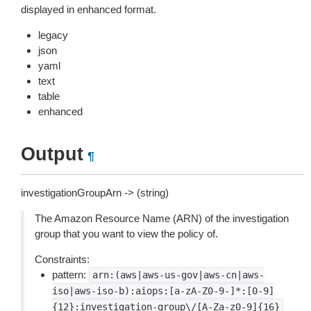
displayed in enhanced format.
legacy
json
yaml
text
table
enhanced
Output
¶
investigationGroupArn -> (string)
The Amazon Resource Name (ARN) of the investigation
group that you want to view the policy of.
Constraints:
pattern:
arn:(aws|aws-us-gov|aws-cn|aws-
iso|aws-iso-b):aiops:[a-zA-Z0-9-]*:[0-9]
{12}:investigation-group\/[A-Za-z0-9]{16}