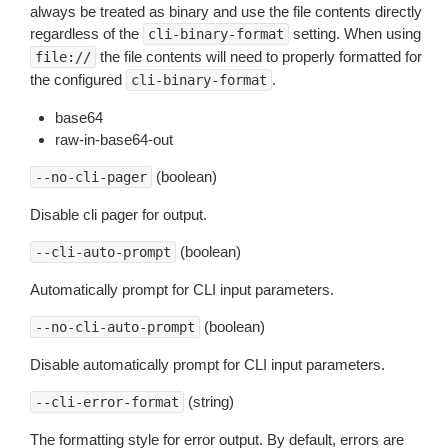
always be treated as binary and use the file contents directly
regardless of the
setting. When using
cli-binary-format
the file contents will need to properly formatted for
file://
the configured
.
cli-binary-format
base64
raw-in-base64-out
(boolean)
--no-cli-pager
Disable cli pager for output.
(boolean)
--cli-auto-prompt
Automatically prompt for CLI input parameters.
(boolean)
--no-cli-auto-prompt
Disable automatically prompt for CLI input parameters.
(string)
--cli-error-format
The formatting style for error output. By default, errors are