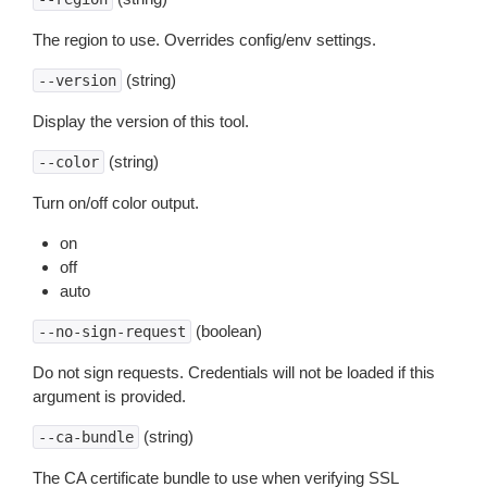
The region to use. Overrides config/env settings.
(string)
--version
Display the version of this tool.
(string)
--color
Turn on/off color output.
on
off
auto
(boolean)
--no-sign-request
Do not sign requests. Credentials will not be loaded if this
argument is provided.
(string)
--ca-bundle
The CA certificate bundle to use when verifying SSL