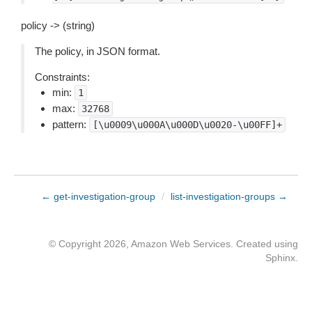
policy -> (string)
The policy, in JSON format.
Constraints:
min:
1
max:
32768
pattern:
[\u0009\u000A\u000D\u0020-\u00FF]+
← get-investigation-group
/
list-investigation-groups →
© Copyright 2026, Amazon Web Services. Created using
Sphinx
.