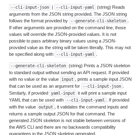
|
(string) Reads
--cli-input-json
--cli-input-yaml
arguments from the JSON string provided. The JSON string
follows the format provided by
.
--generate-cli-skeleton
If other arguments are provided on the command line, those
values will override the JSON-provided values. It is not
possible to pass arbitrary binary values using a JSON-
provided value as the string will be taken literally. This may not
be specified along with
.
--cli-input-yaml
(string) Prints a JSON skeleton
--generate-cli-skeleton
to standard output without sending an API request. If provided
with no value or the value
, prints a sample input JSON
input
that can be used as an argument for
.
--cli-input-json
Similarly, if provided
it will print a sample input
yaml-input
YAML that can be used with
. If provided
--cli-input-yaml
with the value
, it validates the command inputs and
output
returns a sample output JSON for that command. The
generated JSON skeleton is not stable between versions of
the AWS CLI and there are no backwards compatibility
guarantees in the JSON skeleton generated.