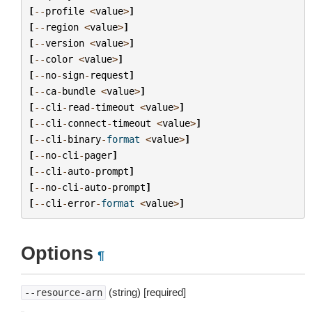
[
--
profile
<
value
>
]
[
--
region
<
value
>
]
[
--
version
<
value
>
]
[
--
color
<
value
>
]
[
--
no
-
sign
-
request
]
[
--
ca
-
bundle
<
value
>
]
[
--
cli
-
read
-
timeout
<
value
>
]
[
--
cli
-
connect
-
timeout
<
value
>
]
[
--
cli
-
binary
-
format
<
value
>
]
[
--
no
-
cli
-
pager
]
[
--
cli
-
auto
-
prompt
]
[
--
no
-
cli
-
auto
-
prompt
]
[
--
cli
-
error
-
format
<
value
>
]
Options
¶
(string) [required]
--resource-arn