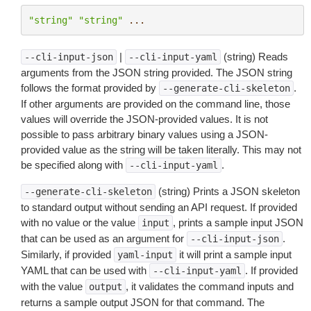
"string"
"string"
...
|
(string) Reads
--cli-input-json
--cli-input-yaml
arguments from the JSON string provided. The JSON string
follows the format provided by
.
--generate-cli-skeleton
If other arguments are provided on the command line, those
values will override the JSON-provided values. It is not
possible to pass arbitrary binary values using a JSON-
provided value as the string will be taken literally. This may not
be specified along with
.
--cli-input-yaml
(string) Prints a JSON skeleton
--generate-cli-skeleton
to standard output without sending an API request. If provided
with no value or the value
, prints a sample input JSON
input
that can be used as an argument for
.
--cli-input-json
Similarly, if provided
it will print a sample input
yaml-input
YAML that can be used with
. If provided
--cli-input-yaml
with the value
, it validates the command inputs and
output
returns a sample output JSON for that command. The