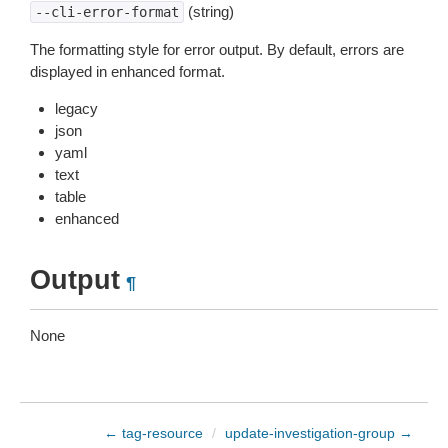
(string)
--cli-error-format
The formatting style for error output. By default, errors are
displayed in enhanced format.
legacy
json
yaml
text
table
enhanced
Output
¶
None
← tag-resource
/
update-investigation-group →