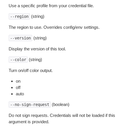
Use a specific profile from your credential file.
(string)
--region
The region to use. Overrides config/env settings.
(string)
--version
Display the version of this tool.
(string)
--color
Turn on/off color output.
on
off
auto
(boolean)
--no-sign-request
Do not sign requests. Credentials will not be loaded if this
argument is provided.