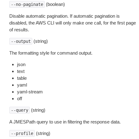
(boolean)
--no-paginate
Disable automatic pagination. If automatic pagination is
disabled, the AWS CLI will only make one call, for the first page
of results.
(string)
--output
The formatting style for command output.
json
text
table
yaml
yaml-stream
off
(string)
--query
A JMESPath query to use in filtering the response data.
(string)
--profile