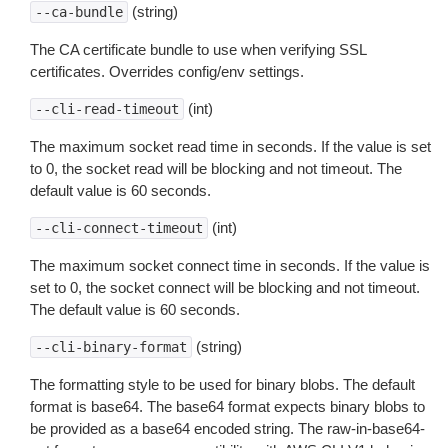
(string)
--ca-bundle
The CA certificate bundle to use when verifying SSL
certificates. Overrides config/env settings.
(int)
--cli-read-timeout
The maximum socket read time in seconds. If the value is set
to 0, the socket read will be blocking and not timeout. The
default value is 60 seconds.
(int)
--cli-connect-timeout
The maximum socket connect time in seconds. If the value is
set to 0, the socket connect will be blocking and not timeout.
The default value is 60 seconds.
(string)
--cli-binary-format
The formatting style to be used for binary blobs. The default
format is base64. The base64 format expects binary blobs to
be provided as a base64 encoded string. The raw-in-base64-