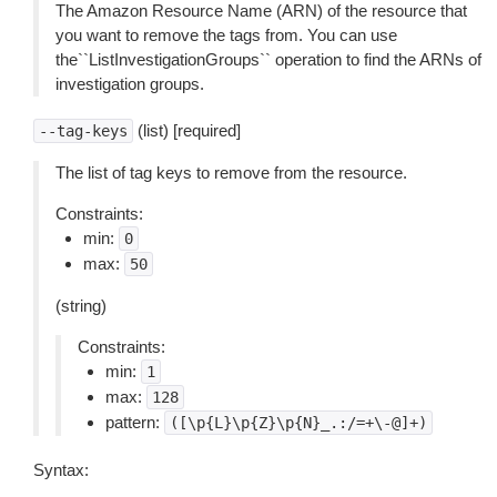
The Amazon Resource Name (ARN) of the resource that
you want to remove the tags from. You can use
the``ListInvestigationGroups`` operation to find the ARNs of
investigation groups.
(list) [required]
--tag-keys
The list of tag keys to remove from the resource.
Constraints:
min:
0
max:
50
(string)
Constraints:
min:
1
max:
128
pattern:
([\p{L}\p{Z}\p{N}_.:/=+\-@]+)
Syntax: