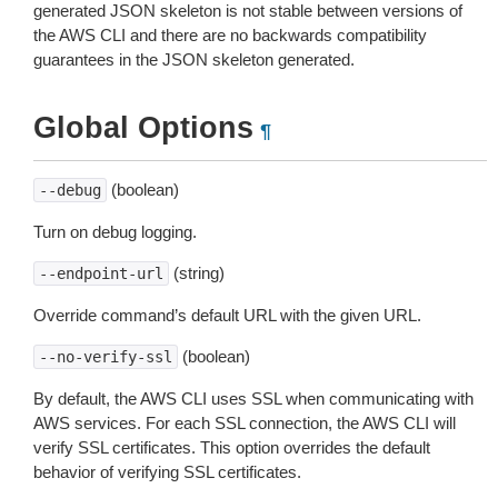
generated JSON skeleton is not stable between versions of
the AWS CLI and there are no backwards compatibility
guarantees in the JSON skeleton generated.
Global Options
¶
(boolean)
--debug
Turn on debug logging.
(string)
--endpoint-url
Override command’s default URL with the given URL.
(boolean)
--no-verify-ssl
By default, the AWS CLI uses SSL when communicating with
AWS services. For each SSL connection, the AWS CLI will
verify SSL certificates. This option overrides the default
behavior of verifying SSL certificates.