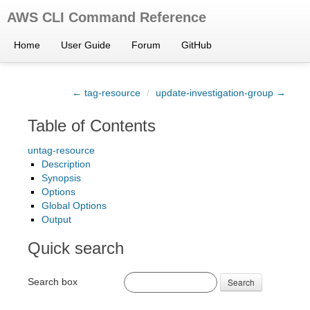
AWS CLI Command Reference
Home
User Guide
Forum
GitHub
← tag-resource
/
update-investigation-group →
Table of Contents
untag-resource
Description
Synopsis
Options
Global Options
Output
Quick search
Search box
Search