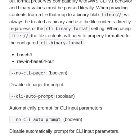
out format preserves compatibility with AWS CLI V1 behavior
and binary values must be passed literally. When providing
contents from a file that map to a binary blob
will
fileb://
always be treated as binary and use the file contents directly
regardless of the
setting. When using
cli-binary-format
the file contents will need to properly formatted for
file://
the configured
.
cli-binary-format
base64
raw-in-base64-out
(boolean)
--no-cli-pager
Disable cli pager for output.
(boolean)
--cli-auto-prompt
Automatically prompt for CLI input parameters.
(boolean)
--no-cli-auto-prompt
Disable automatically prompt for CLI input parameters.