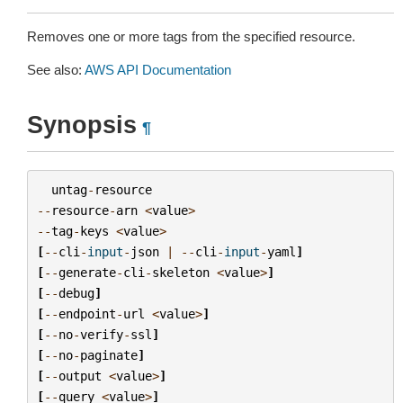
Removes one or more tags from the specified resource.
See also:
AWS API Documentation
Synopsis
¶
untag
-
resource
--
resource
-
arn
<
value
>
--
tag
-
keys
<
value
>
[
--
cli
-
input
-
json
|
--
cli
-
input
-
yaml
]
[
--
generate
-
cli
-
skeleton
<
value
>
]
[
--
debug
]
[
--
endpoint
-
url
<
value
>
]
[
--
no
-
verify
-
ssl
]
[
--
no
-
paginate
]
[
--
output
<
value
>
]
[
--
query
<
value
>
]