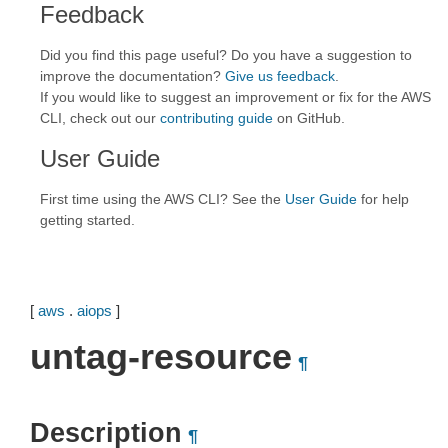
Feedback
Did you find this page useful? Do you have a suggestion to
improve the documentation?
Give us feedback
.
If you would like to suggest an improvement or fix for the AWS
CLI, check out our
contributing guide
on GitHub.
User Guide
First time using the AWS CLI? See the
User Guide
for help
getting started.
[
aws
.
aiops
]
untag-resource
¶
Description
¶