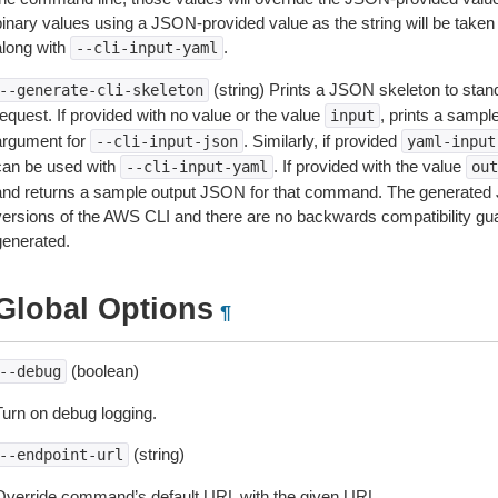
inary values using a JSON-provided value as the string will be taken l
along with
.
--cli-input-yaml
(string) Prints a JSON skeleton to stan
--generate-cli-skeleton
equest. If provided with no value or the value
, prints a samp
input
argument for
. Similarly, if provided
--cli-input-json
yaml-input
can be used with
. If provided with the value
--cli-input-yaml
out
and returns a sample output JSON for that command. The generated 
versions of the AWS CLI and there are no backwards compatibility gu
generated.
Global Options
¶
(boolean)
--debug
Turn on debug logging.
(string)
--endpoint-url
Override command’s default URL with the given URL.