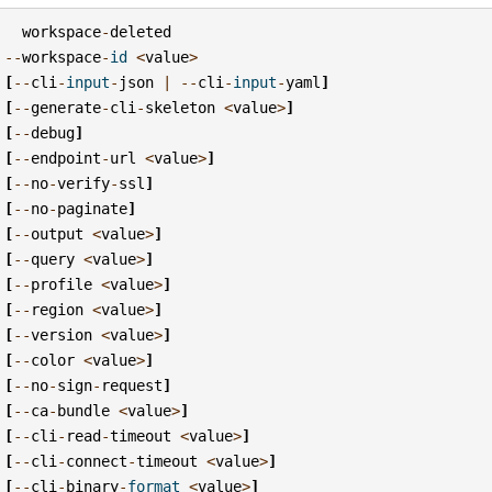
workspace
-
deleted
--
workspace
-
id
<
value
>
[
--
cli
-
input
-
json
|
--
cli
-
input
-
yaml
]
[
--
generate
-
cli
-
skeleton
<
value
>
]
[
--
debug
]
[
--
endpoint
-
url
<
value
>
]
[
--
no
-
verify
-
ssl
]
[
--
no
-
paginate
]
[
--
output
<
value
>
]
[
--
query
<
value
>
]
[
--
profile
<
value
>
]
[
--
region
<
value
>
]
[
--
version
<
value
>
]
[
--
color
<
value
>
]
[
--
no
-
sign
-
request
]
[
--
ca
-
bundle
<
value
>
]
[
--
cli
-
read
-
timeout
<
value
>
]
[
--
cli
-
connect
-
timeout
<
value
>
]
[
--
cli
-
binary
-
format
<
value
>
]