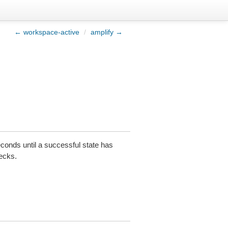
← workspace-active
/
amplify →
conds until a successful state has
hecks.