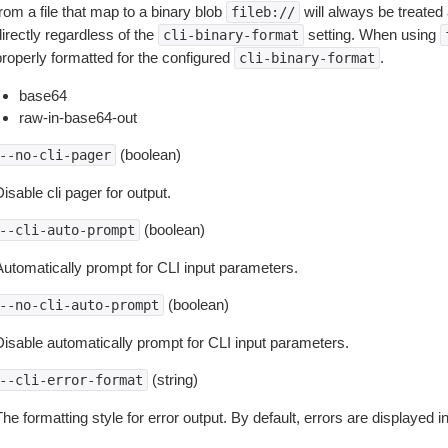
rom a file that map to a binary blob
will always be treated 
fileb://
irectly regardless of the
setting. When using
cli-binary-format
properly formatted for the configured
.
cli-binary-format
base64
raw-in-base64-out
(boolean)
--no-cli-pager
isable cli pager for output.
(boolean)
--cli-auto-prompt
Automatically prompt for CLI input parameters.
(boolean)
--no-cli-auto-prompt
Disable automatically prompt for CLI input parameters.
(string)
--cli-error-format
he formatting style for error output. By default, errors are displayed 