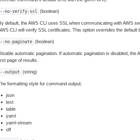
(boolean)
--no-verify-ssl
By default, the AWS CLI uses SSL when communicating with AWS serv
WS CLI will verify SSL certificates. This option overrides the default b
(boolean)
--no-paginate
isable automatic pagination. If automatic pagination is disabled, the 
irst page of results.
(string)
--output
The formatting style for command output.
json
text
table
yaml
yaml-stream
off