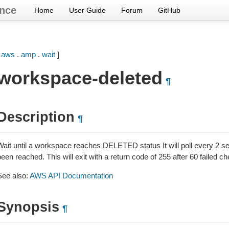
nce
Home
User Guide
Forum
GitHub
[
aws
.
amp
.
wait
]
workspace-deleted
¶
Description
¶
Wait until a workspace reaches DELETED status It will poll every 2 se
een reached. This will exit with a return code of 255 after 60 failed c
See also:
AWS API Documentation
Synopsis
¶