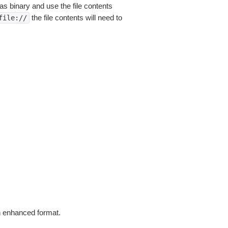
as binary and use the file contents
the file contents will need to
file://
in enhanced format.