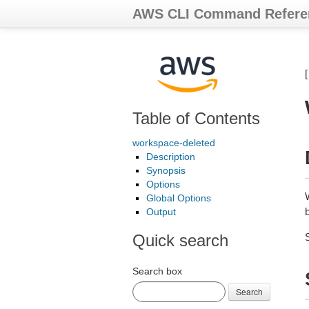
AWS CLI Command Refere
Table of Contents
workspace-deleted
Description
Synopsis
Options
Global Options
b
Output
Quick search
Search box
Search