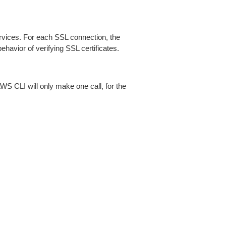
ices. For each SSL connection, the
ehavior of verifying SSL certificates.
AWS CLI will only make one call, for the