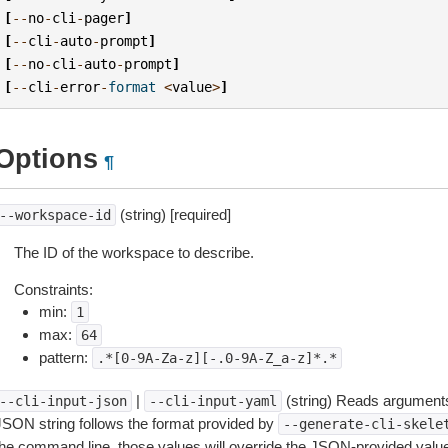
[
--
no
-
cli
-
pager
]
[
--
cli
-
auto
-
prompt
]
[
--
no
-
cli
-
auto
-
prompt
]
[
--
cli
-
error
-
format
<
value
>
]
Options
¶
(string) [required]
--workspace-id
The ID of the workspace to describe.
Constraints:
min:
1
max:
64
pattern:
.*[0-9A-Za-z][-.0-9A-Z_a-z]*.*
|
(string) Reads arguments
--cli-input-json
--cli-input-yaml
JSON string follows the format provided by
--generate-cli-skele
the command line, those values will override the JSON-provided values.