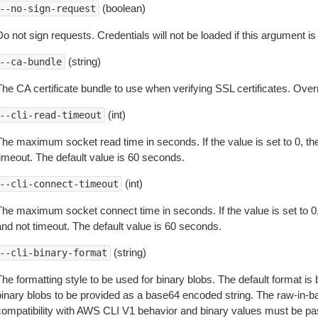
(boolean)
--no-sign-request
o not sign requests. Credentials will not be loaded if this argument is
(string)
--ca-bundle
The CA certificate bundle to use when verifying SSL certificates. Overr
(int)
--cli-read-timeout
The maximum socket read time in seconds. If the value is set to 0, the
timeout. The default value is 60 seconds.
(int)
--cli-connect-timeout
The maximum socket connect time in seconds. If the value is set to 0,
and not timeout. The default value is 60 seconds.
(string)
--cli-binary-format
The formatting style to be used for binary blobs. The default format 
binary blobs to be provided as a base64 encoded string. The raw-in-
compatibility with AWS CLI V1 behavior and binary values must be pas