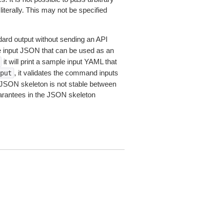
iterally. This may not be specified
dard output without sending an API
le input JSON that can be used as an
it will print a sample input YAML that
, it validates the command inputs
put
JSON skeleton is not stable between
arantees in the JSON skeleton