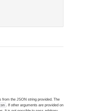
 from the JSON string provided. The
. If other arguments are provided on
ton
 It is not possible to pass arbitrary