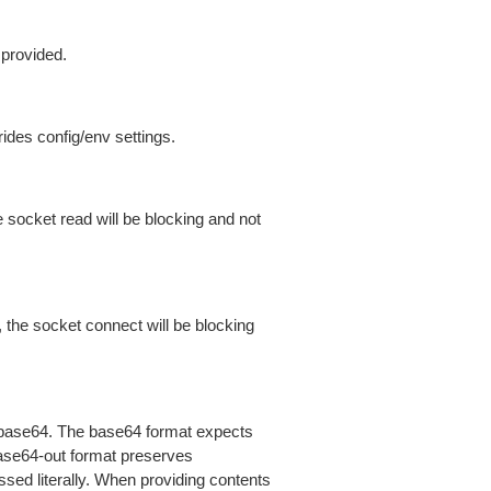
 provided.
ides config/env settings.
 socket read will be blocking and not
 the socket connect will be blocking
is base64. The base64 format expects
base64-out format preserves
sed literally. When providing contents