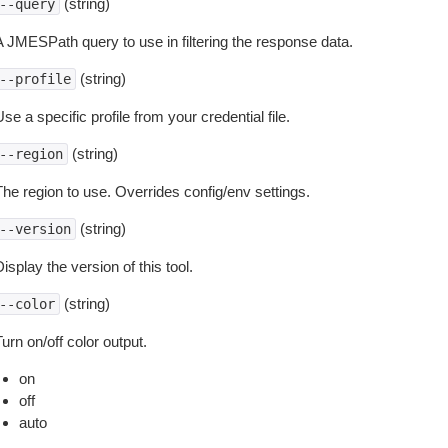
(string)
--query
A JMESPath query to use in filtering the response data.
(string)
--profile
se a specific profile from your credential file.
(string)
--region
The region to use. Overrides config/env settings.
(string)
--version
isplay the version of this tool.
(string)
--color
urn on/off color output.
on
off
auto