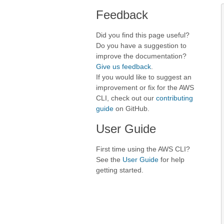
Feedback
Did you find this page useful?
Do you have a suggestion to
improve the documentation?
Give us feedback
.
If you would like to suggest an
improvement or fix for the AWS
CLI, check out our
contributing
guide
on GitHub.
User Guide
First time using the AWS CLI?
See the
User Guide
for help
getting started.