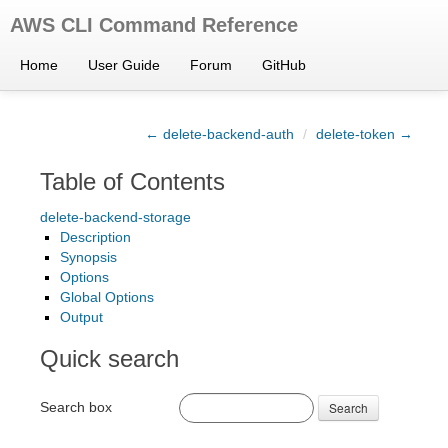
AWS CLI Command Reference
Home
User Guide
Forum
GitHub
← delete-backend-auth
/
delete-token →
Table of Contents
delete-backend-storage
Description
Synopsis
Options
Global Options
Output
Quick search
Search box
Search