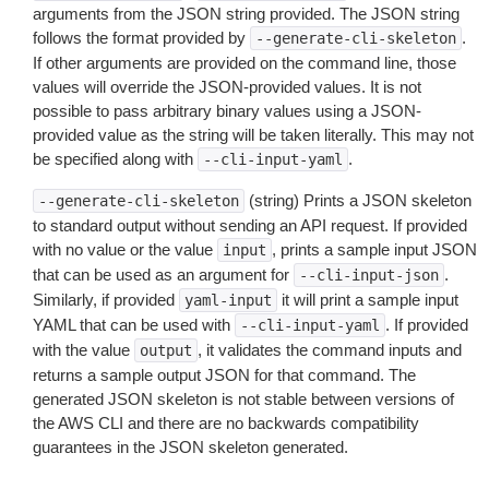
arguments from the JSON string provided. The JSON string
follows the format provided by
.
--generate-cli-skeleton
If other arguments are provided on the command line, those
values will override the JSON-provided values. It is not
possible to pass arbitrary binary values using a JSON-
provided value as the string will be taken literally. This may not
be specified along with
.
--cli-input-yaml
(string) Prints a JSON skeleton
--generate-cli-skeleton
to standard output without sending an API request. If provided
with no value or the value
, prints a sample input JSON
input
that can be used as an argument for
.
--cli-input-json
Similarly, if provided
it will print a sample input
yaml-input
YAML that can be used with
. If provided
--cli-input-yaml
with the value
, it validates the command inputs and
output
returns a sample output JSON for that command. The
generated JSON skeleton is not stable between versions of
the AWS CLI and there are no backwards compatibility
guarantees in the JSON skeleton generated.