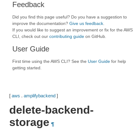
Feedback
Did you find this page useful? Do you have a suggestion to
improve the documentation?
Give us feedback
.
If you would like to suggest an improvement or fix for the AWS
CLI, check out our
contributing guide
on GitHub.
User Guide
First time using the AWS CLI? See the
User Guide
for help
getting started.
[
aws
.
amplifybackend
]
delete-backend-
storage
¶