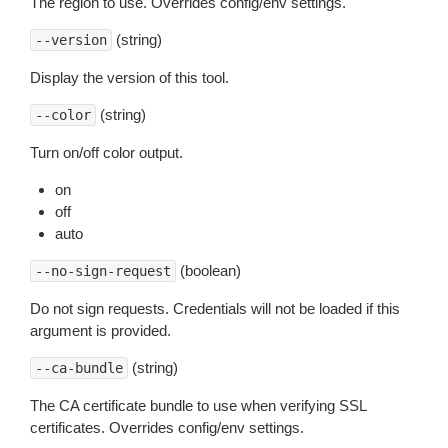
The region to use. Overrides config/env settings.
(string)
--version
Display the version of this tool.
(string)
--color
Turn on/off color output.
on
off
auto
(boolean)
--no-sign-request
Do not sign requests. Credentials will not be loaded if this
argument is provided.
(string)
--ca-bundle
The CA certificate bundle to use when verifying SSL
certificates. Overrides config/env settings.