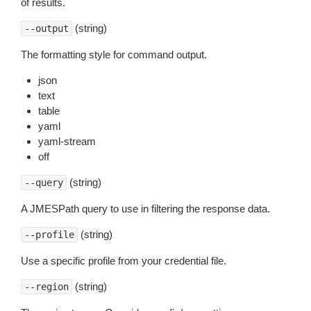
of results.
(string)
--output
The formatting style for command output.
json
text
table
yaml
yaml-stream
off
(string)
--query
A JMESPath query to use in filtering the response data.
(string)
--profile
Use a specific profile from your credential file.
(string)
--region