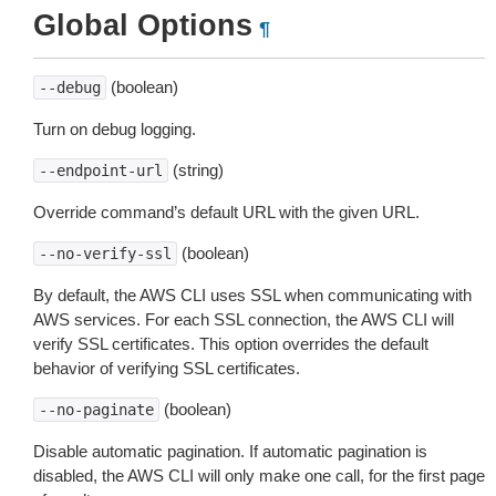
Global Options
¶
(boolean)
--debug
Turn on debug logging.
(string)
--endpoint-url
Override command’s default URL with the given URL.
(boolean)
--no-verify-ssl
By default, the AWS CLI uses SSL when communicating with
AWS services. For each SSL connection, the AWS CLI will
verify SSL certificates. This option overrides the default
behavior of verifying SSL certificates.
(boolean)
--no-paginate
Disable automatic pagination. If automatic pagination is
disabled, the AWS CLI will only make one call, for the first page