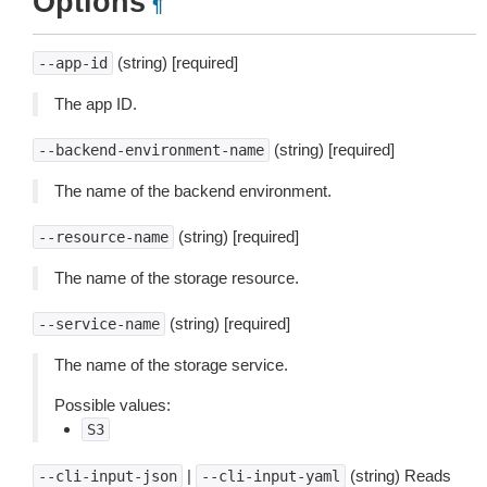
Options
¶
(string) [required]
--app-id
The app ID.
(string) [required]
--backend-environment-name
The name of the backend environment.
(string) [required]
--resource-name
The name of the storage resource.
(string) [required]
--service-name
The name of the storage service.
Possible values:
S3
|
(string) Reads
--cli-input-json
--cli-input-yaml