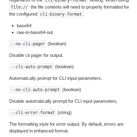
cli-binary-format
the file contents will need to properly formatted for
file://
the configured
.
cli-binary-format
base64
raw-in-base64-out
(boolean)
--no-cli-pager
Disable cli pager for output.
(boolean)
--cli-auto-prompt
Automatically prompt for CLI input parameters.
(boolean)
--no-cli-auto-prompt
Disable automatically prompt for CLI input parameters.
(string)
--cli-error-format
The formatting style for error output. By default, errors are
displayed in enhanced format.