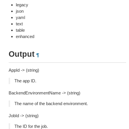
legacy
json
yaml
text
table
enhanced
Output
¶
AppId -> (string)
The app ID.
BackendEnvironmentName -> (string)
The name of the backend environment.
JobId -> (string)
The ID for the job.