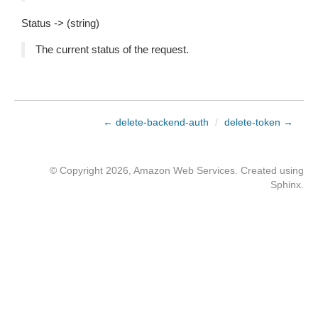
Status -> (string)
The current status of the request.
← delete-backend-auth
/
delete-token →
© Copyright 2026, Amazon Web Services. Created using
Sphinx
.