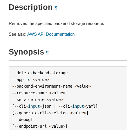
Description
¶
Removes the specified backend storage resource.
See also:
AWS API Documentation
Synopsis
¶
delete
-
backend
-
storage
--
app
-
id
<
value
>
--
backend
-
environment
-
name
<
value
>
--
resource
-
name
<
value
>
--
service
-
name
<
value
>
[
--
cli
-
input
-
json
|
--
cli
-
input
-
yaml
]
[
--
generate
-
cli
-
skeleton
<
value
>
]
[
--
debug
]
[
--
endpoint
-
url
<
value
>
]