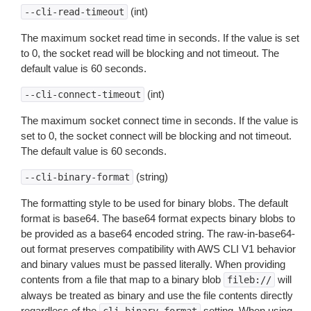
(int)
--cli-read-timeout
The maximum socket read time in seconds. If the value is set
to 0, the socket read will be blocking and not timeout. The
default value is 60 seconds.
(int)
--cli-connect-timeout
The maximum socket connect time in seconds. If the value is
set to 0, the socket connect will be blocking and not timeout.
The default value is 60 seconds.
(string)
--cli-binary-format
The formatting style to be used for binary blobs. The default
format is base64. The base64 format expects binary blobs to
be provided as a base64 encoded string. The raw-in-base64-
out format preserves compatibility with AWS CLI V1 behavior
and binary values must be passed literally. When providing
contents from a file that map to a binary blob
will
fileb://
always be treated as binary and use the file contents directly
regardless of the
setting. When using