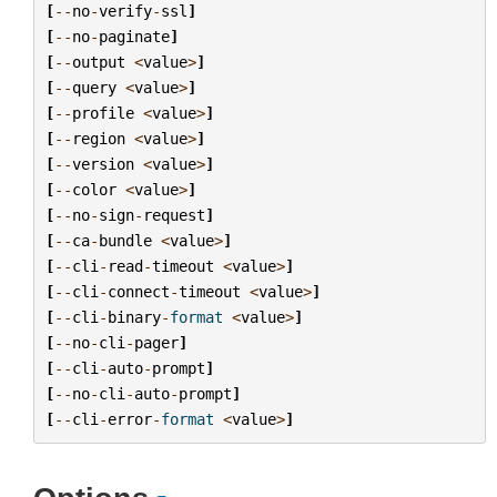
[
--
no
-
verify
-
ssl
]
[
--
no
-
paginate
]
[
--
output
<
value
>
]
[
--
query
<
value
>
]
[
--
profile
<
value
>
]
[
--
region
<
value
>
]
[
--
version
<
value
>
]
[
--
color
<
value
>
]
[
--
no
-
sign
-
request
]
[
--
ca
-
bundle
<
value
>
]
[
--
cli
-
read
-
timeout
<
value
>
]
[
--
cli
-
connect
-
timeout
<
value
>
]
[
--
cli
-
binary
-
format
<
value
>
]
[
--
no
-
cli
-
pager
]
[
--
cli
-
auto
-
prompt
]
[
--
no
-
cli
-
auto
-
prompt
]
[
--
cli
-
error
-
format
<
value
>
]