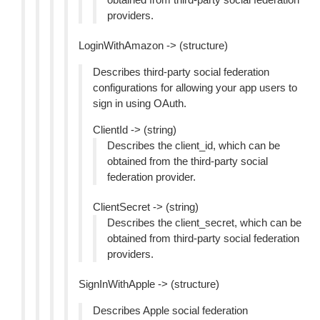
providers.
LoginWithAmazon -> (structure)
Describes third-party social federation
configurations for allowing your app users to
sign in using OAuth.
ClientId -> (string)
Describes the client_id, which can be
obtained from the third-party social
federation provider.
ClientSecret -> (string)
Describes the client_secret, which can be
obtained from third-party social federation
providers.
SignInWithApple -> (structure)
Describes Apple social federation