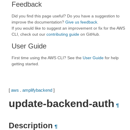
Feedback
Did you find this page useful? Do you have a suggestion to
improve the documentation?
Give us feedback
.
If you would like to suggest an improvement or fix for the AWS
CLI, check out our
contributing guide
on GitHub.
User Guide
First time using the AWS CLI? See the
User Guide
for help
getting started.
[
aws
.
amplifybackend
]
update-backend-auth
¶
Description
¶