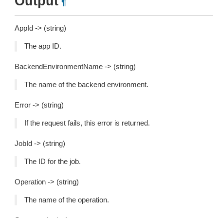
Output
¶
AppId -> (string)
The app ID.
BackendEnvironmentName -> (string)
The name of the backend environment.
Error -> (string)
If the request fails, this error is returned.
JobId -> (string)
The ID for the job.
Operation -> (string)
The name of the operation.