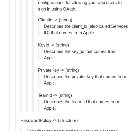
configurations for allowing your app users to
sign in using OAuth.
ClientId -> (string)
Describes the client_id (also called Services
ID) that comes from Apple.
KeyId -> (string)
Describes the key_id that comes from
Apple.
PrivateKey -> (string)
Describes the private_key that comes from
Apple.
TeamId -> (string)
Describes the team_id that comes from
Apple.
PasswordPolicy -> (structure)