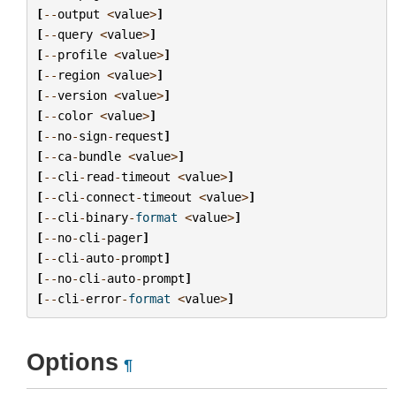
[
--
output
<
value
>
]
[
--
query
<
value
>
]
[
--
profile
<
value
>
]
[
--
region
<
value
>
]
[
--
version
<
value
>
]
[
--
color
<
value
>
]
[
--
no
-
sign
-
request
]
[
--
ca
-
bundle
<
value
>
]
[
--
cli
-
read
-
timeout
<
value
>
]
[
--
cli
-
connect
-
timeout
<
value
>
]
[
--
cli
-
binary
-
format
<
value
>
]
[
--
no
-
cli
-
pager
]
[
--
cli
-
auto
-
prompt
]
[
--
no
-
cli
-
auto
-
prompt
]
[
--
cli
-
error
-
format
<
value
>
]
Options
¶