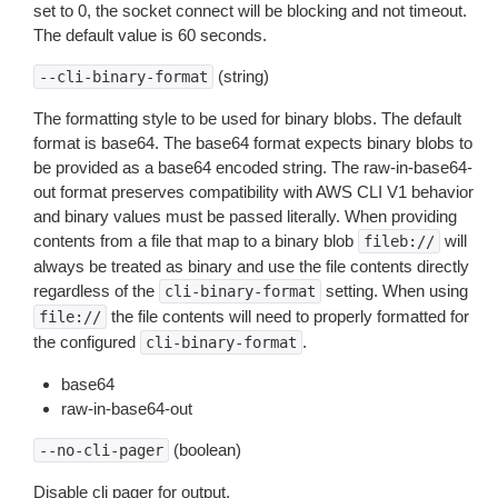
set to 0, the socket connect will be blocking and not timeout.
The default value is 60 seconds.
(string)
--cli-binary-format
The formatting style to be used for binary blobs. The default
format is base64. The base64 format expects binary blobs to
be provided as a base64 encoded string. The raw-in-base64-
out format preserves compatibility with AWS CLI V1 behavior
and binary values must be passed literally. When providing
contents from a file that map to a binary blob
will
fileb://
always be treated as binary and use the file contents directly
regardless of the
setting. When using
cli-binary-format
the file contents will need to properly formatted for
file://
the configured
.
cli-binary-format
base64
raw-in-base64-out
(boolean)
--no-cli-pager
Disable cli pager for output.