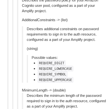
Describes the password policy for your Amazon
Cognito user pool, configured as a part of your
Amplify project.
AdditionalConstraints -> (list)
Describes additional constraints on password
requirements to sign in to the auth resource,
configured as a part of your Amplify project.
(string)
Possible values:
REQUIRE_DIGIT
REQUIRE_LOWERCASE
REQUIRE_SYMBOL
REQUIRE_UPPERCASE
MinimumLength -> (double)
Describes the minimum length of the password
required to sign in to the auth resource, configured
as a part of your Amplify project.