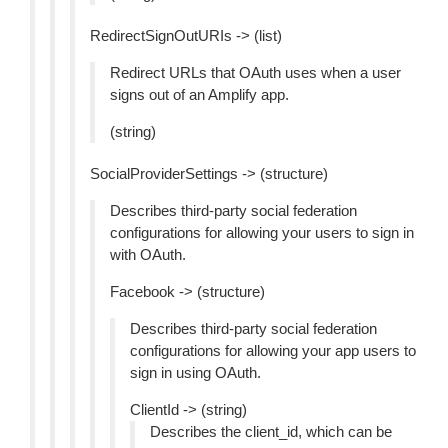
RedirectSignOutURIs -> (list)
Redirect URLs that OAuth uses when a user
signs out of an Amplify app.
(string)
SocialProviderSettings -> (structure)
Describes third-party social federation
configurations for allowing your users to sign in
with OAuth.
Facebook -> (structure)
Describes third-party social federation
configurations for allowing your app users to
sign in using OAuth.
ClientId -> (string)
Describes the client_id, which can be