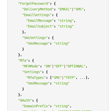
"ForgotPassword"
:
{
"DeliveryMethod"
:
"EMAIL"
|
"SMS"
,
"EmailSettings"
:
{
"EmailMessage"
:
"string"
,
"EmailSubject"
:
"string"
},
"SmsSettings"
:
{
"SmsMessage"
:
"string"
}
},
"Mfa"
:
{
"MFAMode"
:
"ON"
|
"OFF"
|
"OPTIONAL"
,
"Settings"
:
{
"MfaTypes"
:
[
"SMS"
|
"TOTP"
,
...
],
"SmsMessage"
:
"string"
}
},
"OAuth"
:
{
"DomainPrefix"
:
"string"
,