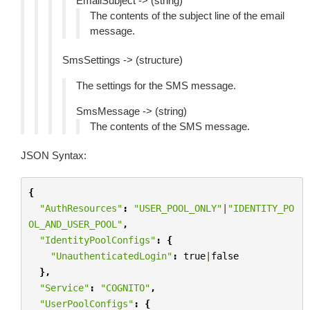
EmailSubject -> (string)
The contents of the subject line of the email
message.
SmsSettings -> (structure)
The settings for the SMS message.
SmsMessage -> (string)
The contents of the SMS message.
JSON Syntax:
{
"AuthResources"
:
"USER_POOL_ONLY"
|
"IDENTITY_PO
OL_AND_USER_POOL"
,
"IdentityPoolConfigs"
:
{
"UnauthenticatedLogin"
:
true
|
false
},
"Service"
:
"COGNITO"
,
"UserPoolConfigs"
:
{