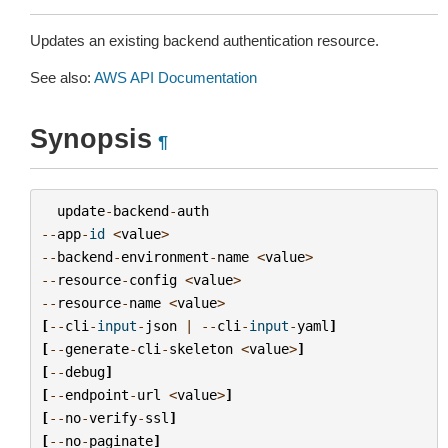
Updates an existing backend authentication resource.
See also:
AWS API Documentation
Synopsis
¶
update
-
backend
-
auth
--
app
-
id
<
value
>
--
backend
-
environment
-
name
<
value
>
--
resource
-
config
<
value
>
--
resource
-
name
<
value
>
[
--
cli
-
input
-
json
|
--
cli
-
input
-
yaml
]
[
--
generate
-
cli
-
skeleton
<
value
>
]
[
--
debug
]
[
--
endpoint
-
url
<
value
>
]
[
--
no
-
verify
-
ssl
]
[
--
no
-
paginate
]