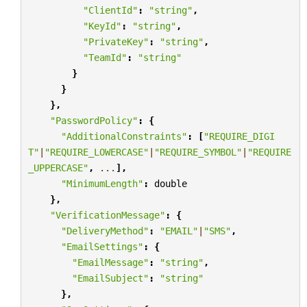
"ClientId"
:
"string"
,
"KeyId"
:
"string"
,
"PrivateKey"
:
"string"
,
"TeamId"
:
"string"
}
}
},
"PasswordPolicy"
:
{
"AdditionalConstraints"
:
[
"REQUIRE_DIGI
T"
|
"REQUIRE_LOWERCASE"
|
"REQUIRE_SYMBOL"
|
"REQUIRE
_UPPERCASE"
,
...
],
"MinimumLength"
:
double
},
"VerificationMessage"
:
{
"DeliveryMethod"
:
"EMAIL"
|
"SMS"
,
"EmailSettings"
:
{
"EmailMessage"
:
"string"
,
"EmailSubject"
:
"string"
},