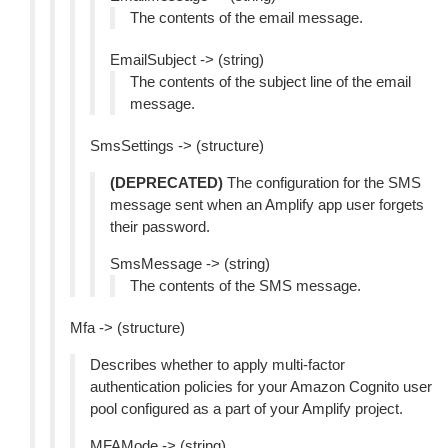
The contents of the email message.
EmailSubject -> (string)
The contents of the subject line of the email
message.
SmsSettings -> (structure)
(DEPRECATED)
The configuration for the SMS
message sent when an Amplify app user forgets
their password.
SmsMessage -> (string)
The contents of the SMS message.
Mfa -> (structure)
Describes whether to apply multi-factor
authentication policies for your Amazon Cognito user
pool configured as a part of your Amplify project.
MFAMode -> (string)