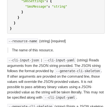
"SmsSettings"
:
{
"SmsMessage"
:
"string"
}
}
}
}
(string) [required]
--resource-name
The name of this resource.
|
(string) Reads
--cli-input-json
--cli-input-yaml
arguments from the JSON string provided. The JSON string
follows the format provided by
.
--generate-cli-skeleton
If other arguments are provided on the command line, those
values will override the JSON-provided values. It is not
possible to pass arbitrary binary values using a JSON-
provided value as the string will be taken literally. This may not
be specified along with
.
--cli-input-yaml
(string) Prints a JSON skeleton
--generate-cli-skeleton