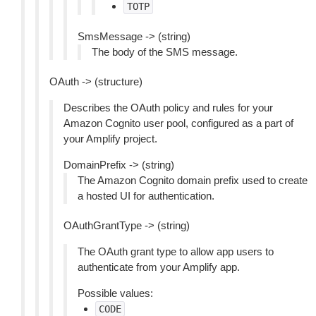
TOTP
SmsMessage -> (string)
The body of the SMS message.
OAuth -> (structure)
Describes the OAuth policy and rules for your
Amazon Cognito user pool, configured as a part of
your Amplify project.
DomainPrefix -> (string)
The Amazon Cognito domain prefix used to create
a hosted UI for authentication.
OAuthGrantType -> (string)
The OAuth grant type to allow app users to
authenticate from your Amplify app.
Possible values:
CODE