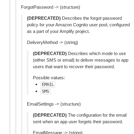
ForgotPassword -> (structure)
(DEPRECATED)
Describes the forgot password
policy for your Amazon Cognito user pool, configured
as a part of your Amplify project.
DeliveryMethod -> (string)
(DEPRECATED)
Describes which mode to use
(either SMS or email) to deliver messages to app
users that want to recover their password.
Possible values:
EMAIL
SMS
EmailSettings -> (structure)
(DEPRECATED)
The configuration for the email
sent when an app user forgets their password.
EmailMessage -> (string)