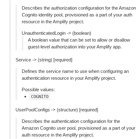
Describes the authorization configuration for the Amazon
Cognito identity pool, provisioned as a part of your auth
resource in the Amplify project.
UnauthenticatedLogin -> (boolean)
A boolean value that can be set to allow or disallow
guest-level authorization into your Amplify app.
Service -> (string) [required]
Defines the service name to use when configuring an
authentication resource in your Amplify project.
Possible values:
COGNITO
UserPoolConfigs -> (structure) [required]
Describes the authentication configuration for the
Amazon Cognito user pool, provisioned as a part of your
auth resource in the Amplify project.