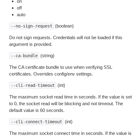
on
off
auto
(boolean)
--no-sign-request
Do not sign requests. Credentials will not be loaded if this
argument is provided.
(string)
--ca-bundle
The CA certificate bundle to use when verifying SSL
certificates. Overrides config/env settings.
(int)
--cli-read-timeout
The maximum socket read time in seconds. If the value is set
to 0, the socket read will be blocking and not timeout. The
default value is 60 seconds.
(int)
--cli-connect-timeout
The maximum socket connect time in seconds. If the value is