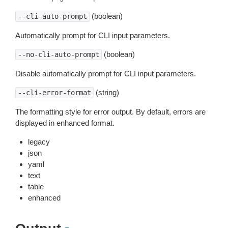
(boolean)
--cli-auto-prompt
Automatically prompt for CLI input parameters.
(boolean)
--no-cli-auto-prompt
Disable automatically prompt for CLI input parameters.
(string)
--cli-error-format
The formatting style for error output. By default, errors are
displayed in enhanced format.
legacy
json
yaml
text
table
enhanced