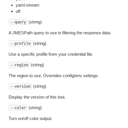
yaml-stream
off
(string)
--query
A JMESPath query to use in filtering the response data.
(string)
--profile
Use a specific profile from your credential file.
(string)
--region
The region to use. Overrides config/env settings.
(string)
--version
Display the version of this tool.
(string)
--color
Turn on/off color output.