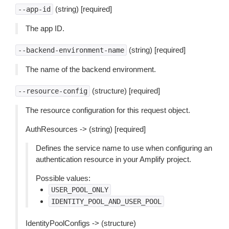
(string) [required]
--app-id
The app ID.
(string) [required]
--backend-environment-name
The name of the backend environment.
(structure) [required]
--resource-config
The resource configuration for this request object.
AuthResources -> (string) [required]
Defines the service name to use when configuring an
authentication resource in your Amplify project.
Possible values:
USER_POOL_ONLY
IDENTITY_POOL_AND_USER_POOL
IdentityPoolConfigs -> (structure)