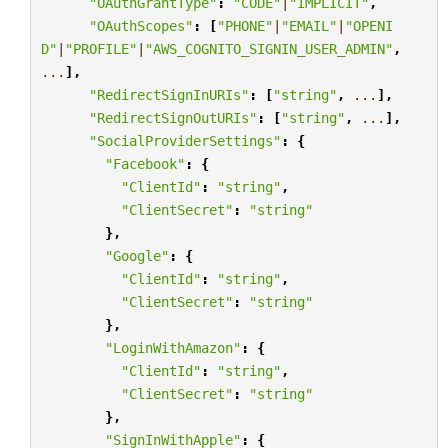
"OAuthGrantType"
:
"CODE"
|
"IMPLICIT"
,
"OAuthScopes"
:
[
"PHONE"
|
"EMAIL"
|
"OPENI
D"
|
"PROFILE"
|
"AWS_COGNITO_SIGNIN_USER_ADMIN"
,
...
],
"RedirectSignInURIs"
:
[
"string"
,
...
],
"RedirectSignOutURIs"
:
[
"string"
,
...
],
"SocialProviderSettings"
:
{
"Facebook"
:
{
"ClientId"
:
"string"
,
"ClientSecret"
:
"string"
},
"Google"
:
{
"ClientId"
:
"string"
,
"ClientSecret"
:
"string"
},
"LoginWithAmazon"
:
{
"ClientId"
:
"string"
,
"ClientSecret"
:
"string"
},
"SignInWithApple"
:
{