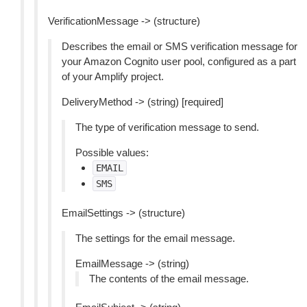
VerificationMessage -> (structure)
Describes the email or SMS verification message for
your Amazon Cognito user pool, configured as a part
of your Amplify project.
DeliveryMethod -> (string) [required]
The type of verification message to send.
Possible values:
EMAIL
SMS
EmailSettings -> (structure)
The settings for the email message.
EmailMessage -> (string)
The contents of the email message.