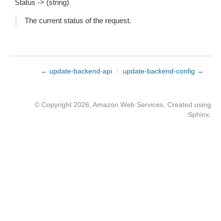
Status -> (string)
The current status of the request.
← update-backend-api
/
update-backend-config →
© Copyright 2026, Amazon Web Services. Created using
Sphinx
.