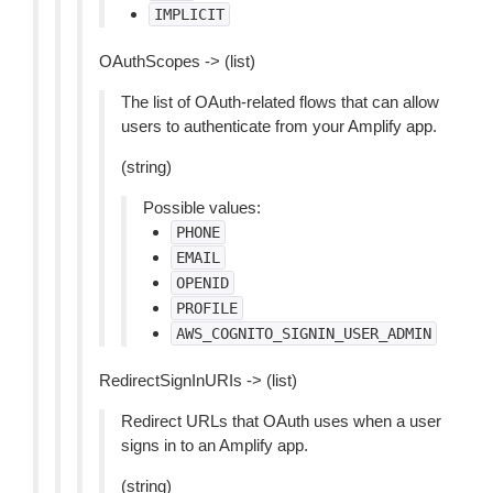
IMPLICIT
OAuthScopes -> (list)
The list of OAuth-related flows that can allow
users to authenticate from your Amplify app.
(string)
Possible values:
PHONE
EMAIL
OPENID
PROFILE
AWS_COGNITO_SIGNIN_USER_ADMIN
RedirectSignInURIs -> (list)
Redirect URLs that OAuth uses when a user
signs in to an Amplify app.
(string)