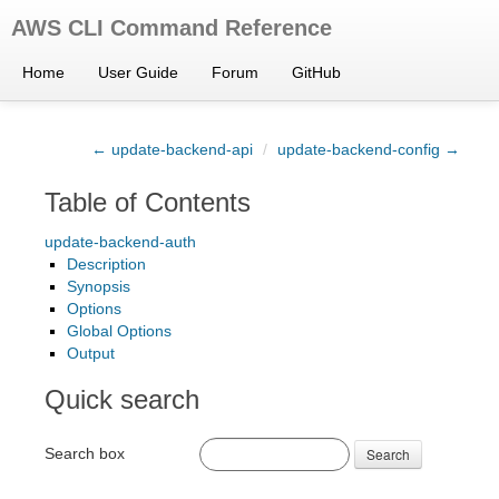
AWS CLI Command Reference
Home
User Guide
Forum
GitHub
← update-backend-api
/
update-backend-config →
Table of Contents
update-backend-auth
Description
Synopsis
Options
Global Options
Output
Quick search
Search box
Search