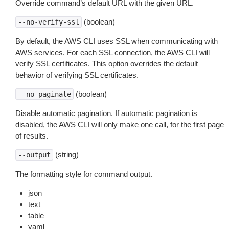
Override command’s default URL with the given URL.
(boolean)
--no-verify-ssl
By default, the AWS CLI uses SSL when communicating with
AWS services. For each SSL connection, the AWS CLI will
verify SSL certificates. This option overrides the default
behavior of verifying SSL certificates.
(boolean)
--no-paginate
Disable automatic pagination. If automatic pagination is
disabled, the AWS CLI will only make one call, for the first page
of results.
(string)
--output
The formatting style for command output.
json
text
table
yaml