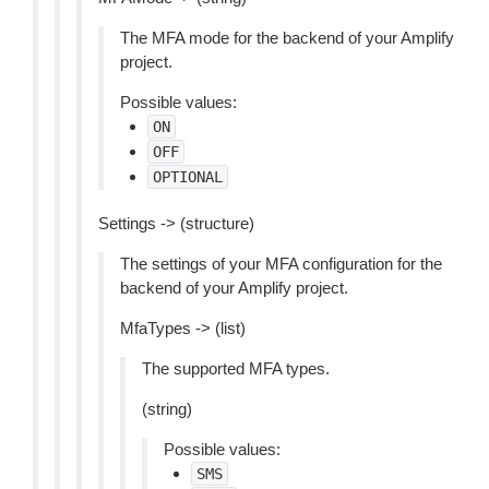
The MFA mode for the backend of your Amplify
project.
Possible values:
ON
OFF
OPTIONAL
Settings -> (structure)
The settings of your MFA configuration for the
backend of your Amplify project.
MfaTypes -> (list)
The supported MFA types.
(string)
Possible values:
SMS