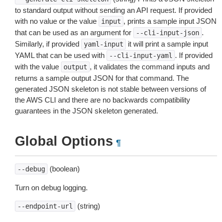
to standard output without sending an API request. If provided
with no value or the value
, prints a sample input JSON
input
that can be used as an argument for
.
--cli-input-json
Similarly, if provided
it will print a sample input
yaml-input
YAML that can be used with
. If provided
--cli-input-yaml
with the value
, it validates the command inputs and
output
returns a sample output JSON for that command. The
generated JSON skeleton is not stable between versions of
the AWS CLI and there are no backwards compatibility
guarantees in the JSON skeleton generated.
Global Options
¶
(boolean)
--debug
Turn on debug logging.
(string)
--endpoint-url