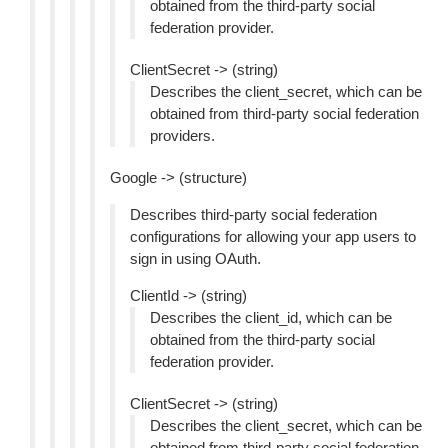
obtained from the third-party social
federation provider.
ClientSecret -> (string)
Describes the client_secret, which can be
obtained from third-party social federation
providers.
Google -> (structure)
Describes third-party social federation
configurations for allowing your app users to
sign in using OAuth.
ClientId -> (string)
Describes the client_id, which can be
obtained from the third-party social
federation provider.
ClientSecret -> (string)
Describes the client_secret, which can be
obtained from third-party social federation