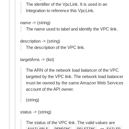
The identifier of the VpcLink. It is used in an
Integration to reference this VpcLink.
name -> (string)
The name used to label and identify the VPC link.
description -> (string)
The description of the VPC link.
targetArns -> (list)
The ARN of the network load balancer of the VPC
targeted by the VPC link. The network load balancer
must be owned by the same Amazon Web Services
account of the API owner.
(string)
status -> (string)
The status of the VPC link. The valid values are
,
,
, or
.