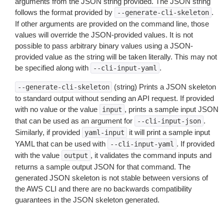
arguments from the JSON string provided. The JSON string
follows the format provided by
.
--generate-cli-skeleton
If other arguments are provided on the command line, those
values will override the JSON-provided values. It is not
possible to pass arbitrary binary values using a JSON-
provided value as the string will be taken literally. This may not
be specified along with
.
--cli-input-yaml
(string) Prints a JSON skeleton
--generate-cli-skeleton
to standard output without sending an API request. If provided
with no value or the value
, prints a sample input JSON
input
that can be used as an argument for
.
--cli-input-json
Similarly, if provided
it will print a sample input
yaml-input
YAML that can be used with
. If provided
--cli-input-yaml
with the value
, it validates the command inputs and
output
returns a sample output JSON for that command. The
generated JSON skeleton is not stable between versions of
the AWS CLI and there are no backwards compatibility
guarantees in the JSON skeleton generated.