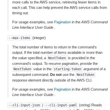
more calls to the AWS service, retrieving fewer items in
each call. This can help prevent the AWS service calls from
timing out.
For usage examples, see
Pagination
in the
AWS Command
Line Interface User Guide
.
(integer)
--max-items
The total number of items to return in the command’s
output. If the total number of items available is more than
the value specified, a
is provided in the
NextToken
command’s output. To resume pagination, provide the
value in the
argument of a
NextToken
starting-token
subsequent command.
Do not
use the
NextToken
response element directly outside of the AWS CLI.
For usage examples, see
Pagination
in the
AWS Command
Line Interface User Guide
.
|
(string) Reads
--cli-input-json
--cli-input-yaml