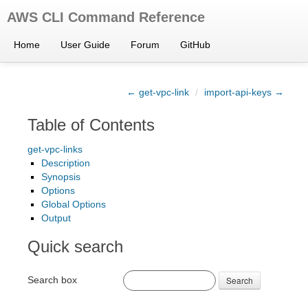
AWS CLI Command Reference
Home
User Guide
Forum
GitHub
← get-vpc-link
/
import-api-keys →
Table of Contents
get-vpc-links
Description
Synopsis
Options
Global Options
Output
Quick search
Search box
Search