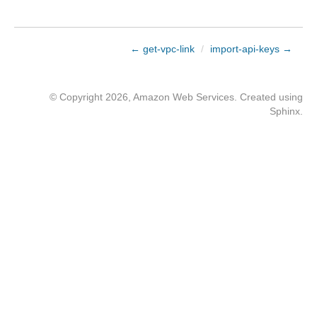
← get-vpc-link
/
import-api-keys →
© Copyright 2026, Amazon Web Services. Created using
Sphinx
.