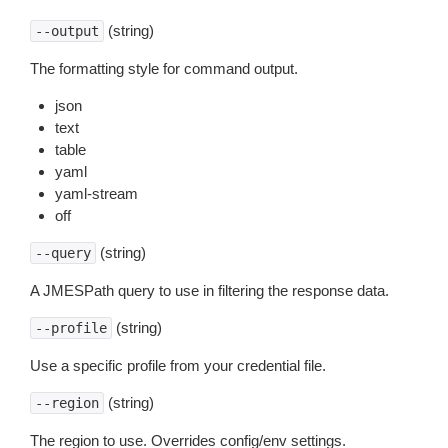
(string)
--output
The formatting style for command output.
json
text
table
yaml
yaml-stream
off
(string)
--query
A JMESPath query to use in filtering the response data.
(string)
--profile
Use a specific profile from your credential file.
(string)
--region
The region to use. Overrides config/env settings.