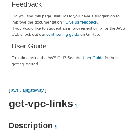
Feedback
Did you find this page useful? Do you have a suggestion to
improve the documentation?
Give us feedback
.
If you would like to suggest an improvement or fix for the AWS
CLI, check out our
contributing guide
on GitHub.
User Guide
First time using the AWS CLI? See the
User Guide
for help
getting started.
[
aws
.
apigateway
]
get-vpc-links
¶
Description
¶