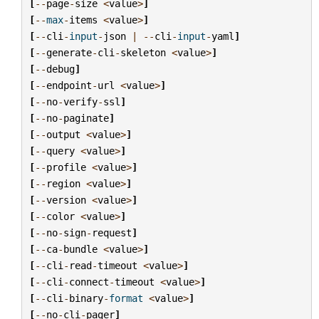
[
--
page
-
size
<
value
>
]
[
--
max
-
items
<
value
>
]
[
--
cli
-
input
-
json
|
--
cli
-
input
-
yaml
]
[
--
generate
-
cli
-
skeleton
<
value
>
]
[
--
debug
]
[
--
endpoint
-
url
<
value
>
]
[
--
no
-
verify
-
ssl
]
[
--
no
-
paginate
]
[
--
output
<
value
>
]
[
--
query
<
value
>
]
[
--
profile
<
value
>
]
[
--
region
<
value
>
]
[
--
version
<
value
>
]
[
--
color
<
value
>
]
[
--
no
-
sign
-
request
]
[
--
ca
-
bundle
<
value
>
]
[
--
cli
-
read
-
timeout
<
value
>
]
[
--
cli
-
connect
-
timeout
<
value
>
]
[
--
cli
-
binary
-
format
<
value
>
]
[
--
no
-
cli
-
pager
]