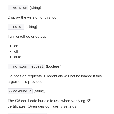
(string)
--version
Display the version of this tool.
(string)
--color
Turn on/off color output.
on
off
auto
(boolean)
--no-sign-request
Do not sign requests. Credentials will not be loaded if this
argument is provided.
(string)
--ca-bundle
The CA certificate bundle to use when verifying SSL
certificates. Overrides config/env settings.