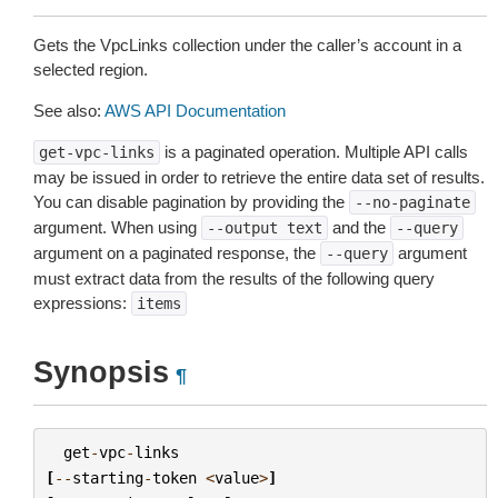
Gets the VpcLinks collection under the caller’s account in a
selected region.
See also:
AWS API Documentation
is a paginated operation. Multiple API calls
get-vpc-links
may be issued in order to retrieve the entire data set of results.
You can disable pagination by providing the
--no-paginate
argument. When using
and the
--output
text
--query
argument on a paginated response, the
argument
--query
must extract data from the results of the following query
expressions:
items
Synopsis
¶
get
-
vpc
-
links
[
--
starting
-
token
<
value
>
]