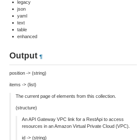
legacy
json
yaml
text
table
enhanced
Output
¶
position -> (string)
items -> (list)
The current page of elements from this collection.
(structure)
An API Gateway VPC link for a RestApi to access
resources in an Amazon Virtual Private Cloud (VPC).
id -> (string)