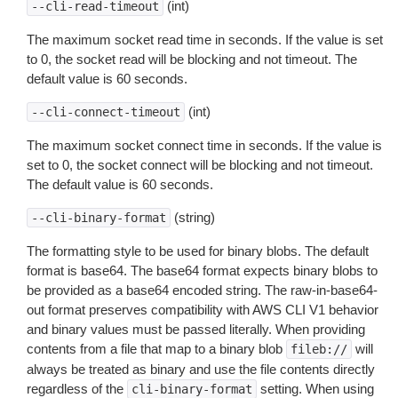
(int)
--cli-read-timeout
The maximum socket read time in seconds. If the value is set
to 0, the socket read will be blocking and not timeout. The
default value is 60 seconds.
(int)
--cli-connect-timeout
The maximum socket connect time in seconds. If the value is
set to 0, the socket connect will be blocking and not timeout.
The default value is 60 seconds.
(string)
--cli-binary-format
The formatting style to be used for binary blobs. The default
format is base64. The base64 format expects binary blobs to
be provided as a base64 encoded string. The raw-in-base64-
out format preserves compatibility with AWS CLI V1 behavior
and binary values must be passed literally. When providing
contents from a file that map to a binary blob
will
fileb://
always be treated as binary and use the file contents directly
regardless of the
setting. When using
cli-binary-format