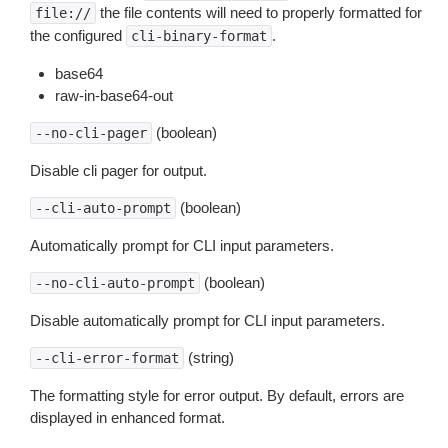
the file contents will need to properly formatted for
file://
the configured
.
cli-binary-format
base64
raw-in-base64-out
(boolean)
--no-cli-pager
Disable cli pager for output.
(boolean)
--cli-auto-prompt
Automatically prompt for CLI input parameters.
(boolean)
--no-cli-auto-prompt
Disable automatically prompt for CLI input parameters.
(string)
--cli-error-format
The formatting style for error output. By default, errors are
displayed in enhanced format.