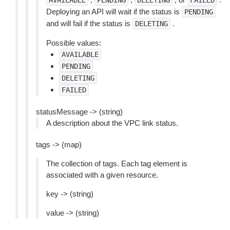
AVAILABLE
PENDING
DELETING
FAILED
Deploying an API will wait if the status is
PENDING
and will fail if the status is
.
DELETING
Possible values:
AVAILABLE
PENDING
DELETING
FAILED
statusMessage -> (string)
A description about the VPC link status.
tags -> (map)
The collection of tags. Each tag element is
associated with a given resource.
key -> (string)
value -> (string)