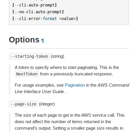
[
--
cli
-
auto
-
prompt
]
[
--
no
-
cli
-
auto
-
prompt
]
[
--
cli
-
error
-
format
<
value
>
]
Options
¶
(string)
--starting-token
A token to specify where to start paginating. This is the
from a previously truncated response.
NextToken
For usage examples, see
Pagination
in the
AWS Command
Line Interface User Guide
.
(integer)
--page-size
The size of each page to get in the AWS service call. This
does not affect the number of items returned in the
command’s output. Setting a smaller page size results in