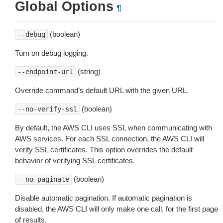
Global Options
¶
(boolean)
--debug
Turn on debug logging.
(string)
--endpoint-url
Override command’s default URL with the given URL.
(boolean)
--no-verify-ssl
By default, the AWS CLI uses SSL when communicating with
AWS services. For each SSL connection, the AWS CLI will
verify SSL certificates. This option overrides the default
behavior of verifying SSL certificates.
(boolean)
--no-paginate
Disable automatic pagination. If automatic pagination is
disabled, the AWS CLI will only make one call, for the first page
of results.