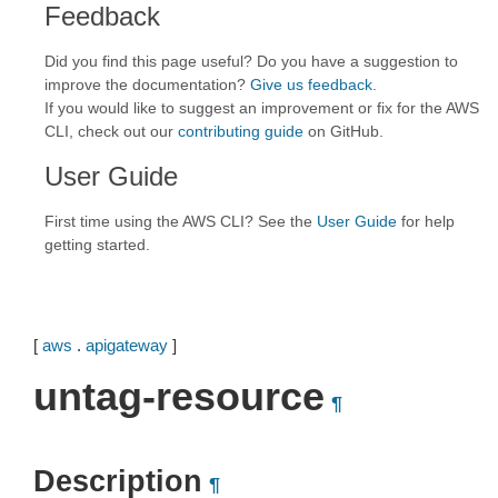
Feedback
Did you find this page useful? Do you have a suggestion to
improve the documentation?
Give us feedback
.
If you would like to suggest an improvement or fix for the AWS
CLI, check out our
contributing guide
on GitHub.
User Guide
First time using the AWS CLI? See the
User Guide
for help
getting started.
[
aws
.
apigateway
]
untag-resource
¶
Description
¶