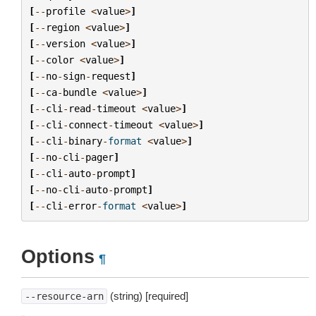
[
--
profile
<
value
>
]
[
--
region
<
value
>
]
[
--
version
<
value
>
]
[
--
color
<
value
>
]
[
--
no
-
sign
-
request
]
[
--
ca
-
bundle
<
value
>
]
[
--
cli
-
read
-
timeout
<
value
>
]
[
--
cli
-
connect
-
timeout
<
value
>
]
[
--
cli
-
binary
-
format
<
value
>
]
[
--
no
-
cli
-
pager
]
[
--
cli
-
auto
-
prompt
]
[
--
no
-
cli
-
auto
-
prompt
]
[
--
cli
-
error
-
format
<
value
>
]
Options
¶
(string) [required]
--resource-arn