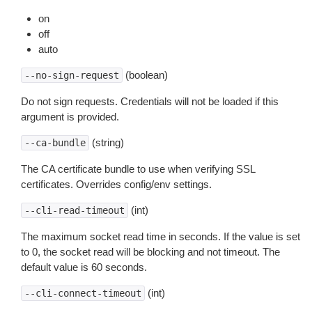
on
off
auto
(boolean)
--no-sign-request
Do not sign requests. Credentials will not be loaded if this
argument is provided.
(string)
--ca-bundle
The CA certificate bundle to use when verifying SSL
certificates. Overrides config/env settings.
(int)
--cli-read-timeout
The maximum socket read time in seconds. If the value is set
to 0, the socket read will be blocking and not timeout. The
default value is 60 seconds.
(int)
--cli-connect-timeout