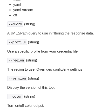
yaml
yaml-stream
off
(string)
--query
A JMESPath query to use in filtering the response data.
(string)
--profile
Use a specific profile from your credential file.
(string)
--region
The region to use. Overrides config/env settings.
(string)
--version
Display the version of this tool.
(string)
--color
Turn on/off color output.