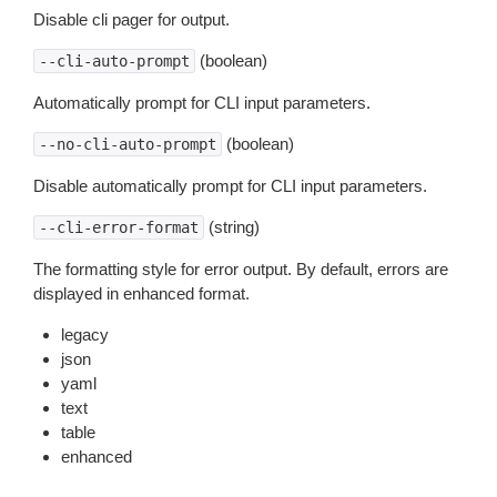
Disable cli pager for output.
(boolean)
--cli-auto-prompt
Automatically prompt for CLI input parameters.
(boolean)
--no-cli-auto-prompt
Disable automatically prompt for CLI input parameters.
(string)
--cli-error-format
The formatting style for error output. By default, errors are
displayed in enhanced format.
legacy
json
yaml
text
table
enhanced