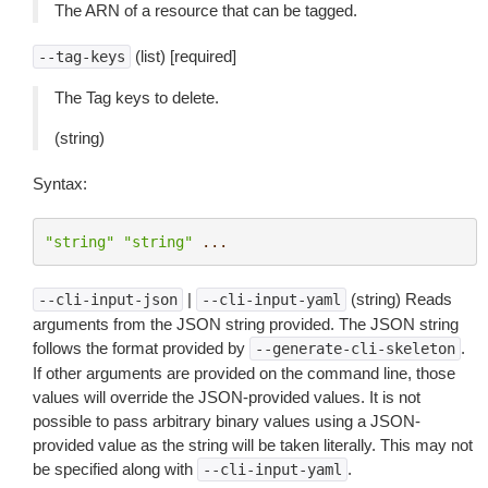
The ARN of a resource that can be tagged.
(list) [required]
--tag-keys
The Tag keys to delete.
(string)
Syntax:
"string"
"string"
...
|
(string) Reads
--cli-input-json
--cli-input-yaml
arguments from the JSON string provided. The JSON string
follows the format provided by
.
--generate-cli-skeleton
If other arguments are provided on the command line, those
values will override the JSON-provided values. It is not
possible to pass arbitrary binary values using a JSON-
provided value as the string will be taken literally. This may not
be specified along with
.
--cli-input-yaml