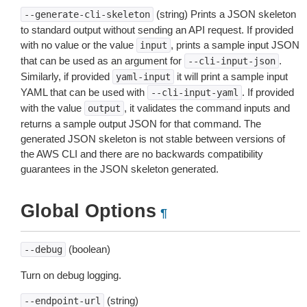
(string) Prints a JSON skeleton
--generate-cli-skeleton
to standard output without sending an API request. If provided
with no value or the value
, prints a sample input JSON
input
that can be used as an argument for
.
--cli-input-json
Similarly, if provided
it will print a sample input
yaml-input
YAML that can be used with
. If provided
--cli-input-yaml
with the value
, it validates the command inputs and
output
returns a sample output JSON for that command. The
generated JSON skeleton is not stable between versions of
the AWS CLI and there are no backwards compatibility
guarantees in the JSON skeleton generated.
Global Options
¶
(boolean)
--debug
Turn on debug logging.
(string)
--endpoint-url