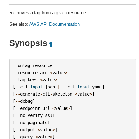
Removes a tag from a given resource.
See also:
AWS API Documentation
Synopsis
¶
untag
-
resource
--
resource
-
arn
<
value
>
--
tag
-
keys
<
value
>
[
--
cli
-
input
-
json
|
--
cli
-
input
-
yaml
]
[
--
generate
-
cli
-
skeleton
<
value
>
]
[
--
debug
]
[
--
endpoint
-
url
<
value
>
]
[
--
no
-
verify
-
ssl
]
[
--
no
-
paginate
]
[
--
output
<
value
>
]
[
--
query
<
value
>
]