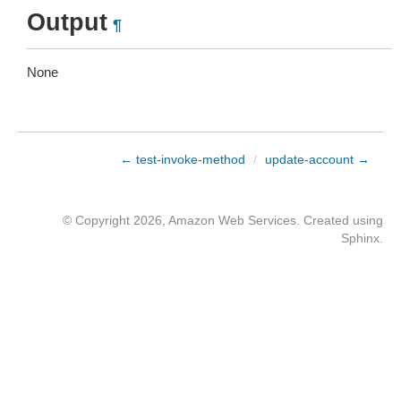
Output
¶
None
← test-invoke-method
/
update-account →
© Copyright 2026, Amazon Web Services. Created using
Sphinx
.