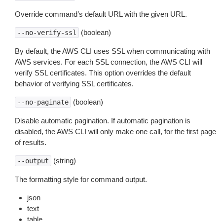
Override command’s default URL with the given URL.
(boolean)
--no-verify-ssl
By default, the AWS CLI uses SSL when communicating with
AWS services. For each SSL connection, the AWS CLI will
verify SSL certificates. This option overrides the default
behavior of verifying SSL certificates.
(boolean)
--no-paginate
Disable automatic pagination. If automatic pagination is
disabled, the AWS CLI will only make one call, for the first page
of results.
(string)
--output
The formatting style for command output.
json
text
table