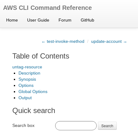
AWS CLI Command Reference
Home
User Guide
Forum
GitHub
← test-invoke-method
/
update-account →
Table of Contents
untag-resource
Description
Synopsis
Options
Global Options
Output
Quick search
Search box
Search