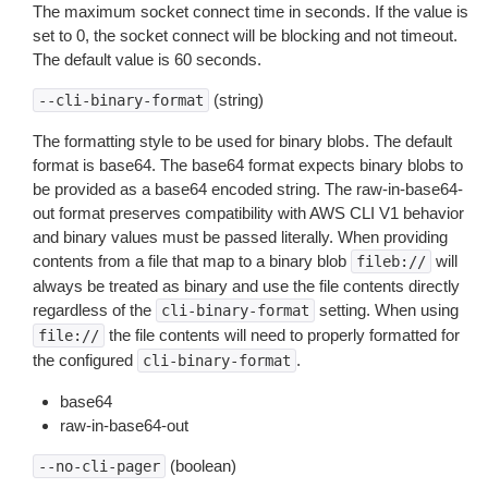
The maximum socket connect time in seconds. If the value is
set to 0, the socket connect will be blocking and not timeout.
The default value is 60 seconds.
(string)
--cli-binary-format
The formatting style to be used for binary blobs. The default
format is base64. The base64 format expects binary blobs to
be provided as a base64 encoded string. The raw-in-base64-
out format preserves compatibility with AWS CLI V1 behavior
and binary values must be passed literally. When providing
contents from a file that map to a binary blob
will
fileb://
always be treated as binary and use the file contents directly
regardless of the
setting. When using
cli-binary-format
the file contents will need to properly formatted for
file://
the configured
.
cli-binary-format
base64
raw-in-base64-out
(boolean)
--no-cli-pager