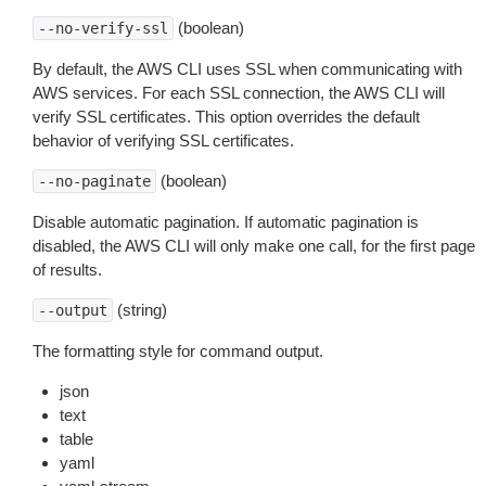
(boolean)
--no-verify-ssl
By default, the AWS CLI uses SSL when communicating with
AWS services. For each SSL connection, the AWS CLI will
verify SSL certificates. This option overrides the default
behavior of verifying SSL certificates.
(boolean)
--no-paginate
Disable automatic pagination. If automatic pagination is
disabled, the AWS CLI will only make one call, for the first page
of results.
(string)
--output
The formatting style for command output.
json
text
table
yaml