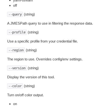
yaml-stream
off
(string)
--query
A JMESPath query to use in filtering the response data.
(string)
--profile
Use a specific profile from your credential file.
(string)
--region
The region to use. Overrides config/env settings.
(string)
--version
Display the version of this tool.
(string)
--color
Turn on/off color output.
on