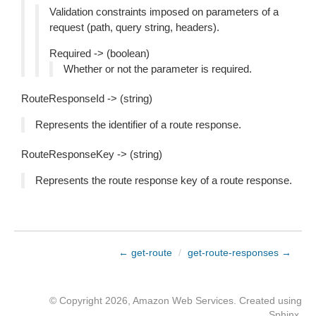
Validation constraints imposed on parameters of a
request (path, query string, headers).
Required -> (boolean)
Whether or not the parameter is required.
RouteResponseId -> (string)
Represents the identifier of a route response.
RouteResponseKey -> (string)
Represents the route response key of a route response.
← get-route
/
get-route-responses →
© Copyright 2026, Amazon Web Services. Created using
Sphinx
.