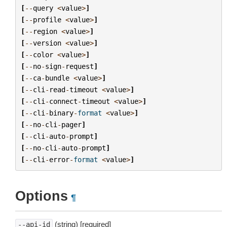
[
--
query
<
value
>
]
[
--
profile
<
value
>
]
[
--
region
<
value
>
]
[
--
version
<
value
>
]
[
--
color
<
value
>
]
[
--
no
-
sign
-
request
]
[
--
ca
-
bundle
<
value
>
]
[
--
cli
-
read
-
timeout
<
value
>
]
[
--
cli
-
connect
-
timeout
<
value
>
]
[
--
cli
-
binary
-
format
<
value
>
]
[
--
no
-
cli
-
pager
]
[
--
cli
-
auto
-
prompt
]
[
--
no
-
cli
-
auto
-
prompt
]
[
--
cli
-
error
-
format
<
value
>
]
Options
¶
(string) [required]
--api-id