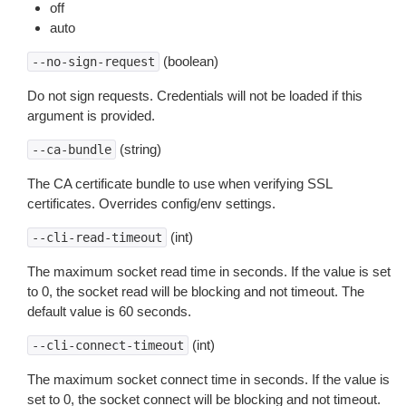
off
auto
(boolean)
--no-sign-request
Do not sign requests. Credentials will not be loaded if this
argument is provided.
(string)
--ca-bundle
The CA certificate bundle to use when verifying SSL
certificates. Overrides config/env settings.
(int)
--cli-read-timeout
The maximum socket read time in seconds. If the value is set
to 0, the socket read will be blocking and not timeout. The
default value is 60 seconds.
(int)
--cli-connect-timeout
The maximum socket connect time in seconds. If the value is
set to 0, the socket connect will be blocking and not timeout.