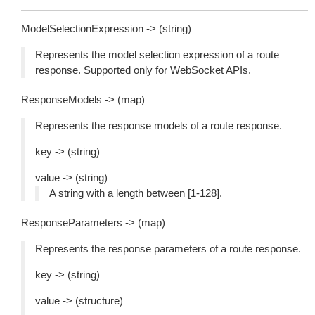
ModelSelectionExpression -> (string)
Represents the model selection expression of a route
response. Supported only for WebSocket APIs.
ResponseModels -> (map)
Represents the response models of a route response.
key -> (string)
value -> (string)
A string with a length between [1-128].
ResponseParameters -> (map)
Represents the response parameters of a route response.
key -> (string)
value -> (structure)