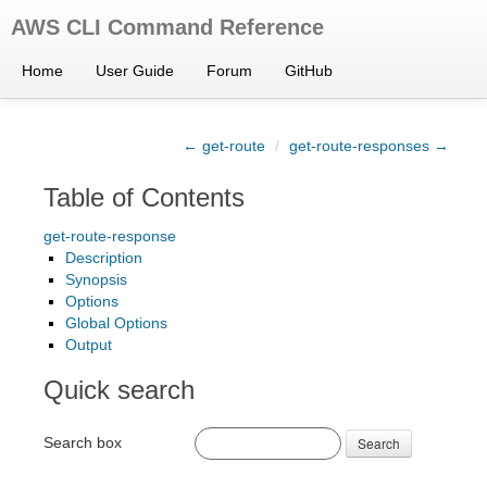
AWS CLI Command Reference
Home
User Guide
Forum
GitHub
← get-route
/
get-route-responses →
Table of Contents
get-route-response
Description
Synopsis
Options
Global Options
Output
Quick search
Search box
Search