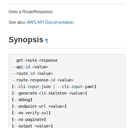
Gets a RouteResponse.
See also:
AWS API Documentation
Synopsis
¶
get
-
route
-
response
--
api
-
id
<
value
>
--
route
-
id
<
value
>
--
route
-
response
-
id
<
value
>
[
--
cli
-
input
-
json
|
--
cli
-
input
-
yaml
]
[
--
generate
-
cli
-
skeleton
<
value
>
]
[
--
debug
]
[
--
endpoint
-
url
<
value
>
]
[
--
no
-
verify
-
ssl
]
[
--
no
-
paginate
]
[
--
output
<
value
>
]