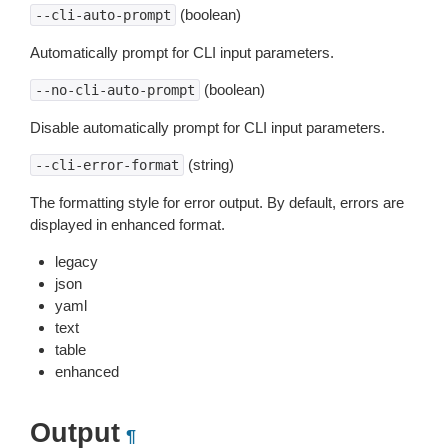
(boolean)
--cli-auto-prompt
Automatically prompt for CLI input parameters.
(boolean)
--no-cli-auto-prompt
Disable automatically prompt for CLI input parameters.
(string)
--cli-error-format
The formatting style for error output. By default, errors are
displayed in enhanced format.
legacy
json
yaml
text
table
enhanced
Output
¶