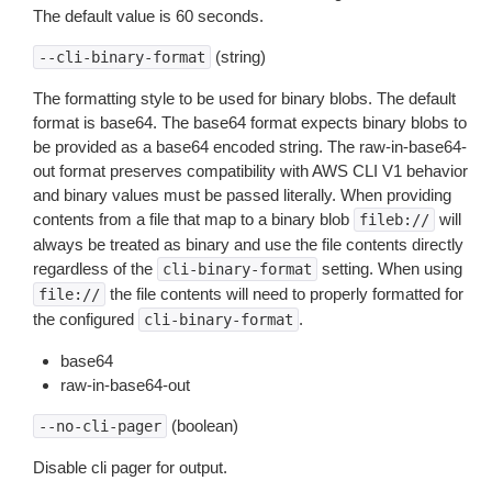
The default value is 60 seconds.
(string)
--cli-binary-format
The formatting style to be used for binary blobs. The default
format is base64. The base64 format expects binary blobs to
be provided as a base64 encoded string. The raw-in-base64-
out format preserves compatibility with AWS CLI V1 behavior
and binary values must be passed literally. When providing
contents from a file that map to a binary blob
will
fileb://
always be treated as binary and use the file contents directly
regardless of the
setting. When using
cli-binary-format
the file contents will need to properly formatted for
file://
the configured
.
cli-binary-format
base64
raw-in-base64-out
(boolean)
--no-cli-pager
Disable cli pager for output.