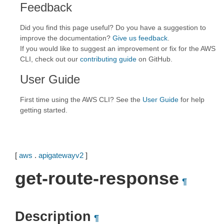
Feedback
Did you find this page useful? Do you have a suggestion to
improve the documentation?
Give us feedback
.
If you would like to suggest an improvement or fix for the AWS
CLI, check out our
contributing guide
on GitHub.
User Guide
First time using the AWS CLI? See the
User Guide
for help
getting started.
[
aws
.
apigatewayv2
]
get-route-response
¶
Description
¶