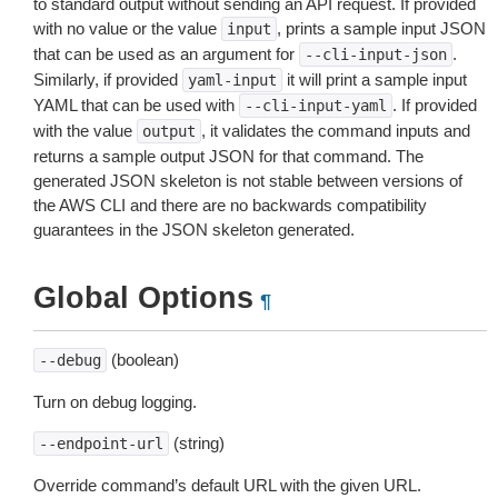
to standard output without sending an API request. If provided
with no value or the value
, prints a sample input JSON
input
that can be used as an argument for
.
--cli-input-json
Similarly, if provided
it will print a sample input
yaml-input
YAML that can be used with
. If provided
--cli-input-yaml
with the value
, it validates the command inputs and
output
returns a sample output JSON for that command. The
generated JSON skeleton is not stable between versions of
the AWS CLI and there are no backwards compatibility
guarantees in the JSON skeleton generated.
Global Options
¶
(boolean)
--debug
Turn on debug logging.
(string)
--endpoint-url
Override command’s default URL with the given URL.