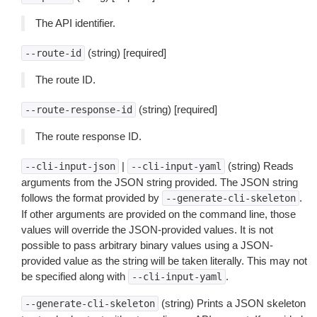
The API identifier.
(string) [required]
--route-id
The route ID.
(string) [required]
--route-response-id
The route response ID.
|
(string) Reads
--cli-input-json
--cli-input-yaml
arguments from the JSON string provided. The JSON string
follows the format provided by
.
--generate-cli-skeleton
If other arguments are provided on the command line, those
values will override the JSON-provided values. It is not
possible to pass arbitrary binary values using a JSON-
provided value as the string will be taken literally. This may not
be specified along with
.
--cli-input-yaml
(string) Prints a JSON skeleton
--generate-cli-skeleton