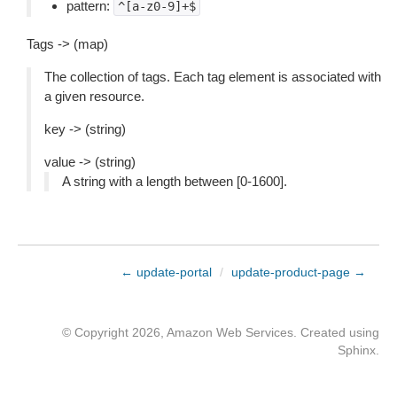
pattern:
^[a-z0-9]+$
Tags -> (map)
The collection of tags. Each tag element is associated with
a given resource.
key -> (string)
value -> (string)
A string with a length between [0-1600].
← update-portal
/
update-product-page →
© Copyright 2026, Amazon Web Services. Created using
Sphinx
.