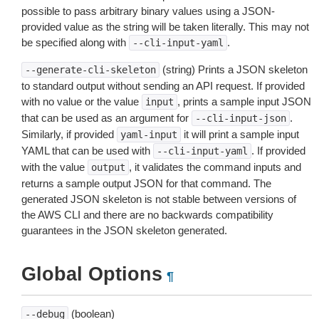
possible to pass arbitrary binary values using a JSON-
provided value as the string will be taken literally. This may not
be specified along with
.
--cli-input-yaml
(string) Prints a JSON skeleton
--generate-cli-skeleton
to standard output without sending an API request. If provided
with no value or the value
, prints a sample input JSON
input
that can be used as an argument for
.
--cli-input-json
Similarly, if provided
it will print a sample input
yaml-input
YAML that can be used with
. If provided
--cli-input-yaml
with the value
, it validates the command inputs and
output
returns a sample output JSON for that command. The
generated JSON skeleton is not stable between versions of
the AWS CLI and there are no backwards compatibility
guarantees in the JSON skeleton generated.
Global Options
¶
(boolean)
--debug