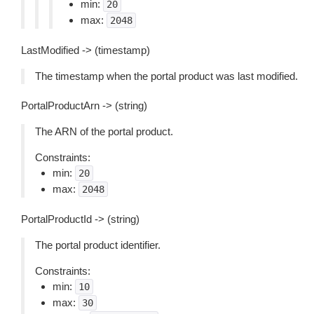
min:
20
max:
2048
LastModified -> (timestamp)
The timestamp when the portal product was last modified.
PortalProductArn -> (string)
The ARN of the portal product.
Constraints:
min:
20
max:
2048
PortalProductId -> (string)
The portal product identifier.
Constraints:
min:
10
max:
30