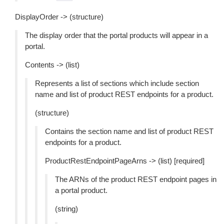
DisplayOrder -> (structure)
The display order that the portal products will appear in a
portal.
Contents -> (list)
Represents a list of sections which include section
name and list of product REST endpoints for a product.
(structure)
Contains the section name and list of product REST
endpoints for a product.
ProductRestEndpointPageArns -> (list) [required]
The ARNs of the product REST endpoint pages in
a portal product.
(string)