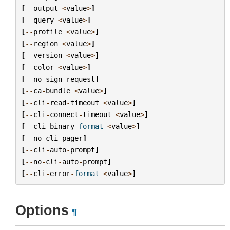
[
--
output
<
value
>
]
[
--
query
<
value
>
]
[
--
profile
<
value
>
]
[
--
region
<
value
>
]
[
--
version
<
value
>
]
[
--
color
<
value
>
]
[
--
no
-
sign
-
request
]
[
--
ca
-
bundle
<
value
>
]
[
--
cli
-
read
-
timeout
<
value
>
]
[
--
cli
-
connect
-
timeout
<
value
>
]
[
--
cli
-
binary
-
format
<
value
>
]
[
--
no
-
cli
-
pager
]
[
--
cli
-
auto
-
prompt
]
[
--
no
-
cli
-
auto
-
prompt
]
[
--
cli
-
error
-
format
<
value
>
]
Options
¶