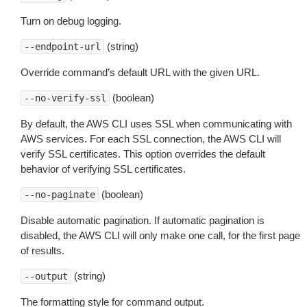
Turn on debug logging.
(string)
--endpoint-url
Override command’s default URL with the given URL.
(boolean)
--no-verify-ssl
By default, the AWS CLI uses SSL when communicating with
AWS services. For each SSL connection, the AWS CLI will
verify SSL certificates. This option overrides the default
behavior of verifying SSL certificates.
(boolean)
--no-paginate
Disable automatic pagination. If automatic pagination is
disabled, the AWS CLI will only make one call, for the first page
of results.
(string)
--output
The formatting style for command output.