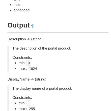
table
enhanced
Output
¶
Description -> (string)
The description of the portal product.
Constraints:
min:
0
max:
1024
DisplayName -> (string)
The display name of a portal product.
Constraints:
min:
1
max:
255