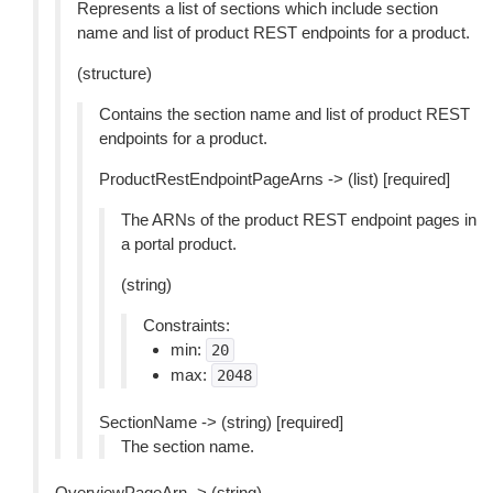
Represents a list of sections which include section
name and list of product REST endpoints for a product.
(structure)
Contains the section name and list of product REST
endpoints for a product.
ProductRestEndpointPageArns -> (list) [required]
The ARNs of the product REST endpoint pages in
a portal product.
(string)
Constraints:
min:
20
max:
2048
SectionName -> (string) [required]
The section name.
OverviewPageArn -> (string)