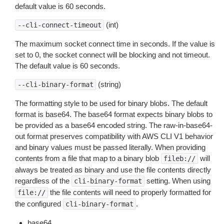
default value is 60 seconds.
(int)
--cli-connect-timeout
The maximum socket connect time in seconds. If the value is
set to 0, the socket connect will be blocking and not timeout.
The default value is 60 seconds.
(string)
--cli-binary-format
The formatting style to be used for binary blobs. The default
format is base64. The base64 format expects binary blobs to
be provided as a base64 encoded string. The raw-in-base64-
out format preserves compatibility with AWS CLI V1 behavior
and binary values must be passed literally. When providing
contents from a file that map to a binary blob
will
fileb://
always be treated as binary and use the file contents directly
regardless of the
setting. When using
cli-binary-format
the file contents will need to properly formatted for
file://
the configured
.
cli-binary-format
base64