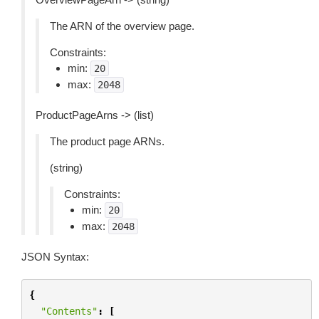
The ARN of the overview page.
Constraints:
min:
20
max:
2048
ProductPageArns -> (list)
The product page ARNs.
(string)
Constraints:
min:
20
max:
2048
JSON Syntax:
{
"Contents"
:
[