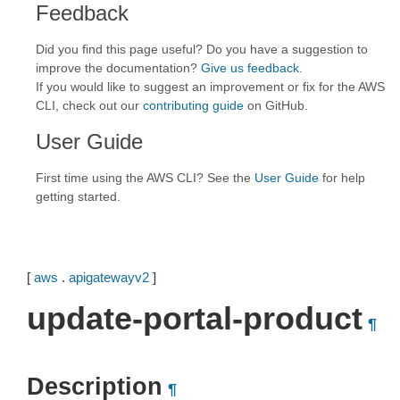
Feedback
Did you find this page useful? Do you have a suggestion to
improve the documentation?
Give us feedback
.
If you would like to suggest an improvement or fix for the AWS
CLI, check out our
contributing guide
on GitHub.
User Guide
First time using the AWS CLI? See the
User Guide
for help
getting started.
[
aws
.
apigatewayv2
]
update-portal-product
¶
Description
¶