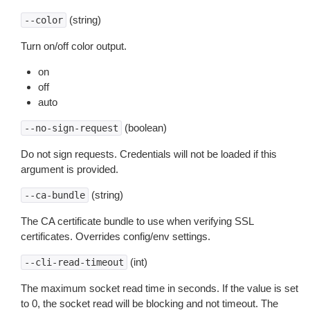
(string)
--color
Turn on/off color output.
on
off
auto
(boolean)
--no-sign-request
Do not sign requests. Credentials will not be loaded if this
argument is provided.
(string)
--ca-bundle
The CA certificate bundle to use when verifying SSL
certificates. Overrides config/env settings.
(int)
--cli-read-timeout
The maximum socket read time in seconds. If the value is set
to 0, the socket read will be blocking and not timeout. The