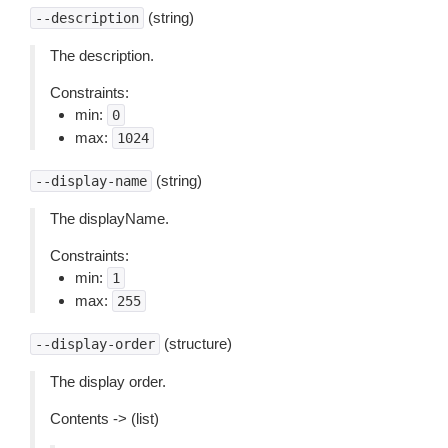
(string)
--description
The description.
Constraints:
min:
0
max:
1024
(string)
--display-name
The displayName.
Constraints:
min:
1
max:
255
(structure)
--display-order
The display order.
Contents -> (list)