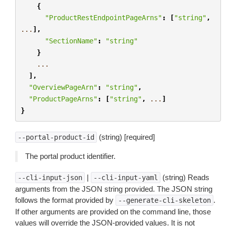
{
"ProductRestEndpointPageArns"
:
[
"string"
,
...
],
"SectionName"
:
"string"
}
...
],
"OverviewPageArn"
:
"string"
,
"ProductPageArns"
:
[
"string"
,
...
]
}
(string) [required]
--portal-product-id
The portal product identifier.
|
(string) Reads
--cli-input-json
--cli-input-yaml
arguments from the JSON string provided. The JSON string
follows the format provided by
.
--generate-cli-skeleton
If other arguments are provided on the command line, those
values will override the JSON-provided values. It is not