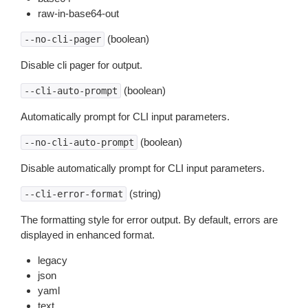
raw-in-base64-out
(boolean)
--no-cli-pager
Disable cli pager for output.
(boolean)
--cli-auto-prompt
Automatically prompt for CLI input parameters.
(boolean)
--no-cli-auto-prompt
Disable automatically prompt for CLI input parameters.
(string)
--cli-error-format
The formatting style for error output. By default, errors are
displayed in enhanced format.
legacy
json
yaml
text