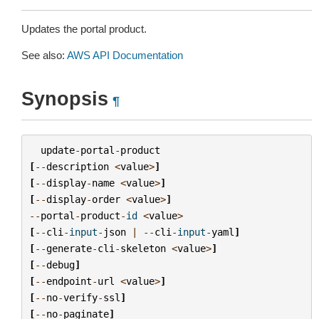
Updates the portal product.
See also:
AWS API Documentation
Synopsis
¶
update
-
portal
-
product
[
--
description
<
value
>
]
[
--
display
-
name
<
value
>
]
[
--
display
-
order
<
value
>
]
--
portal
-
product
-
id
<
value
>
[
--
cli
-
input
-
json
|
--
cli
-
input
-
yaml
]
[
--
generate
-
cli
-
skeleton
<
value
>
]
[
--
debug
]
[
--
endpoint
-
url
<
value
>
]
[
--
no
-
verify
-
ssl
]
[
--
no
-
paginate
]