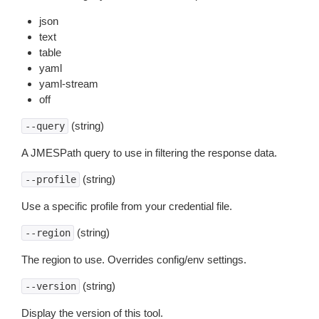
json
text
table
yaml
yaml-stream
off
(string)
--query
A JMESPath query to use in filtering the response data.
(string)
--profile
Use a specific profile from your credential file.
(string)
--region
The region to use. Overrides config/env settings.
(string)
--version
Display the version of this tool.