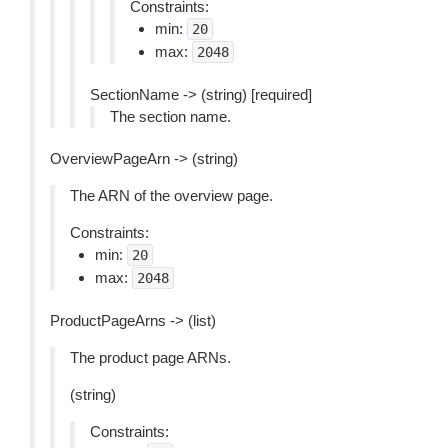
Constraints:
min:
20
max:
2048
SectionName -> (string) [required]
The section name.
OverviewPageArn -> (string)
The ARN of the overview page.
Constraints:
min:
20
max:
2048
ProductPageArns -> (list)
The product page ARNs.
(string)
Constraints: