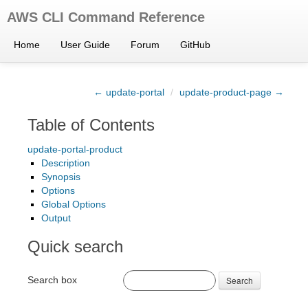
AWS CLI Command Reference
Home
User Guide
Forum
GitHub
← update-portal
/
update-product-page →
Table of Contents
update-portal-product
Description
Synopsis
Options
Global Options
Output
Quick search
Search box
Search