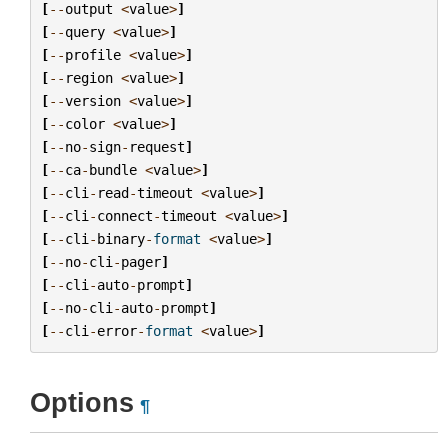
[
--
output
<
value
>
]
[
--
query
<
value
>
]
[
--
profile
<
value
>
]
[
--
region
<
value
>
]
[
--
version
<
value
>
]
[
--
color
<
value
>
]
[
--
no
-
sign
-
request
]
[
--
ca
-
bundle
<
value
>
]
[
--
cli
-
read
-
timeout
<
value
>
]
[
--
cli
-
connect
-
timeout
<
value
>
]
[
--
cli
-
binary
-
format
<
value
>
]
[
--
no
-
cli
-
pager
]
[
--
cli
-
auto
-
prompt
]
[
--
no
-
cli
-
auto
-
prompt
]
[
--
cli
-
error
-
format
<
value
>
]
Options
¶