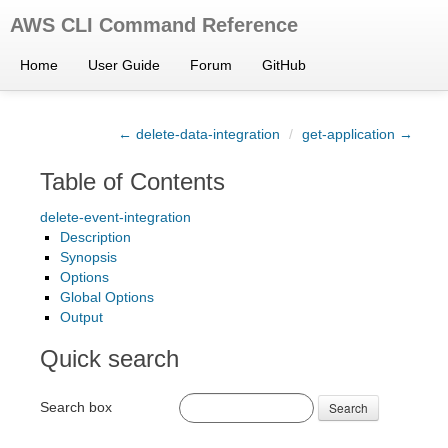
AWS CLI Command Reference
Home
User Guide
Forum
GitHub
← delete-data-integration
/
get-application →
Table of Contents
delete-event-integration
Description
Synopsis
Options
Global Options
Output
Quick search
Search box
Search