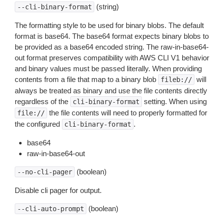
(string)
--cli-binary-format
The formatting style to be used for binary blobs. The default
format is base64. The base64 format expects binary blobs to
be provided as a base64 encoded string. The raw-in-base64-
out format preserves compatibility with AWS CLI V1 behavior
and binary values must be passed literally. When providing
contents from a file that map to a binary blob
will
fileb://
always be treated as binary and use the file contents directly
regardless of the
setting. When using
cli-binary-format
the file contents will need to properly formatted for
file://
the configured
.
cli-binary-format
base64
raw-in-base64-out
(boolean)
--no-cli-pager
Disable cli pager for output.
(boolean)
--cli-auto-prompt