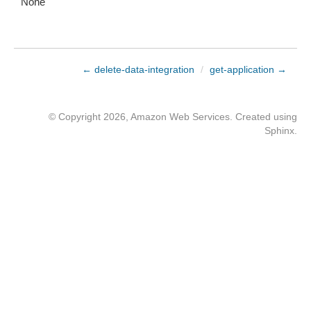
None
← delete-data-integration
/
get-application →
© Copyright 2026, Amazon Web Services. Created using
Sphinx
.