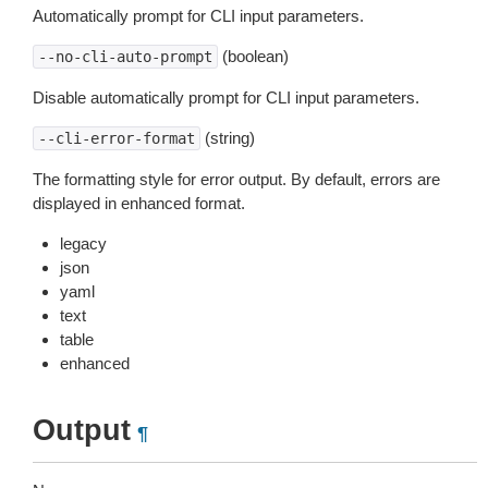
Automatically prompt for CLI input parameters.
(boolean)
--no-cli-auto-prompt
Disable automatically prompt for CLI input parameters.
(string)
--cli-error-format
The formatting style for error output. By default, errors are
displayed in enhanced format.
legacy
json
yaml
text
table
enhanced
Output
¶