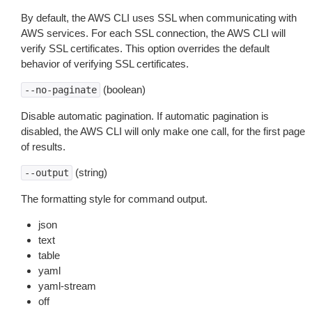
By default, the AWS CLI uses SSL when communicating with
AWS services. For each SSL connection, the AWS CLI will
verify SSL certificates. This option overrides the default
behavior of verifying SSL certificates.
(boolean)
--no-paginate
Disable automatic pagination. If automatic pagination is
disabled, the AWS CLI will only make one call, for the first page
of results.
(string)
--output
The formatting style for command output.
json
text
table
yaml
yaml-stream
off