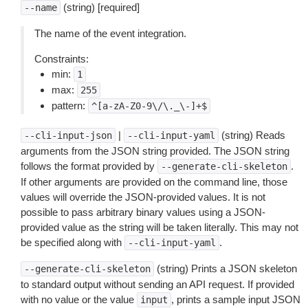
(string) [required]
--name
The name of the event integration.
Constraints:
min:
1
max:
255
pattern:
^[a-zA-Z0-9\/\._\-]+$
|
(string) Reads
--cli-input-json
--cli-input-yaml
arguments from the JSON string provided. The JSON string
follows the format provided by
.
--generate-cli-skeleton
If other arguments are provided on the command line, those
values will override the JSON-provided values. It is not
possible to pass arbitrary binary values using a JSON-
provided value as the string will be taken literally. This may not
be specified along with
.
--cli-input-yaml
(string) Prints a JSON skeleton
--generate-cli-skeleton
to standard output without sending an API request. If provided
with no value or the value
, prints a sample input JSON
input