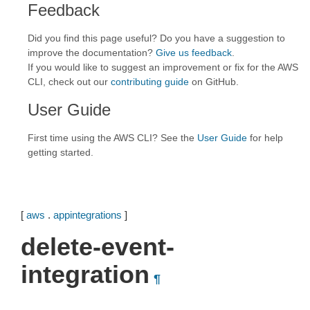
Feedback
Did you find this page useful? Do you have a suggestion to
improve the documentation?
Give us feedback
.
If you would like to suggest an improvement or fix for the AWS
CLI, check out our
contributing guide
on GitHub.
User Guide
First time using the AWS CLI? See the
User Guide
for help
getting started.
[
aws
.
appintegrations
]
delete-event-
integration
¶