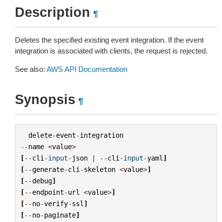
Description
¶
Deletes the specified existing event integration. If the event
integration is associated with clients, the request is rejected.
See also:
AWS API Documentation
Synopsis
¶
delete
-
event
-
integration
--
name
<
value
>
[
--
cli
-
input
-
json
|
--
cli
-
input
-
yaml
]
[
--
generate
-
cli
-
skeleton
<
value
>
]
[
--
debug
]
[
--
endpoint
-
url
<
value
>
]
[
--
no
-
verify
-
ssl
]
[
--
no
-
paginate
]