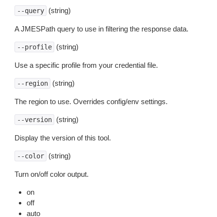
(string)
--query
A JMESPath query to use in filtering the response data.
(string)
--profile
Use a specific profile from your credential file.
(string)
--region
The region to use. Overrides config/env settings.
(string)
--version
Display the version of this tool.
(string)
--color
Turn on/off color output.
on
off
auto