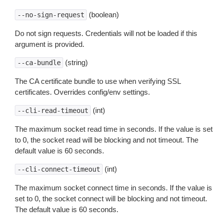
(boolean)
--no-sign-request
Do not sign requests. Credentials will not be loaded if this
argument is provided.
(string)
--ca-bundle
The CA certificate bundle to use when verifying SSL
certificates. Overrides config/env settings.
(int)
--cli-read-timeout
The maximum socket read time in seconds. If the value is set
to 0, the socket read will be blocking and not timeout. The
default value is 60 seconds.
(int)
--cli-connect-timeout
The maximum socket connect time in seconds. If the value is
set to 0, the socket connect will be blocking and not timeout.
The default value is 60 seconds.