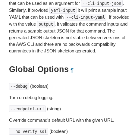
that can be used as an argument for
.
--cli-input-json
Similarly, if provided
it will print a sample input
yaml-input
YAML that can be used with
. If provided
--cli-input-yaml
with the value
, it validates the command inputs and
output
returns a sample output JSON for that command. The
generated JSON skeleton is not stable between versions of
the AWS CLI and there are no backwards compatibility
guarantees in the JSON skeleton generated.
Global Options
¶
(boolean)
--debug
Turn on debug logging.
(string)
--endpoint-url
Override command’s default URL with the given URL.
(boolean)
--no-verify-ssl