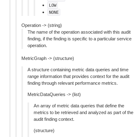
LOW
NONE
Operation -> (string)
The name of the operation associated with this audit
finding, if the finding is specific to a particular service
operation.
MetricGraph -> (structure)
A structure containing metric data queries and time
range information that provides context for the audit
finding through relevant performance metrics.
MetricDataQueries -> (list)
An array of metric data queries that define the
metrics to be retrieved and analyzed as part of the
audit finding context.
(structure)