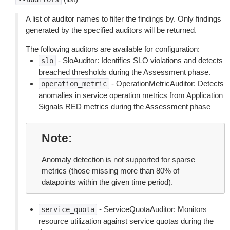
A list of auditor names to filter the findings by. Only findings
generated by the specified auditors will be returned.
The following auditors are available for configuration:
- SloAuditor: Identifies SLO violations and detects
slo
breached thresholds during the Assessment phase.
- OperationMetricAuditor: Detects
operation_metric
anomalies in service operation metrics from Application
Signals RED metrics during the Assessment phase
Note
Anomaly detection is not supported for sparse
metrics (those missing more than 80% of
datapoints within the given time period).
- ServiceQuotaAuditor: Monitors
service_quota
resource utilization against service quotas during the