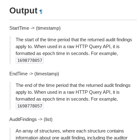
Output
¶
StartTime -> (timestamp)
The start of the time period that the returned audit findings
apply to. When used in a raw HTTP Query API, it is
formatted as epoch time in seconds. For example,
1698778057
EndTime -> (timestamp)
The end of the time period that the returned audit findings
apply to. When used in a raw HTTP Query API, it is
formatted as epoch time in seconds. For example,
1698778057
AuditFindings -> (list)
An array of structures, where each structure contains
information about one audit finding, including the auditor