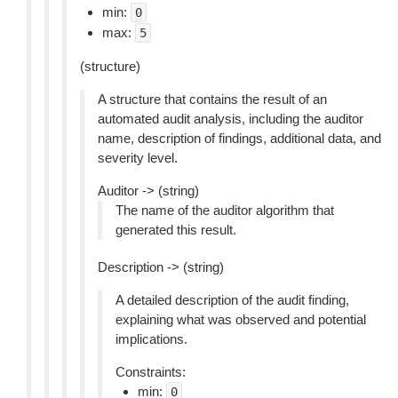
min:
0
max:
5
(structure)
A structure that contains the result of an
automated audit analysis, including the auditor
name, description of findings, additional data, and
severity level.
Auditor -> (string)
The name of the auditor algorithm that
generated this result.
Description -> (string)
A detailed description of the audit finding,
explaining what was observed and potential
implications.
Constraints:
min:
0