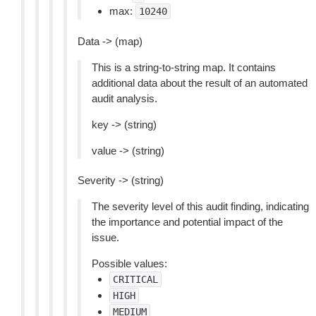
max:
10240
Data -> (map)
This is a string-to-string map. It contains
additional data about the result of an automated
audit analysis.
key -> (string)
value -> (string)
Severity -> (string)
The severity level of this audit finding, indicating
the importance and potential impact of the
issue.
Possible values:
CRITICAL
HIGH
MEDIUM