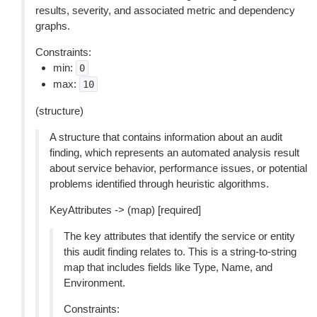
results, severity, and associated metric and dependency
graphs.
Constraints:
min:
0
max:
10
(structure)
A structure that contains information about an audit
finding, which represents an automated analysis result
about service behavior, performance issues, or potential
problems identified through heuristic algorithms.
KeyAttributes -> (map) [required]
The key attributes that identify the service or entity
this audit finding relates to. This is a string-to-string
map that includes fields like Type, Name, and
Environment.
Constraints: