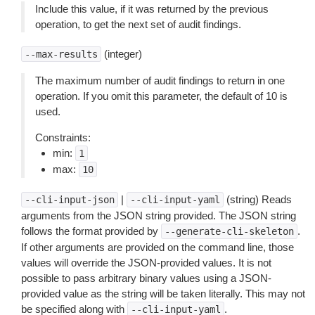
Include this value, if it was returned by the previous
operation, to get the next set of audit findings.
(integer)
--max-results
The maximum number of audit findings to return in one
operation. If you omit this parameter, the default of 10 is
used.
Constraints:
min:
1
max:
10
|
(string) Reads
--cli-input-json
--cli-input-yaml
arguments from the JSON string provided. The JSON string
follows the format provided by
.
--generate-cli-skeleton
If other arguments are provided on the command line, those
values will override the JSON-provided values. It is not
possible to pass arbitrary binary values using a JSON-
provided value as the string will be taken literally. This may not
be specified along with
.
--cli-input-yaml