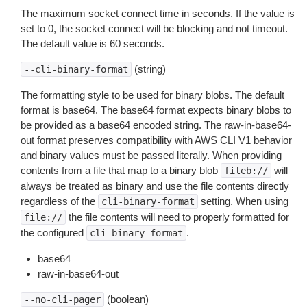
The maximum socket connect time in seconds. If the value is
set to 0, the socket connect will be blocking and not timeout.
The default value is 60 seconds.
(string)
--cli-binary-format
The formatting style to be used for binary blobs. The default
format is base64. The base64 format expects binary blobs to
be provided as a base64 encoded string. The raw-in-base64-
out format preserves compatibility with AWS CLI V1 behavior
and binary values must be passed literally. When providing
contents from a file that map to a binary blob
will
fileb://
always be treated as binary and use the file contents directly
regardless of the
setting. When using
cli-binary-format
the file contents will need to properly formatted for
file://
the configured
.
cli-binary-format
base64
raw-in-base64-out
(boolean)
--no-cli-pager