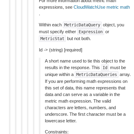
For more information about metric math
expressions, see
CloudWatchUse metric math
.
Within each
object, you
MetricDataQuery
must specify either
or
Expression
but not both.
MetricStat
Id -> (string) [required]
A short name used to tie this object to the
results in the response. This
must be
Id
unique within a
array.
MetricDataQueries
If you are performing math expressions on
this set of data, this name represents that
data and can serve as a variable in the
metric math expression. The valid
characters are letters, numbers, and
underscore. The first character must be a
lowercase letter.
Constraints: