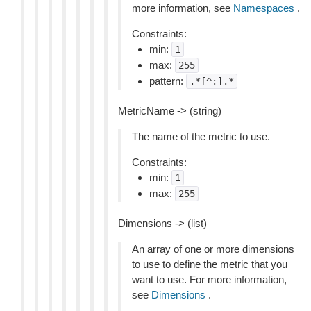
more information, see
Namespaces
.
Constraints:
min:
1
max:
255
pattern:
.*[^:].*
MetricName -> (string)
The name of the metric to use.
Constraints:
min:
1
max:
255
Dimensions -> (list)
An array of one or more dimensions
to use to define the metric that you
want to use. For more information,
see
Dimensions
.