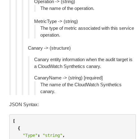
Operation -> (string)
The name of the operation.
MetricType -> (string)
The type of metric associated with this service
operation.
Canary -> (structure)
Canary entity information when the audit target is
a CloudWatch Synthetics canary.
CanaryName -> (string) [required]
The name of the CloudWatch Synthetics
canary.
JSON Syntax:
[
{
"Type"
:
"string"
,