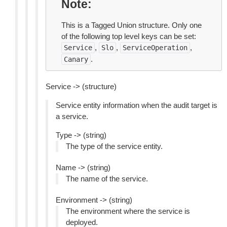
Note
This is a Tagged Union structure. Only one
of the following top level keys can be set:
,
,
,
Service
Slo
ServiceOperation
.
Canary
Service -> (structure)
Service entity information when the audit target is
a service.
Type -> (string)
The type of the service entity.
Name -> (string)
The name of the service.
Environment -> (string)
The environment where the service is
deployed.