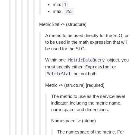
min:
1
max:
255
MetricStat -> (structure)
A metric to be used directly for the SLO, or
to be used in the math expression that will
be used for the SLO.
Within one
object, you
MetricDataQuery
must specify either
or
Expression
but not both.
MetricStat
Metric -> (structure) [required]
The metric to use as the service level
indicator, including the metric name,
namespace, and dimensions.
Namespace -> (string)
The namespace of the metric. For