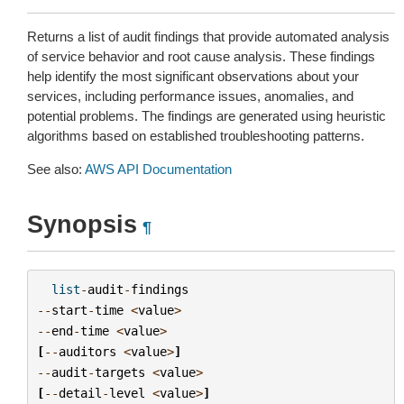
Returns a list of audit findings that provide automated analysis
of service behavior and root cause analysis. These findings
help identify the most significant observations about your
services, including performance issues, anomalies, and
potential problems. The findings are generated using heuristic
algorithms based on established troubleshooting patterns.
See also:
AWS API Documentation
Synopsis
¶
list
-
audit
-
findings
--
start
-
time
<
value
>
--
end
-
time
<
value
>
[
--
auditors
<
value
>
]
--
audit
-
targets
<
value
>
[
--
detail
-
level
<
value
>
]