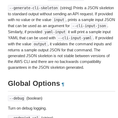
(string) Prints a JSON skeleton
--generate-cli-skeleton
to standard output without sending an API request. If provided
with no value or the value
, prints a sample input JSON
input
that can be used as an argument for
.
--cli-input-json
Similarly, if provided
it will print a sample input
yaml-input
YAML that can be used with
. If provided
--cli-input-yaml
with the value
, it validates the command inputs and
output
returns a sample output JSON for that command. The
generated JSON skeleton is not stable between versions of
the AWS CLI and there are no backwards compatibility
guarantees in the JSON skeleton generated.
Global Options
¶
(boolean)
--debug
Turn on debug logging.
(string)