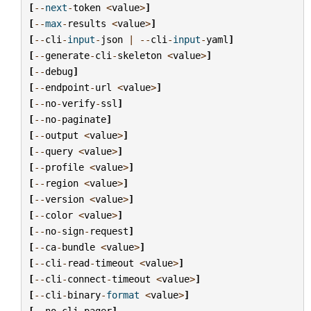
[
--
next
-
token
<
value
>
]
[
--
max
-
results
<
value
>
]
[
--
cli
-
input
-
json
|
--
cli
-
input
-
yaml
]
[
--
generate
-
cli
-
skeleton
<
value
>
]
[
--
debug
]
[
--
endpoint
-
url
<
value
>
]
[
--
no
-
verify
-
ssl
]
[
--
no
-
paginate
]
[
--
output
<
value
>
]
[
--
query
<
value
>
]
[
--
profile
<
value
>
]
[
--
region
<
value
>
]
[
--
version
<
value
>
]
[
--
color
<
value
>
]
[
--
no
-
sign
-
request
]
[
--
ca
-
bundle
<
value
>
]
[
--
cli
-
read
-
timeout
<
value
>
]
[
--
cli
-
connect
-
timeout
<
value
>
]
[
--
cli
-
binary
-
format
<
value
>
]
[
--
no
-
cli
-
pager
]