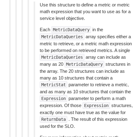
Use this structure to define a metric or metric
math expression that you want to use as for a
service level objective.
Each
in the
MetricDataQuery
array specifies either a
MetricDataQueries
metric to retrieve, or a metric math expression
to be performed on retrieved metrics. A single
array can include as
MetricDataQueries
many as 20
structures in
MetricDataQuery
the array. The 20 structures can include as
many as 10 structures that contain a
parameter to retrieve a metric,
MetricStat
and as many as 10 structures that contain the
parameter to perform a math
Expression
expression. Of those
structures,
Expression
exactly one must have true as the value for
. The result of this expression
ReturnData
used for the SLO.