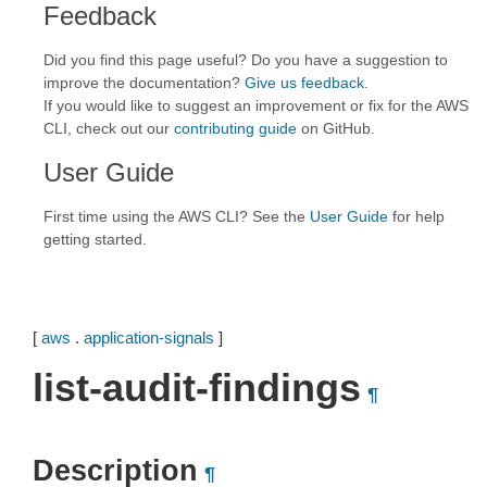
Feedback
Did you find this page useful? Do you have a suggestion to
improve the documentation?
Give us feedback
.
If you would like to suggest an improvement or fix for the AWS
CLI, check out our
contributing guide
on GitHub.
User Guide
First time using the AWS CLI? See the
User Guide
for help
getting started.
[
aws
.
application-signals
]
list-audit-findings
¶
Description
¶