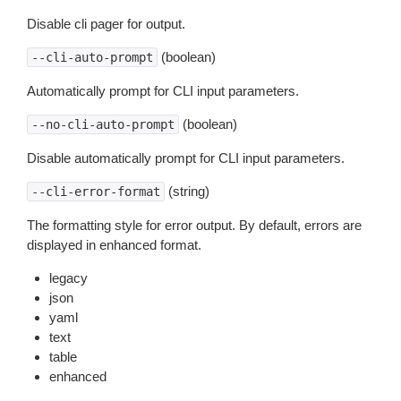
Disable cli pager for output.
(boolean)
--cli-auto-prompt
Automatically prompt for CLI input parameters.
(boolean)
--no-cli-auto-prompt
Disable automatically prompt for CLI input parameters.
(string)
--cli-error-format
The formatting style for error output. By default, errors are
displayed in enhanced format.
legacy
json
yaml
text
table
enhanced