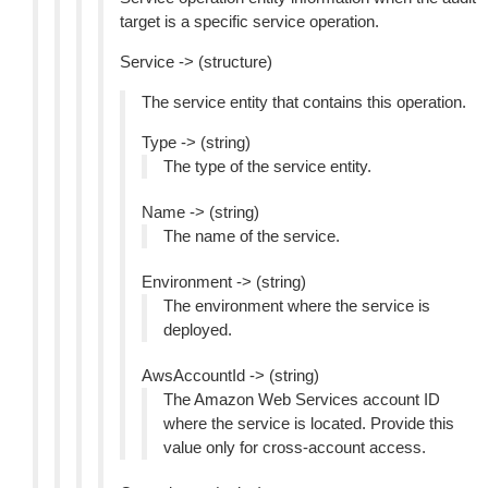
target is a specific service operation.
Service -> (structure)
The service entity that contains this operation.
Type -> (string)
The type of the service entity.
Name -> (string)
The name of the service.
Environment -> (string)
The environment where the service is
deployed.
AwsAccountId -> (string)
The Amazon Web Services account ID
where the service is located. Provide this
value only for cross-account access.