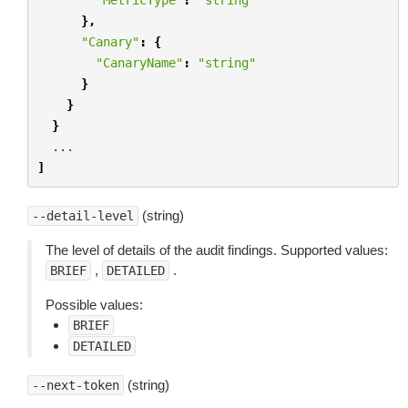
},
"Canary"
:
{
"CanaryName"
:
"string"
}
}
}
...
]
(string)
--detail-level
The level of details of the audit findings. Supported values:
,
.
BRIEF
DETAILED
Possible values:
BRIEF
DETAILED
(string)
--next-token