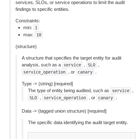
services, SLOs, or service operations to limit the audit
findings to specific entities.
Constraints:
min:
1
max:
10
(structure)
A structure that specifies the target entity for audit
analysis, such as a
,
,
service
SLO
, or
.
service_operation
canary
Type -> (string) [required]
The type of entity being audited, such as
,
service
,
, or
.
SLO
service_operation
canary
Data -> (tagged union structure) [required]
The specific data identifying the audit target entity.