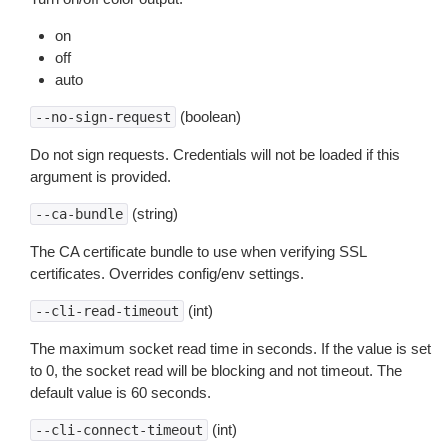
on
off
auto
(boolean)
--no-sign-request
Do not sign requests. Credentials will not be loaded if this
argument is provided.
(string)
--ca-bundle
The CA certificate bundle to use when verifying SSL
certificates. Overrides config/env settings.
(int)
--cli-read-timeout
The maximum socket read time in seconds. If the value is set
to 0, the socket read will be blocking and not timeout. The
default value is 60 seconds.
(int)
--cli-connect-timeout