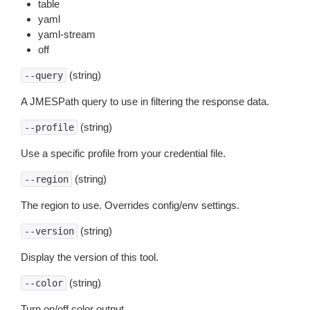
table
yaml
yaml-stream
off
(string)
--query
A JMESPath query to use in filtering the response data.
(string)
--profile
Use a specific profile from your credential file.
(string)
--region
The region to use. Overrides config/env settings.
(string)
--version
Display the version of this tool.
(string)
--color
Turn on/off color output.