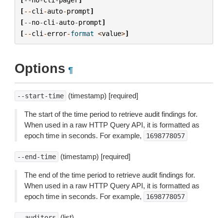
[
--
cli
-
auto
-
prompt
]
[
--
no
-
cli
-
auto
-
prompt
]
[
--
cli
-
error
-
format
<
value
>
]
Options
¶
(timestamp) [required]
--start-time
The start of the time period to retrieve audit findings for.
When used in a raw HTTP Query API, it is formatted as
epoch time in seconds. For example,
1698778057
(timestamp) [required]
--end-time
The end of the time period to retrieve audit findings for.
When used in a raw HTTP Query API, it is formatted as
epoch time in seconds. For example,
1698778057
(list)
--auditors