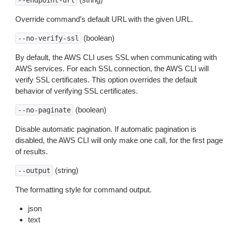
--endpoint-url
Override command’s default URL with the given URL.
(boolean)
--no-verify-ssl
By default, the AWS CLI uses SSL when communicating with
AWS services. For each SSL connection, the AWS CLI will
verify SSL certificates. This option overrides the default
behavior of verifying SSL certificates.
(boolean)
--no-paginate
Disable automatic pagination. If automatic pagination is
disabled, the AWS CLI will only make one call, for the first page
of results.
(string)
--output
The formatting style for command output.
json
text