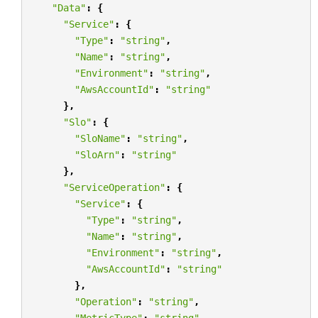
"Data"
:
{
"Service"
:
{
"Type"
:
"string"
,
"Name"
:
"string"
,
"Environment"
:
"string"
,
"AwsAccountId"
:
"string"
},
"Slo"
:
{
"SloName"
:
"string"
,
"SloArn"
:
"string"
},
"ServiceOperation"
:
{
"Service"
:
{
"Type"
:
"string"
,
"Name"
:
"string"
,
"Environment"
:
"string"
,
"AwsAccountId"
:
"string"
},
"Operation"
:
"string"
,
"MetricType"
:
"string"