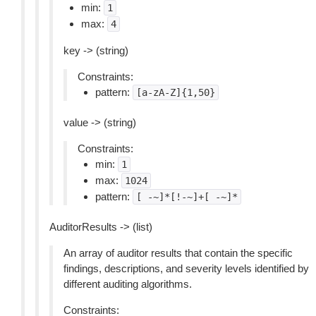
min:
1
max:
4
key -> (string)
Constraints:
pattern:
[a-zA-Z]{1,50}
value -> (string)
Constraints:
min:
1
max:
1024
pattern:
[
-~]*[!-~]+[
-~]*
AuditorResults -> (list)
An array of auditor results that contain the specific
findings, descriptions, and severity levels identified by
different auditing algorithms.
Constraints: