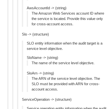
AwsAccountId -> (string)
The Amazon Web Services account ID where
the service is located. Provide this value only
for cross-account access.
Slo -> (structure)
SLO entity information when the audit target is a
service level objective.
SloName -> (string)
The name of the service level objective.
SloArn -> (string)
The ARN of the service level objective. The
SLO must be provided with ARN for cross-
account access.
ServiceOperation -> (structure)
Service operation entity information when the audit