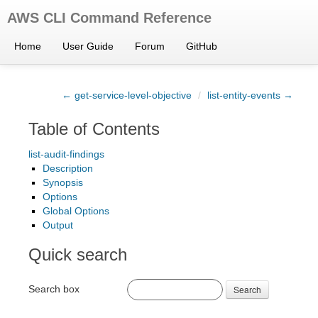
AWS CLI Command Reference
Home
User Guide
Forum
GitHub
← get-service-level-objective
/
list-entity-events →
Table of Contents
list-audit-findings
Description
Synopsis
Options
Global Options
Output
Quick search
Search box
Search