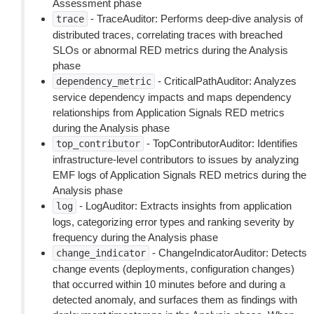
Assessment phase
- TraceAuditor: Performs deep-dive analysis of
trace
distributed traces, correlating traces with breached
SLOs or abnormal RED metrics during the Analysis
phase
- CriticalPathAuditor: Analyzes
dependency_metric
service dependency impacts and maps dependency
relationships from Application Signals RED metrics
during the Analysis phase
- TopContributorAuditor: Identifies
top_contributor
infrastructure-level contributors to issues by analyzing
EMF logs of Application Signals RED metrics during the
Analysis phase
- LogAuditor: Extracts insights from application
log
logs, categorizing error types and ranking severity by
frequency during the Analysis phase
- ChangeIndicatorAuditor: Detects
change_indicator
change events (deployments, configuration changes)
that occurred within 10 minutes before and during a
detected anomaly, and surfaces them as findings with