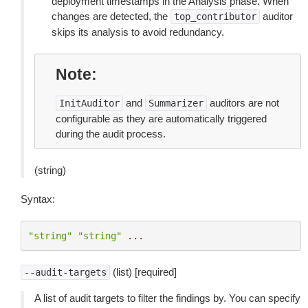
deployment timestamps in the Analysis phase. When
changes are detected, the
auditor
top_contributor
skips its analysis to avoid redundancy.
Note
and
auditors are not
InitAuditor
Summarizer
configurable as they are automatically triggered
during the audit process.
(string)
Syntax:
"string"
"string"
...
(list) [required]
--audit-targets
A list of audit targets to filter the findings by. You can specify