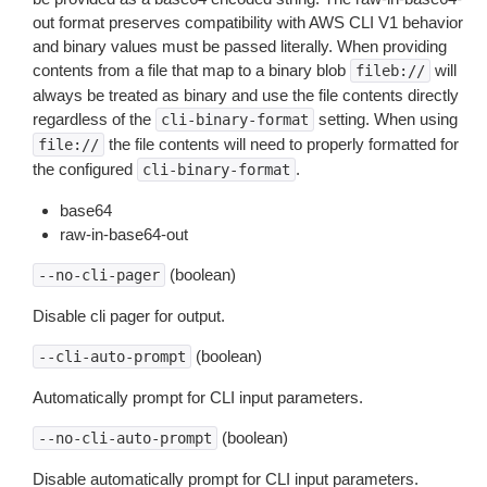
out format preserves compatibility with AWS CLI V1 behavior
and binary values must be passed literally. When providing
contents from a file that map to a binary blob
will
fileb://
always be treated as binary and use the file contents directly
regardless of the
setting. When using
cli-binary-format
the file contents will need to properly formatted for
file://
the configured
.
cli-binary-format
base64
raw-in-base64-out
(boolean)
--no-cli-pager
Disable cli pager for output.
(boolean)
--cli-auto-prompt
Automatically prompt for CLI input parameters.
(boolean)
--no-cli-auto-prompt
Disable automatically prompt for CLI input parameters.