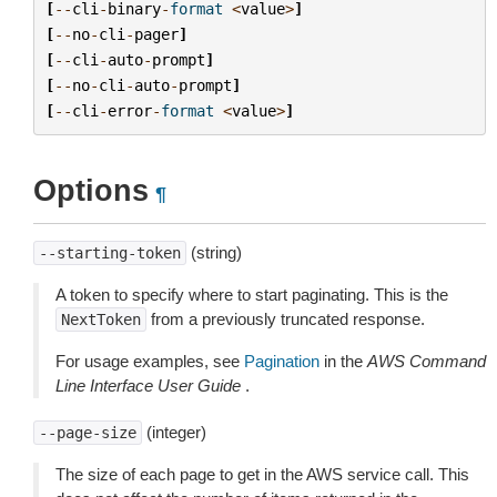
[
--
cli
-
binary
-
format
<
value
>
]
[
--
no
-
cli
-
pager
]
[
--
cli
-
auto
-
prompt
]
[
--
no
-
cli
-
auto
-
prompt
]
[
--
cli
-
error
-
format
<
value
>
]
Options
¶
(string)
--starting-token
A token to specify where to start paginating. This is the
from a previously truncated response.
NextToken
For usage examples, see
Pagination
in the
AWS Command
Line Interface User Guide
.
(integer)
--page-size
The size of each page to get in the AWS service call. This