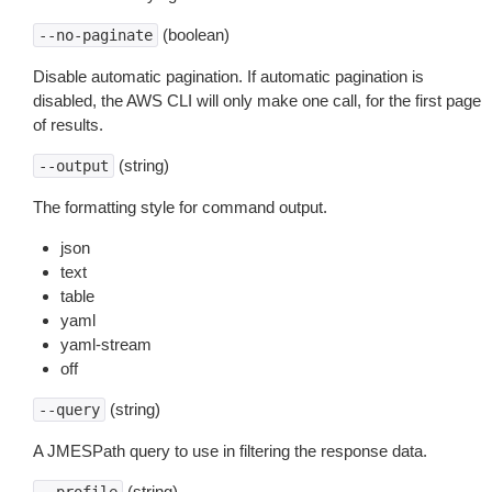
(boolean)
--no-paginate
Disable automatic pagination. If automatic pagination is
disabled, the AWS CLI will only make one call, for the first page
of results.
(string)
--output
The formatting style for command output.
json
text
table
yaml
yaml-stream
off
(string)
--query
A JMESPath query to use in filtering the response data.
(string)