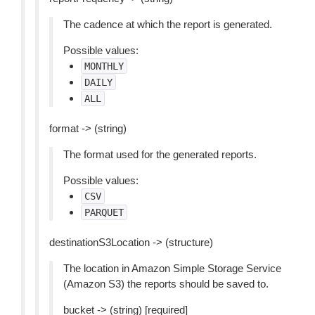
The cadence at which the report is generated.
Possible values:
MONTHLY
DAILY
ALL
format -> (string)
The format used for the generated reports.
Possible values:
CSV
PARQUET
destinationS3Location -> (structure)
The location in Amazon Simple Storage Service
(Amazon S3) the reports should be saved to.
bucket -> (string) [required]