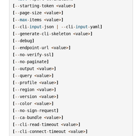
[
--
starting
-
token
<
value
>
]
[
--
page
-
size
<
value
>
]
[
--
max
-
items
<
value
>
]
[
--
cli
-
input
-
json
|
--
cli
-
input
-
yaml
]
[
--
generate
-
cli
-
skeleton
<
value
>
]
[
--
debug
]
[
--
endpoint
-
url
<
value
>
]
[
--
no
-
verify
-
ssl
]
[
--
no
-
paginate
]
[
--
output
<
value
>
]
[
--
query
<
value
>
]
[
--
profile
<
value
>
]
[
--
region
<
value
>
]
[
--
version
<
value
>
]
[
--
color
<
value
>
]
[
--
no
-
sign
-
request
]
[
--
ca
-
bundle
<
value
>
]
[
--
cli
-
read
-
timeout
<
value
>
]
[
--
cli
-
connect
-
timeout
<
value
>
]