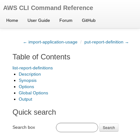
AWS CLI Command Reference
Home
User Guide
Forum
GitHub
← import-application-usage
/
put-report-definition →
Table of Contents
list-report-definitions
Description
Synopsis
Options
Global Options
Output
Quick search
Search box
Search