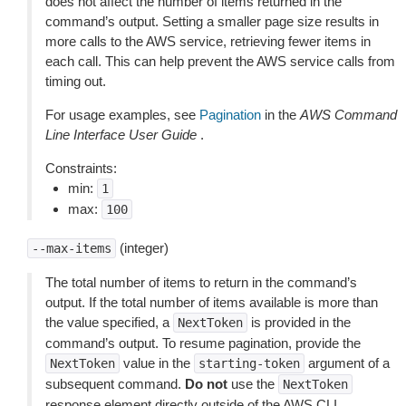
does not affect the number of items returned in the
command’s output. Setting a smaller page size results in
more calls to the AWS service, retrieving fewer items in
each call. This can help prevent the AWS service calls from
timing out.
For usage examples, see
Pagination
in the
AWS Command
Line Interface User Guide
.
Constraints:
min:
1
max:
100
(integer)
--max-items
The total number of items to return in the command’s
output. If the total number of items available is more than
the value specified, a
is provided in the
NextToken
command’s output. To resume pagination, provide the
value in the
argument of a
NextToken
starting-token
subsequent command.
Do not
use the
NextToken
response element directly outside of the AWS CLI.