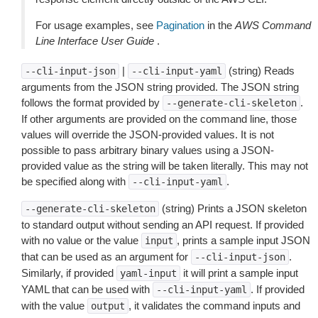
For usage examples, see
Pagination
in the
AWS Command
Line Interface User Guide
.
|
(string) Reads
--cli-input-json
--cli-input-yaml
arguments from the JSON string provided. The JSON string
follows the format provided by
.
--generate-cli-skeleton
If other arguments are provided on the command line, those
values will override the JSON-provided values. It is not
possible to pass arbitrary binary values using a JSON-
provided value as the string will be taken literally. This may not
be specified along with
.
--cli-input-yaml
(string) Prints a JSON skeleton
--generate-cli-skeleton
to standard output without sending an API request. If provided
with no value or the value
, prints a sample input JSON
input
that can be used as an argument for
.
--cli-input-json
Similarly, if provided
it will print a sample input
yaml-input
YAML that can be used with
. If provided
--cli-input-yaml
with the value
, it validates the command inputs and
output