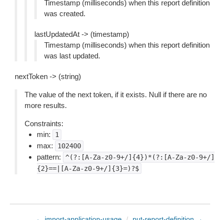
Timestamp (milliseconds) when this report definition
was created.
lastUpdatedAt -> (timestamp)
Timestamp (milliseconds) when this report definition
was last updated.
nextToken -> (string)
The value of the next token, if it exists. Null if there are no
more results.
Constraints:
min:
1
max:
102400
pattern:
^(?:[A-Za-z0-9+/]{4})*(?:[A-Za-z0-9+/]
{2}==|[A-Za-z0-9+/]{3}=)?$
← import-application-usage
/
put-report-definition →