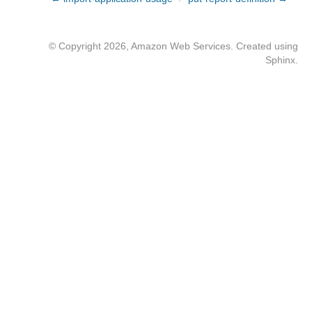
© Copyright 2026, Amazon Web Services. Created using
Sphinx
.