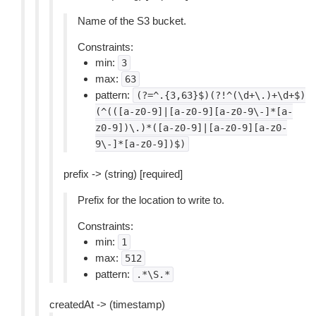
Name of the S3 bucket.
Constraints:
min:
3
max:
63
pattern:
(?=^.{3,63}$)(?!^(\d+\.)+\d+$)
(^(([a-z0-9]|[a-z0-9][a-z0-9\-]*[a-
z0-9])\.)*([a-z0-9]|[a-z0-9][a-z0-
9\-]*[a-z0-9])$)
prefix -> (string) [required]
Prefix for the location to write to.
Constraints:
min:
1
max:
512
pattern:
.*\S.*
createdAt -> (timestamp)