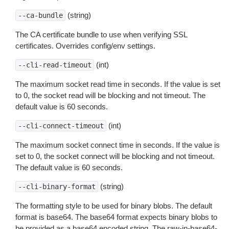
(string)
--ca-bundle
The CA certificate bundle to use when verifying SSL
certificates. Overrides config/env settings.
(int)
--cli-read-timeout
The maximum socket read time in seconds. If the value is set
to 0, the socket read will be blocking and not timeout. The
default value is 60 seconds.
(int)
--cli-connect-timeout
The maximum socket connect time in seconds. If the value is
set to 0, the socket connect will be blocking and not timeout.
The default value is 60 seconds.
(string)
--cli-binary-format
The formatting style to be used for binary blobs. The default
format is base64. The base64 format expects binary blobs to
be provided as a base64 encoded string. The raw-in-base64-