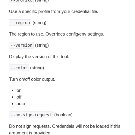
--profile
Use a specific profile from your credential file.
(string)
--region
The region to use. Overrides config/env settings.
(string)
--version
Display the version of this tool.
(string)
--color
Turn on/off color output.
on
off
auto
(boolean)
--no-sign-request
Do not sign requests. Credentials will not be loaded if this
argument is provided.