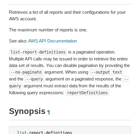
Retrieves a list of all reports and their configurations for your
AWS account.
The maximum number of reports is one.
See also:
AWS API Documentation
is a paginated operation.
list-report-definitions
Multiple API calls may be issued in order to retrieve the entire
data set of results. You can disable pagination by providing the
argument. When using
--no-paginate
--output
text
and the
argument on a paginated response, the
--query
--
argument must extract data from the results of the
query
following query expressions:
reportDefinitions
Synopsis
¶
list
-
report
-
definitions