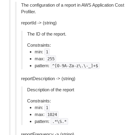
The configuration of a report in AWS Application Cost
Profiler.
reportId -> (string)
The ID of the report.
Constraints:
min:
1
max:
255
pattern:
^[0-9A-Za-z\.\-_]+$
reportDescription -> (string)
Description of the report
Constraints:
min:
1
max:
1024
pattern:
.*\S.*
reportFrequency -> (string)