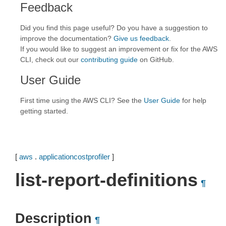
Feedback
Did you find this page useful? Do you have a suggestion to
improve the documentation?
Give us feedback
.
If you would like to suggest an improvement or fix for the AWS
CLI, check out our
contributing guide
on GitHub.
User Guide
First time using the AWS CLI? See the
User Guide
for help
getting started.
[
aws
.
applicationcostprofiler
]
list-report-definitions
¶
Description
¶