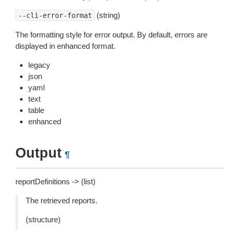
(string)
--cli-error-format
The formatting style for error output. By default, errors are
displayed in enhanced format.
legacy
json
yaml
text
table
enhanced
Output
¶
reportDefinitions -> (list)
The retrieved reports.
(structure)