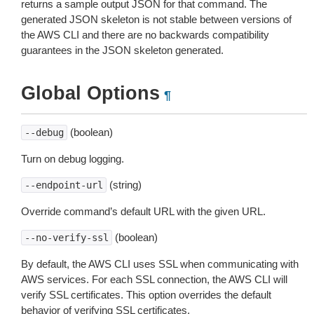
returns a sample output JSON for that command. The
generated JSON skeleton is not stable between versions of
the AWS CLI and there are no backwards compatibility
guarantees in the JSON skeleton generated.
Global Options
¶
(boolean)
--debug
Turn on debug logging.
(string)
--endpoint-url
Override command’s default URL with the given URL.
(boolean)
--no-verify-ssl
By default, the AWS CLI uses SSL when communicating with
AWS services. For each SSL connection, the AWS CLI will
verify SSL certificates. This option overrides the default
behavior of verifying SSL certificates.