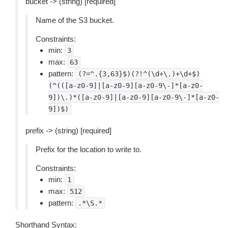
bucket -> (string) [required]
Name of the S3 bucket.
Constraints:
min:
3
max:
63
pattern:
(?=^.{3,63}$)(?!^(\d+\.)+\d+$)
(^(([a-z0-9]|[a-z0-9][a-z0-9\-]*[a-z0-
9])\.)*([a-z0-9]|[a-z0-9][a-z0-9\-]*[a-z0-
9])$)
prefix -> (string) [required]
Prefix for the location to write to.
Constraints:
min:
1
max:
512
pattern:
.*\S.*
Shorthand Syntax: