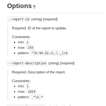
Options
¶
(string) [required]
--report-id
Required. ID of the report to update.
Constraints:
min:
1
max:
255
pattern:
^[0-9A-Za-z\.\-_]+$
(string) [required]
--report-description
Required. Description of the report.
Constraints:
min:
1
max:
1024
pattern:
.*\S.*