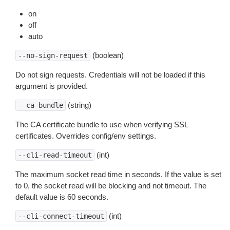
on
off
auto
(boolean)
--no-sign-request
Do not sign requests. Credentials will not be loaded if this
argument is provided.
(string)
--ca-bundle
The CA certificate bundle to use when verifying SSL
certificates. Overrides config/env settings.
(int)
--cli-read-timeout
The maximum socket read time in seconds. If the value is set
to 0, the socket read will be blocking and not timeout. The
default value is 60 seconds.
(int)
--cli-connect-timeout