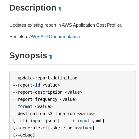
Description
¶
Updates existing report in AWS Application Cost Profiler.
See also:
AWS API Documentation
Synopsis
¶
update
-
report
-
definition
--
report
-
id
<
value
>
--
report
-
description
<
value
>
--
report
-
frequency
<
value
>
--
format
<
value
>
--
destination
-
s3
-
location
<
value
>
[
--
cli
-
input
-
json
|
--
cli
-
input
-
yaml
]
[
--
generate
-
cli
-
skeleton
<
value
>
]
[
--
debug
]