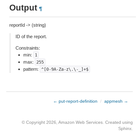
Output
¶
reportId -> (string)
ID of the report.
Constraints:
min:
1
max:
255
pattern:
^[0-9A-Za-z\.\-_]+$
← put-report-definition
/
appmesh →
© Copyright 2026, Amazon Web Services. Created using
Sphinx
.