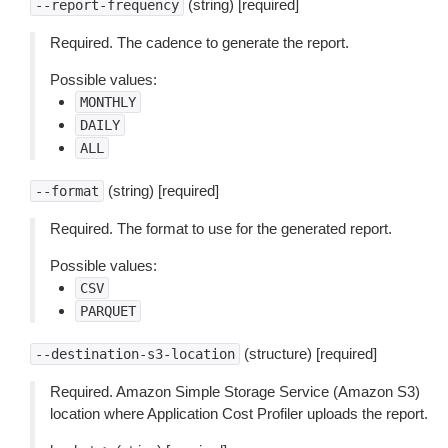
(string) [required]
--report-frequency
Required. The cadence to generate the report.
Possible values:
MONTHLY
DAILY
ALL
(string) [required]
--format
Required. The format to use for the generated report.
Possible values:
CSV
PARQUET
(structure) [required]
--destination-s3-location
Required. Amazon Simple Storage Service (Amazon S3)
location where Application Cost Profiler uploads the report.