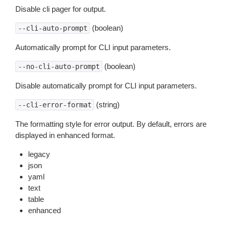
Disable cli pager for output.
(boolean)
--cli-auto-prompt
Automatically prompt for CLI input parameters.
(boolean)
--no-cli-auto-prompt
Disable automatically prompt for CLI input parameters.
(string)
--cli-error-format
The formatting style for error output. By default, errors are
displayed in enhanced format.
legacy
json
yaml
text
table
enhanced