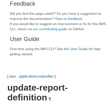
Feedback
Did you find this page useful? Do you have a suggestion to
improve the documentation?
Give us feedback
.
If you would like to suggest an improvement or fix for the AWS
CLI, check out our
contributing guide
on GitHub.
User Guide
First time using the AWS CLI? See the
User Guide
for help
getting started.
[
aws
.
applicationcostprofiler
]
update-report-
definition
¶