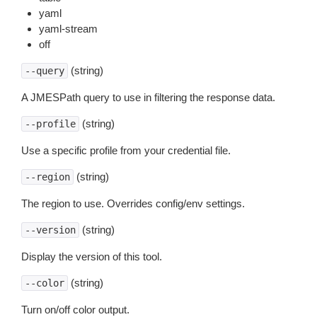
yaml
yaml-stream
off
(string)
--query
A JMESPath query to use in filtering the response data.
(string)
--profile
Use a specific profile from your credential file.
(string)
--region
The region to use. Overrides config/env settings.
(string)
--version
Display the version of this tool.
(string)
--color
Turn on/off color output.