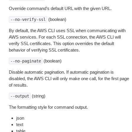
Override command’s default URL with the given URL.
(boolean)
--no-verify-ssl
By default, the AWS CLI uses SSL when communicating with
AWS services. For each SSL connection, the AWS CLI will
verify SSL certificates. This option overrides the default
behavior of verifying SSL certificates.
(boolean)
--no-paginate
Disable automatic pagination. If automatic pagination is
disabled, the AWS CLI will only make one call, for the first page
of results.
(string)
--output
The formatting style for command output.
json
text
table