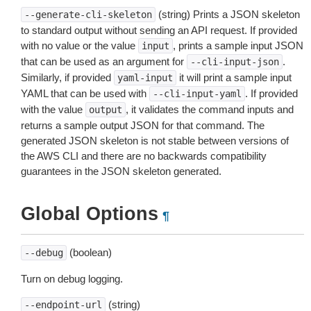
(string) Prints a JSON skeleton
--generate-cli-skeleton
to standard output without sending an API request. If provided
with no value or the value
, prints a sample input JSON
input
that can be used as an argument for
.
--cli-input-json
Similarly, if provided
it will print a sample input
yaml-input
YAML that can be used with
. If provided
--cli-input-yaml
with the value
, it validates the command inputs and
output
returns a sample output JSON for that command. The
generated JSON skeleton is not stable between versions of
the AWS CLI and there are no backwards compatibility
guarantees in the JSON skeleton generated.
Global Options
¶
(boolean)
--debug
Turn on debug logging.
(string)
--endpoint-url