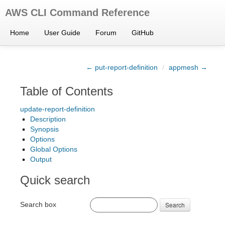
AWS CLI Command Reference
Home
User Guide
Forum
GitHub
← put-report-definition
/
appmesh →
Table of Contents
update-report-definition
Description
Synopsis
Options
Global Options
Output
Quick search
Search box
Search