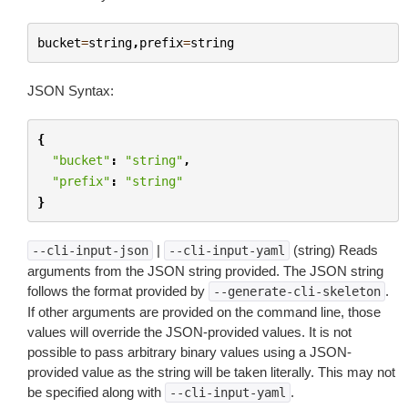
bucket
=
string
,
prefix
=
string
JSON Syntax:
{
"bucket"
:
"string"
,
"prefix"
:
"string"
}
|
(string) Reads
--cli-input-json
--cli-input-yaml
arguments from the JSON string provided. The JSON string
follows the format provided by
.
--generate-cli-skeleton
If other arguments are provided on the command line, those
values will override the JSON-provided values. It is not
possible to pass arbitrary binary values using a JSON-
provided value as the string will be taken literally. This may not
be specified along with
.
--cli-input-yaml