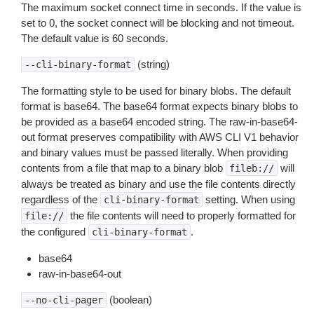
The maximum socket connect time in seconds. If the value is
set to 0, the socket connect will be blocking and not timeout.
The default value is 60 seconds.
(string)
--cli-binary-format
The formatting style to be used for binary blobs. The default
format is base64. The base64 format expects binary blobs to
be provided as a base64 encoded string. The raw-in-base64-
out format preserves compatibility with AWS CLI V1 behavior
and binary values must be passed literally. When providing
contents from a file that map to a binary blob
will
fileb://
always be treated as binary and use the file contents directly
regardless of the
setting. When using
cli-binary-format
the file contents will need to properly formatted for
file://
the configured
.
cli-binary-format
base64
raw-in-base64-out
(boolean)
--no-cli-pager