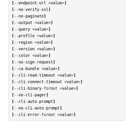
[
--
endpoint
-
url
<
value
>
]
[
--
no
-
verify
-
ssl
]
[
--
no
-
paginate
]
[
--
output
<
value
>
]
[
--
query
<
value
>
]
[
--
profile
<
value
>
]
[
--
region
<
value
>
]
[
--
version
<
value
>
]
[
--
color
<
value
>
]
[
--
no
-
sign
-
request
]
[
--
ca
-
bundle
<
value
>
]
[
--
cli
-
read
-
timeout
<
value
>
]
[
--
cli
-
connect
-
timeout
<
value
>
]
[
--
cli
-
binary
-
format
<
value
>
]
[
--
no
-
cli
-
pager
]
[
--
cli
-
auto
-
prompt
]
[
--
no
-
cli
-
auto
-
prompt
]
[
--
cli
-
error
-
format
<
value
>
]