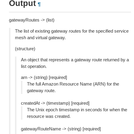
Output
¶
gatewayRoutes -> (list)
The list of existing gateway routes for the specified service
mesh and virtual gateway.
(structure)
An object that represents a gateway route returned by a
list operation.
arn -> (string) [required]
The full Amazon Resource Name (ARN) for the
gateway route.
createdAt -> (timestamp) [required]
The Unix epoch timestamp in seconds for when the
resource was created.
gatewayRouteName -> (string) [required]