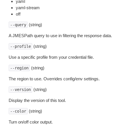
yaml
yaml-stream
off
(string)
--query
A JMESPath query to use in filtering the response data.
(string)
--profile
Use a specific profile from your credential file.
(string)
--region
The region to use. Overrides config/env settings.
(string)
--version
Display the version of this tool.
(string)
--color
Turn on/off color output.