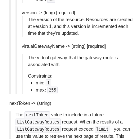
version -> (long) [required]
The version of the resource. Resources are created
at version 1, and this version is incremented each
time that they’re updated.
virtualGatewayName -> (string) [required]
The virtual gateway that the gateway route is
associated with.
Constraints:
min:
1
max:
255
nextToken -> (string)
The
value to include in a future
nextToken
request. When the results of a
ListGatewayRoutes
request exceed
, you can
ListGatewayRoutes
limit
use this value to retrieve the next page of results. This