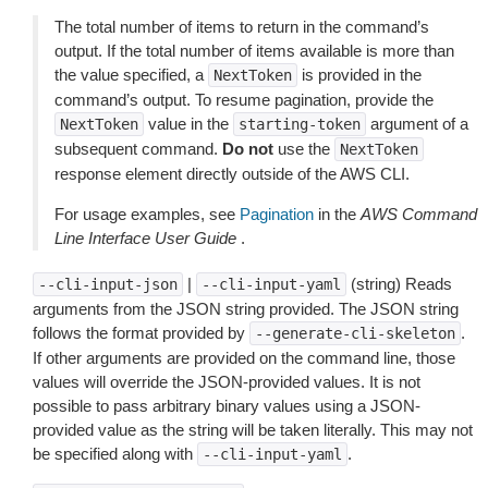
The total number of items to return in the command’s
output. If the total number of items available is more than
the value specified, a
is provided in the
NextToken
command’s output. To resume pagination, provide the
value in the
argument of a
NextToken
starting-token
subsequent command.
Do not
use the
NextToken
response element directly outside of the AWS CLI.
For usage examples, see
Pagination
in the
AWS Command
Line Interface User Guide
.
|
(string) Reads
--cli-input-json
--cli-input-yaml
arguments from the JSON string provided. The JSON string
follows the format provided by
.
--generate-cli-skeleton
If other arguments are provided on the command line, those
values will override the JSON-provided values. It is not
possible to pass arbitrary binary values using a JSON-
provided value as the string will be taken literally. This may not
be specified along with
.
--cli-input-yaml