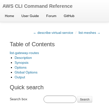
AWS CLI Command Reference
Home
User Guide
Forum
GitHub
← describe-virtual-service
/
list-meshes →
Table of Contents
list-gateway-routes
Description
Synopsis
Options
Global Options
Output
Quick search
Search box
Search