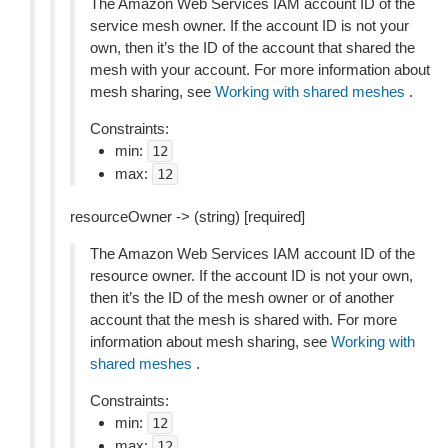
The Amazon Web Services IAM account ID of the
service mesh owner. If the account ID is not your
own, then it’s the ID of the account that shared the
mesh with your account. For more information about
mesh sharing, see
Working with shared meshes
.
Constraints:
min:
12
max:
12
resourceOwner -> (string) [required]
The Amazon Web Services IAM account ID of the
resource owner. If the account ID is not your own,
then it’s the ID of the mesh owner or of another
account that the mesh is shared with. For more
information about mesh sharing, see
Working with
shared meshes
.
Constraints:
min:
12
max:
12