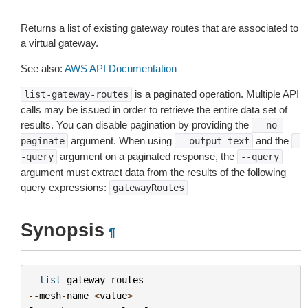
Returns a list of existing gateway routes that are associated to
a virtual gateway.
See also:
AWS API Documentation
is a paginated operation. Multiple API
list-gateway-routes
calls may be issued in order to retrieve the entire data set of
results. You can disable pagination by providing the
--no-
argument. When using
and the
paginate
--output
text
-
argument on a paginated response, the
-query
--query
argument must extract data from the results of the following
query expressions:
gatewayRoutes
Synopsis
¶
list
-
gateway
-
routes
--
mesh
-
name
<
value
>