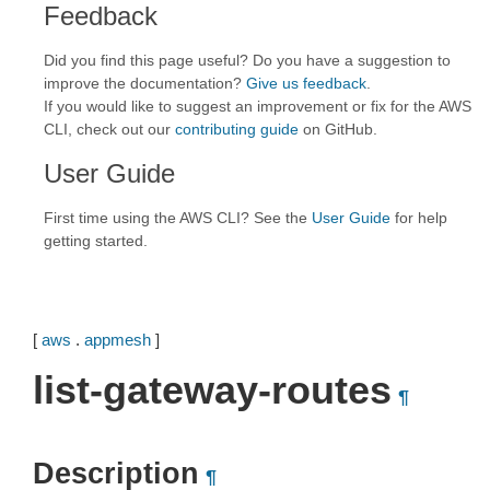
Feedback
Did you find this page useful? Do you have a suggestion to
improve the documentation?
Give us feedback
.
If you would like to suggest an improvement or fix for the AWS
CLI, check out our
contributing guide
on GitHub.
User Guide
First time using the AWS CLI? See the
User Guide
for help
getting started.
[
aws
.
appmesh
]
list-gateway-routes
¶
Description
¶