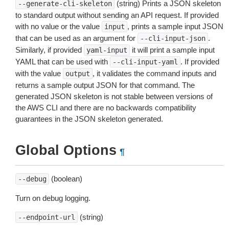
(string) Prints a JSON skeleton
--generate-cli-skeleton
to standard output without sending an API request. If provided
with no value or the value
, prints a sample input JSON
input
that can be used as an argument for
.
--cli-input-json
Similarly, if provided
it will print a sample input
yaml-input
YAML that can be used with
. If provided
--cli-input-yaml
with the value
, it validates the command inputs and
output
returns a sample output JSON for that command. The
generated JSON skeleton is not stable between versions of
the AWS CLI and there are no backwards compatibility
guarantees in the JSON skeleton generated.
Global Options
¶
(boolean)
--debug
Turn on debug logging.
(string)
--endpoint-url