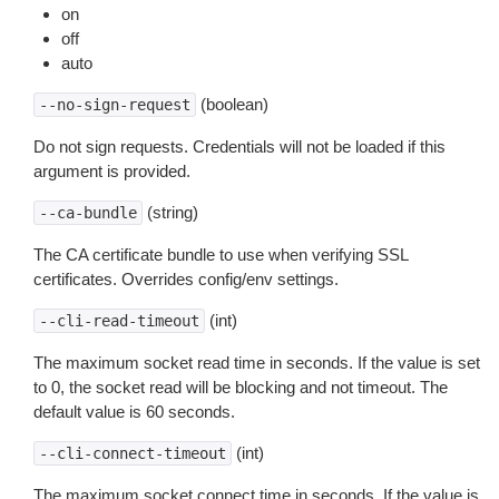
on
off
auto
(boolean)
--no-sign-request
Do not sign requests. Credentials will not be loaded if this
argument is provided.
(string)
--ca-bundle
The CA certificate bundle to use when verifying SSL
certificates. Overrides config/env settings.
(int)
--cli-read-timeout
The maximum socket read time in seconds. If the value is set
to 0, the socket read will be blocking and not timeout. The
default value is 60 seconds.
(int)
--cli-connect-timeout
The maximum socket connect time in seconds. If the value is