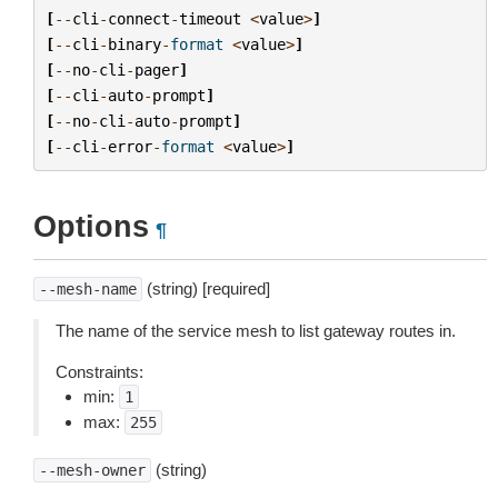
[
--
cli
-
connect
-
timeout
<
value
>
]
[
--
cli
-
binary
-
format
<
value
>
]
[
--
no
-
cli
-
pager
]
[
--
cli
-
auto
-
prompt
]
[
--
no
-
cli
-
auto
-
prompt
]
[
--
cli
-
error
-
format
<
value
>
]
Options
¶
(string) [required]
--mesh-name
The name of the service mesh to list gateway routes in.
Constraints:
min:
1
max:
255
(string)
--mesh-owner