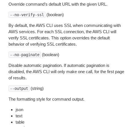
Override command’s default URL with the given URL.
(boolean)
--no-verify-ssl
By default, the AWS CLI uses SSL when communicating with
AWS services. For each SSL connection, the AWS CLI will
verify SSL certificates. This option overrides the default
behavior of verifying SSL certificates.
(boolean)
--no-paginate
Disable automatic pagination. If automatic pagination is
disabled, the AWS CLI will only make one call, for the first page
of results.
(string)
--output
The formatting style for command output.
json
text
table