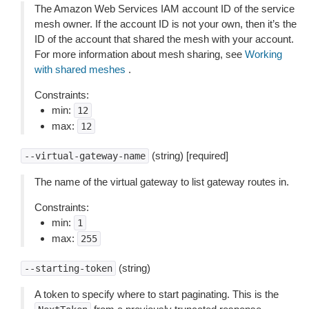
The Amazon Web Services IAM account ID of the service
mesh owner. If the account ID is not your own, then it’s the
ID of the account that shared the mesh with your account.
For more information about mesh sharing, see
Working
with shared meshes
.
Constraints:
min:
12
max:
12
(string) [required]
--virtual-gateway-name
The name of the virtual gateway to list gateway routes in.
Constraints:
min:
1
max:
255
(string)
--starting-token
A token to specify where to start paginating. This is the