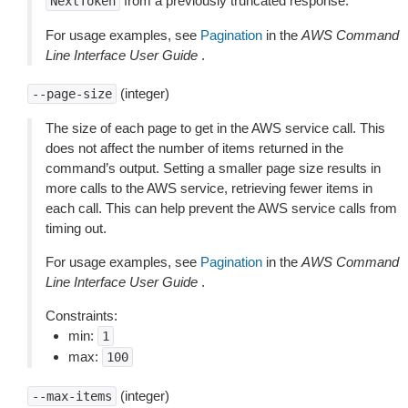
from a previously truncated response.
NextToken
For usage examples, see
Pagination
in the
AWS Command
Line Interface User Guide
.
(integer)
--page-size
The size of each page to get in the AWS service call. This
does not affect the number of items returned in the
command’s output. Setting a smaller page size results in
more calls to the AWS service, retrieving fewer items in
each call. This can help prevent the AWS service calls from
timing out.
For usage examples, see
Pagination
in the
AWS Command
Line Interface User Guide
.
Constraints:
min:
1
max:
100
(integer)
--max-items