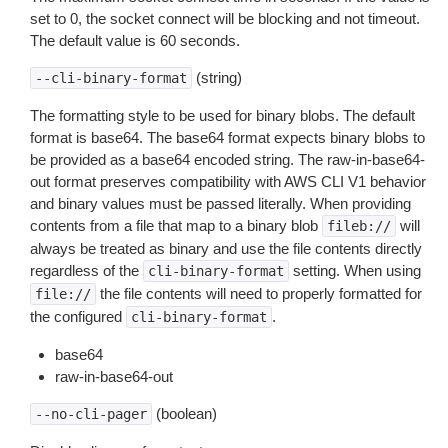
set to 0, the socket connect will be blocking and not timeout.
The default value is 60 seconds.
(string)
--cli-binary-format
The formatting style to be used for binary blobs. The default
format is base64. The base64 format expects binary blobs to
be provided as a base64 encoded string. The raw-in-base64-
out format preserves compatibility with AWS CLI V1 behavior
and binary values must be passed literally. When providing
contents from a file that map to a binary blob
will
fileb://
always be treated as binary and use the file contents directly
regardless of the
setting. When using
cli-binary-format
the file contents will need to properly formatted for
file://
the configured
.
cli-binary-format
base64
raw-in-base64-out
(boolean)
--no-cli-pager