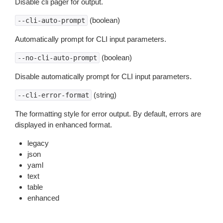
Disable cli pager for output.
(boolean)
--cli-auto-prompt
Automatically prompt for CLI input parameters.
(boolean)
--no-cli-auto-prompt
Disable automatically prompt for CLI input parameters.
(string)
--cli-error-format
The formatting style for error output. By default, errors are
displayed in enhanced format.
legacy
json
yaml
text
table
enhanced