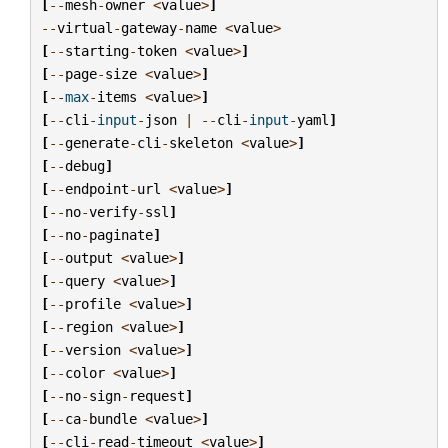
[
--
mesh
-
owner
<
value
>
]
--
virtual
-
gateway
-
name
<
value
>
[
--
starting
-
token
<
value
>
]
[
--
page
-
size
<
value
>
]
[
--
max
-
items
<
value
>
]
[
--
cli
-
input
-
json
|
--
cli
-
input
-
yaml
]
[
--
generate
-
cli
-
skeleton
<
value
>
]
[
--
debug
]
[
--
endpoint
-
url
<
value
>
]
[
--
no
-
verify
-
ssl
]
[
--
no
-
paginate
]
[
--
output
<
value
>
]
[
--
query
<
value
>
]
[
--
profile
<
value
>
]
[
--
region
<
value
>
]
[
--
version
<
value
>
]
[
--
color
<
value
>
]
[
--
no
-
sign
-
request
]
[
--
ca
-
bundle
<
value
>
]
[
--
cli
-
read
-
timeout
<
value
>
]