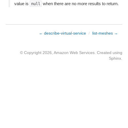
value is
when there are no more results to return.
null
← describe-virtual-service
/
list-meshes →
© Copyright 2026, Amazon Web Services. Created using
Sphinx
.