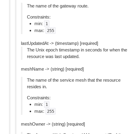
The name of the gateway route.
Constraints:
min:
1
max:
255
lastUpdatedAt -> (timestamp) [required]
The Unix epoch timestamp in seconds for when the
resource was last updated.
meshName -> (string) [required]
The name of the service mesh that the resource
resides in.
Constraints:
min:
1
max:
255
meshOwner -> (string) [required]