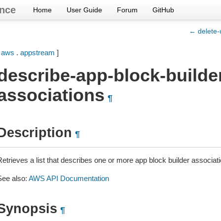
nce
Home
User Guide
Forum
GitHub
← delete-
[
aws
.
appstream
]
describe-app-block-builde
associations
¶
Description
¶
Retrieves a list that describes one or more app block builder associat
See also:
AWS API Documentation
Synopsis
¶