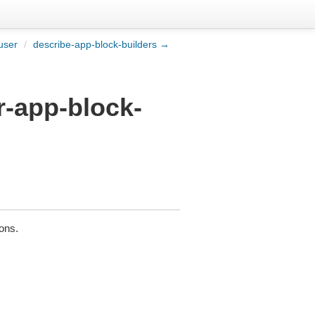
user
/
describe-app-block-builders →
r-app-block-
ions.