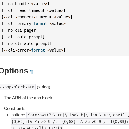
[
--
ca
-
bundle
<
value
>
]
[
--
cli
-
read
-
timeout
<
value
>
]
[
--
cli
-
connect
-
timeout
<
value
>
]
[
--
cli
-
binary
-
format
<
value
>
]
[
--
no
-
cli
-
pager
]
[
--
cli
-
auto
-
prompt
]
[
--
no
-
cli
-
auto
-
prompt
]
[
--
cli
-
error
-
format
<
value
>
]
Options
¶
(string)
--app-block-arn
The ARN of the app block.
Constraints:
pattern:
^arn:aws(?:\-cn|\-iso\-b|\-iso|\-us\-gov)?:
{0,62}:[A-Za-z0-9_/.-]{0,63}:[A-Za-z0-9_/.-]{0,63}:
9:_/+=,@.\\-]{0,1023}$