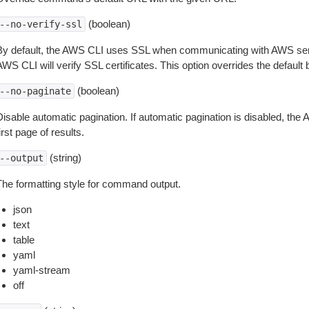
(boolean)
--no-verify-ssl
By default, the AWS CLI uses SSL when communicating with AWS serv
WS CLI will verify SSL certificates. This option overrides the default b
(boolean)
--no-paginate
isable automatic pagination. If automatic pagination is disabled, the 
irst page of results.
(string)
--output
The formatting style for command output.
json
text
table
yaml
yaml-stream
off