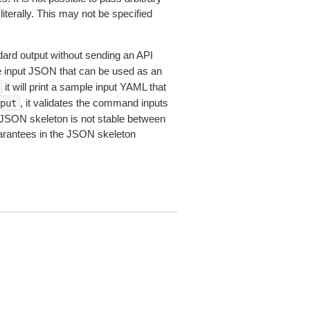
iterally. This may not be specified
dard output without sending an API
le input JSON that can be used as an
it will print a sample input YAML that
, it validates the command inputs
put
JSON skeleton is not stable between
arantees in the JSON skeleton