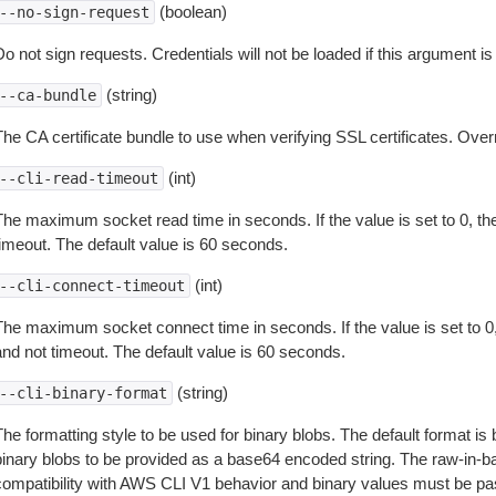
(boolean)
--no-sign-request
o not sign requests. Credentials will not be loaded if this argument is
(string)
--ca-bundle
The CA certificate bundle to use when verifying SSL certificates. Overr
(int)
--cli-read-timeout
The maximum socket read time in seconds. If the value is set to 0, the
timeout. The default value is 60 seconds.
(int)
--cli-connect-timeout
The maximum socket connect time in seconds. If the value is set to 0,
and not timeout. The default value is 60 seconds.
(string)
--cli-binary-format
The formatting style to be used for binary blobs. The default format 
binary blobs to be provided as a base64 encoded string. The raw-in-
compatibility with AWS CLI V1 behavior and binary values must be pas