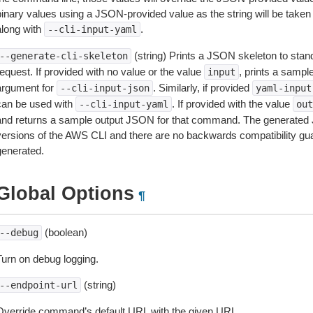
inary values using a JSON-provided value as the string will be taken l
along with
.
--cli-input-yaml
(string) Prints a JSON skeleton to stan
--generate-cli-skeleton
equest. If provided with no value or the value
, prints a samp
input
argument for
. Similarly, if provided
--cli-input-json
yaml-input
can be used with
. If provided with the value
--cli-input-yaml
out
and returns a sample output JSON for that command. The generated 
versions of the AWS CLI and there are no backwards compatibility gu
generated.
Global Options
¶
(boolean)
--debug
Turn on debug logging.
(string)
--endpoint-url
Override command’s default URL with the given URL.