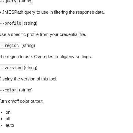
(string)
--query
A JMESPath query to use in filtering the response data.
(string)
--profile
se a specific profile from your credential file.
(string)
--region
The region to use. Overrides config/env settings.
(string)
--version
isplay the version of this tool.
(string)
--color
urn on/off color output.
on
off
auto