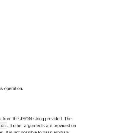
is operation.
 from the JSON string provided. The
. If other arguments are provided on
ton
 It is not possible to pass arbitrary