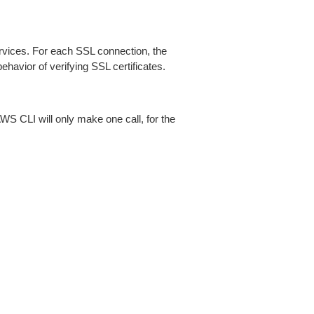
ices. For each SSL connection, the
ehavior of verifying SSL certificates.
AWS CLI will only make one call, for the