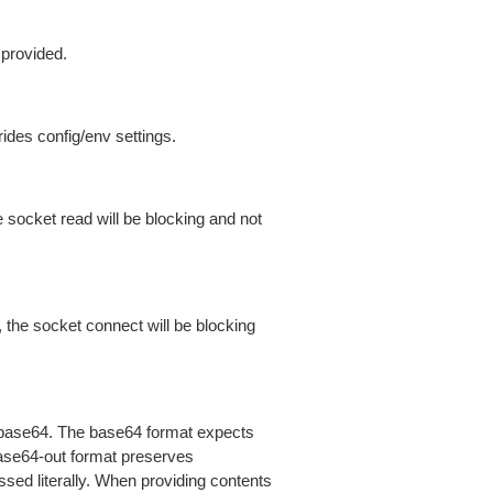
 provided.
ides config/env settings.
 socket read will be blocking and not
 the socket connect will be blocking
is base64. The base64 format expects
base64-out format preserves
sed literally. When providing contents