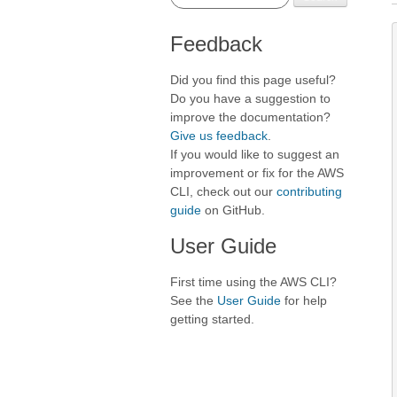
Feedback
Did you find this page useful?
Do you have a suggestion to
improve the documentation?
Give us feedback
.
If you would like to suggest an
improvement or fix for the AWS
CLI, check out our
contributing
guide
on GitHub.
User Guide
First time using the AWS CLI?
See the
User Guide
for help
getting started.