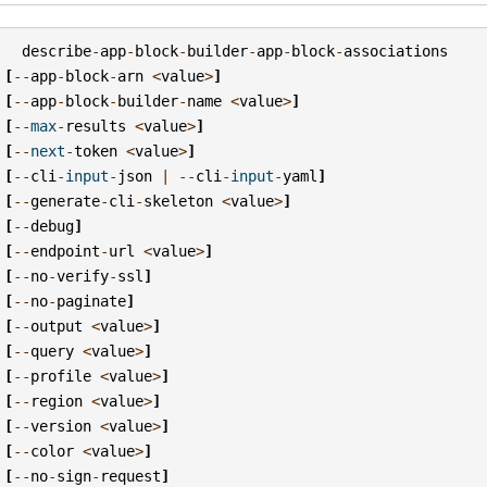
describe
-
app
-
block
-
builder
-
app
-
block
-
associations
[
--
app
-
block
-
arn
<
value
>
]
[
--
app
-
block
-
builder
-
name
<
value
>
]
[
--
max
-
results
<
value
>
]
[
--
next
-
token
<
value
>
]
[
--
cli
-
input
-
json
|
--
cli
-
input
-
yaml
]
[
--
generate
-
cli
-
skeleton
<
value
>
]
[
--
debug
]
[
--
endpoint
-
url
<
value
>
]
[
--
no
-
verify
-
ssl
]
[
--
no
-
paginate
]
[
--
output
<
value
>
]
[
--
query
<
value
>
]
[
--
profile
<
value
>
]
[
--
region
<
value
>
]
[
--
version
<
value
>
]
[
--
color
<
value
>
]
[
--
no
-
sign
-
request
]