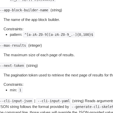
(string)
--app-block-builder-name
The name of the app block builder.
Constraints:
pattern:
^[a-zA-Z0-9][a-zA-Z0-9_.-]{0,100}$
(integer)
--max-results
The maximum size of each page of results.
(string)
--next-token
The pagination token used to retrieve the next page of results for th
Constraints:
min:
1
|
(string) Reads arguments
--cli-input-json
--cli-input-yaml
JSON string follows the format provided by
--generate-cli-skele
the command line, those values will override the JSON-provided values.