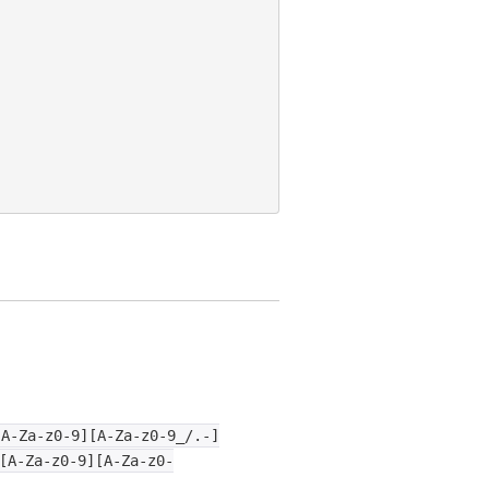
[A-Za-z0-9][A-Za-z0-9_/.-]
[A-Za-z0-9][A-Za-z0-