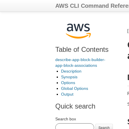
AWS CLI Command Refere
Table of Contents
describe-app-block-builder-
app-block-associations
Description
Synopsis
Options
Global Options
Output
Quick search
Search box
Search