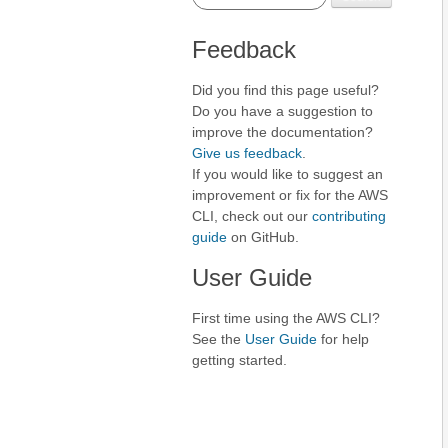
Feedback
Did you find this page useful?
Do you have a suggestion to
improve the documentation?
Give us feedback
.
If you would like to suggest an
improvement or fix for the AWS
CLI, check out our
contributing
guide
on GitHub.
User Guide
First time using the AWS CLI?
See the
User Guide
for help
getting started.