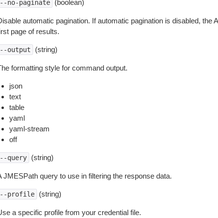
(boolean)
--no-paginate
isable automatic pagination. If automatic pagination is disabled, the 
irst page of results.
(string)
--output
The formatting style for command output.
json
text
table
yaml
yaml-stream
off
(string)
--query
A JMESPath query to use in filtering the response data.
(string)
--profile
se a specific profile from your credential file.