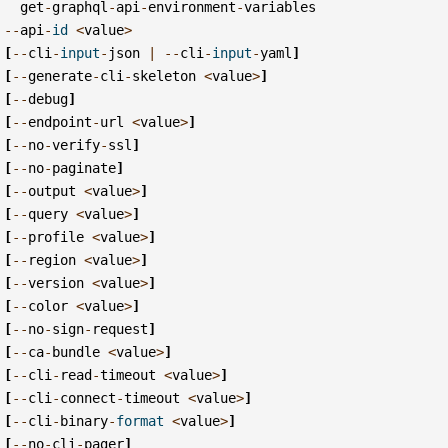
get
-
graphql
-
api
-
environment
-
variables
--
api
-
id
<
value
>
[
--
cli
-
input
-
json
|
--
cli
-
input
-
yaml
]
[
--
generate
-
cli
-
skeleton
<
value
>
]
[
--
debug
]
[
--
endpoint
-
url
<
value
>
]
[
--
no
-
verify
-
ssl
]
[
--
no
-
paginate
]
[
--
output
<
value
>
]
[
--
query
<
value
>
]
[
--
profile
<
value
>
]
[
--
region
<
value
>
]
[
--
version
<
value
>
]
[
--
color
<
value
>
]
[
--
no
-
sign
-
request
]
[
--
ca
-
bundle
<
value
>
]
[
--
cli
-
read
-
timeout
<
value
>
]
[
--
cli
-
connect
-
timeout
<
value
>
]
[
--
cli
-
binary
-
format
<
value
>
]
[
--
no
-
cli
-
pager
]