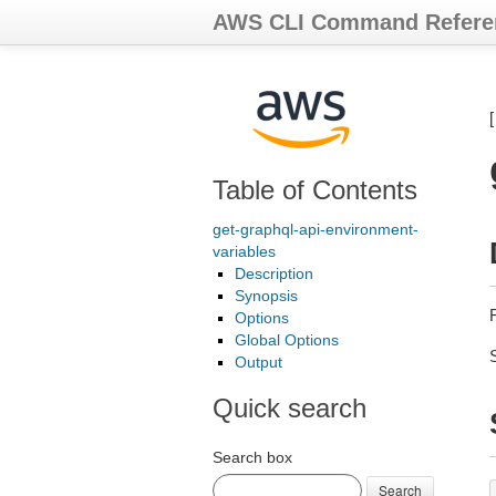
AWS CLI Command Refere
Table of Contents
get-graphql-api-environment-
variables
Description
Synopsis
R
Options
Global Options
Output
Quick search
Search box
Search