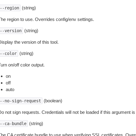
(string)
--region
The region to use. Overrides config/env settings.
(string)
--version
isplay the version of this tool.
(string)
--color
urn on/off color output.
on
off
auto
(boolean)
--no-sign-request
o not sign requests. Credentials will not be loaded if this argument is
(string)
--ca-bundle
The CA certificate bundle to use when verifying SSL certificates. Overr