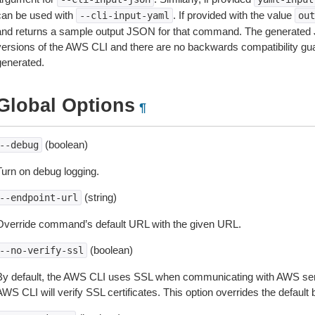
can be used with
. If provided with the value
--cli-input-yaml
out
and returns a sample output JSON for that command. The generated 
versions of the AWS CLI and there are no backwards compatibility gu
generated.
Global Options
¶
(boolean)
--debug
Turn on debug logging.
(string)
--endpoint-url
Override command’s default URL with the given URL.
(boolean)
--no-verify-ssl
By default, the AWS CLI uses SSL when communicating with AWS serv
WS CLI will verify SSL certificates. This option overrides the default b