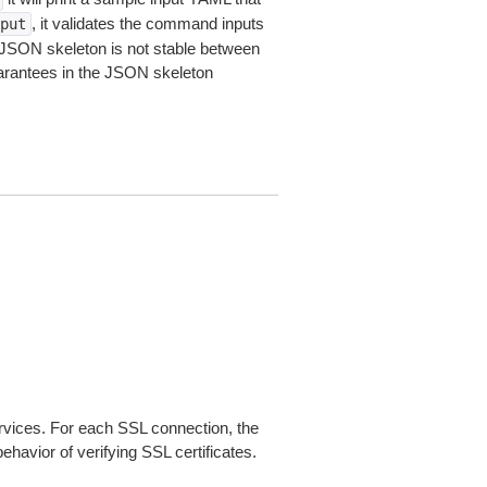
, it validates the command inputs
put
JSON skeleton is not stable between
arantees in the JSON skeleton
ices. For each SSL connection, the
ehavior of verifying SSL certificates.