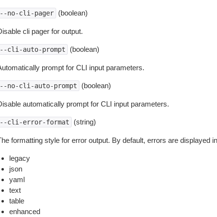
(boolean)
--no-cli-pager
isable cli pager for output.
(boolean)
--cli-auto-prompt
Automatically prompt for CLI input parameters.
(boolean)
--no-cli-auto-prompt
Disable automatically prompt for CLI input parameters.
(string)
--cli-error-format
he formatting style for error output. By default, errors are displayed 
legacy
json
yaml
text
table
enhanced