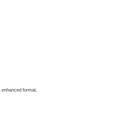
in enhanced format.