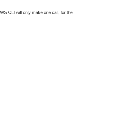
AWS CLI will only make one call, for the