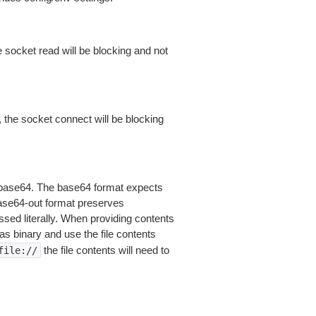
 socket read will be blocking and not
 the socket connect will be blocking
is base64. The base64 format expects
base64-out format preserves
sed literally. When providing contents
as binary and use the file contents
the file contents will need to
file://