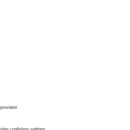
 provided.
ides config/env settings.