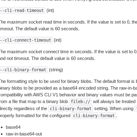
(int)
--cli-read-timeout
The maximum socket read time in seconds. If the value is set to 0, the
timeout. The default value is 60 seconds.
(int)
--cli-connect-timeout
The maximum socket connect time in seconds. If the value is set to 0,
and not timeout. The default value is 60 seconds.
(string)
--cli-binary-format
The formatting style to be used for binary blobs. The default format 
binary blobs to be provided as a base64 encoded string. The raw-in-
compatibility with AWS CLI V1 behavior and binary values must be pas
rom a file that map to a binary blob
will always be treated 
fileb://
irectly regardless of the
setting. When using
cli-binary-format
properly formatted for the configured
.
cli-binary-format
base64
raw-in-base64-out