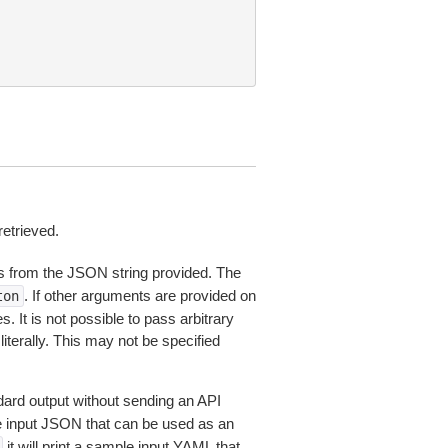
retrieved.
 from the JSON string provided. The
. If other arguments are provided on
ton
 It is not possible to pass arbitrary
iterally. This may not be specified
dard output without sending an API
le input JSON that can be used as an
it will print a sample input YAML that