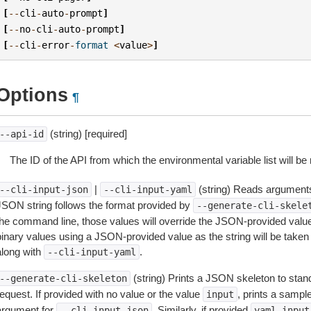
[
--
cli
-
auto
-
prompt
]
[
--
no
-
cli
-
auto
-
prompt
]
[
--
cli
-
error
-
format
<
value
>
]
Options
¶
(string) [required]
--api-id
The ID of the API from which the environmental variable list will be 
|
(string) Reads arguments
--cli-input-json
--cli-input-yaml
JSON string follows the format provided by
--generate-cli-skele
the command line, those values will override the JSON-provided values.
inary values using a JSON-provided value as the string will be taken l
along with
.
--cli-input-yaml
(string) Prints a JSON skeleton to stan
--generate-cli-skeleton
equest. If provided with no value or the value
, prints a samp
input
argument for
. Similarly, if provided
--cli-input-json
yaml-input