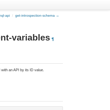
ql-api
/
get-introspection-schema →
nt-variables
¶
 with an API by its ID value.