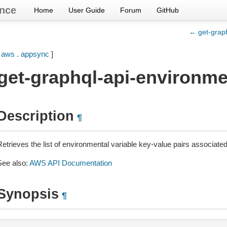
nce
Home
User Guide
Forum
GitHub
← get-graph
[
aws
.
appsync
]
get-graphql-api-environme
Description
¶
etrieves the list of environmental variable key-value pairs associated
See also:
AWS API Documentation
Synopsis
¶