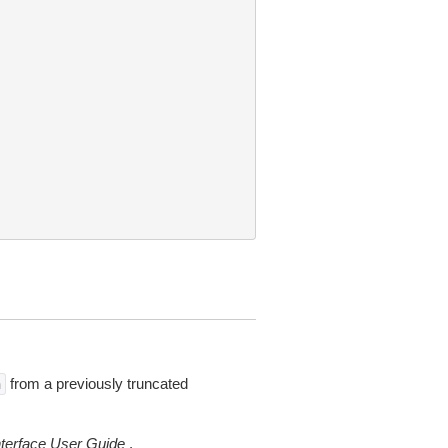
from a previously truncated
n
erface User Guide
.