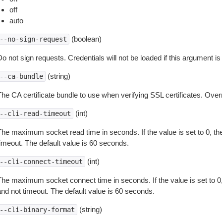
off
auto
(boolean)
--no-sign-request
o not sign requests. Credentials will not be loaded if this argument is
(string)
--ca-bundle
The CA certificate bundle to use when verifying SSL certificates. Overr
(int)
--cli-read-timeout
The maximum socket read time in seconds. If the value is set to 0, the
timeout. The default value is 60 seconds.
(int)
--cli-connect-timeout
The maximum socket connect time in seconds. If the value is set to 0,
and not timeout. The default value is 60 seconds.
(string)
--cli-binary-format