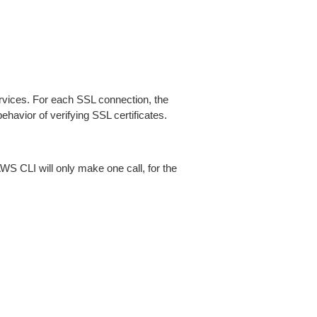
ices. For each SSL connection, the
ehavior of verifying SSL certificates.
AWS CLI will only make one call, for the