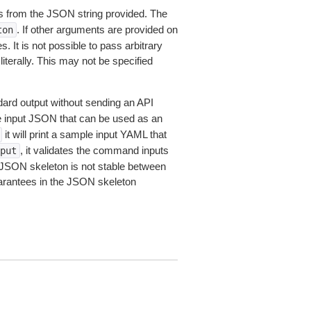
 from the JSON string provided. The
. If other arguments are provided on
ton
 It is not possible to pass arbitrary
iterally. This may not be specified
dard output without sending an API
le input JSON that can be used as an
it will print a sample input YAML that
, it validates the command inputs
put
JSON skeleton is not stable between
arantees in the JSON skeleton