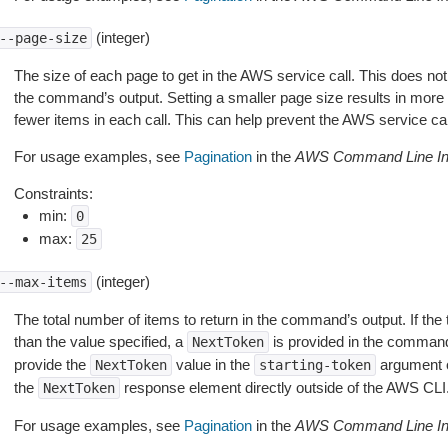
(integer)
--page-size
The size of each page to get in the AWS service call. This does not
the command’s output. Setting a smaller page size results in more c
fewer items in each call. This can help prevent the AWS service cal
For usage examples, see
Pagination
in the
AWS Command Line Int
Constraints:
min:
0
max:
25
(integer)
--max-items
The total number of items to return in the command’s output. If the 
than the value specified, a
is provided in the command
NextToken
provide the
value in the
argument 
NextToken
starting-token
the
response element directly outside of the AWS CLI
NextToken
For usage examples, see
Pagination
in the
AWS Command Line Int