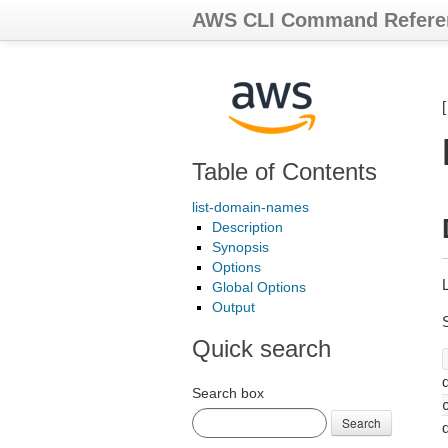
AWS CLI Command Refere
Table of Contents
list-domain-names
Description
Synopsis
Options
Global Options
Output
Quick search
d
Search box
Search