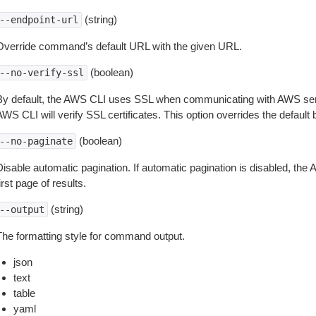
(string)
--endpoint-url
Override command’s default URL with the given URL.
(boolean)
--no-verify-ssl
By default, the AWS CLI uses SSL when communicating with AWS serv
WS CLI will verify SSL certificates. This option overrides the default b
(boolean)
--no-paginate
isable automatic pagination. If automatic pagination is disabled, the 
irst page of results.
(string)
--output
The formatting style for command output.
json
text
table
yaml