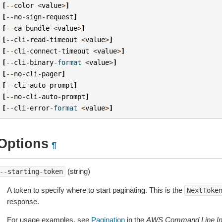
[
--
color
<
value
>
]
[
--
no
-
sign
-
request
]
[
--
ca
-
bundle
<
value
>
]
[
--
cli
-
read
-
timeout
<
value
>
]
[
--
cli
-
connect
-
timeout
<
value
>
]
[
--
cli
-
binary
-
format
<
value
>
]
[
--
no
-
cli
-
pager
]
[
--
cli
-
auto
-
prompt
]
[
--
no
-
cli
-
auto
-
prompt
]
[
--
cli
-
error
-
format
<
value
>
]
Options
¶
(string)
--starting-token
A token to specify where to start paginating. This is the
NextToke
response.
For usage examples, see
Pagination
in the
AWS Command Line Int