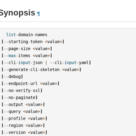
Synopsis
¶
list
-
domain
-
names
[
--
starting
-
token
<
value
>
]
[
--
page
-
size
<
value
>
]
[
--
max
-
items
<
value
>
]
[
--
cli
-
input
-
json
|
--
cli
-
input
-
yaml
]
[
--
generate
-
cli
-
skeleton
<
value
>
]
[
--
debug
]
[
--
endpoint
-
url
<
value
>
]
[
--
no
-
verify
-
ssl
]
[
--
no
-
paginate
]
[
--
output
<
value
>
]
[
--
query
<
value
>
]
[
--
profile
<
value
>
]
[
--
region
<
value
>
]
[
--
version
<
value
>
]