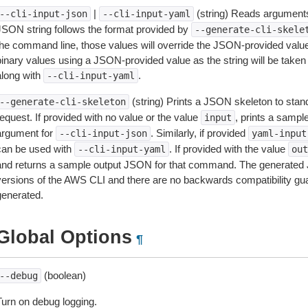
|
(string) Reads arguments
--cli-input-json
--cli-input-yaml
JSON string follows the format provided by
--generate-cli-skele
the command line, those values will override the JSON-provided values.
inary values using a JSON-provided value as the string will be taken l
along with
.
--cli-input-yaml
(string) Prints a JSON skeleton to stan
--generate-cli-skeleton
equest. If provided with no value or the value
, prints a samp
input
argument for
. Similarly, if provided
--cli-input-json
yaml-input
can be used with
. If provided with the value
--cli-input-yaml
out
and returns a sample output JSON for that command. The generated 
versions of the AWS CLI and there are no backwards compatibility gu
generated.
Global Options
¶
(boolean)
--debug
Turn on debug logging.