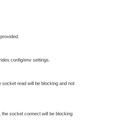
 provided.
ides config/env settings.
 socket read will be blocking and not
 the socket connect will be blocking