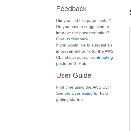
Feedback
Did you find this page useful?
Do you have a suggestion to
improve the documentation?
Give us feedback
.
If you would like to suggest an
improvement or fix for the AWS
CLI, check out our
contributing
guide
on GitHub.
User Guide
First time using the AWS CLI?
See the
User Guide
for help
getting started.