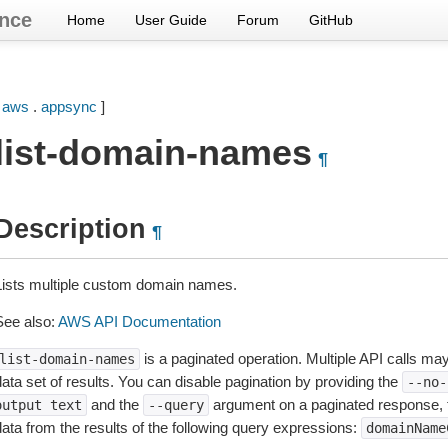
nce
Home
User Guide
Forum
GitHub
[
aws
.
appsync
]
list-domain-names
¶
Description
¶
Lists multiple custom domain names.
See also:
AWS API Documentation
is a paginated operation. Multiple API calls may 
list-domain-names
ata set of results. You can disable pagination by providing the
--no-
and the
argument on a paginated response,
output
text
--query
data from the results of the following query expressions:
domainName