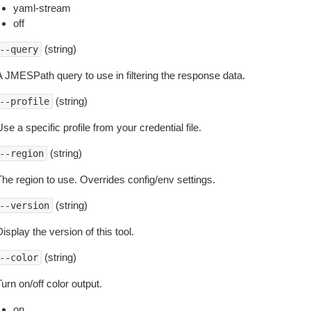
yaml-stream
off
(string)
--query
A JMESPath query to use in filtering the response data.
(string)
--profile
se a specific profile from your credential file.
(string)
--region
The region to use. Overrides config/env settings.
(string)
--version
isplay the version of this tool.
(string)
--color
urn on/off color output.
on