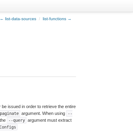
← list-data-sources
/
list-functions →
be issued in order to retrieve the entire
argument. When using
paginate
--
 the
argument must extract
--query
Configs