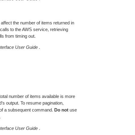
 affect the number of items returned in
alls to the AWS service, retrieving
ls from timing out.
erface User Guide
.
total number of items available is more
’s output. To resume pagination,
of a subsequent command.
Do not
use
.
erface User Guide
.