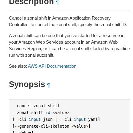
Description
¶
Cancel a zonal shift in Amazon Application Recovery
Controller. To cancel the zonal shift, specify the zonal shift ID.
A zonal shift can be one that you’ve started for a resource in
your Amazon Web Services account in an Amazon Web
Services Region, or it can be a zonal shift started by a practice
run with zonal autoshift.
See also:
AWS API Documentation
Synopsis
¶
cancel
-
zonal
-
shift
--
zonal
-
shift
-
id
<
value
>
[
--
cli
-
input
-
json
|
--
cli
-
input
-
yaml
]
[
--
generate
-
cli
-
skeleton
<
value
>
]
[
--
debug
]