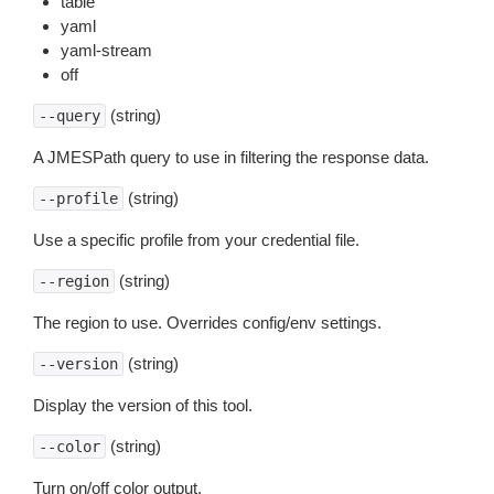
table
yaml
yaml-stream
off
(string)
--query
A JMESPath query to use in filtering the response data.
(string)
--profile
Use a specific profile from your credential file.
(string)
--region
The region to use. Overrides config/env settings.
(string)
--version
Display the version of this tool.
(string)
--color
Turn on/off color output.