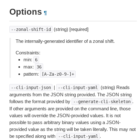
Options
¶
(string) [required]
--zonal-shift-id
The internally-generated identifier of a zonal shift.
Constraints:
min:
6
max:
36
pattern:
[A-Za-z0-9-]+
|
(string) Reads
--cli-input-json
--cli-input-yaml
arguments from the JSON string provided. The JSON string
follows the format provided by
.
--generate-cli-skeleton
If other arguments are provided on the command line, those
values will override the JSON-provided values. It is not
possible to pass arbitrary binary values using a JSON-
provided value as the string will be taken literally. This may not
be specified along with
.
--cli-input-yaml