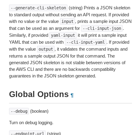
(string) Prints a JSON skeleton
--generate-cli-skeleton
to standard output without sending an API request. If provided
with no value or the value
, prints a sample input JSON
input
that can be used as an argument for
.
--cli-input-json
Similarly, if provided
it will print a sample input
yaml-input
YAML that can be used with
. If provided
--cli-input-yaml
with the value
, it validates the command inputs and
output
returns a sample output JSON for that command. The
generated JSON skeleton is not stable between versions of
the AWS CLI and there are no backwards compatibility
guarantees in the JSON skeleton generated.
Global Options
¶
(boolean)
--debug
Turn on debug logging.
(string)
--endpoint-url