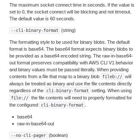
The maximum socket connect time in seconds. If the value is
set to 0, the socket connect will be blocking and not timeout.
The default value is 60 seconds.
(string)
--cli-binary-format
The formatting style to be used for binary blobs. The default
format is base64. The base64 format expects binary blobs to
be provided as a base64 encoded string. The raw-in-base64-
out format preserves compatibility with AWS CLI V1 behavior
and binary values must be passed literally. When providing
contents from a file that map to a binary blob
will
fileb://
always be treated as binary and use the file contents directly
regardless of the
setting. When using
cli-binary-format
the file contents will need to properly formatted for
file://
the configured
.
cli-binary-format
base64
raw-in-base64-out
(boolean)
--no-cli-pager