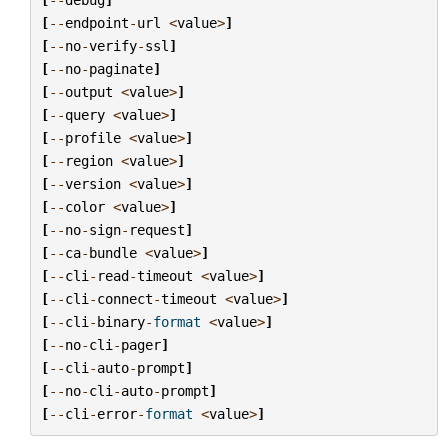
[
--
endpoint
-
url
<
value
>
]
[
--
no
-
verify
-
ssl
]
[
--
no
-
paginate
]
[
--
output
<
value
>
]
[
--
query
<
value
>
]
[
--
profile
<
value
>
]
[
--
region
<
value
>
]
[
--
version
<
value
>
]
[
--
color
<
value
>
]
[
--
no
-
sign
-
request
]
[
--
ca
-
bundle
<
value
>
]
[
--
cli
-
read
-
timeout
<
value
>
]
[
--
cli
-
connect
-
timeout
<
value
>
]
[
--
cli
-
binary
-
format
<
value
>
]
[
--
no
-
cli
-
pager
]
[
--
cli
-
auto
-
prompt
]
[
--
no
-
cli
-
auto
-
prompt
]
[
--
cli
-
error
-
format
<
value
>
]