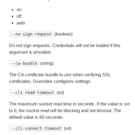
on
off
auto
(boolean)
--no-sign-request
Do not sign requests. Credentials will not be loaded if this
argument is provided.
(string)
--ca-bundle
The CA certificate bundle to use when verifying SSL
certificates. Overrides config/env settings.
(int)
--cli-read-timeout
The maximum socket read time in seconds. If the value is set
to 0, the socket read will be blocking and not timeout. The
default value is 60 seconds.
(int)
--cli-connect-timeout