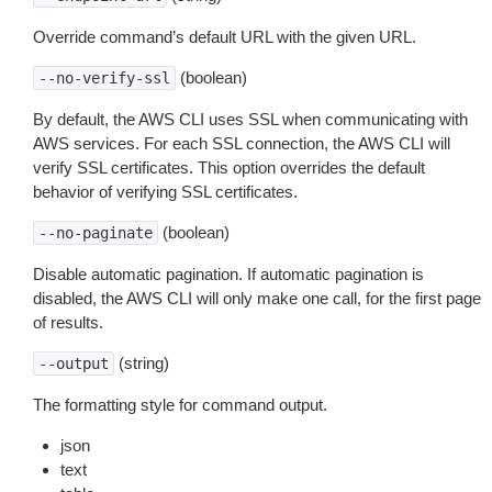
Override command’s default URL with the given URL.
(boolean)
--no-verify-ssl
By default, the AWS CLI uses SSL when communicating with
AWS services. For each SSL connection, the AWS CLI will
verify SSL certificates. This option overrides the default
behavior of verifying SSL certificates.
(boolean)
--no-paginate
Disable automatic pagination. If automatic pagination is
disabled, the AWS CLI will only make one call, for the first page
of results.
(string)
--output
The formatting style for command output.
json
text