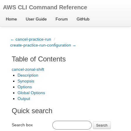
AWS CLI Command Reference
Home
User Guide
Forum
GitHub
← cancel-practice-run
/
create-practice-run-configuration →
Table of Contents
cancel-zonal-shift
Description
Synopsis
Options
Global Options
Output
Quick search
Search box
Search