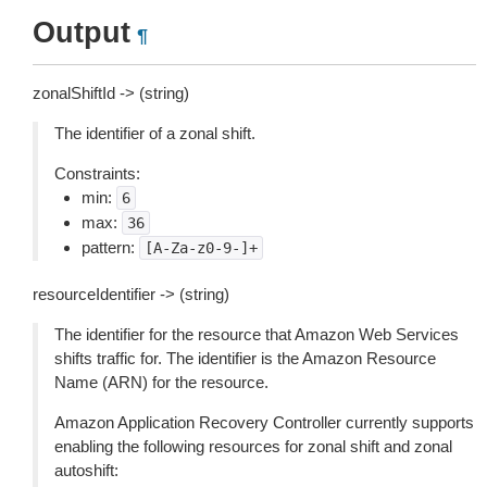
Output
¶
zonalShiftId -> (string)
The identifier of a zonal shift.
Constraints:
min:
6
max:
36
pattern:
[A-Za-z0-9-]+
resourceIdentifier -> (string)
The identifier for the resource that Amazon Web Services
shifts traffic for. The identifier is the Amazon Resource
Name (ARN) for the resource.
Amazon Application Recovery Controller currently supports
enabling the following resources for zonal shift and zonal
autoshift: