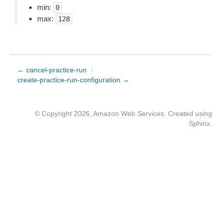
min:
0
max:
128
← cancel-practice-run
/
create-practice-run-configuration →
© Copyright 2026, Amazon Web Services. Created using
Sphinx
.