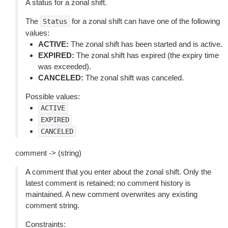
A status for a zonal shift.
The
for a zonal shift can have one of the following
Status
values:
ACTIVE:
The zonal shift has been started and is active.
EXPIRED:
The zonal shift has expired (the expiry time
was exceeded).
CANCELED:
The zonal shift was canceled.
Possible values:
ACTIVE
EXPIRED
CANCELED
comment -> (string)
A comment that you enter about the zonal shift. Only the
latest comment is retained; no comment history is
maintained. A new comment overwrites any existing
comment string.
Constraints: