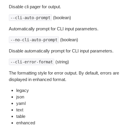
Disable cli pager for output.
(boolean)
--cli-auto-prompt
Automatically prompt for CLI input parameters.
(boolean)
--no-cli-auto-prompt
Disable automatically prompt for CLI input parameters.
(string)
--cli-error-format
The formatting style for error output. By default, errors are
displayed in enhanced format.
legacy
json
yaml
text
table
enhanced