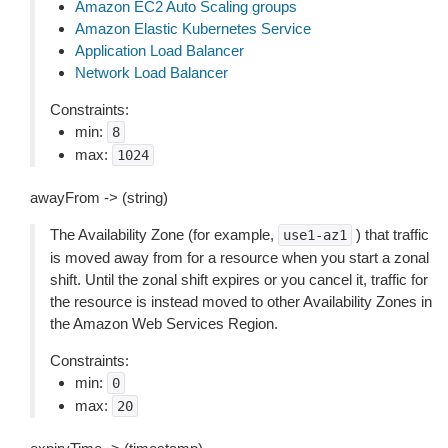
Amazon EC2 Auto Scaling groups
Amazon Elastic Kubernetes Service
Application Load Balancer
Network Load Balancer
Constraints:
min:
8
max:
1024
awayFrom -> (string)
The Availability Zone (for example,
) that traffic
use1-az1
is moved away from for a resource when you start a zonal
shift. Until the zonal shift expires or you cancel it, traffic for
the resource is instead moved to other Availability Zones in
the Amazon Web Services Region.
Constraints:
min:
0
max:
20