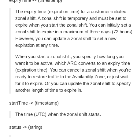
expiryTime -> (timestamp)
The expiry time (expiration time) for a customer-initiated
zonal shift. A zonal shift is temporary and must be set to
expire when you start the zonal shift. You can initially set a
zonal shift to expire in a maximum of three days (72 hours).
However, you can update a zonal shift to set a new
expiration at any time.
When you start a zonal shift, you specify how long you
want it to be active, which ARC converts to an expiry time
(expiration time). You can cancel a zonal shift when you’re
ready to restore traffic to the Availability Zone, or just wait
for it to expire. Or you can update the zonal shift to specify
another length of time to expire in.
startTime -> (timestamp)
The time (UTC) when the zonal shift starts.
status -> (string)