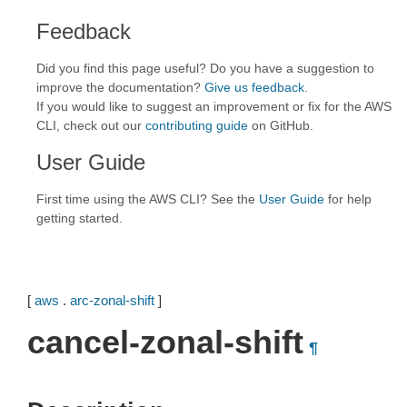
Feedback
Did you find this page useful? Do you have a suggestion to
improve the documentation?
Give us feedback
.
If you would like to suggest an improvement or fix for the AWS
CLI, check out our
contributing guide
on GitHub.
User Guide
First time using the AWS CLI? See the
User Guide
for help
getting started.
[
aws
.
arc-zonal-shift
]
cancel-zonal-shift
¶