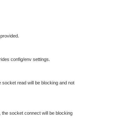
 provided.
ides config/env settings.
 socket read will be blocking and not
 the socket connect will be blocking