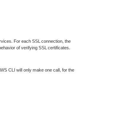
ices. For each SSL connection, the
ehavior of verifying SSL certificates.
AWS CLI will only make one call, for the