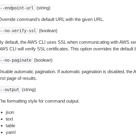
(string)
--endpoint-url
Override command’s default URL with the given URL.
(boolean)
--no-verify-ssl
By default, the AWS CLI uses SSL when communicating with AWS serv
WS CLI will verify SSL certificates. This option overrides the default b
(boolean)
--no-paginate
isable automatic pagination. If automatic pagination is disabled, the 
irst page of results.
(string)
--output
The formatting style for command output.
json
text
table
yaml