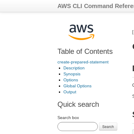
AWS CLI Command Refere
Table of Contents
create-prepared-statement
Description
Synopsis
Options
Global Options
Output
Quick search
Search box
Search