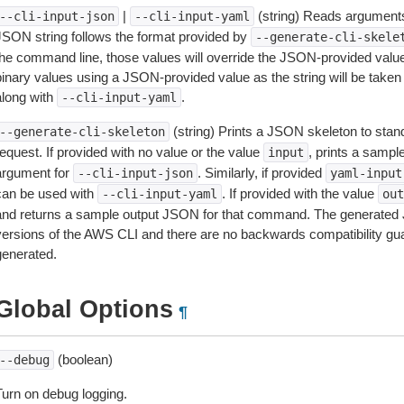
|
(string) Reads arguments
--cli-input-json
--cli-input-yaml
JSON string follows the format provided by
--generate-cli-skele
the command line, those values will override the JSON-provided values.
inary values using a JSON-provided value as the string will be taken l
along with
.
--cli-input-yaml
(string) Prints a JSON skeleton to stan
--generate-cli-skeleton
equest. If provided with no value or the value
, prints a samp
input
argument for
. Similarly, if provided
--cli-input-json
yaml-input
can be used with
. If provided with the value
--cli-input-yaml
out
and returns a sample output JSON for that command. The generated 
versions of the AWS CLI and there are no backwards compatibility gu
generated.
Global Options
¶
(boolean)
--debug
Turn on debug logging.