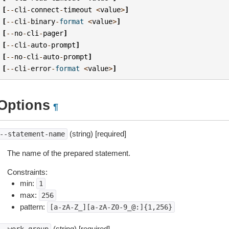
[
--
cli
-
connect
-
timeout
<
value
>
]
[
--
cli
-
binary
-
format
<
value
>
]
[
--
no
-
cli
-
pager
]
[
--
cli
-
auto
-
prompt
]
[
--
no
-
cli
-
auto
-
prompt
]
[
--
cli
-
error
-
format
<
value
>
]
Options
¶
(string) [required]
--statement-name
The name of the prepared statement.
Constraints:
min:
1
max:
256
pattern:
[a-zA-Z_][a-zA-Z0-9_@:]{1,256}
(string) [required]