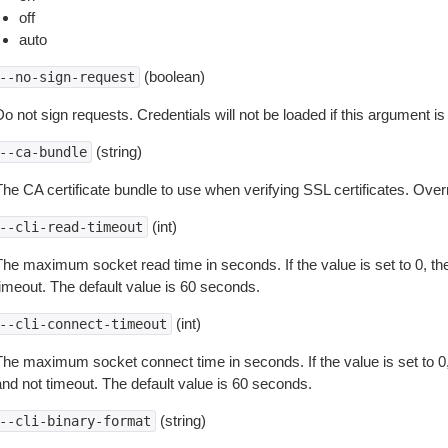
off
auto
(boolean)
--no-sign-request
o not sign requests. Credentials will not be loaded if this argument is
(string)
--ca-bundle
The CA certificate bundle to use when verifying SSL certificates. Overr
(int)
--cli-read-timeout
The maximum socket read time in seconds. If the value is set to 0, the
timeout. The default value is 60 seconds.
(int)
--cli-connect-timeout
The maximum socket connect time in seconds. If the value is set to 0,
and not timeout. The default value is 60 seconds.
(string)
--cli-binary-format