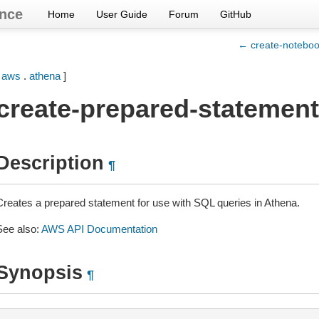
nce
Home
User Guide
Forum
GitHub
← create-notebo
[
aws
.
athena
]
create-prepared-statement
Description
¶
Creates a prepared statement for use with SQL queries in Athena.
See also:
AWS API Documentation
Synopsis
¶