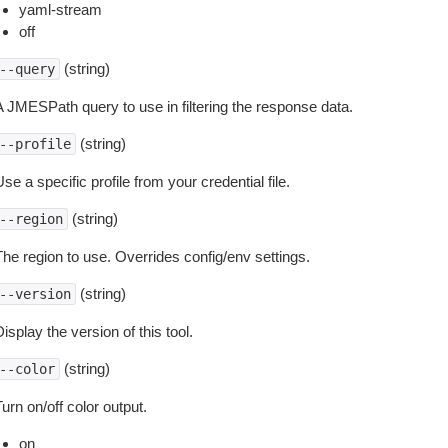
yaml-stream
off
(string)
--query
A JMESPath query to use in filtering the response data.
(string)
--profile
se a specific profile from your credential file.
(string)
--region
The region to use. Overrides config/env settings.
(string)
--version
isplay the version of this tool.
(string)
--color
urn on/off color output.
on