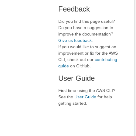
Feedback
Did you find this page useful?
Do you have a suggestion to
improve the documentation?
Give us feedback
.
If you would like to suggest an
improvement or fix for the AWS
CLI, check out our
contributing
guide
on GitHub.
User Guide
First time using the AWS CLI?
See the
User Guide
for help
getting started.