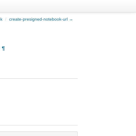
ok
/
create-presigned-notebook-url →
¶