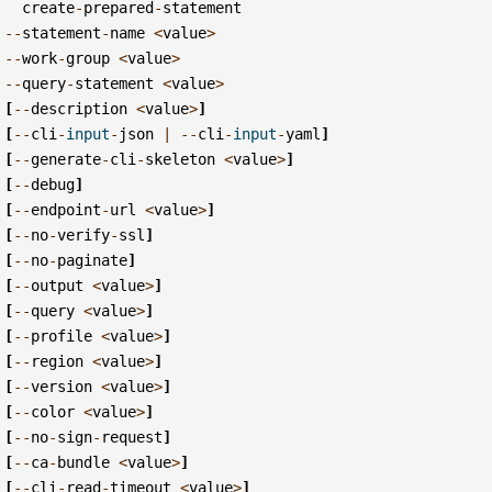
create
-
prepared
-
statement
--
statement
-
name
<
value
>
--
work
-
group
<
value
>
--
query
-
statement
<
value
>
[
--
description
<
value
>
]
[
--
cli
-
input
-
json
|
--
cli
-
input
-
yaml
]
[
--
generate
-
cli
-
skeleton
<
value
>
]
[
--
debug
]
[
--
endpoint
-
url
<
value
>
]
[
--
no
-
verify
-
ssl
]
[
--
no
-
paginate
]
[
--
output
<
value
>
]
[
--
query
<
value
>
]
[
--
profile
<
value
>
]
[
--
region
<
value
>
]
[
--
version
<
value
>
]
[
--
color
<
value
>
]
[
--
no
-
sign
-
request
]
[
--
ca
-
bundle
<
value
>
]
[
--
cli
-
read
-
timeout
<
value
>
]