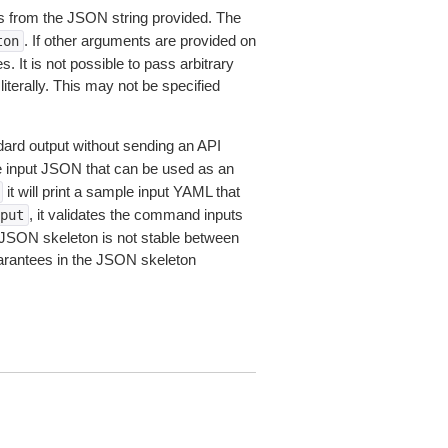
 from the JSON string provided. The
. If other arguments are provided on
ton
 It is not possible to pass arbitrary
iterally. This may not be specified
dard output without sending an API
le input JSON that can be used as an
it will print a sample input YAML that
, it validates the command inputs
put
JSON skeleton is not stable between
arantees in the JSON skeleton