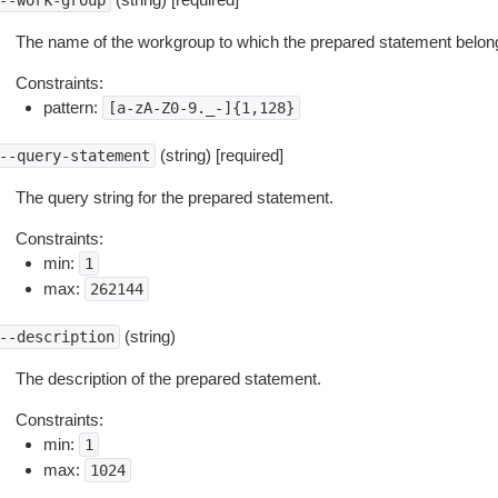
--work-group
The name of the workgroup to which the prepared statement belon
Constraints:
pattern:
[a-zA-Z0-9._-]{1,128}
(string) [required]
--query-statement
The query string for the prepared statement.
Constraints:
min:
1
max:
262144
(string)
--description
The description of the prepared statement.
Constraints:
min:
1
max:
1024