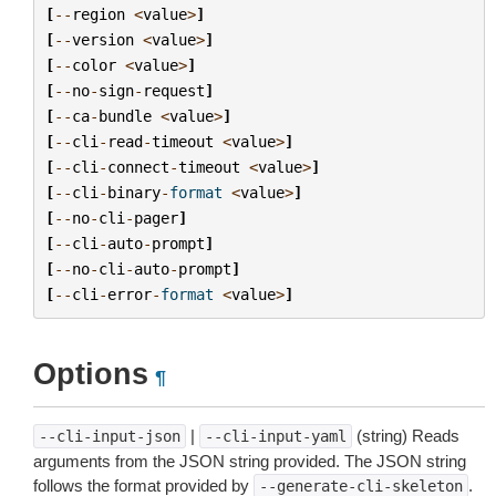
[
--
region
<
value
>
]
[
--
version
<
value
>
]
[
--
color
<
value
>
]
[
--
no
-
sign
-
request
]
[
--
ca
-
bundle
<
value
>
]
[
--
cli
-
read
-
timeout
<
value
>
]
[
--
cli
-
connect
-
timeout
<
value
>
]
[
--
cli
-
binary
-
format
<
value
>
]
[
--
no
-
cli
-
pager
]
[
--
cli
-
auto
-
prompt
]
[
--
no
-
cli
-
auto
-
prompt
]
[
--
cli
-
error
-
format
<
value
>
]
Options
¶
|
(string) Reads
--cli-input-json
--cli-input-yaml
arguments from the JSON string provided. The JSON string
follows the format provided by
.
--generate-cli-skeleton