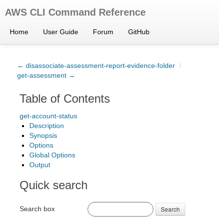
AWS CLI Command Reference
Home
User Guide
Forum
GitHub
← disassociate-assessment-report-evidence-folder
/
get-assessment →
Table of Contents
get-account-status
Description
Synopsis
Options
Global Options
Output
Quick search
Search box
Search