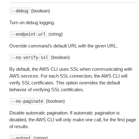
(boolean)
--debug
Turn on debug logging.
(string)
--endpoint-url
Override command’s default URL with the given URL.
(boolean)
--no-verify-ssl
By default, the AWS CLI uses SSL when communicating with
AWS services. For each SSL connection, the AWS CLI will
verify SSL certificates. This option overrides the default
behavior of verifying SSL certificates.
(boolean)
--no-paginate
Disable automatic pagination. If automatic pagination is
disabled, the AWS CLI will only make one call, for the first page
of results.
(string)
--output