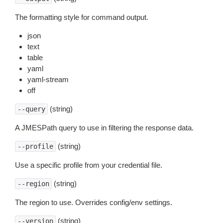
The formatting style for command output.
json
text
table
yaml
yaml-stream
off
(string)
--query
A JMESPath query to use in filtering the response data.
(string)
--profile
Use a specific profile from your credential file.
(string)
--region
The region to use. Overrides config/env settings.
(string)
--version