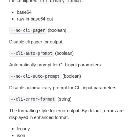
the configured
.
cli-binary-format
base64
raw-in-base64-out
(boolean)
--no-cli-pager
Disable cli pager for output.
(boolean)
--cli-auto-prompt
Automatically prompt for CLI input parameters.
(boolean)
--no-cli-auto-prompt
Disable automatically prompt for CLI input parameters.
(string)
--cli-error-format
The formatting style for error output. By default, errors are
displayed in enhanced format.
legacy
json