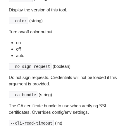
Display the version of this tool.
(string)
--color
Turn on/off color output.
on
off
auto
(boolean)
--no-sign-request
Do not sign requests. Credentials will not be loaded if this
argument is provided.
(string)
--ca-bundle
The CA certificate bundle to use when verifying SSL
certificates. Overrides config/env settings.
(int)
--cli-read-timeout