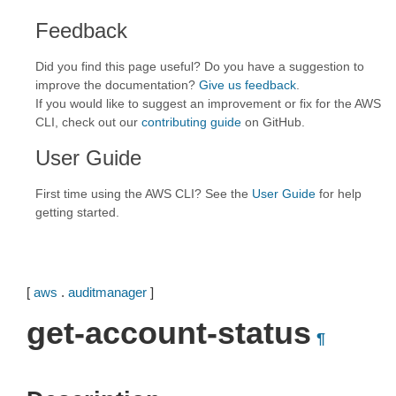
Feedback
Did you find this page useful? Do you have a suggestion to
improve the documentation?
Give us feedback
.
If you would like to suggest an improvement or fix for the AWS
CLI, check out our
contributing guide
on GitHub.
User Guide
First time using the AWS CLI? See the
User Guide
for help
getting started.
[
aws
.
auditmanager
]
get-account-status
¶