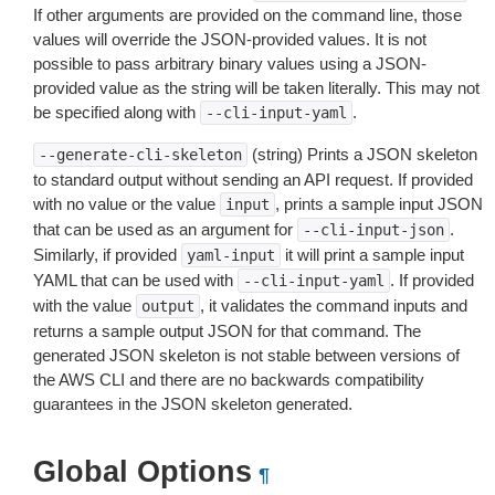
If other arguments are provided on the command line, those
values will override the JSON-provided values. It is not
possible to pass arbitrary binary values using a JSON-
provided value as the string will be taken literally. This may not
be specified along with
.
--cli-input-yaml
(string) Prints a JSON skeleton
--generate-cli-skeleton
to standard output without sending an API request. If provided
with no value or the value
, prints a sample input JSON
input
that can be used as an argument for
.
--cli-input-json
Similarly, if provided
it will print a sample input
yaml-input
YAML that can be used with
. If provided
--cli-input-yaml
with the value
, it validates the command inputs and
output
returns a sample output JSON for that command. The
generated JSON skeleton is not stable between versions of
the AWS CLI and there are no backwards compatibility
guarantees in the JSON skeleton generated.
Global Options
¶