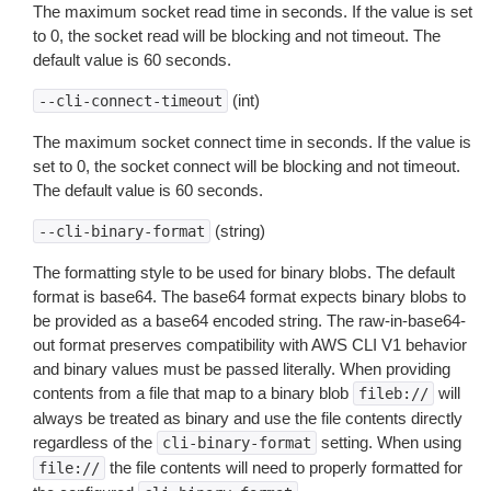
The maximum socket read time in seconds. If the value is set
to 0, the socket read will be blocking and not timeout. The
default value is 60 seconds.
(int)
--cli-connect-timeout
The maximum socket connect time in seconds. If the value is
set to 0, the socket connect will be blocking and not timeout.
The default value is 60 seconds.
(string)
--cli-binary-format
The formatting style to be used for binary blobs. The default
format is base64. The base64 format expects binary blobs to
be provided as a base64 encoded string. The raw-in-base64-
out format preserves compatibility with AWS CLI V1 behavior
and binary values must be passed literally. When providing
contents from a file that map to a binary blob
will
fileb://
always be treated as binary and use the file contents directly
regardless of the
setting. When using
cli-binary-format
the file contents will need to properly formatted for
file://