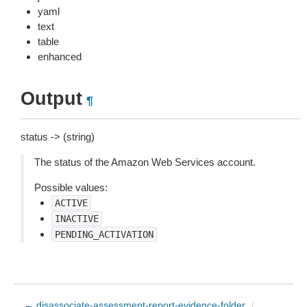
yaml
text
table
enhanced
Output
¶
status -> (string)
The status of the Amazon Web Services account.
Possible values:
ACTIVE
INACTIVE
PENDING_ACTIVATION
← disassociate-assessment-report-evidence-folder
/