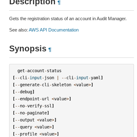
Description
¶
Gets the registration status of an account in Audit Manager.
See also:
AWS API Documentation
Synopsis
¶
get
-
account
-
status
[
--
cli
-
input
-
json
|
--
cli
-
input
-
yaml
]
[
--
generate
-
cli
-
skeleton
<
value
>
]
[
--
debug
]
[
--
endpoint
-
url
<
value
>
]
[
--
no
-
verify
-
ssl
]
[
--
no
-
paginate
]
[
--
output
<
value
>
]
[
--
query
<
value
>
]
[
--
profile
<
value
>
]