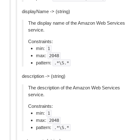
displayName -> (string)
The display name of the Amazon Web Services
service.
Constraints:
min:
1
max:
2048
pattern:
.*\S.*
description -> (string)
The description of the Amazon Web Services
service.
Constraints:
min:
1
max:
2048
pattern:
.*\S.*