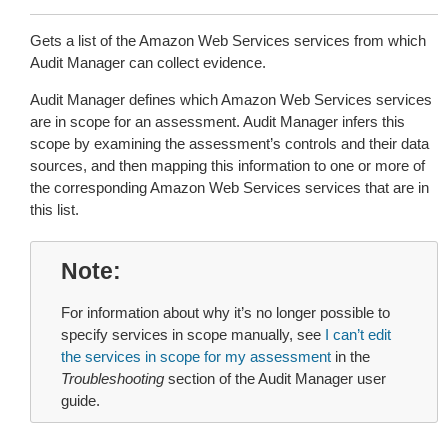
Gets a list of the Amazon Web Services services from which
Audit Manager can collect evidence.
Audit Manager defines which Amazon Web Services services
are in scope for an assessment. Audit Manager infers this
scope by examining the assessment’s controls and their data
sources, and then mapping this information to one or more of
the corresponding Amazon Web Services services that are in
this list.
Note
For information about why it’s no longer possible to
specify services in scope manually, see
I can’t edit
the services in scope for my assessment
in the
Troubleshooting
section of the Audit Manager user
guide.