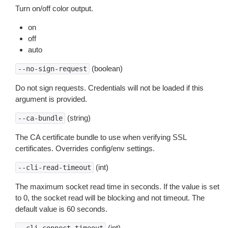
Turn on/off color output.
on
off
auto
(boolean)
--no-sign-request
Do not sign requests. Credentials will not be loaded if this
argument is provided.
(string)
--ca-bundle
The CA certificate bundle to use when verifying SSL
certificates. Overrides config/env settings.
(int)
--cli-read-timeout
The maximum socket read time in seconds. If the value is set
to 0, the socket read will be blocking and not timeout. The
default value is 60 seconds.
(int)