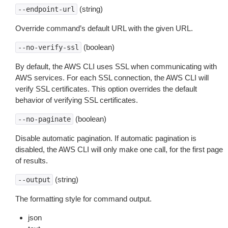
(string)
--endpoint-url
Override command’s default URL with the given URL.
(boolean)
--no-verify-ssl
By default, the AWS CLI uses SSL when communicating with
AWS services. For each SSL connection, the AWS CLI will
verify SSL certificates. This option overrides the default
behavior of verifying SSL certificates.
(boolean)
--no-paginate
Disable automatic pagination. If automatic pagination is
disabled, the AWS CLI will only make one call, for the first page
of results.
(string)
--output
The formatting style for command output.
json