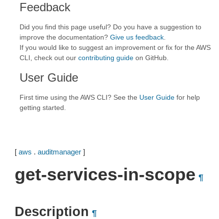
Feedback
Did you find this page useful? Do you have a suggestion to
improve the documentation?
Give us feedback
.
If you would like to suggest an improvement or fix for the AWS
CLI, check out our
contributing guide
on GitHub.
User Guide
First time using the AWS CLI? See the
User Guide
for help
getting started.
[
aws
.
auditmanager
]
get-services-in-scope
¶
Description
¶