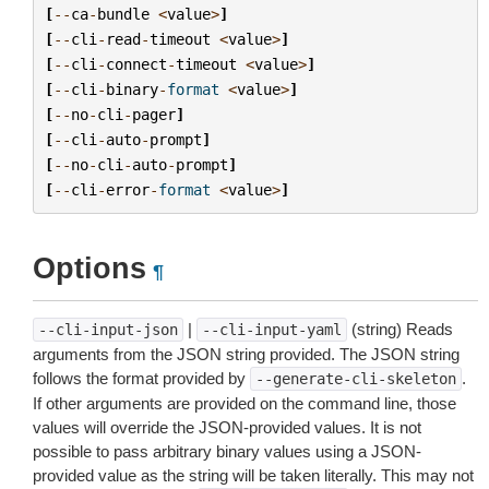
[
--
ca
-
bundle
<
value
>
]
[
--
cli
-
read
-
timeout
<
value
>
]
[
--
cli
-
connect
-
timeout
<
value
>
]
[
--
cli
-
binary
-
format
<
value
>
]
[
--
no
-
cli
-
pager
]
[
--
cli
-
auto
-
prompt
]
[
--
no
-
cli
-
auto
-
prompt
]
[
--
cli
-
error
-
format
<
value
>
]
Options
¶
|
(string) Reads
--cli-input-json
--cli-input-yaml
arguments from the JSON string provided. The JSON string
follows the format provided by
.
--generate-cli-skeleton
If other arguments are provided on the command line, those
values will override the JSON-provided values. It is not
possible to pass arbitrary binary values using a JSON-
provided value as the string will be taken literally. This may not