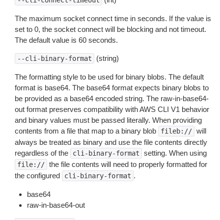
--cli-connect-timeout
The maximum socket connect time in seconds. If the value is
set to 0, the socket connect will be blocking and not timeout.
The default value is 60 seconds.
(string)
--cli-binary-format
The formatting style to be used for binary blobs. The default
format is base64. The base64 format expects binary blobs to
be provided as a base64 encoded string. The raw-in-base64-
out format preserves compatibility with AWS CLI V1 behavior
and binary values must be passed literally. When providing
contents from a file that map to a binary blob
will
fileb://
always be treated as binary and use the file contents directly
regardless of the
setting. When using
cli-binary-format
the file contents will need to properly formatted for
file://
the configured
.
cli-binary-format
base64
raw-in-base64-out