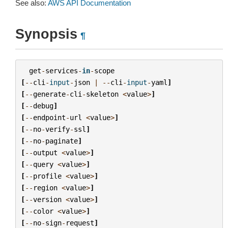
See also:
AWS API Documentation
Synopsis
¶
get
-
services
-
in
-
scope
[
--
cli
-
input
-
json
|
--
cli
-
input
-
yaml
]
[
--
generate
-
cli
-
skeleton
<
value
>
]
[
--
debug
]
[
--
endpoint
-
url
<
value
>
]
[
--
no
-
verify
-
ssl
]
[
--
no
-
paginate
]
[
--
output
<
value
>
]
[
--
query
<
value
>
]
[
--
profile
<
value
>
]
[
--
region
<
value
>
]
[
--
version
<
value
>
]
[
--
color
<
value
>
]
[
--
no
-
sign
-
request
]