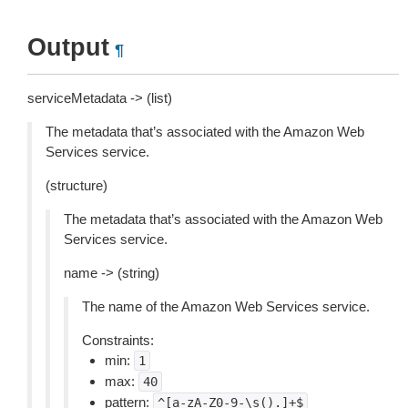
Output
¶
serviceMetadata -> (list)
The metadata that’s associated with the Amazon Web
Services service.
(structure)
The metadata that’s associated with the Amazon Web
Services service.
name -> (string)
The name of the Amazon Web Services service.
Constraints:
min:
1
max:
40
pattern:
^[a-zA-Z0-9-\s().]+$