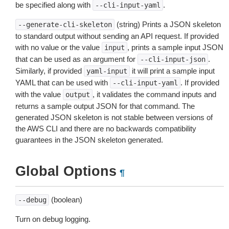
be specified along with
.
--cli-input-yaml
(string) Prints a JSON skeleton
--generate-cli-skeleton
to standard output without sending an API request. If provided
with no value or the value
, prints a sample input JSON
input
that can be used as an argument for
.
--cli-input-json
Similarly, if provided
it will print a sample input
yaml-input
YAML that can be used with
. If provided
--cli-input-yaml
with the value
, it validates the command inputs and
output
returns a sample output JSON for that command. The
generated JSON skeleton is not stable between versions of
the AWS CLI and there are no backwards compatibility
guarantees in the JSON skeleton generated.
Global Options
¶
(boolean)
--debug
Turn on debug logging.