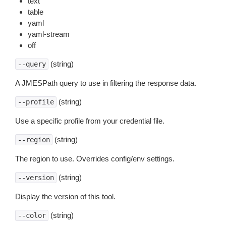
text
table
yaml
yaml-stream
off
(string)
--query
A JMESPath query to use in filtering the response data.
(string)
--profile
Use a specific profile from your credential file.
(string)
--region
The region to use. Overrides config/env settings.
(string)
--version
Display the version of this tool.
(string)
--color