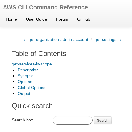
AWS CLI Command Reference
Home
User Guide
Forum
GitHub
← get-organization-admin-account
/
get-settings →
Table of Contents
get-services-in-scope
Description
Synopsis
Options
Global Options
Output
Quick search
Search box
Search