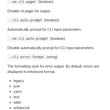
(boolean)
--no-cli-pager
Disable cli pager for output.
(boolean)
--cli-auto-prompt
Automatically prompt for CLI input parameters.
(boolean)
--no-cli-auto-prompt
Disable automatically prompt for CLI input parameters.
(string)
--cli-error-format
The formatting style for error output. By default, errors are
displayed in enhanced format.
legacy
json
yaml
text
table
enhanced