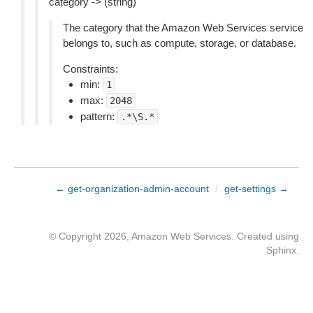
category -> (string)
The category that the Amazon Web Services service
belongs to, such as compute, storage, or database.
Constraints:
min:
1
max:
2048
pattern:
.*\S.*
← get-organization-admin-account
/
get-settings →
© Copyright 2026, Amazon Web Services. Created using
Sphinx
.