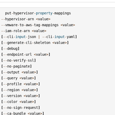
put
-
hypervisor
-
property
-
mappings
--
hypervisor
-
arn
<
value
>
--
vmware
-
to
-
aws
-
tag
-
mappings
<
value
>
--
iam
-
role
-
arn
<
value
>
[
--
cli
-
input
-
json
|
--
cli
-
input
-
yaml
]
[
--
generate
-
cli
-
skeleton
<
value
>
]
[
--
debug
]
[
--
endpoint
-
url
<
value
>
]
[
--
no
-
verify
-
ssl
]
[
--
no
-
paginate
]
[
--
output
<
value
>
]
[
--
query
<
value
>
]
[
--
profile
<
value
>
]
[
--
region
<
value
>
]
[
--
version
<
value
>
]
[
--
color
<
value
>
]
[
--
no
-
sign
-
request
]
[
--
ca
-
bundle
<
value
>
]