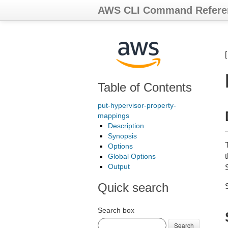
AWS CLI Command Refere
Table of Contents
put-hypervisor-property-
mappings
Description
Synopsis
Options
t
Global Options
Output
Quick search
Search box
Search