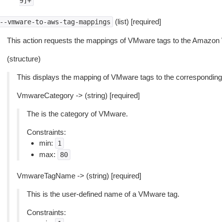
9]+
(list) [required]
--vmware-to-aws-tag-mappings
This action requests the mappings of VMware tags to the Amazon
(structure)
This displays the mapping of VMware tags to the correspondi
VmwareCategory -> (string) [required]
The is the category of VMware.
Constraints:
min:
1
max:
80
VmwareTagName -> (string) [required]
This is the user-defined name of a VMware tag.
Constraints: