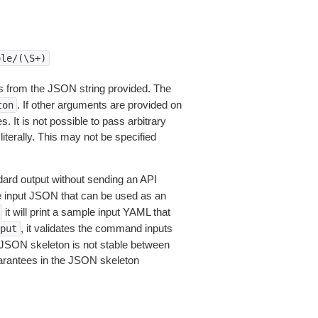
ole/(\S+)
 from the JSON string provided. The
. If other arguments are provided on
ton
 It is not possible to pass arbitrary
iterally. This may not be specified
dard output without sending an API
le input JSON that can be used as an
it will print a sample input YAML that
, it validates the command inputs
put
JSON skeleton is not stable between
arantees in the JSON skeleton