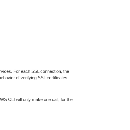
ices. For each SSL connection, the
ehavior of verifying SSL certificates.
AWS CLI will only make one call, for the