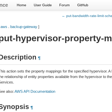
nce
Home
User Guide
Forum
GitHub
← put-bandwidth-rate-limit-sch
[
aws
.
backup-gateway
]
put-hypervisor-property-
Description
¶
This action sets the property mappings for the specified hypervisor. 
he relationship of entity properties available from the hypervisor to 
Services.
See also:
AWS API Documentation
Synopsis
¶