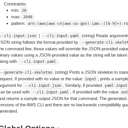
Constraints:
min:
20
max:
2048
pattern:
arn:(aws|aws-cn|aws-us-gov):iam::([0-9]+):r
|
(string) Reads arguments
--cli-input-json
--cli-input-yaml
JSON string follows the format provided by
--generate-cli-skele
the command line, those values will override the JSON-provided values.
inary values using a JSON-provided value as the string will be taken l
along with
.
--cli-input-yaml
(string) Prints a JSON skeleton to stan
--generate-cli-skeleton
equest. If provided with no value or the value
, prints a samp
input
argument for
. Similarly, if provided
--cli-input-json
yaml-input
can be used with
. If provided with the value
--cli-input-yaml
out
and returns a sample output JSON for that command. The generated 
versions of the AWS CLI and there are no backwards compatibility gu
generated.