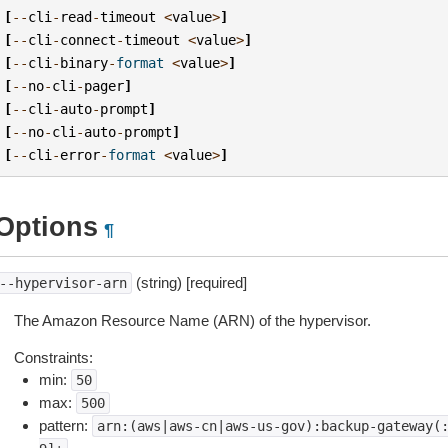
[
--
cli
-
read
-
timeout
<
value
>
]
[
--
cli
-
connect
-
timeout
<
value
>
]
[
--
cli
-
binary
-
format
<
value
>
]
[
--
no
-
cli
-
pager
]
[
--
cli
-
auto
-
prompt
]
[
--
no
-
cli
-
auto
-
prompt
]
[
--
cli
-
error
-
format
<
value
>
]
Options
¶
(string) [required]
--hypervisor-arn
The Amazon Resource Name (ARN) of the hypervisor.
Constraints:
min:
50
max:
500
pattern:
arn:(aws|aws-cn|aws-us-gov):backup-gateway(