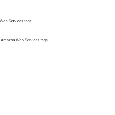
 Web Services tags.
ng Amazon Web Services tags.