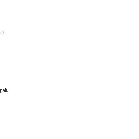
ir.
air.