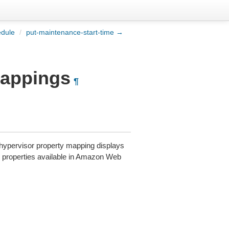
edule
/
put-maintenance-start-time →
mappings
¶
A hypervisor property mapping displays
the properties available in Amazon Web