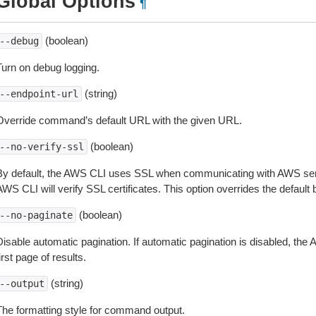
Global Options
¶
(boolean)
--debug
Turn on debug logging.
(string)
--endpoint-url
Override command’s default URL with the given URL.
(boolean)
--no-verify-ssl
By default, the AWS CLI uses SSL when communicating with AWS serv
WS CLI will verify SSL certificates. This option overrides the default b
(boolean)
--no-paginate
isable automatic pagination. If automatic pagination is disabled, the 
irst page of results.
(string)
--output
The formatting style for command output.