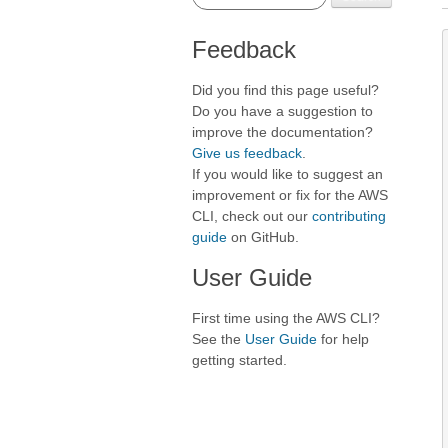
Feedback
Did you find this page useful?
Do you have a suggestion to
improve the documentation?
Give us feedback
.
If you would like to suggest an
improvement or fix for the AWS
CLI, check out our
contributing
guide
on GitHub.
User Guide
First time using the AWS CLI?
See the
User Guide
for help
getting started.