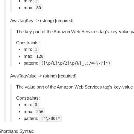
min:
1
max:
80
AwsTagKey -> (string) [required]
The key part of the Amazon Web Services tag’s key-value pa
Constraints:
min:
1
max:
128
pattern:
([\p{L}\p{Z}\p{N}_.:/=+\-@]*)
AwsTagValue -> (string) [required]
The value part of the Amazon Web Services tag’s key-value p
Constraints:
min:
0
max:
256
pattern:
[^\x00]*
Shorthand Syntax: