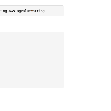
ring
,
AwsTagValue
=
string
...