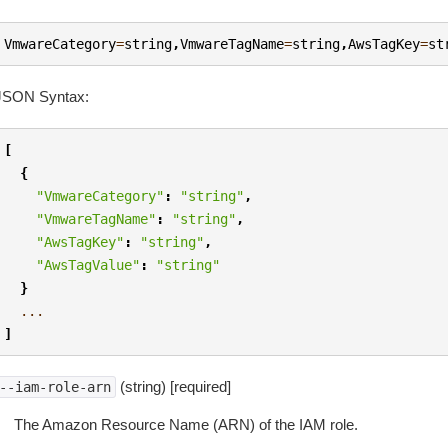
VmwareCategory
=
string
,
VmwareTagName
=
string
,
AwsTagKey
=
st
JSON Syntax:
[
{
"VmwareCategory"
:
"string"
,
"VmwareTagName"
:
"string"
,
"AwsTagKey"
:
"string"
,
"AwsTagValue"
:
"string"
}
...
]
(string) [required]
--iam-role-arn
The Amazon Resource Name (ARN) of the IAM role.