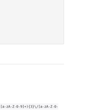
:[a-zA-Z-0-9]+){3}\/[a-zA-Z-0-