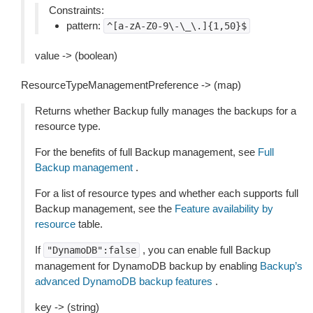
Constraints:
pattern:
^[a-zA-Z0-9\-\_\.]{1,50}$
value -> (boolean)
ResourceTypeManagementPreference -> (map)
Returns whether Backup fully manages the backups for a
resource type.
For the benefits of full Backup management, see
Full
Backup management
.
For a list of resource types and whether each supports full
Backup management, see the
Feature availability by
resource
table.
If
, you can enable full Backup
"DynamoDB":false
management for DynamoDB backup by enabling
Backup’s
advanced DynamoDB backup features
.
key -> (string)