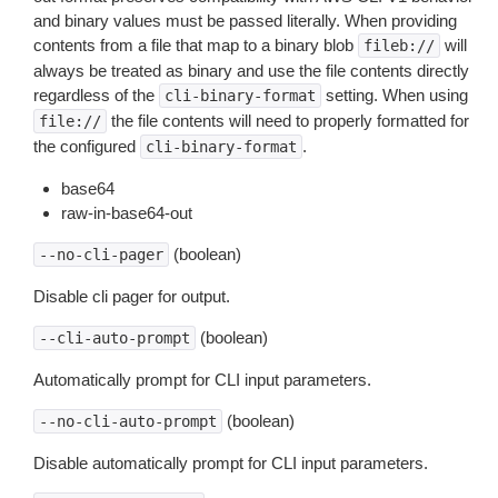
and binary values must be passed literally. When providing
contents from a file that map to a binary blob
will
fileb://
always be treated as binary and use the file contents directly
regardless of the
setting. When using
cli-binary-format
the file contents will need to properly formatted for
file://
the configured
.
cli-binary-format
base64
raw-in-base64-out
(boolean)
--no-cli-pager
Disable cli pager for output.
(boolean)
--cli-auto-prompt
Automatically prompt for CLI input parameters.
(boolean)
--no-cli-auto-prompt
Disable automatically prompt for CLI input parameters.