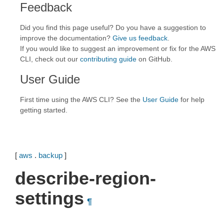
Feedback
Did you find this page useful? Do you have a suggestion to
improve the documentation?
Give us feedback
.
If you would like to suggest an improvement or fix for the AWS
CLI, check out our
contributing guide
on GitHub.
User Guide
First time using the AWS CLI? See the
User Guide
for help
getting started.
[
aws
.
backup
]
describe-region-
settings
¶