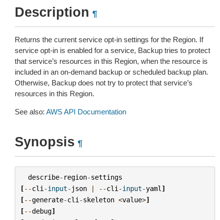
Description
¶
Returns the current service opt-in settings for the Region. If
service opt-in is enabled for a service, Backup tries to protect
that service’s resources in this Region, when the resource is
included in an on-demand backup or scheduled backup plan.
Otherwise, Backup does not try to protect that service’s
resources in this Region.
See also:
AWS API Documentation
Synopsis
¶
describe
-
region
-
settings
[
--
cli
-
input
-
json
|
--
cli
-
input
-
yaml
]
[
--
generate
-
cli
-
skeleton
<
value
>
]
[
--
debug
]