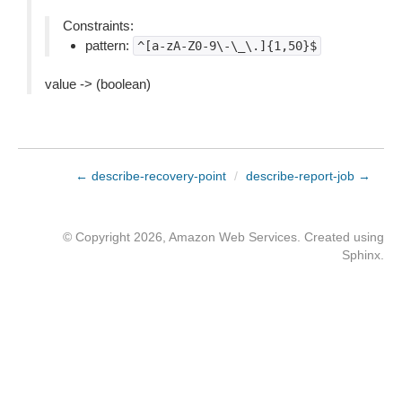
Constraints:
pattern:
^[a-zA-Z0-9\-\_\.]{1,50}$
value -> (boolean)
← describe-recovery-point
/
describe-report-job →
© Copyright 2026, Amazon Web Services. Created using
Sphinx
.