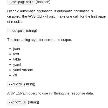
(boolean)
--no-paginate
Disable automatic pagination. If automatic pagination is
disabled, the AWS CLI will only make one call, for the first page
of results.
(string)
--output
The formatting style for command output.
json
text
table
yaml
yaml-stream
off
(string)
--query
A JMESPath query to use in filtering the response data.
(string)
--profile