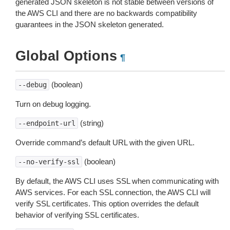
generated JSON skeleton is not stable between versions of
the AWS CLI and there are no backwards compatibility
guarantees in the JSON skeleton generated.
Global Options
¶
(boolean)
--debug
Turn on debug logging.
(string)
--endpoint-url
Override command’s default URL with the given URL.
(boolean)
--no-verify-ssl
By default, the AWS CLI uses SSL when communicating with
AWS services. For each SSL connection, the AWS CLI will
verify SSL certificates. This option overrides the default
behavior of verifying SSL certificates.