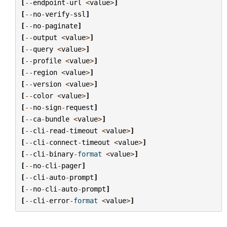
[
--
endpoint
-
url
<
value
>
]
[
--
no
-
verify
-
ssl
]
[
--
no
-
paginate
]
[
--
output
<
value
>
]
[
--
query
<
value
>
]
[
--
profile
<
value
>
]
[
--
region
<
value
>
]
[
--
version
<
value
>
]
[
--
color
<
value
>
]
[
--
no
-
sign
-
request
]
[
--
ca
-
bundle
<
value
>
]
[
--
cli
-
read
-
timeout
<
value
>
]
[
--
cli
-
connect
-
timeout
<
value
>
]
[
--
cli
-
binary
-
format
<
value
>
]
[
--
no
-
cli
-
pager
]
[
--
cli
-
auto
-
prompt
]
[
--
no
-
cli
-
auto
-
prompt
]
[
--
cli
-
error
-
format
<
value
>
]