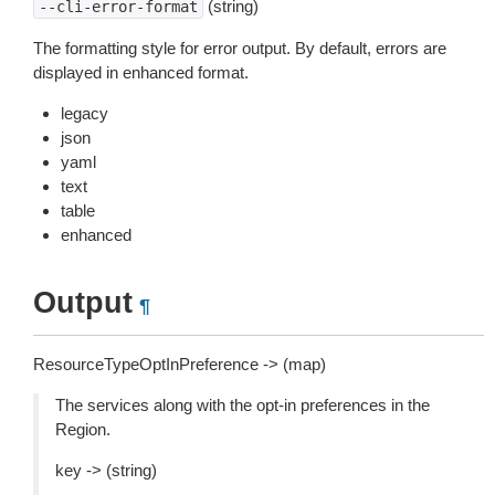
(string)
--cli-error-format
The formatting style for error output. By default, errors are
displayed in enhanced format.
legacy
json
yaml
text
table
enhanced
Output
¶
ResourceTypeOptInPreference -> (map)
The services along with the opt-in preferences in the
Region.
key -> (string)