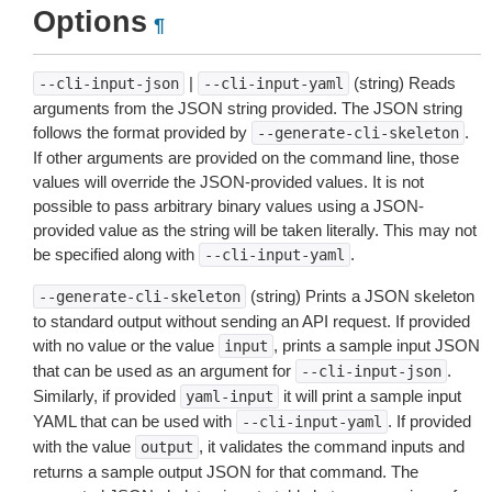
Options
¶
|
(string) Reads
--cli-input-json
--cli-input-yaml
arguments from the JSON string provided. The JSON string
follows the format provided by
.
--generate-cli-skeleton
If other arguments are provided on the command line, those
values will override the JSON-provided values. It is not
possible to pass arbitrary binary values using a JSON-
provided value as the string will be taken literally. This may not
be specified along with
.
--cli-input-yaml
(string) Prints a JSON skeleton
--generate-cli-skeleton
to standard output without sending an API request. If provided
with no value or the value
, prints a sample input JSON
input
that can be used as an argument for
.
--cli-input-json
Similarly, if provided
it will print a sample input
yaml-input
YAML that can be used with
. If provided
--cli-input-yaml
with the value
, it validates the command inputs and
output
returns a sample output JSON for that command. The