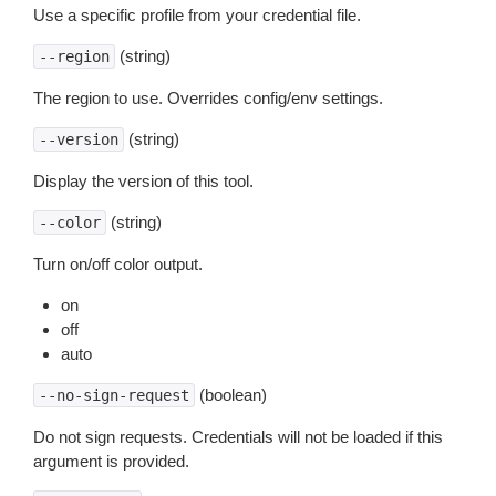
Use a specific profile from your credential file.
(string)
--region
The region to use. Overrides config/env settings.
(string)
--version
Display the version of this tool.
(string)
--color
Turn on/off color output.
on
off
auto
(boolean)
--no-sign-request
Do not sign requests. Credentials will not be loaded if this
argument is provided.