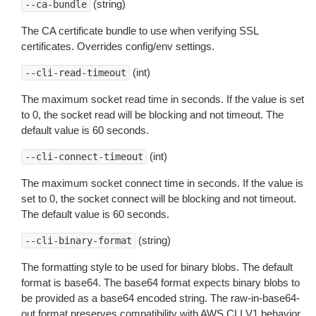
(string)
--ca-bundle
The CA certificate bundle to use when verifying SSL
certificates. Overrides config/env settings.
(int)
--cli-read-timeout
The maximum socket read time in seconds. If the value is set
to 0, the socket read will be blocking and not timeout. The
default value is 60 seconds.
(int)
--cli-connect-timeout
The maximum socket connect time in seconds. If the value is
set to 0, the socket connect will be blocking and not timeout.
The default value is 60 seconds.
(string)
--cli-binary-format
The formatting style to be used for binary blobs. The default
format is base64. The base64 format expects binary blobs to
be provided as a base64 encoded string. The raw-in-base64-
out format preserves compatibility with AWS CLI V1 behavior