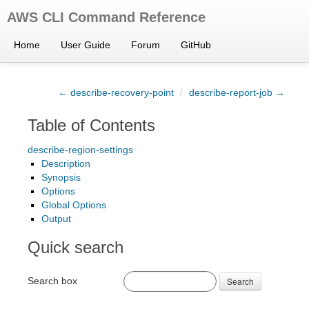
AWS CLI Command Reference
Home
User Guide
Forum
GitHub
← describe-recovery-point
/
describe-report-job →
Table of Contents
describe-region-settings
Description
Synopsis
Options
Global Options
Output
Quick search
Search box
Search