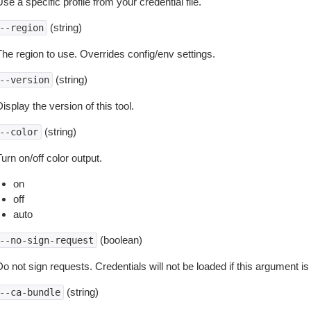
se a specific profile from your credential file.
(string)
--region
The region to use. Overrides config/env settings.
(string)
--version
isplay the version of this tool.
(string)
--color
urn on/off color output.
on
off
auto
(boolean)
--no-sign-request
o not sign requests. Credentials will not be loaded if this argument is
(string)
--ca-bundle