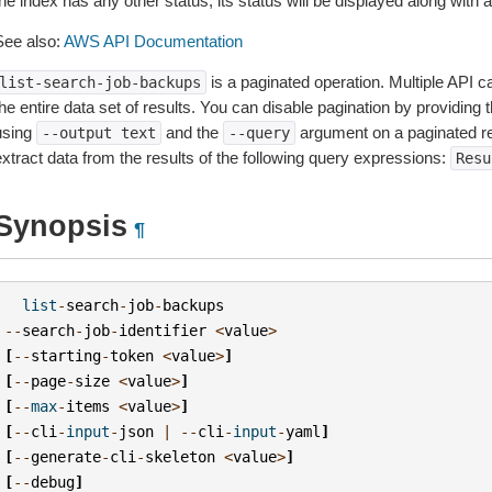
he index has any other status, its status will be displayed along with
See also:
AWS API Documentation
is a paginated operation. Multiple API ca
list-search-job-backups
he entire data set of results. You can disable pagination by providing 
using
and the
argument on a paginated r
--output
text
--query
extract data from the results of the following query expressions:
Resu
Synopsis
¶
list
-
search
-
job
-
backups
--
search
-
job
-
identifier
<
value
>
[
--
starting
-
token
<
value
>
]
[
--
page
-
size
<
value
>
]
[
--
max
-
items
<
value
>
]
[
--
cli
-
input
-
json
|
--
cli
-
input
-
yaml
]
[
--
generate
-
cli
-
skeleton
<
value
>
]
[
--
debug
]