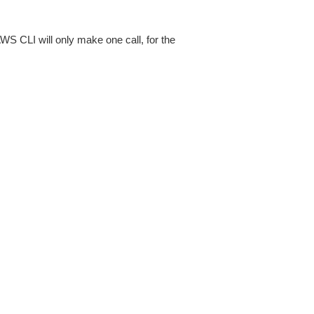
AWS CLI will only make one call, for the