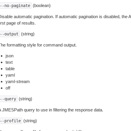
(boolean)
--no-paginate
isable automatic pagination. If automatic pagination is disabled, the 
irst page of results.
(string)
--output
The formatting style for command output.
json
text
table
yaml
yaml-stream
off
(string)
--query
A JMESPath query to use in filtering the response data.
(string)
--profile