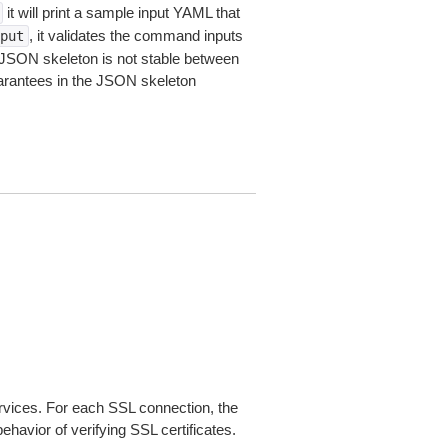
it will print a sample input YAML that
, it validates the command inputs
put
JSON skeleton is not stable between
arantees in the JSON skeleton
ices. For each SSL connection, the
ehavior of verifying SSL certificates.