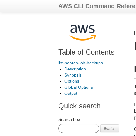
AWS CLI Command Refere
Table of Contents
list-search-job-backups
Description
Synopsis
Options
T
Global Options
Output
Quick search
I
Search box
Search