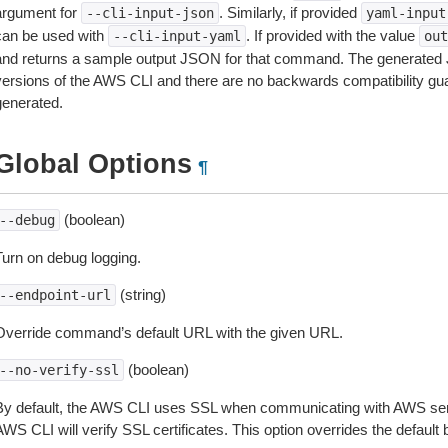
argument for
. Similarly, if provided
--cli-input-json
yaml-input
can be used with
. If provided with the value
--cli-input-yaml
out
and returns a sample output JSON for that command. The generated 
versions of the AWS CLI and there are no backwards compatibility gu
generated.
Global Options
¶
(boolean)
--debug
Turn on debug logging.
(string)
--endpoint-url
Override command’s default URL with the given URL.
(boolean)
--no-verify-ssl
By default, the AWS CLI uses SSL when communicating with AWS serv
WS CLI will verify SSL certificates. This option overrides the default b