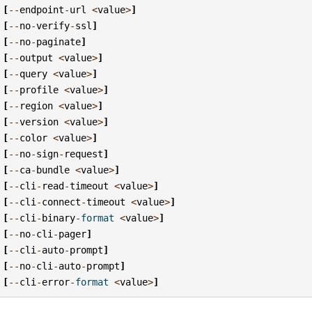
[
--
endpoint
-
url
<
value
>
]
[
--
no
-
verify
-
ssl
]
[
--
no
-
paginate
]
[
--
output
<
value
>
]
[
--
query
<
value
>
]
[
--
profile
<
value
>
]
[
--
region
<
value
>
]
[
--
version
<
value
>
]
[
--
color
<
value
>
]
[
--
no
-
sign
-
request
]
[
--
ca
-
bundle
<
value
>
]
[
--
cli
-
read
-
timeout
<
value
>
]
[
--
cli
-
connect
-
timeout
<
value
>
]
[
--
cli
-
binary
-
format
<
value
>
]
[
--
no
-
cli
-
pager
]
[
--
cli
-
auto
-
prompt
]
[
--
no
-
cli
-
auto
-
prompt
]
[
--
cli
-
error
-
format
<
value
>
]