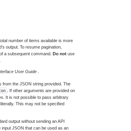
total number of items available is more
’s output. To resume pagination,
of a subsequent command.
Do not
use
.
erface User Guide
.
 from the JSON string provided. The
. If other arguments are provided on
ton
 It is not possible to pass arbitrary
iterally. This may not be specified
dard output without sending an API
le input JSON that can be used as an