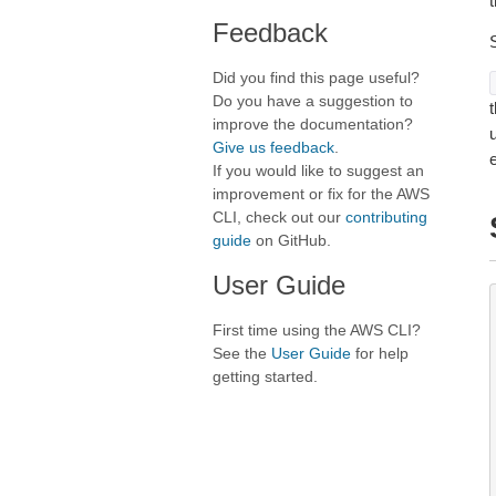
t
Feedback
Did you find this page useful?
Do you have a suggestion to
t
improve the documentation?
Give us feedback
.
If you would like to suggest an
improvement or fix for the AWS
CLI, check out our
contributing
guide
on GitHub.
User Guide
First time using the AWS CLI?
See the
User Guide
for help
getting started.