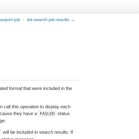
export-job
/
list-search-job-results →
nated format that were included in the
 call this operation to display each
because they have a
status
FAILED
ge.
will be included in search results. If