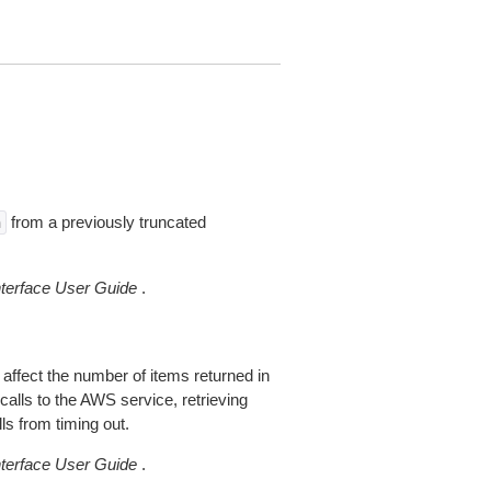
from a previously truncated
n
erface User Guide
.
 affect the number of items returned in
alls to the AWS service, retrieving
ls from timing out.
erface User Guide
.