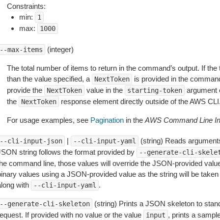
Constraints:
min:
1
max:
1000
(integer)
--max-items
The total number of items to return in the command’s output. If the 
than the value specified, a
is provided in the command
NextToken
provide the
value in the
argument 
NextToken
starting-token
the
response element directly outside of the AWS CLI
NextToken
For usage examples, see
Pagination
in the
AWS Command Line Int
|
(string) Reads arguments
--cli-input-json
--cli-input-yaml
JSON string follows the format provided by
--generate-cli-skele
the command line, those values will override the JSON-provided values.
inary values using a JSON-provided value as the string will be taken l
along with
.
--cli-input-yaml
(string) Prints a JSON skeleton to stan
--generate-cli-skeleton
equest. If provided with no value or the value
, prints a samp
input