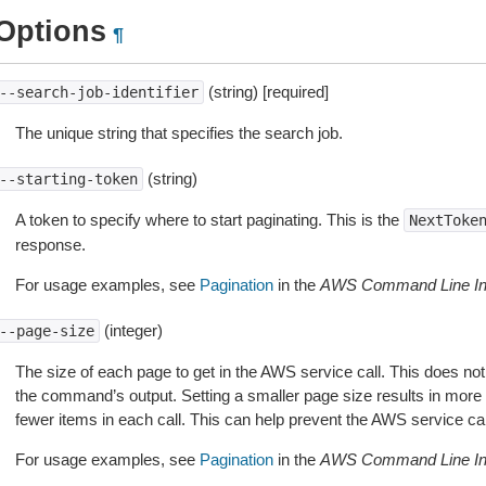
Options
¶
(string) [required]
--search-job-identifier
The unique string that specifies the search job.
(string)
--starting-token
A token to specify where to start paginating. This is the
NextToke
response.
For usage examples, see
Pagination
in the
AWS Command Line Int
(integer)
--page-size
The size of each page to get in the AWS service call. This does not
the command’s output. Setting a smaller page size results in more c
fewer items in each call. This can help prevent the AWS service cal
For usage examples, see
Pagination
in the
AWS Command Line Int