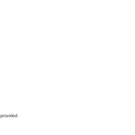
 provided.