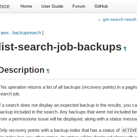
nce
Home
User Guide
Forum
GitHub
← get-search-result-
[
aws
.
backupsearch
]
list-search-job-backups
¶
Description
¶
his operation returns a list of all backups (recovery points) in a pagi
search job.
f a search does not display an expected backup in the results, you can
backup included in the search. Any backups that were not included 
from a permissions issue will be displayed, along with a status messa
Only recovery points with a backup index that has a status of
ACTIVE