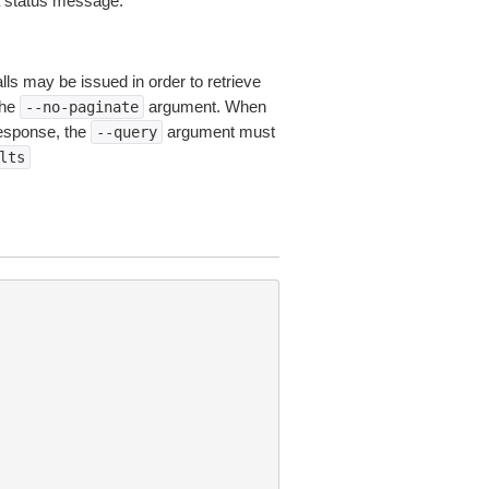
 a status message.
lls may be issued in order to retrieve
the
argument. When
--no-paginate
esponse, the
argument must
--query
lts