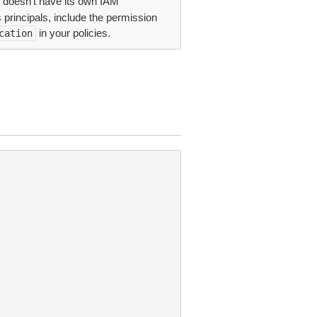
 doesn’t have its own IAM
principals, include the permission
in your policies.
cation