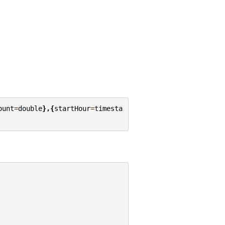
ount
=
double
},{
startHour
=
timesta