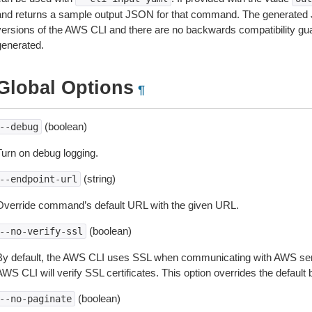
and returns a sample output JSON for that command. The generated 
versions of the AWS CLI and there are no backwards compatibility gu
generated.
Global Options
¶
(boolean)
--debug
Turn on debug logging.
(string)
--endpoint-url
Override command’s default URL with the given URL.
(boolean)
--no-verify-ssl
By default, the AWS CLI uses SSL when communicating with AWS serv
WS CLI will verify SSL certificates. This option overrides the default b
(boolean)
--no-paginate