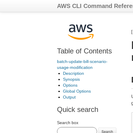
AWS CLI Command Refere
Table of Contents
batch-update-bill-scenario-
usage-modification
Description
Synopsis
Options
Global Options
Output
Quick search
Search box
Search