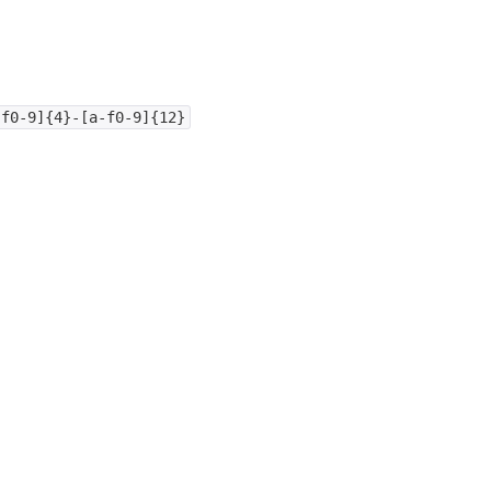
-f0-9]{4}-[a-f0-9]{12}