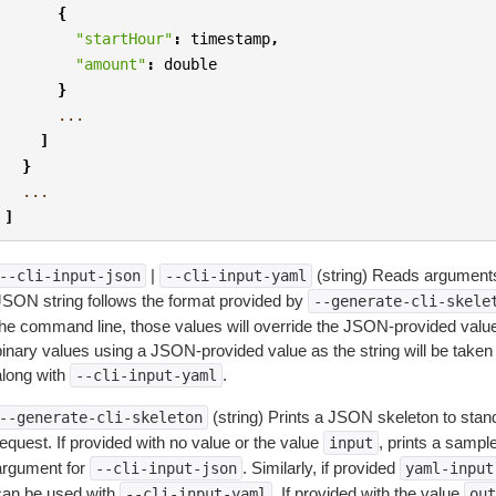
{
"startHour"
:
timestamp
,
"amount"
:
double
}
...
]
}
...
]
|
(string) Reads arguments
--cli-input-json
--cli-input-yaml
JSON string follows the format provided by
--generate-cli-skele
the command line, those values will override the JSON-provided values.
inary values using a JSON-provided value as the string will be taken l
along with
.
--cli-input-yaml
(string) Prints a JSON skeleton to stan
--generate-cli-skeleton
equest. If provided with no value or the value
, prints a samp
input
argument for
. Similarly, if provided
--cli-input-json
yaml-input
can be used with
. If provided with the value
--cli-input-yaml
out