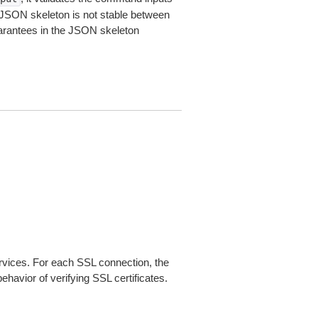
JSON skeleton is not stable between
arantees in the JSON skeleton
ices. For each SSL connection, the
ehavior of verifying SSL certificates.