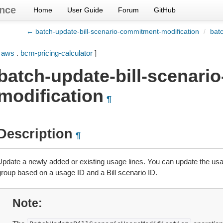
nce
Home
User Guide
Forum
GitHub
← batch-update-bill-scenario-commitment-modification
/
bat
[
aws
.
bcm-pricing-calculator
]
batch-update-bill-scenari
modification
¶
Description
¶
Update a newly added or existing usage lines. You can update the u
group based on a usage ID and a Bill scenario ID.
Note