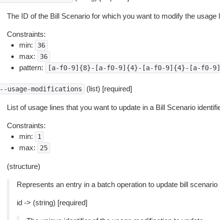
The ID of the Bill Scenario for which you want to modify the usage l
Constraints:
min:
36
max:
36
pattern:
[a-f0-9]{8}-[a-f0-9]{4}-[a-f0-9]{4}-[a-f0-9
(list) [required]
--usage-modifications
List of usage lines that you want to update in a Bill Scenario identif
Constraints:
min:
1
max:
25
(structure)
Represents an entry in a batch operation to update bill scenario
id -> (string) [required]