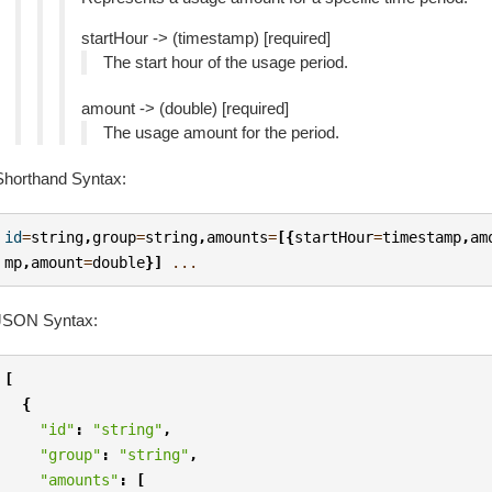
startHour -> (timestamp) [required]
The start hour of the usage period.
amount -> (double) [required]
The usage amount for the period.
Shorthand Syntax:
id
=
string
,
group
=
string
,
amounts
=
[{
startHour
=
timestamp
,
am
mp
,
amount
=
double
}]
...
JSON Syntax:
[
{
"id"
:
"string"
,
"group"
:
"string"
,
"amounts"
:
[