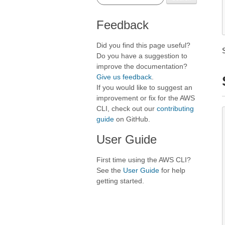
Feedback
Did you find this page useful?
Do you have a suggestion to
improve the documentation?
Give us feedback
.
If you would like to suggest an
improvement or fix for the AWS
CLI, check out our
contributing
guide
on GitHub.
User Guide
First time using the AWS CLI?
See the
User Guide
for help
getting started.