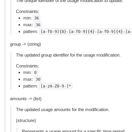
The unique identifier of the usage modification to update.
Constraints:
min:
36
max:
36
pattern:
[a-f0-9]{8}-[a-f0-9]{4}-[a-f0-9]{4}-[a
group -> (string)
The updated group identifier for the usage modification.
Constraints:
min:
0
max:
30
pattern:
[a-zA-Z0-9-]*
amounts -> (list)
The updated usage amounts for the modification.
(structure)
Represents a usage amount for a specific time period.