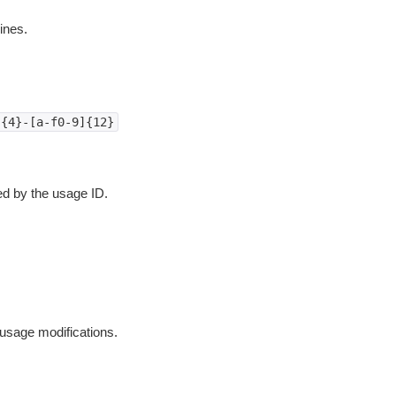
ines.
]{4}-[a-f0-9]{12}
ied by the usage ID.
 usage modifications.