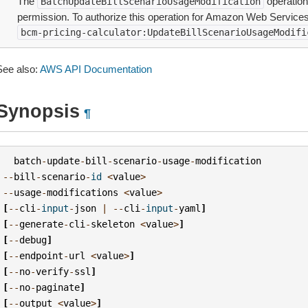
The
operation
BatchUpdateBillScenarioUsageModification
permission. To authorize this operation for Amazon Web Services 
bcm-pricing-calculator:UpdateBillScenarioUsageModifi
See also:
AWS API Documentation
Synopsis
¶
batch
-
update
-
bill
-
scenario
-
usage
-
modification
--
bill
-
scenario
-
id
<
value
>
--
usage
-
modifications
<
value
>
[
--
cli
-
input
-
json
|
--
cli
-
input
-
yaml
]
[
--
generate
-
cli
-
skeleton
<
value
>
]
[
--
debug
]
[
--
endpoint
-
url
<
value
>
]
[
--
no
-
verify
-
ssl
]
[
--
no
-
paginate
]
[
--
output
<
value
>
]