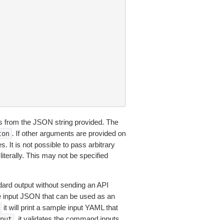
 from the JSON string provided. The
. If other arguments are provided on
ton
 It is not possible to pass arbitrary
iterally. This may not be specified
dard output without sending an API
le input JSON that can be used as an
it will print a sample input YAML that
, it validates the command inputs
put