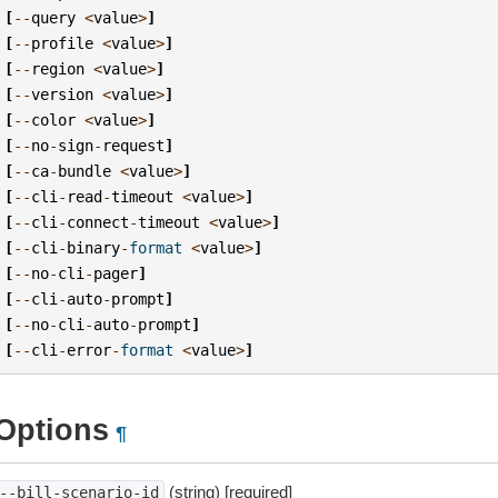
[
--
query
<
value
>
]
[
--
profile
<
value
>
]
[
--
region
<
value
>
]
[
--
version
<
value
>
]
[
--
color
<
value
>
]
[
--
no
-
sign
-
request
]
[
--
ca
-
bundle
<
value
>
]
[
--
cli
-
read
-
timeout
<
value
>
]
[
--
cli
-
connect
-
timeout
<
value
>
]
[
--
cli
-
binary
-
format
<
value
>
]
[
--
no
-
cli
-
pager
]
[
--
cli
-
auto
-
prompt
]
[
--
no
-
cli
-
auto
-
prompt
]
[
--
cli
-
error
-
format
<
value
>
]
Options
¶
(string) [required]
--bill-scenario-id