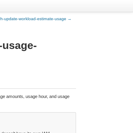
ch-update-workload-estimate-usage →
o-usage-
sage amounts, usage hour, and usage