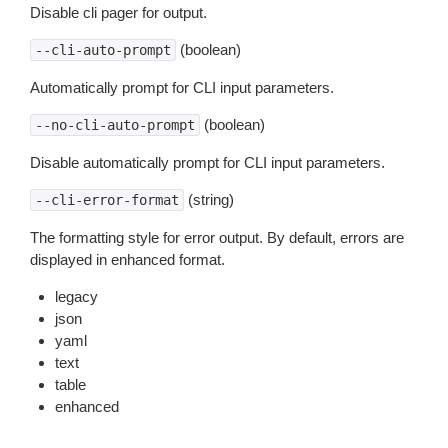
Disable cli pager for output.
(boolean)
--cli-auto-prompt
Automatically prompt for CLI input parameters.
(boolean)
--no-cli-auto-prompt
Disable automatically prompt for CLI input parameters.
(string)
--cli-error-format
The formatting style for error output. By default, errors are
displayed in enhanced format.
legacy
json
yaml
text
table
enhanced