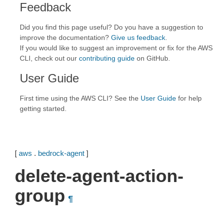
Feedback
Did you find this page useful? Do you have a suggestion to
improve the documentation?
Give us feedback
.
If you would like to suggest an improvement or fix for the AWS
CLI, check out our
contributing guide
on GitHub.
User Guide
First time using the AWS CLI? See the
User Guide
for help
getting started.
[
aws
.
bedrock-agent
]
delete-agent-action-
group
¶