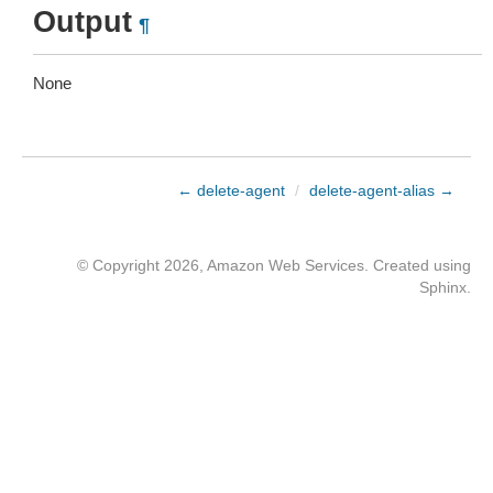
Output
¶
None
← delete-agent
/
delete-agent-alias →
© Copyright 2026, Amazon Web Services. Created using
Sphinx
.