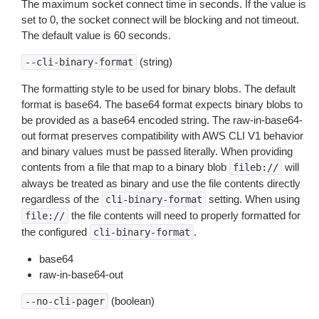
The maximum socket connect time in seconds. If the value is
set to 0, the socket connect will be blocking and not timeout.
The default value is 60 seconds.
(string)
--cli-binary-format
The formatting style to be used for binary blobs. The default
format is base64. The base64 format expects binary blobs to
be provided as a base64 encoded string. The raw-in-base64-
out format preserves compatibility with AWS CLI V1 behavior
and binary values must be passed literally. When providing
contents from a file that map to a binary blob
will
fileb://
always be treated as binary and use the file contents directly
regardless of the
setting. When using
cli-binary-format
the file contents will need to properly formatted for
file://
the configured
.
cli-binary-format
base64
raw-in-base64-out
(boolean)
--no-cli-pager