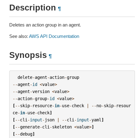
Description
¶
Deletes an action group in an agent.
See also:
AWS API Documentation
Synopsis
¶
delete
-
agent
-
action
-
group
--
agent
-
id
<
value
>
--
agent
-
version
<
value
>
--
action
-
group
-
id
<
value
>
[
--
skip
-
resource
-
in
-
use
-
check
|
--
no
-
skip
-
resour
ce
-
in
-
use
-
check
]
[
--
cli
-
input
-
json
|
--
cli
-
input
-
yaml
]
[
--
generate
-
cli
-
skeleton
<
value
>
]
[
--
debug
]