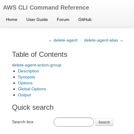
AWS CLI Command Reference
Home
User Guide
Forum
GitHub
← delete-agent
/
delete-agent-alias →
Table of Contents
delete-agent-action-group
Description
Synopsis
Options
Global Options
Output
Quick search
Search box
Search