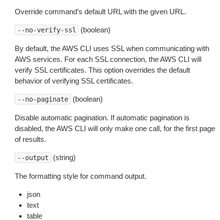
Override command’s default URL with the given URL.
(boolean)
--no-verify-ssl
By default, the AWS CLI uses SSL when communicating with
AWS services. For each SSL connection, the AWS CLI will
verify SSL certificates. This option overrides the default
behavior of verifying SSL certificates.
(boolean)
--no-paginate
Disable automatic pagination. If automatic pagination is
disabled, the AWS CLI will only make one call, for the first page
of results.
(string)
--output
The formatting style for command output.
json
text
table