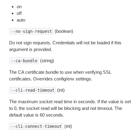
on
off
auto
(boolean)
--no-sign-request
Do not sign requests. Credentials will not be loaded if this
argument is provided.
(string)
--ca-bundle
The CA certificate bundle to use when verifying SSL
certificates. Overrides config/env settings.
(int)
--cli-read-timeout
The maximum socket read time in seconds. If the value is set
to 0, the socket read will be blocking and not timeout. The
default value is 60 seconds.
(int)
--cli-connect-timeout