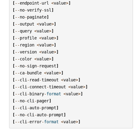
[
--
endpoint
-
url
<
value
>
]
[
--
no
-
verify
-
ssl
]
[
--
no
-
paginate
]
[
--
output
<
value
>
]
[
--
query
<
value
>
]
[
--
profile
<
value
>
]
[
--
region
<
value
>
]
[
--
version
<
value
>
]
[
--
color
<
value
>
]
[
--
no
-
sign
-
request
]
[
--
ca
-
bundle
<
value
>
]
[
--
cli
-
read
-
timeout
<
value
>
]
[
--
cli
-
connect
-
timeout
<
value
>
]
[
--
cli
-
binary
-
format
<
value
>
]
[
--
no
-
cli
-
pager
]
[
--
cli
-
auto
-
prompt
]
[
--
no
-
cli
-
auto
-
prompt
]
[
--
cli
-
error
-
format
<
value
>
]