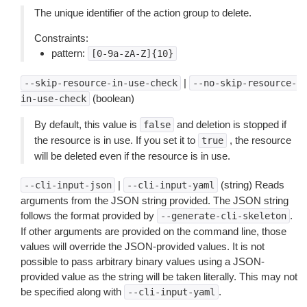
The unique identifier of the action group to delete.
Constraints:
pattern:
[0-9a-zA-Z]{10}
|
--skip-resource-in-use-check
--no-skip-resource-
(boolean)
in-use-check
By default, this value is
and deletion is stopped if
false
the resource is in use. If you set it to
, the resource
true
will be deleted even if the resource is in use.
|
(string) Reads
--cli-input-json
--cli-input-yaml
arguments from the JSON string provided. The JSON string
follows the format provided by
.
--generate-cli-skeleton
If other arguments are provided on the command line, those
values will override the JSON-provided values. It is not
possible to pass arbitrary binary values using a JSON-
provided value as the string will be taken literally. This may not
be specified along with
.
--cli-input-yaml