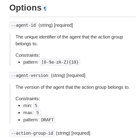
Options
¶
(string) [required]
--agent-id
The unique identifier of the agent that the action group
belongs to.
Constraints:
pattern:
[0-9a-zA-Z]{10}
(string) [required]
--agent-version
The version of the agent that the action group belongs to.
Constraints:
min:
5
max:
5
pattern:
DRAFT
(string) [required]
--action-group-id