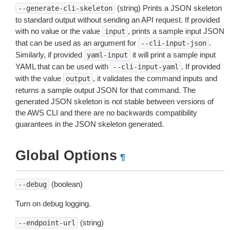
(string) Prints a JSON skeleton
--generate-cli-skeleton
to standard output without sending an API request. If provided
with no value or the value
, prints a sample input JSON
input
that can be used as an argument for
.
--cli-input-json
Similarly, if provided
it will print a sample input
yaml-input
YAML that can be used with
. If provided
--cli-input-yaml
with the value
, it validates the command inputs and
output
returns a sample output JSON for that command. The
generated JSON skeleton is not stable between versions of
the AWS CLI and there are no backwards compatibility
guarantees in the JSON skeleton generated.
Global Options
¶
(boolean)
--debug
Turn on debug logging.
(string)
--endpoint-url