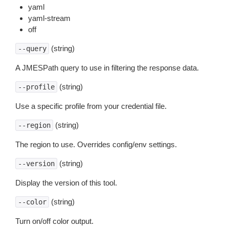
yaml
yaml-stream
off
(string)
--query
A JMESPath query to use in filtering the response data.
(string)
--profile
Use a specific profile from your credential file.
(string)
--region
The region to use. Overrides config/env settings.
(string)
--version
Display the version of this tool.
(string)
--color
Turn on/off color output.