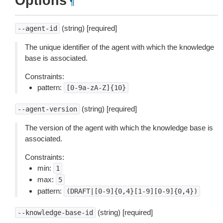
Options
¶
(string) [required]
--agent-id
The unique identifier of the agent with which the knowledge
base is associated.
Constraints:
pattern:
[0-9a-zA-Z]{10}
(string) [required]
--agent-version
The version of the agent with which the knowledge base is
associated.
Constraints:
min:
1
max:
5
pattern:
(DRAFT|[0-9]{0,4}[1-9][0-9]{0,4})
(string) [required]
--knowledge-base-id