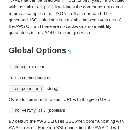
YAML that can be used with
. If provided
--cli-input-yaml
with the value
, it validates the command inputs and
output
returns a sample output JSON for that command. The
generated JSON skeleton is not stable between versions of
the AWS CLI and there are no backwards compatibility
guarantees in the JSON skeleton generated.
Global Options
¶
(boolean)
--debug
Turn on debug logging.
(string)
--endpoint-url
Override command’s default URL with the given URL.
(boolean)
--no-verify-ssl
By default, the AWS CLI uses SSL when communicating with
AWS services. For each SSL connection, the AWS CLI will