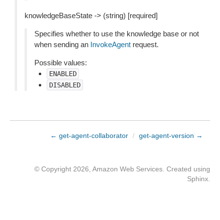
knowledgeBaseState -> (string) [required]
Specifies whether to use the knowledge base or not
when sending an
InvokeAgent
request.
Possible values:
ENABLED
DISABLED
← get-agent-collaborator
/
get-agent-version →
© Copyright 2026, Amazon Web Services. Created using
Sphinx
.