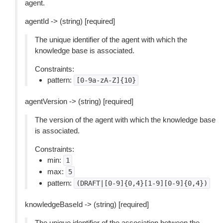
agent.
agentId -> (string) [required]
The unique identifier of the agent with which the
knowledge base is associated.
Constraints:
pattern:
[0-9a-zA-Z]{10}
agentVersion -> (string) [required]
The version of the agent with which the knowledge base
is associated.
Constraints:
min:
1
max:
5
pattern:
(DRAFT|[0-9]{0,4}[1-9][0-9]{0,4})
knowledgeBaseId -> (string) [required]
The unique identifier of the association between the