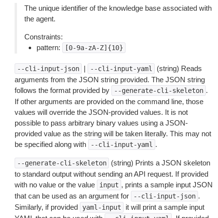
The unique identifier of the knowledge base associated with
the agent.
Constraints:
pattern:
[0-9a-zA-Z]{10}
|
(string) Reads
--cli-input-json
--cli-input-yaml
arguments from the JSON string provided. The JSON string
follows the format provided by
.
--generate-cli-skeleton
If other arguments are provided on the command line, those
values will override the JSON-provided values. It is not
possible to pass arbitrary binary values using a JSON-
provided value as the string will be taken literally. This may not
be specified along with
.
--cli-input-yaml
(string) Prints a JSON skeleton
--generate-cli-skeleton
to standard output without sending an API request. If provided
with no value or the value
, prints a sample input JSON
input
that can be used as an argument for
.
--cli-input-json
Similarly, if provided
it will print a sample input
yaml-input