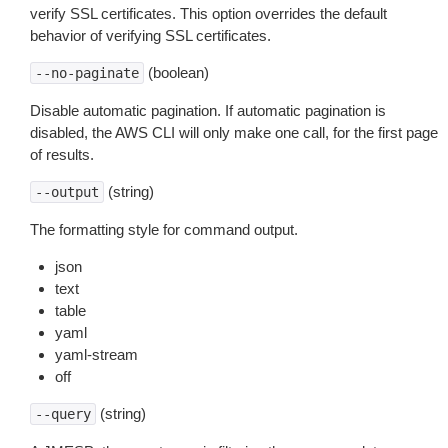
verify SSL certificates. This option overrides the default
behavior of verifying SSL certificates.
(boolean)
--no-paginate
Disable automatic pagination. If automatic pagination is
disabled, the AWS CLI will only make one call, for the first page
of results.
(string)
--output
The formatting style for command output.
json
text
table
yaml
yaml-stream
off
(string)
--query