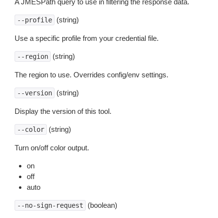
A JMESPath query to use in filtering the response data.
(string)
--profile
Use a specific profile from your credential file.
(string)
--region
The region to use. Overrides config/env settings.
(string)
--version
Display the version of this tool.
(string)
--color
Turn on/off color output.
on
off
auto
(boolean)
--no-sign-request