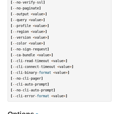
[
--
no
-
verify
-
ssl
]
[
--
no
-
paginate
]
[
--
output
<
value
>
]
[
--
query
<
value
>
]
[
--
profile
<
value
>
]
[
--
region
<
value
>
]
[
--
version
<
value
>
]
[
--
color
<
value
>
]
[
--
no
-
sign
-
request
]
[
--
ca
-
bundle
<
value
>
]
[
--
cli
-
read
-
timeout
<
value
>
]
[
--
cli
-
connect
-
timeout
<
value
>
]
[
--
cli
-
binary
-
format
<
value
>
]
[
--
no
-
cli
-
pager
]
[
--
cli
-
auto
-
prompt
]
[
--
no
-
cli
-
auto
-
prompt
]
[
--
cli
-
error
-
format
<
value
>
]