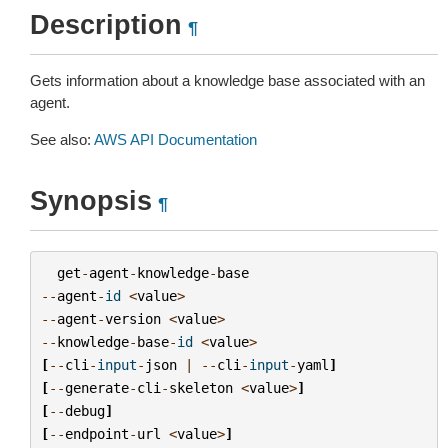
Description
¶
Gets information about a knowledge base associated with an
agent.
See also:
AWS API Documentation
Synopsis
¶
get
-
agent
-
knowledge
-
base
--
agent
-
id
<
value
>
--
agent
-
version
<
value
>
--
knowledge
-
base
-
id
<
value
>
[
--
cli
-
input
-
json
|
--
cli
-
input
-
yaml
]
[
--
generate
-
cli
-
skeleton
<
value
>
]
[
--
debug
]
[
--
endpoint
-
url
<
value
>
]