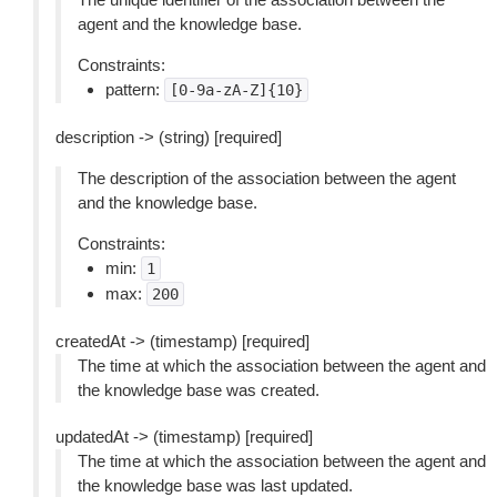
agent and the knowledge base.
Constraints:
pattern:
[0-9a-zA-Z]{10}
description -> (string) [required]
The description of the association between the agent
and the knowledge base.
Constraints:
min:
1
max:
200
createdAt -> (timestamp) [required]
The time at which the association between the agent and
the knowledge base was created.
updatedAt -> (timestamp) [required]
The time at which the association between the agent and
the knowledge base was last updated.