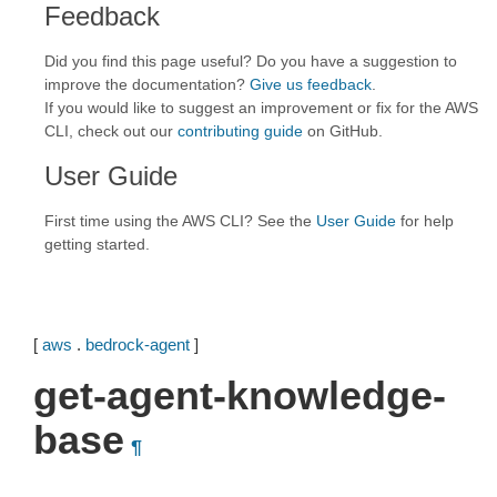
Feedback
Did you find this page useful? Do you have a suggestion to
improve the documentation?
Give us feedback
.
If you would like to suggest an improvement or fix for the AWS
CLI, check out our
contributing guide
on GitHub.
User Guide
First time using the AWS CLI? See the
User Guide
for help
getting started.
[
aws
.
bedrock-agent
]
get-agent-knowledge-
base
¶