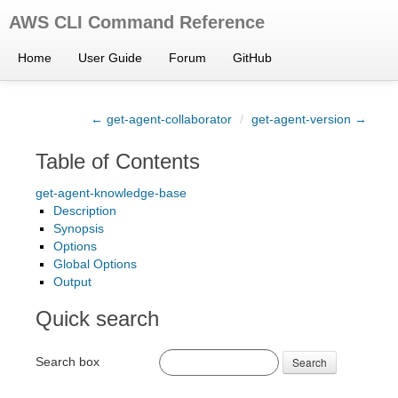
AWS CLI Command Reference
Home
User Guide
Forum
GitHub
← get-agent-collaborator
/
get-agent-version →
Table of Contents
get-agent-knowledge-base
Description
Synopsis
Options
Global Options
Output
Quick search
Search box
Search