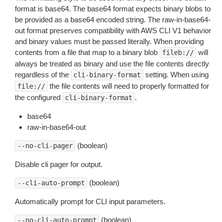
format is base64. The base64 format expects binary blobs to
be provided as a base64 encoded string. The raw-in-base64-
out format preserves compatibility with AWS CLI V1 behavior
and binary values must be passed literally. When providing
contents from a file that map to a binary blob
will
fileb://
always be treated as binary and use the file contents directly
regardless of the
setting. When using
cli-binary-format
the file contents will need to properly formatted for
file://
the configured
.
cli-binary-format
base64
raw-in-base64-out
(boolean)
--no-cli-pager
Disable cli pager for output.
(boolean)
--cli-auto-prompt
Automatically prompt for CLI input parameters.
(boolean)
--no-cli-auto-prompt