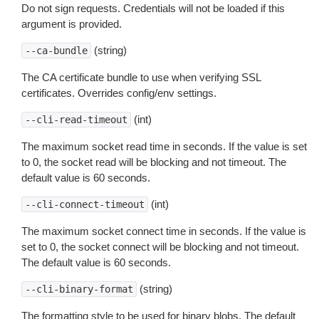
Do not sign requests. Credentials will not be loaded if this
argument is provided.
(string)
--ca-bundle
The CA certificate bundle to use when verifying SSL
certificates. Overrides config/env settings.
(int)
--cli-read-timeout
The maximum socket read time in seconds. If the value is set
to 0, the socket read will be blocking and not timeout. The
default value is 60 seconds.
(int)
--cli-connect-timeout
The maximum socket connect time in seconds. If the value is
set to 0, the socket connect will be blocking and not timeout.
The default value is 60 seconds.
(string)
--cli-binary-format
The formatting style to be used for binary blobs. The default