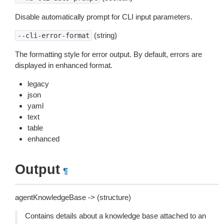
Disable automatically prompt for CLI input parameters.
(string)
--cli-error-format
The formatting style for error output. By default, errors are
displayed in enhanced format.
legacy
json
yaml
text
table
enhanced
Output
¶
agentKnowledgeBase -> (structure)
Contains details about a knowledge base attached to an