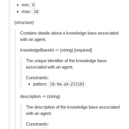
min:
0
max:
10
(structure)
Contains details about a knowledge base associated
with an agent.
knowledgeBaseId -> (string) [required]
The unique identifier of the knowledge base
associated with an agent.
Constraints:
pattern:
[0-9a-zA-Z]{10}
description -> (string)
The description of the knowledge base associated
with an agent.
Constraints: