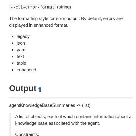
(string)
--cli-error-format
The formatting style for error output. By default, errors are
displayed in enhanced format.
legacy
json
yaml
text
table
enhanced
Output
¶
agentKnowledgeBaseSummaries -> (list)
A list of objects, each of which contains information about a
knowledge base associated with the agent.
Constraints: