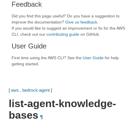
Feedback
Did you find this page useful? Do you have a suggestion to
improve the documentation?
Give us feedback
.
If you would like to suggest an improvement or fix for the AWS
CLI, check out our
contributing guide
on GitHub.
User Guide
First time using the AWS CLI? See the
User Guide
for help
getting started.
[
aws
.
bedrock-agent
]
list-agent-knowledge-
bases
¶