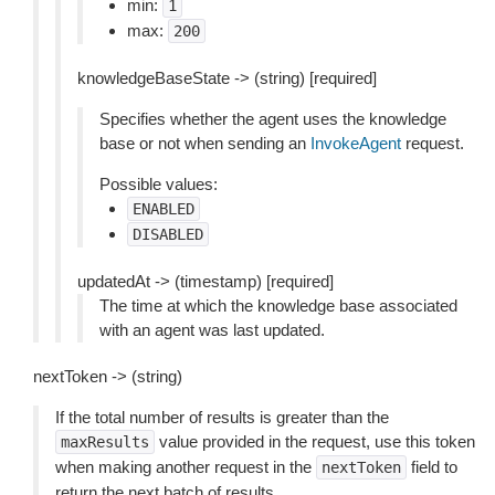
min:
1
max:
200
knowledgeBaseState -> (string) [required]
Specifies whether the agent uses the knowledge
base or not when sending an
InvokeAgent
request.
Possible values:
ENABLED
DISABLED
updatedAt -> (timestamp) [required]
The time at which the knowledge base associated
with an agent was last updated.
nextToken -> (string)
If the total number of results is greater than the
value provided in the request, use this token
maxResults
when making another request in the
field to
nextToken
return the next batch of results.