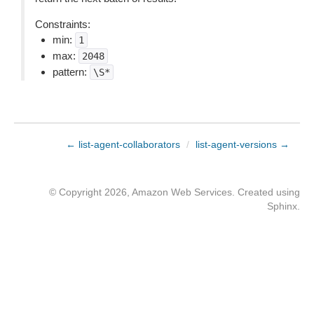
Constraints:
min:
1
max:
2048
pattern:
\S*
← list-agent-collaborators
/
list-agent-versions →
© Copyright 2026, Amazon Web Services. Created using
Sphinx
.