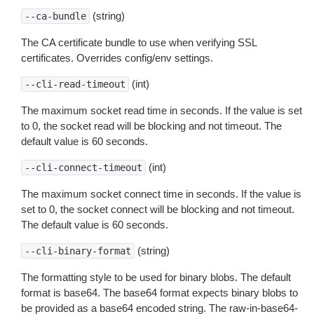
(string)
--ca-bundle
The CA certificate bundle to use when verifying SSL
certificates. Overrides config/env settings.
(int)
--cli-read-timeout
The maximum socket read time in seconds. If the value is set
to 0, the socket read will be blocking and not timeout. The
default value is 60 seconds.
(int)
--cli-connect-timeout
The maximum socket connect time in seconds. If the value is
set to 0, the socket connect will be blocking and not timeout.
The default value is 60 seconds.
(string)
--cli-binary-format
The formatting style to be used for binary blobs. The default
format is base64. The base64 format expects binary blobs to
be provided as a base64 encoded string. The raw-in-base64-