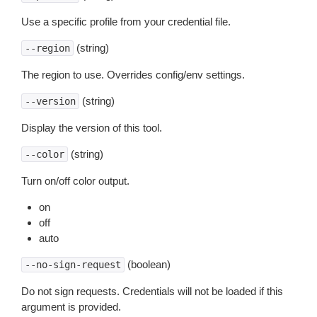
Use a specific profile from your credential file.
(string)
--region
The region to use. Overrides config/env settings.
(string)
--version
Display the version of this tool.
(string)
--color
Turn on/off color output.
on
off
auto
(boolean)
--no-sign-request
Do not sign requests. Credentials will not be loaded if this
argument is provided.