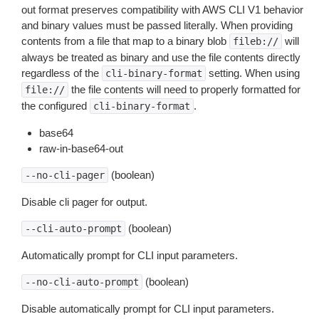
out format preserves compatibility with AWS CLI V1 behavior
and binary values must be passed literally. When providing
contents from a file that map to a binary blob
will
fileb://
always be treated as binary and use the file contents directly
regardless of the
setting. When using
cli-binary-format
the file contents will need to properly formatted for
file://
the configured
.
cli-binary-format
base64
raw-in-base64-out
(boolean)
--no-cli-pager
Disable cli pager for output.
(boolean)
--cli-auto-prompt
Automatically prompt for CLI input parameters.
(boolean)
--no-cli-auto-prompt
Disable automatically prompt for CLI input parameters.