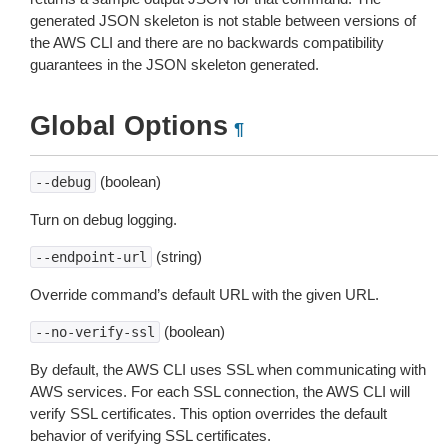
generated JSON skeleton is not stable between versions of
the AWS CLI and there are no backwards compatibility
guarantees in the JSON skeleton generated.
Global Options
¶
(boolean)
--debug
Turn on debug logging.
(string)
--endpoint-url
Override command’s default URL with the given URL.
(boolean)
--no-verify-ssl
By default, the AWS CLI uses SSL when communicating with
AWS services. For each SSL connection, the AWS CLI will
verify SSL certificates. This option overrides the default
behavior of verifying SSL certificates.