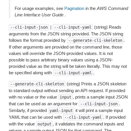
For usage examples, see
Pagination
in the
AWS Command
Line Interface User Guide
.
|
(string) Reads
--cli-input-json
--cli-input-yaml
arguments from the JSON string provided. The JSON string
follows the format provided by
.
--generate-cli-skeleton
If other arguments are provided on the command line, those
values will override the JSON-provided values. It is not
possible to pass arbitrary binary values using a JSON-
provided value as the string will be taken literally. This may not
be specified along with
.
--cli-input-yaml
(string) Prints a JSON skeleton
--generate-cli-skeleton
to standard output without sending an API request. If provided
with no value or the value
, prints a sample input JSON
input
that can be used as an argument for
.
--cli-input-json
Similarly, if provided
it will print a sample input
yaml-input
YAML that can be used with
. If provided
--cli-input-yaml
with the value
, it validates the command inputs and
output
returns a sample output JSON for that command. The