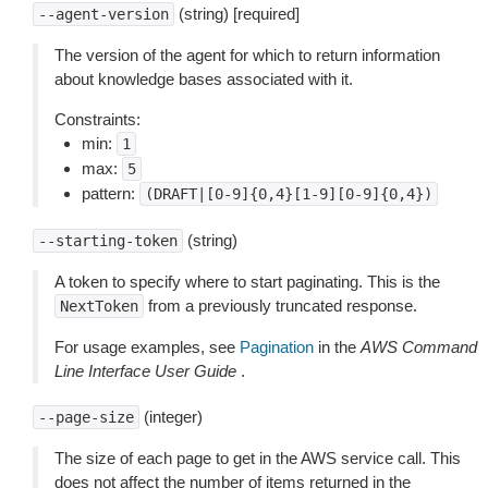
(string) [required]
--agent-version
The version of the agent for which to return information
about knowledge bases associated with it.
Constraints:
min:
1
max:
5
pattern:
(DRAFT|[0-9]{0,4}[1-9][0-9]{0,4})
(string)
--starting-token
A token to specify where to start paginating. This is the
from a previously truncated response.
NextToken
For usage examples, see
Pagination
in the
AWS Command
Line Interface User Guide
.
(integer)
--page-size
The size of each page to get in the AWS service call. This
does not affect the number of items returned in the