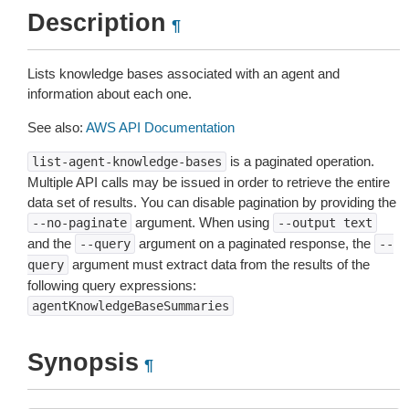
Description
¶
Lists knowledge bases associated with an agent and
information about each one.
See also:
AWS API Documentation
is a paginated operation.
list-agent-knowledge-bases
Multiple API calls may be issued in order to retrieve the entire
data set of results. You can disable pagination by providing the
argument. When using
--no-paginate
--output
text
and the
argument on a paginated response, the
--query
--
argument must extract data from the results of the
query
following query expressions:
agentKnowledgeBaseSummaries
Synopsis
¶