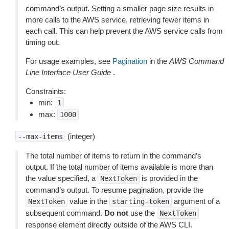
command’s output. Setting a smaller page size results in
more calls to the AWS service, retrieving fewer items in
each call. This can help prevent the AWS service calls from
timing out.
For usage examples, see
Pagination
in the
AWS Command
Line Interface User Guide
.
Constraints:
min:
1
max:
1000
(integer)
--max-items
The total number of items to return in the command’s
output. If the total number of items available is more than
the value specified, a
is provided in the
NextToken
command’s output. To resume pagination, provide the
value in the
argument of a
NextToken
starting-token
subsequent command.
Do not
use the
NextToken
response element directly outside of the AWS CLI.