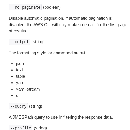
(boolean)
--no-paginate
Disable automatic pagination. If automatic pagination is
disabled, the AWS CLI will only make one call, for the first page
of results.
(string)
--output
The formatting style for command output.
json
text
table
yaml
yaml-stream
off
(string)
--query
A JMESPath query to use in filtering the response data.
(string)
--profile