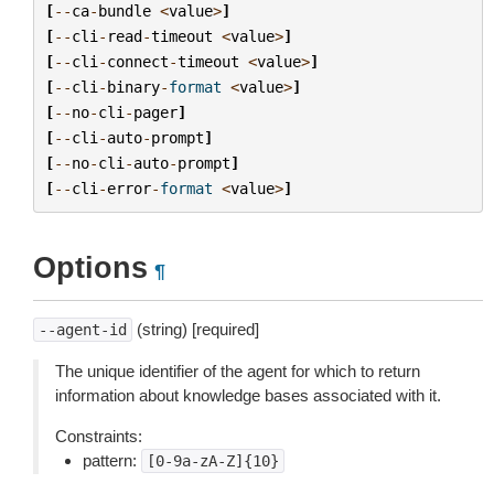
[
--
ca
-
bundle
<
value
>
]
[
--
cli
-
read
-
timeout
<
value
>
]
[
--
cli
-
connect
-
timeout
<
value
>
]
[
--
cli
-
binary
-
format
<
value
>
]
[
--
no
-
cli
-
pager
]
[
--
cli
-
auto
-
prompt
]
[
--
no
-
cli
-
auto
-
prompt
]
[
--
cli
-
error
-
format
<
value
>
]
Options
¶
(string) [required]
--agent-id
The unique identifier of the agent for which to return
information about knowledge bases associated with it.
Constraints:
pattern:
[0-9a-zA-Z]{10}