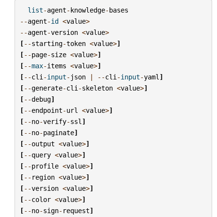
list
-
agent
-
knowledge
-
bases
--
agent
-
id
<
value
>
--
agent
-
version
<
value
>
[
--
starting
-
token
<
value
>
]
[
--
page
-
size
<
value
>
]
[
--
max
-
items
<
value
>
]
[
--
cli
-
input
-
json
|
--
cli
-
input
-
yaml
]
[
--
generate
-
cli
-
skeleton
<
value
>
]
[
--
debug
]
[
--
endpoint
-
url
<
value
>
]
[
--
no
-
verify
-
ssl
]
[
--
no
-
paginate
]
[
--
output
<
value
>
]
[
--
query
<
value
>
]
[
--
profile
<
value
>
]
[
--
region
<
value
>
]
[
--
version
<
value
>
]
[
--
color
<
value
>
]
[
--
no
-
sign
-
request
]