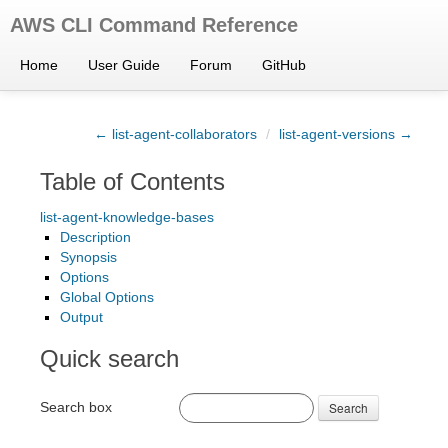
AWS CLI Command Reference
Home
User Guide
Forum
GitHub
← list-agent-collaborators
/
list-agent-versions →
Table of Contents
list-agent-knowledge-bases
Description
Synopsis
Options
Global Options
Output
Quick search
Search box
Search