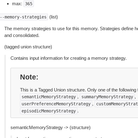
max:
365
(list)
--memory-strategies
The memory strategies to use for this memory. Strategies define h
and consolidated.
(tagged union structure)
Contains input information for creating a memory strategy.
Note
This is a Tagged Union structure. Only one of the following 
,
,
semanticMemoryStrategy
summaryMemoryStrategy
,
userPreferenceMemoryStrategy
customMemoryStrat
.
episodicMemoryStrategy
semanticMemoryStrategy -> (structure)