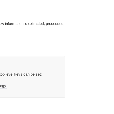
ow information is extracted, processed,
top level keys can be set:
,
egy