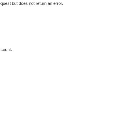
uest but does not return an error.
count.