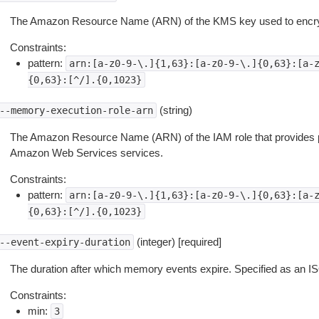
The Amazon Resource Name (ARN) of the KMS key used to encry
Constraints:
pattern:
arn:[a-z0-9-\.]{1,63}:[a-z0-9-\.]{0,63}:[a-
{0,63}:[^/].{0,1023}
(string)
--memory-execution-role-arn
The Amazon Resource Name (ARN) of the IAM role that provides 
Amazon Web Services services.
Constraints:
pattern:
arn:[a-z0-9-\.]{1,63}:[a-z0-9-\.]{0,63}:[a-
{0,63}:[^/].{0,1023}
(integer) [required]
--event-expiry-duration
The duration after which memory events expire. Specified as an IS
Constraints:
min:
3