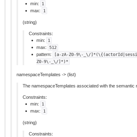
min:
1
max:
1
(string)
Constraints:
min:
1
max:
512
pattern:
[a-zA-Z0-9\-_\/]*(\{(actorId|sess
Z0-9\-_\/]*)*
namespaceTemplates -> (list)
The namespaceTemplates associated with the semantic 
Constraints:
min:
1
max:
1
(string)
Constraints: