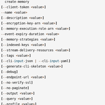
create
-
memory
[
--
client
-
token
<
value
>
]
--
name
<
value
>
[
--
description
<
value
>
]
[
--
encryption
-
key
-
arn
<
value
>
]
[
--
memory
-
execution
-
role
-
arn
<
value
>
]
--
event
-
expiry
-
duration
<
value
>
[
--
memory
-
strategies
<
value
>
]
[
--
indexed
-
keys
<
value
>
]
[
--
stream
-
delivery
-
resources
<
value
>
]
[
--
tags
<
value
>
]
[
--
cli
-
input
-
json
|
--
cli
-
input
-
yaml
]
[
--
generate
-
cli
-
skeleton
<
value
>
]
[
--
debug
]
[
--
endpoint
-
url
<
value
>
]
[
--
no
-
verify
-
ssl
]
[
--
no
-
paginate
]
[
--
output
<
value
>
]
[
--
query
<
value
>
]
[
--
profile
<
value
>
]