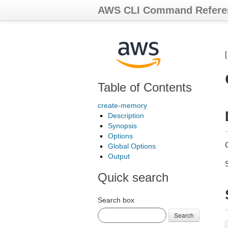
AWS CLI Command Refere
Table of Contents
create-memory
Description
Synopsis
Options
Global Options
Output
Quick search
Search box
Search