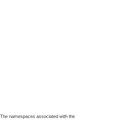
 The namespaces associated with the