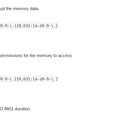
pt the memory data.
z0-9-\.]{0,63}:[a-z0-9-\.]
permissions for the memory to access
z0-9-\.]{0,63}:[a-z0-9-\.]
O 8601 duration.