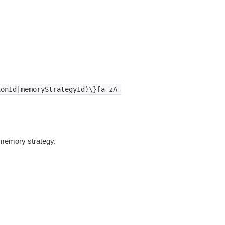
ionId|memoryStrategyId)\}[a-zA-
memory strategy.