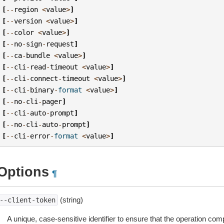
[
--
region
<
value
>
]
[
--
version
<
value
>
]
[
--
color
<
value
>
]
[
--
no
-
sign
-
request
]
[
--
ca
-
bundle
<
value
>
]
[
--
cli
-
read
-
timeout
<
value
>
]
[
--
cli
-
connect
-
timeout
<
value
>
]
[
--
cli
-
binary
-
format
<
value
>
]
[
--
no
-
cli
-
pager
]
[
--
cli
-
auto
-
prompt
]
[
--
no
-
cli
-
auto
-
prompt
]
[
--
cli
-
error
-
format
<
value
>
]
Options
¶
(string)
--client-token
A unique, case-sensitive identifier to ensure that the operation com