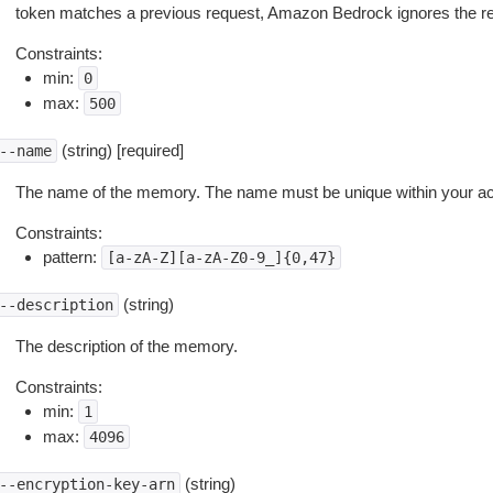
token matches a previous request, Amazon Bedrock ignores the req
Constraints:
min:
0
max:
500
(string) [required]
--name
The name of the memory. The name must be unique within your ac
Constraints:
pattern:
[a-zA-Z][a-zA-Z0-9_]{0,47}
(string)
--description
The description of the memory.
Constraints:
min:
1
max:
4096
(string)
--encryption-key-arn