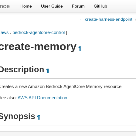
nce
Home
User Guide
Forum
GitHub
← create-harness-endpoint
[
aws
.
bedrock-agentcore-control
]
create-memory
¶
Description
¶
Creates a new Amazon Bedrock AgentCore Memory resource.
See also:
AWS API Documentation
Synopsis
¶