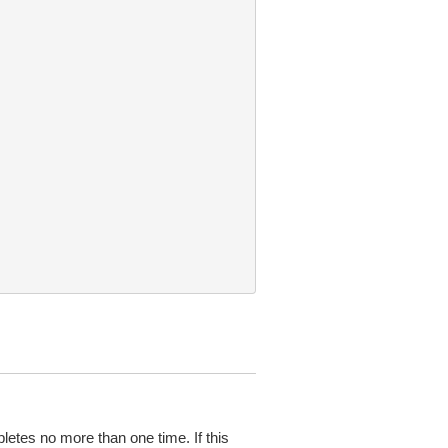
pletes no more than one time. If this