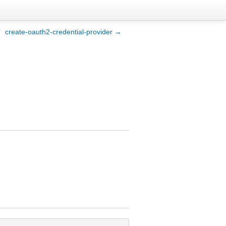
/
create-oauth2-credential-provider →