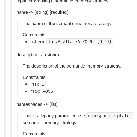
Input for creating a semantic memory strategy.
name -> (string) [required]
The name of the semantic memory strategy.
Constraints:
pattern:
[a-zA-Z][a-zA-Z0-9_]{0,47}
description -> (string)
The description of the semantic memory strategy.
Constraints:
min:
1
max:
4096
namespaces -> (list)
This is a legacy parameter, use
.
namespaceTemplates
semantic memory strategy.
Constraints: