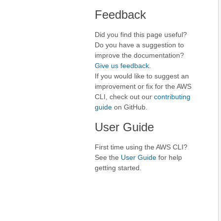
Feedback
Did you find this page useful?
Do you have a suggestion to
improve the documentation?
Give us feedback
.
If you would like to suggest an
improvement or fix for the AWS
CLI, check out our
contributing
guide
on GitHub.
User Guide
First time using the AWS CLI?
See the
User Guide
for help
getting started.