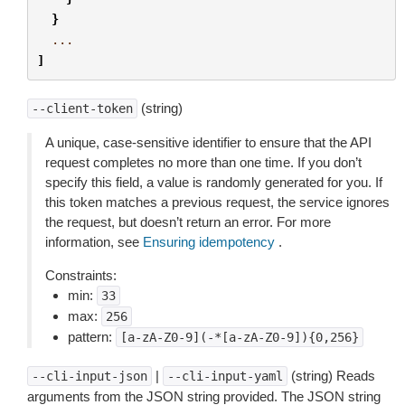
}
...
]
(string)
--client-token
A unique, case-sensitive identifier to ensure that the API
request completes no more than one time. If you don’t
specify this field, a value is randomly generated for you. If
this token matches a previous request, the service ignores
the request, but doesn’t return an error. For more
information, see
Ensuring idempotency
.
Constraints:
min:
33
max:
256
pattern:
[a-zA-Z0-9](-*[a-zA-Z0-9]){0,256}
|
(string) Reads
--cli-input-json
--cli-input-yaml
arguments from the JSON string provided. The JSON string