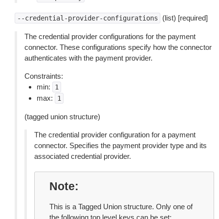
(list) [required]
--credential-provider-configurations
The credential provider configurations for the payment
connector. These configurations specify how the connector
authenticates with the payment provider.
Constraints:
min:
1
max:
1
(tagged union structure)
The credential provider configuration for a payment
connector. Specifies the payment provider type and its
associated credential provider.
Note
This is a Tagged Union structure. Only one of
the following top level keys can be set: