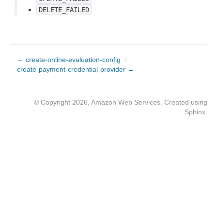
DELETE_FAILED
← create-online-evaluation-config
/
create-payment-credential-provider →
© Copyright 2026, Amazon Web Services. Created using
Sphinx
.