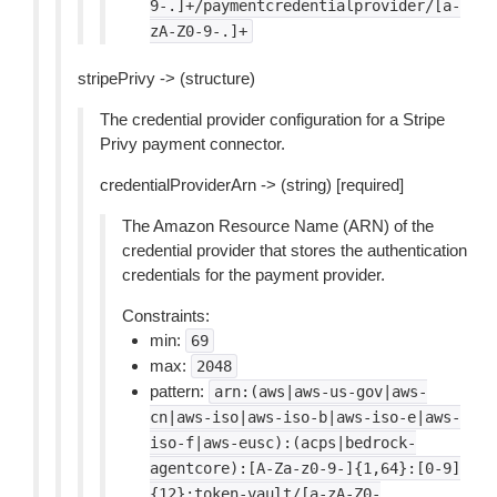
9-.]+/paymentcredentialprovider/[a-
zA-Z0-9-.]+
stripePrivy -> (structure)
The credential provider configuration for a Stripe
Privy payment connector.
credentialProviderArn -> (string) [required]
The Amazon Resource Name (ARN) of the
credential provider that stores the authentication
credentials for the payment provider.
Constraints:
min:
69
max:
2048
pattern:
arn:(aws|aws-us-gov|aws-
cn|aws-iso|aws-iso-b|aws-iso-e|aws-
iso-f|aws-eusc):(acps|bedrock-
agentcore):[A-Za-z0-9-]{1,64}:[0-9]
{12}:token-vault/[a-zA-Z0-