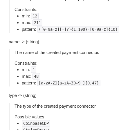
Constraints:
min:
12
max:
211
pattern:
([0-9a-z][-]?){1,100}-[0-9a-z]{10}
name -> (string)
The name of the created payment connector.
Constraints:
min:
1
max:
48
pattern:
[a-zA-Z][a-zA-Z0-9_]{0,47}
type -> (string)
The type of the created payment connector.
Possible values:
CoinbaseCDP