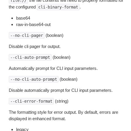
the file contents will need to properly formatted for
file://
the configured
.
cli-binary-format
base64
raw-in-base64-out
(boolean)
--no-cli-pager
Disable cli pager for output.
(boolean)
--cli-auto-prompt
Automatically prompt for CLI input parameters.
(boolean)
--no-cli-auto-prompt
Disable automatically prompt for CLI input parameters.
(string)
--cli-error-format
The formatting style for error output. By default, errors are
displayed in enhanced format.
legacy