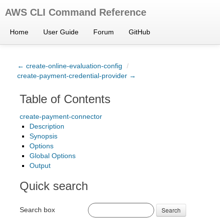
AWS CLI Command Reference
Home
User Guide
Forum
GitHub
← create-online-evaluation-config
/
create-payment-credential-provider →
Table of Contents
create-payment-connector
Description
Synopsis
Options
Global Options
Output
Quick search
Search box
Search