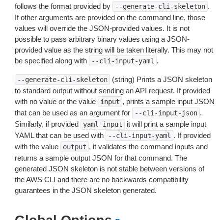
follows the format provided by
.
--generate-cli-skeleton
If other arguments are provided on the command line, those
values will override the JSON-provided values. It is not
possible to pass arbitrary binary values using a JSON-
provided value as the string will be taken literally. This may not
be specified along with
.
--cli-input-yaml
(string) Prints a JSON skeleton
--generate-cli-skeleton
to standard output without sending an API request. If provided
with no value or the value
, prints a sample input JSON
input
that can be used as an argument for
.
--cli-input-json
Similarly, if provided
it will print a sample input
yaml-input
YAML that can be used with
. If provided
--cli-input-yaml
with the value
, it validates the command inputs and
output
returns a sample output JSON for that command. The
generated JSON skeleton is not stable between versions of
the AWS CLI and there are no backwards compatibility
guarantees in the JSON skeleton generated.