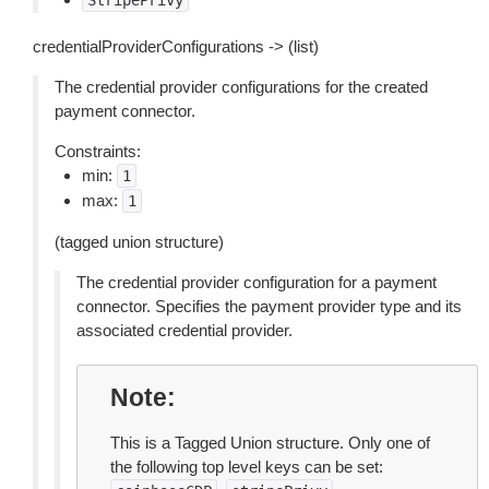
StripePrivy
credentialProviderConfigurations -> (list)
The credential provider configurations for the created
payment connector.
Constraints:
min:
1
max:
1
(tagged union structure)
The credential provider configuration for a payment
connector. Specifies the payment provider type and its
associated credential provider.
Note
This is a Tagged Union structure. Only one of
the following top level keys can be set: