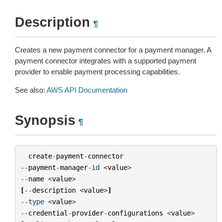
Description
¶
Creates a new payment connector for a payment manager. A
payment connector integrates with a supported payment
provider to enable payment processing capabilities.
See also:
AWS API Documentation
Synopsis
¶
create
-
payment
-
connector
--
payment
-
manager
-
id
<
value
>
--
name
<
value
>
[
--
description
<
value
>
]
--
type
<
value
>
--
credential
-
provider
-
configurations
<
value
>