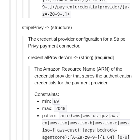
9-.]+/paymentcredentialprovider/[a-
zA-Z0-9-.]+
stripePrivy -> (structure)
The credential provider configuration for a Stripe
Privy payment connector.
credentialProviderArn -> (string) [required]
The Amazon Resource Name (ARN) of the
credential provider that stores the authentication
credentials for the payment provider.
Constraints:
min:
69
max:
2048
pattern:
arn:(aws|aws-us-gov|aws-
cn|aws-iso|aws-iso-b|aws-iso-e|aws-
iso-f|aws-eusc):(acps|bedrock-
agentcore):[A-Za-z0-9-]{1,64}:[0-9]