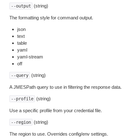
(string)
--output
The formatting style for command output.
json
text
table
yaml
yaml-stream
off
(string)
--query
A JMESPath query to use in filtering the response data.
(string)
--profile
Use a specific profile from your credential file.
(string)
--region
The region to use. Overrides config/env settings.