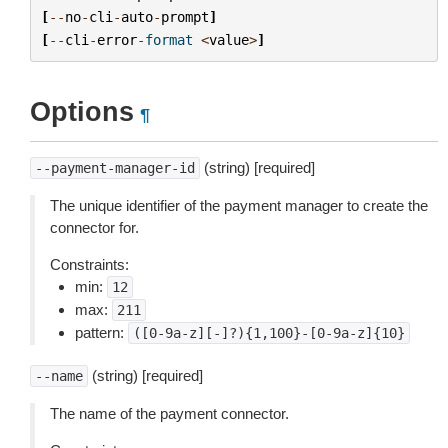
[
--
no
-
cli
-
auto
-
prompt
]
[
--
cli
-
error
-
format
<
value
>
]
Options
¶
(string) [required]
--payment-manager-id
The unique identifier of the payment manager to create the
connector for.
Constraints:
min:
12
max:
211
pattern:
([0-9a-z][-]?){1,100}-[0-9a-z]{10}
(string) [required]
--name
The name of the payment connector.