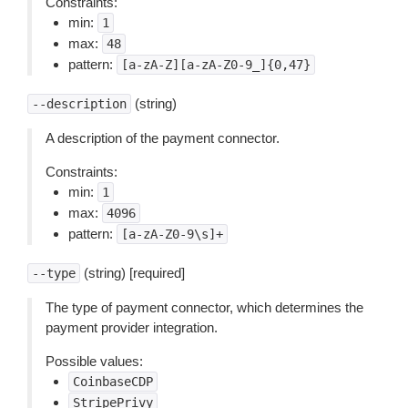
Constraints:
min:
1
max:
48
pattern:
[a-zA-Z][a-zA-Z0-9_]{0,47}
(string)
--description
A description of the payment connector.
Constraints:
min:
1
max:
4096
pattern:
[a-zA-Z0-9\s]+
(string) [required]
--type
The type of payment connector, which determines the
payment provider integration.
Possible values:
CoinbaseCDP
StripePrivy