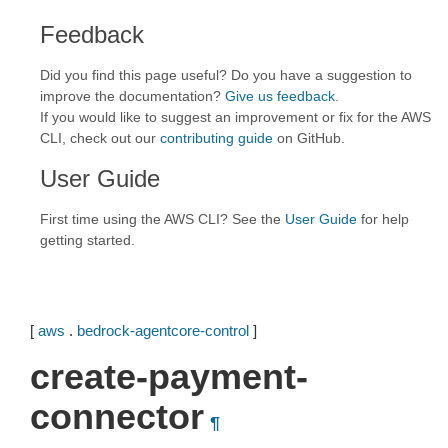
Feedback
Did you find this page useful? Do you have a suggestion to
improve the documentation?
Give us feedback
.
If you would like to suggest an improvement or fix for the AWS
CLI, check out our
contributing guide
on GitHub.
User Guide
First time using the AWS CLI? See the
User Guide
for help
getting started.
[
aws
.
bedrock-agentcore-control
]
create-payment-
connector
¶