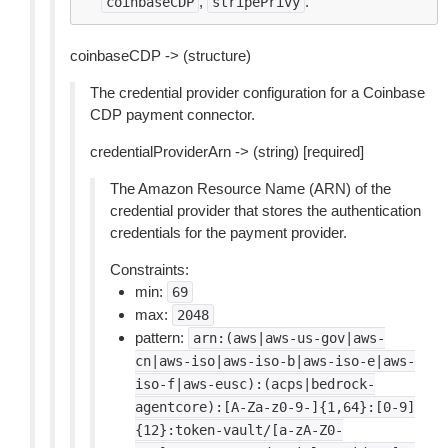
,
.
coinbaseCDP
stripePrivy
coinbaseCDP -> (structure)
The credential provider configuration for a Coinbase
CDP payment connector.
credentialProviderArn -> (string) [required]
The Amazon Resource Name (ARN) of the
credential provider that stores the authentication
credentials for the payment provider.
Constraints:
min:
69
max:
2048
pattern:
arn:(aws|aws-us-gov|aws-
cn|aws-iso|aws-iso-b|aws-iso-e|aws-
iso-f|aws-eusc):(acps|bedrock-
agentcore):[A-Za-z0-9-]{1,64}:[0-9]
{12}:token-vault/[a-zA-Z0-