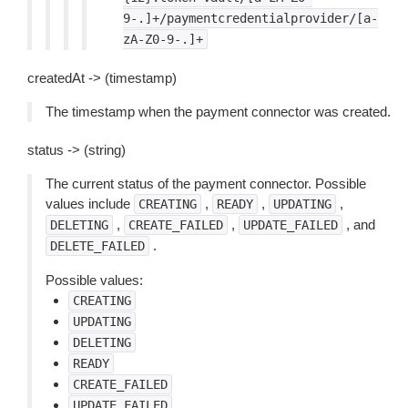
9-.]+/paymentcredentialprovider/[a-
zA-Z0-9-.]+
createdAt -> (timestamp)
The timestamp when the payment connector was created.
status -> (string)
The current status of the payment connector. Possible
values include
,
,
,
CREATING
READY
UPDATING
,
,
, and
DELETING
CREATE_FAILED
UPDATE_FAILED
.
DELETE_FAILED
Possible values:
CREATING
UPDATING
DELETING
READY
CREATE_FAILED
UPDATE_FAILED