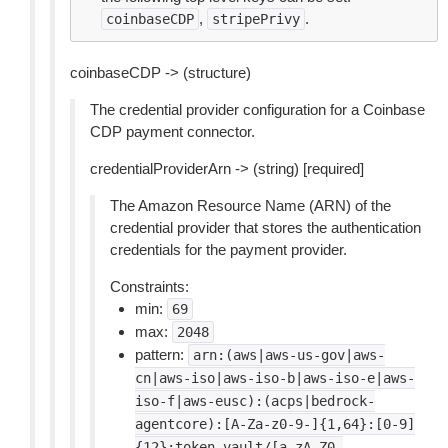
,
.
coinbaseCDP
stripePrivy
coinbaseCDP -> (structure)
The credential provider configuration for a Coinbase
CDP payment connector.
credentialProviderArn -> (string) [required]
The Amazon Resource Name (ARN) of the
credential provider that stores the authentication
credentials for the payment provider.
Constraints:
min:
69
max:
2048
pattern:
arn:(aws|aws-us-gov|aws-
cn|aws-iso|aws-iso-b|aws-iso-e|aws-
iso-f|aws-eusc):(acps|bedrock-
agentcore):[A-Za-z0-9-]{1,64}:[0-9]
{12}:token-vault/[a-zA-Z0-