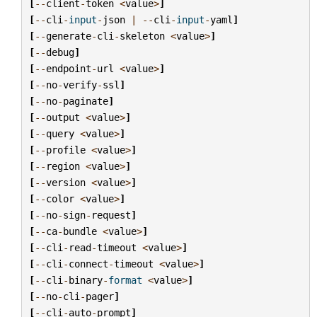
[
--
client
-
token
<
value
>
]
[
--
cli
-
input
-
json
|
--
cli
-
input
-
yaml
]
[
--
generate
-
cli
-
skeleton
<
value
>
]
[
--
debug
]
[
--
endpoint
-
url
<
value
>
]
[
--
no
-
verify
-
ssl
]
[
--
no
-
paginate
]
[
--
output
<
value
>
]
[
--
query
<
value
>
]
[
--
profile
<
value
>
]
[
--
region
<
value
>
]
[
--
version
<
value
>
]
[
--
color
<
value
>
]
[
--
no
-
sign
-
request
]
[
--
ca
-
bundle
<
value
>
]
[
--
cli
-
read
-
timeout
<
value
>
]
[
--
cli
-
connect
-
timeout
<
value
>
]
[
--
cli
-
binary
-
format
<
value
>
]
[
--
no
-
cli
-
pager
]
[
--
cli
-
auto
-
prompt
]