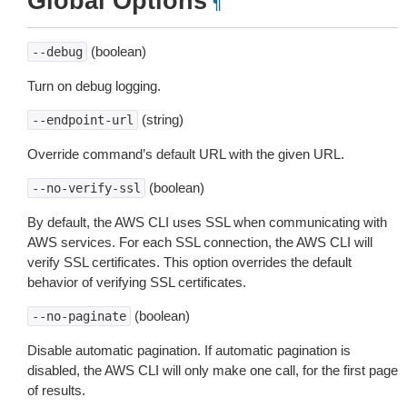
Global Options
¶
(boolean)
--debug
Turn on debug logging.
(string)
--endpoint-url
Override command’s default URL with the given URL.
(boolean)
--no-verify-ssl
By default, the AWS CLI uses SSL when communicating with
AWS services. For each SSL connection, the AWS CLI will
verify SSL certificates. This option overrides the default
behavior of verifying SSL certificates.
(boolean)
--no-paginate
Disable automatic pagination. If automatic pagination is
disabled, the AWS CLI will only make one call, for the first page
of results.