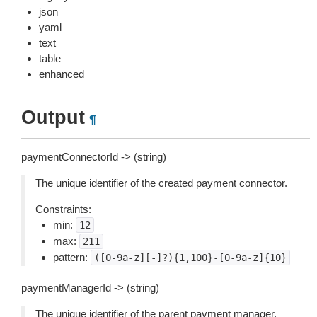
json
yaml
text
table
enhanced
Output
¶
paymentConnectorId -> (string)
The unique identifier of the created payment connector.
Constraints:
min:
12
max:
211
pattern:
([0-9a-z][-]?){1,100}-[0-9a-z]{10}
paymentManagerId -> (string)
The unique identifier of the parent payment manager.