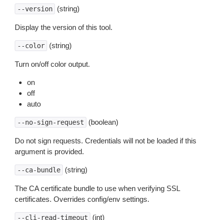
(string)
--version
Display the version of this tool.
(string)
--color
Turn on/off color output.
on
off
auto
(boolean)
--no-sign-request
Do not sign requests. Credentials will not be loaded if this
argument is provided.
(string)
--ca-bundle
The CA certificate bundle to use when verifying SSL
certificates. Overrides config/env settings.
(int)
--cli-read-timeout