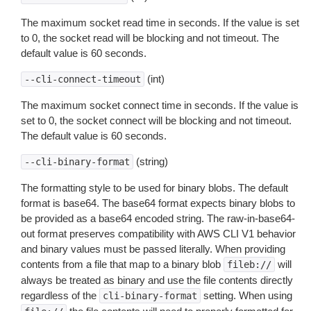
The maximum socket read time in seconds. If the value is set
to 0, the socket read will be blocking and not timeout. The
default value is 60 seconds.
(int)
--cli-connect-timeout
The maximum socket connect time in seconds. If the value is
set to 0, the socket connect will be blocking and not timeout.
The default value is 60 seconds.
(string)
--cli-binary-format
The formatting style to be used for binary blobs. The default
format is base64. The base64 format expects binary blobs to
be provided as a base64 encoded string. The raw-in-base64-
out format preserves compatibility with AWS CLI V1 behavior
and binary values must be passed literally. When providing
contents from a file that map to a binary blob
will
fileb://
always be treated as binary and use the file contents directly
regardless of the
setting. When using
cli-binary-format