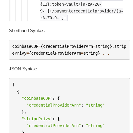
{12}:token-vault/[a-zA-Z0-
9-.]+/paymentcredentialprovider/[a-
zA-Z0-9-.]+
Shorthand Syntax:
coinbaseCDP
=
{
credentialProviderArn
=
string
},
strip
ePrivy
=
{
credentialProviderArn
=
string
}
...
JSON Syntax:
[
{
"coinbaseCDP"
:
{
"credentialProviderArn"
:
"string"
},
"stripePrivy"
:
{
"credentialProviderArn"
:
"string"
}