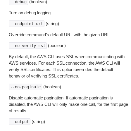
(boolean)
--debug
Turn on debug logging.
(string)
--endpoint-url
Override command’s default URL with the given URL.
(boolean)
--no-verify-ssl
By default, the AWS CLI uses SSL when communicating with
AWS services. For each SSL connection, the AWS CLI will
verify SSL certificates. This option overrides the default
behavior of verifying SSL certificates.
(boolean)
--no-paginate
Disable automatic pagination. If automatic pagination is
disabled, the AWS CLI will only make one call, for the first page
of results.
(string)
--output