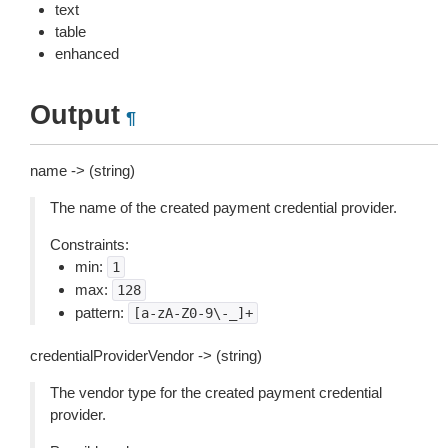
text
table
enhanced
Output
¶
name -> (string)
The name of the created payment credential provider.
Constraints:
min:
1
max:
128
pattern:
[a-zA-Z0-9\-_]+
credentialProviderVendor -> (string)
The vendor type for the created payment credential
provider.