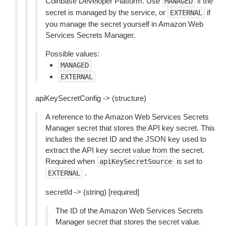
Coinbase Developer Platform. Use
if the
MANAGED
secret is managed by the service, or
if
EXTERNAL
you manage the secret yourself in Amazon Web
Services Secrets Manager.
Possible values:
MANAGED
EXTERNAL
apiKeySecretConfig -> (structure)
A reference to the Amazon Web Services Secrets
Manager secret that stores the API key secret. This
includes the secret ID and the JSON key used to
extract the API key secret value from the secret.
Required when
is set to
apiKeySecretSource
.
EXTERNAL
secretId -> (string) [required]
The ID of the Amazon Web Services Secrets
Manager secret that stores the secret value.