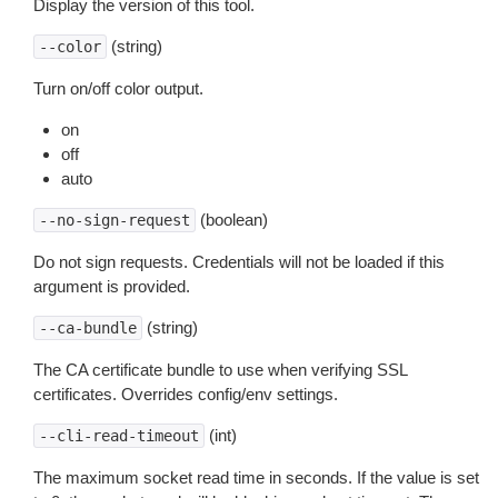
Display the version of this tool.
(string)
--color
Turn on/off color output.
on
off
auto
(boolean)
--no-sign-request
Do not sign requests. Credentials will not be loaded if this
argument is provided.
(string)
--ca-bundle
The CA certificate bundle to use when verifying SSL
certificates. Overrides config/env settings.
(int)
--cli-read-timeout
The maximum socket read time in seconds. If the value is set