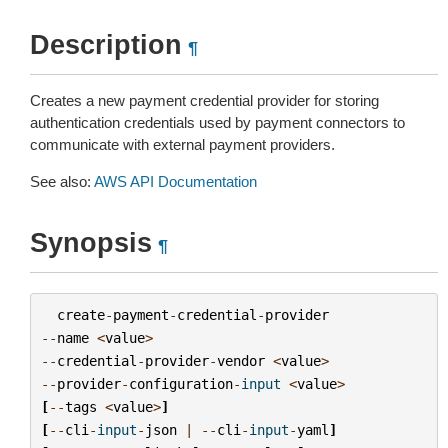
Description
¶
Creates a new payment credential provider for storing
authentication credentials used by payment connectors to
communicate with external payment providers.
See also:
AWS API Documentation
Synopsis
¶
create
-
payment
-
credential
-
provider
--
name
<
value
>
--
credential
-
provider
-
vendor
<
value
>
--
provider
-
configuration
-
input
<
value
>
[
--
tags
<
value
>
]
[
--
cli
-
input
-
json
|
--
cli
-
input
-
yaml
]