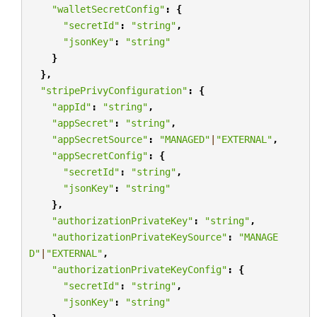
"walletSecretConfig"
:
{
"secretId"
:
"string"
,
"jsonKey"
:
"string"
}
},
"stripePrivyConfiguration"
:
{
"appId"
:
"string"
,
"appSecret"
:
"string"
,
"appSecretSource"
:
"MANAGED"
|
"EXTERNAL"
,
"appSecretConfig"
:
{
"secretId"
:
"string"
,
"jsonKey"
:
"string"
},
"authorizationPrivateKey"
:
"string"
,
"authorizationPrivateKeySource"
:
"MANAGE
D"
|
"EXTERNAL"
,
"authorizationPrivateKeyConfig"
:
{
"secretId"
:
"string"
,
"jsonKey"
:
"string"