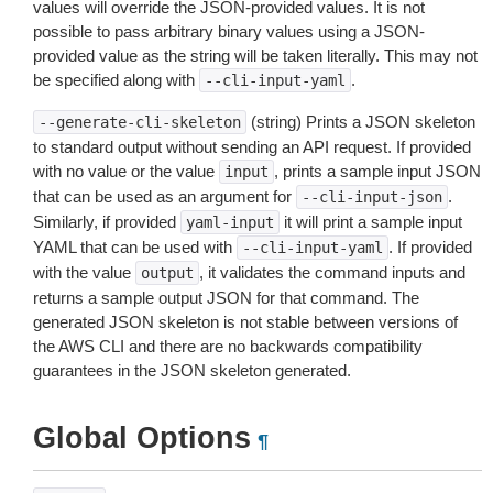
values will override the JSON-provided values. It is not
possible to pass arbitrary binary values using a JSON-
provided value as the string will be taken literally. This may not
be specified along with
.
--cli-input-yaml
(string) Prints a JSON skeleton
--generate-cli-skeleton
to standard output without sending an API request. If provided
with no value or the value
, prints a sample input JSON
input
that can be used as an argument for
.
--cli-input-json
Similarly, if provided
it will print a sample input
yaml-input
YAML that can be used with
. If provided
--cli-input-yaml
with the value
, it validates the command inputs and
output
returns a sample output JSON for that command. The
generated JSON skeleton is not stable between versions of
the AWS CLI and there are no backwards compatibility
guarantees in the JSON skeleton generated.
Global Options
¶