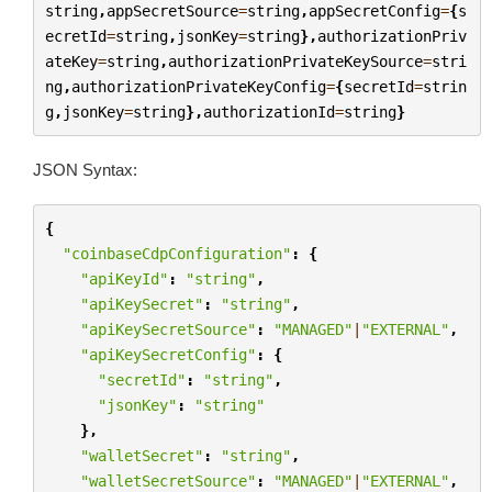
string
,
appSecretSource
=
string
,
appSecretConfig
=
{
s
ecretId
=
string
,
jsonKey
=
string
},
authorizationPriv
ateKey
=
string
,
authorizationPrivateKeySource
=
stri
ng
,
authorizationPrivateKeyConfig
=
{
secretId
=
strin
g
,
jsonKey
=
string
},
authorizationId
=
string
}
JSON Syntax:
{
"coinbaseCdpConfiguration"
:
{
"apiKeyId"
:
"string"
,
"apiKeySecret"
:
"string"
,
"apiKeySecretSource"
:
"MANAGED"
|
"EXTERNAL"
,
"apiKeySecretConfig"
:
{
"secretId"
:
"string"
,
"jsonKey"
:
"string"
},
"walletSecret"
:
"string"
,
"walletSecretSource"
:
"MANAGED"
|
"EXTERNAL"
,