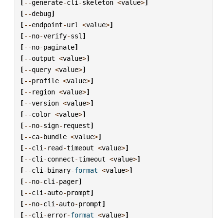
[
--
generate
-
cli
-
skeleton
<
value
>
]
[
--
debug
]
[
--
endpoint
-
url
<
value
>
]
[
--
no
-
verify
-
ssl
]
[
--
no
-
paginate
]
[
--
output
<
value
>
]
[
--
query
<
value
>
]
[
--
profile
<
value
>
]
[
--
region
<
value
>
]
[
--
version
<
value
>
]
[
--
color
<
value
>
]
[
--
no
-
sign
-
request
]
[
--
ca
-
bundle
<
value
>
]
[
--
cli
-
read
-
timeout
<
value
>
]
[
--
cli
-
connect
-
timeout
<
value
>
]
[
--
cli
-
binary
-
format
<
value
>
]
[
--
no
-
cli
-
pager
]
[
--
cli
-
auto
-
prompt
]
[
--
no
-
cli
-
auto
-
prompt
]
[
--
cli
-
error
-
format
<
value
>
]