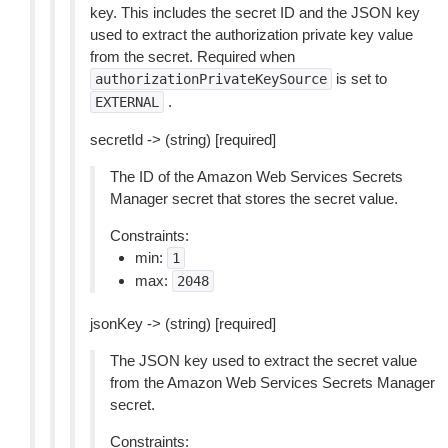
key. This includes the secret ID and the JSON key
used to extract the authorization private key value
from the secret. Required when
is set to
authorizationPrivateKeySource
.
EXTERNAL
secretId -> (string) [required]
The ID of the Amazon Web Services Secrets
Manager secret that stores the secret value.
Constraints:
min:
1
max:
2048
jsonKey -> (string) [required]
The JSON key used to extract the secret value
from the Amazon Web Services Secrets Manager
secret.
Constraints: