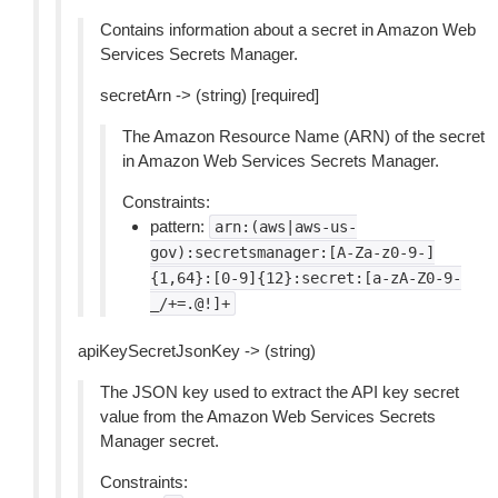
Contains information about a secret in Amazon Web
Services Secrets Manager.
secretArn -> (string) [required]
The Amazon Resource Name (ARN) of the secret
in Amazon Web Services Secrets Manager.
Constraints:
pattern:
arn:(aws|aws-us-
gov):secretsmanager:[A-Za-z0-9-]
{1,64}:[0-9]{12}:secret:[a-zA-Z0-9-
_/+=.@!]+
apiKeySecretJsonKey -> (string)
The JSON key used to extract the API key secret
value from the Amazon Web Services Secrets
Manager secret.
Constraints: