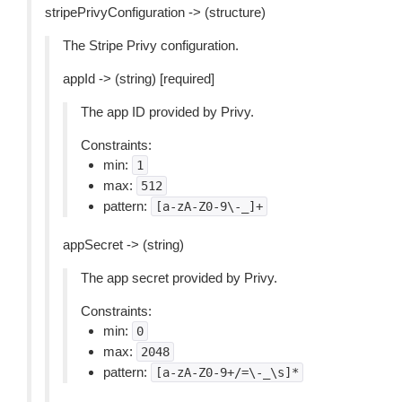
stripePrivyConfiguration -> (structure)
The Stripe Privy configuration.
appId -> (string) [required]
The app ID provided by Privy.
Constraints:
min:
1
max:
512
pattern:
[a-zA-Z0-9\-_]+
appSecret -> (string)
The app secret provided by Privy.
Constraints:
min:
0
max:
2048
pattern:
[a-zA-Z0-9+/=\-_\s]*