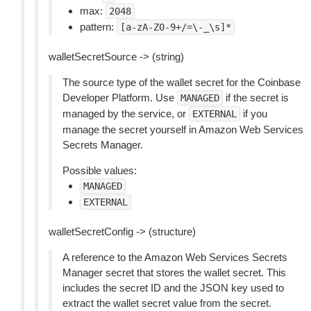
max:
2048
pattern:
[a-zA-Z0-9+/=\-_\s]*
walletSecretSource -> (string)
The source type of the wallet secret for the Coinbase
Developer Platform. Use
if the secret is
MANAGED
managed by the service, or
if you
EXTERNAL
manage the secret yourself in Amazon Web Services
Secrets Manager.
Possible values:
MANAGED
EXTERNAL
walletSecretConfig -> (structure)
A reference to the Amazon Web Services Secrets
Manager secret that stores the wallet secret. This
includes the secret ID and the JSON key used to
extract the wallet secret value from the secret.