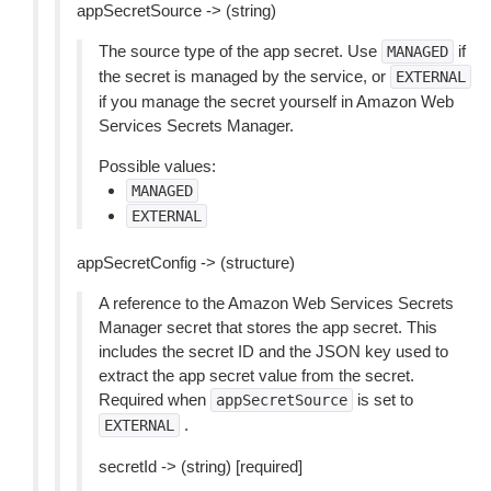
appSecretSource -> (string)
The source type of the app secret. Use
if
MANAGED
the secret is managed by the service, or
EXTERNAL
if you manage the secret yourself in Amazon Web
Services Secrets Manager.
Possible values:
MANAGED
EXTERNAL
appSecretConfig -> (structure)
A reference to the Amazon Web Services Secrets
Manager secret that stores the app secret. This
includes the secret ID and the JSON key used to
extract the app secret value from the secret.
Required when
is set to
appSecretSource
.
EXTERNAL
secretId -> (string) [required]