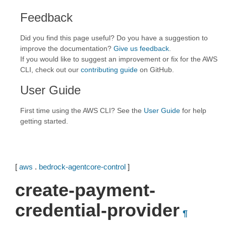
Feedback
Did you find this page useful? Do you have a suggestion to
improve the documentation?
Give us feedback
.
If you would like to suggest an improvement or fix for the AWS
CLI, check out our
contributing guide
on GitHub.
User Guide
First time using the AWS CLI? See the
User Guide
for help
getting started.
[
aws
.
bedrock-agentcore-control
]
create-payment-
credential-provider
¶