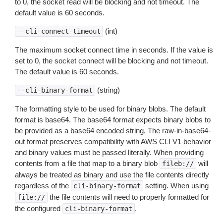
to 0, the socket read will be blocking and not timeout. The
default value is 60 seconds.
(int)
--cli-connect-timeout
The maximum socket connect time in seconds. If the value is
set to 0, the socket connect will be blocking and not timeout.
The default value is 60 seconds.
(string)
--cli-binary-format
The formatting style to be used for binary blobs. The default
format is base64. The base64 format expects binary blobs to
be provided as a base64 encoded string. The raw-in-base64-
out format preserves compatibility with AWS CLI V1 behavior
and binary values must be passed literally. When providing
contents from a file that map to a binary blob
will
fileb://
always be treated as binary and use the file contents directly
regardless of the
setting. When using
cli-binary-format
the file contents will need to properly formatted for
file://
the configured
.
cli-binary-format