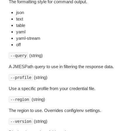
The formatting style for command output.
json
text
table
yaml
yaml-stream
off
(string)
--query
A JMESPath query to use in filtering the response data.
(string)
--profile
Use a specific profile from your credential file.
(string)
--region
The region to use. Overrides config/env settings.
(string)
--version