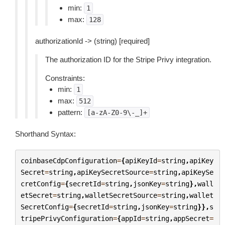
min:
1
max:
128
authorizationId -> (string) [required]
The authorization ID for the Stripe Privy integration.
Constraints:
min:
1
max:
512
pattern:
[a-zA-Z0-9\-_]+
Shorthand Syntax:
coinbaseCdpConfiguration
=
{
apiKeyId
=
string
,
apiKey
Secret
=
string
,
apiKeySecretSource
=
string
,
apiKeySe
cretConfig
=
{
secretId
=
string
,
jsonKey
=
string
},
wall
etSecret
=
string
,
walletSecretSource
=
string
,
wallet
SecretConfig
=
{
secretId
=
string
,
jsonKey
=
string
}},
s
tripePrivyConfiguration
=
{
appId
=
string
,
appSecret
=