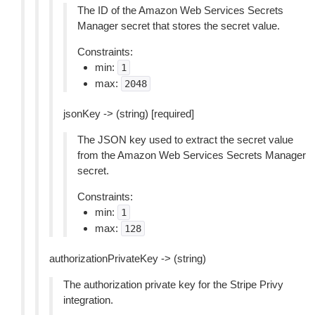
The ID of the Amazon Web Services Secrets
Manager secret that stores the secret value.
Constraints:
min:
1
max:
2048
jsonKey -> (string) [required]
The JSON key used to extract the secret value
from the Amazon Web Services Secrets Manager
secret.
Constraints:
min:
1
max:
128
authorizationPrivateKey -> (string)
The authorization private key for the Stripe Privy
integration.