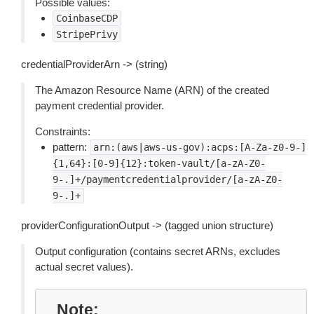
Possible values:
CoinbaseCDP
StripePrivy
credentialProviderArn -> (string)
The Amazon Resource Name (ARN) of the created
payment credential provider.
Constraints:
pattern:
arn:(aws|aws-us-gov):acps:[A-Za-z0-9-]
{1,64}:[0-9]{12}:token-vault/[a-zA-Z0-
9-.]+/paymentcredentialprovider/[a-zA-Z0-
9-.]+
providerConfigurationOutput -> (tagged union structure)
Output configuration (contains secret ARNs, excludes
actual secret values).
Note