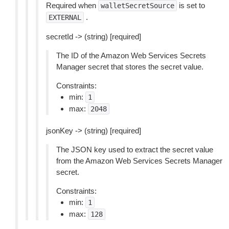
Required when
is set to
walletSecretSource
.
EXTERNAL
secretId -> (string) [required]
The ID of the Amazon Web Services Secrets
Manager secret that stores the secret value.
Constraints:
min:
1
max:
2048
jsonKey -> (string) [required]
The JSON key used to extract the secret value
from the Amazon Web Services Secrets Manager
secret.
Constraints:
min:
1
max:
128