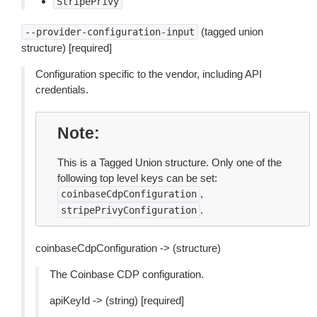
StripePrivy
(tagged union
--provider-configuration-input
structure) [required]
Configuration specific to the vendor, including API
credentials.
Note
This is a Tagged Union structure. Only one of the
following top level keys can be set:
,
coinbaseCdpConfiguration
.
stripePrivyConfiguration
coinbaseCdpConfiguration -> (structure)
The Coinbase CDP configuration.
apiKeyId -> (string) [required]