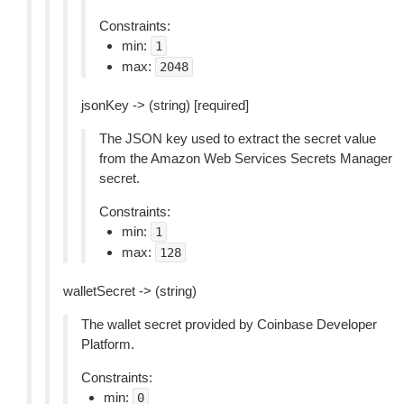
Constraints:
min:
1
max:
2048
jsonKey -> (string) [required]
The JSON key used to extract the secret value
from the Amazon Web Services Secrets Manager
secret.
Constraints:
min:
1
max:
128
walletSecret -> (string)
The wallet secret provided by Coinbase Developer
Platform.
Constraints:
min:
0