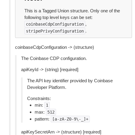
This is a Tagged Union structure. Only one of the
following top level keys can be set:
,
coinbaseCdpConfiguration
.
stripePrivyConfiguration
coinbaseCdpConfiguration -> (structure)
The Coinbase CDP configuration.
apiKeyId -> (string) [required]
The API key identifier provided by Coinbase
Developer Platform.
Constraints:
min:
1
max:
512
pattern:
[a-zA-Z0-9\-_]+
apiKeySecretArn -> (structure) [required]