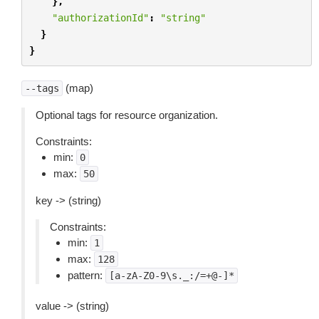
},
"authorizationId"
:
"string"
}
}
(map)
--tags
Optional tags for resource organization.
Constraints:
min:
0
max:
50
key -> (string)
Constraints:
min:
1
max:
128
pattern:
[a-zA-Z0-9\s._:/=+@-]*
value -> (string)