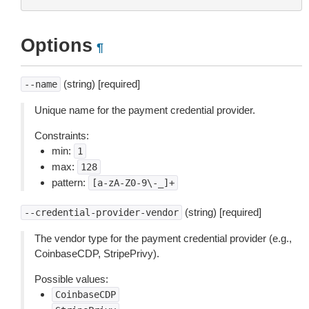
Options
¶
(string) [required]
--name
Unique name for the payment credential provider.
Constraints:
min:
1
max:
128
pattern:
[a-zA-Z0-9\-_]+
(string) [required]
--credential-provider-vendor
The vendor type for the payment credential provider (e.g.,
CoinbaseCDP, StripePrivy).
Possible values:
CoinbaseCDP