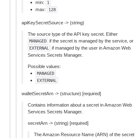
min:
1
max:
128
apiKeySecretSource -> (string)
The source type of the API key secret. Either
if the secret is managed by the service, or
MANAGED
if managed by the user in Amazon Web
EXTERNAL
Services Secrets Manager.
Possible values:
MANAGED
EXTERNAL
walletSecretArn -> (structure) [required]
Contains information about a secret in Amazon Web
Services Secrets Manager.
secretArn -> (string) [required]
The Amazon Resource Name (ARN) of the secret