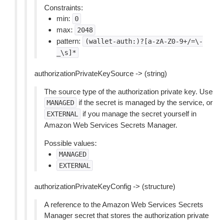
Constraints:
min:
0
max:
2048
pattern:
(wallet-auth:)?[a-zA-Z0-9+/=\-
_\s]*
authorizationPrivateKeySource -> (string)
The source type of the authorization private key. Use
if the secret is managed by the service, or
MANAGED
if you manage the secret yourself in
EXTERNAL
Amazon Web Services Secrets Manager.
Possible values:
MANAGED
EXTERNAL
authorizationPrivateKeyConfig -> (structure)
A reference to the Amazon Web Services Secrets
Manager secret that stores the authorization private