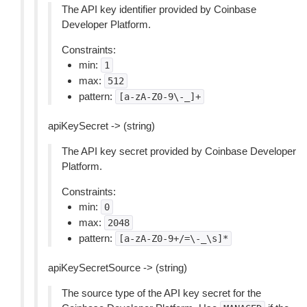
The API key identifier provided by Coinbase
Developer Platform.
Constraints:
min:
1
max:
512
pattern:
[a-zA-Z0-9\-_]+
apiKeySecret -> (string)
The API key secret provided by Coinbase Developer
Platform.
Constraints:
min:
0
max:
2048
pattern:
[a-zA-Z0-9+/=\-_\s]*
apiKeySecretSource -> (string)
The source type of the API key secret for the