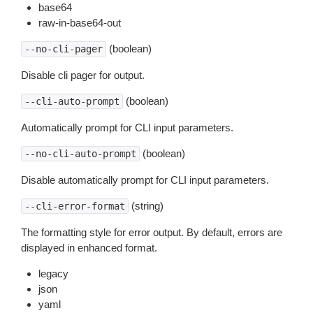
base64
raw-in-base64-out
(boolean)
--no-cli-pager
Disable cli pager for output.
(boolean)
--cli-auto-prompt
Automatically prompt for CLI input parameters.
(boolean)
--no-cli-auto-prompt
Disable automatically prompt for CLI input parameters.
(string)
--cli-error-format
The formatting style for error output. By default, errors are
displayed in enhanced format.
legacy
json
yaml