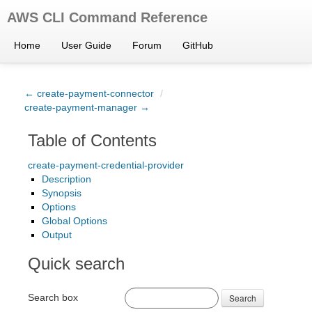
AWS CLI Command Reference
Home
User Guide
Forum
GitHub
← create-payment-connector
/
create-payment-manager →
Table of Contents
create-payment-credential-provider
Description
Synopsis
Options
Global Options
Output
Quick search
Search box
Search