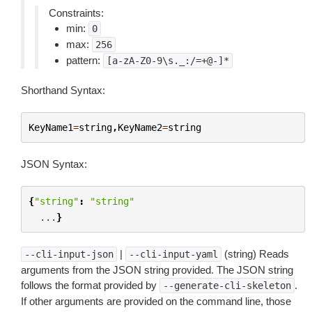
Constraints:
min:
0
max:
256
pattern:
[a-zA-Z0-9\s._:/=+@-]*
Shorthand Syntax:
KeyName1
=
string
,
KeyName2
=
string
JSON Syntax:
{
"string"
:
"string"
...
}
|
(string) Reads
--cli-input-json
--cli-input-yaml
arguments from the JSON string provided. The JSON string
follows the format provided by
.
--generate-cli-skeleton
If other arguments are provided on the command line, those