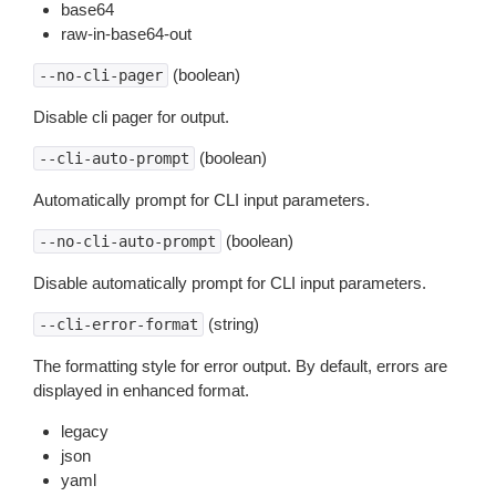
base64
raw-in-base64-out
(boolean)
--no-cli-pager
Disable cli pager for output.
(boolean)
--cli-auto-prompt
Automatically prompt for CLI input parameters.
(boolean)
--no-cli-auto-prompt
Disable automatically prompt for CLI input parameters.
(string)
--cli-error-format
The formatting style for error output. By default, errors are
displayed in enhanced format.
legacy
json
yaml