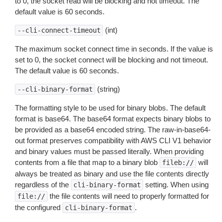
to 0, the socket read will be blocking and not timeout. The
default value is 60 seconds.
(int)
--cli-connect-timeout
The maximum socket connect time in seconds. If the value is
set to 0, the socket connect will be blocking and not timeout.
The default value is 60 seconds.
(string)
--cli-binary-format
The formatting style to be used for binary blobs. The default
format is base64. The base64 format expects binary blobs to
be provided as a base64 encoded string. The raw-in-base64-
out format preserves compatibility with AWS CLI V1 behavior
and binary values must be passed literally. When providing
contents from a file that map to a binary blob
will
fileb://
always be treated as binary and use the file contents directly
regardless of the
setting. When using
cli-binary-format
the file contents will need to properly formatted for
file://
the configured
.
cli-binary-format