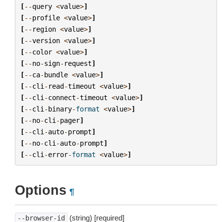
[
--
query
<
value
>
]
[
--
profile
<
value
>
]
[
--
region
<
value
>
]
[
--
version
<
value
>
]
[
--
color
<
value
>
]
[
--
no
-
sign
-
request
]
[
--
ca
-
bundle
<
value
>
]
[
--
cli
-
read
-
timeout
<
value
>
]
[
--
cli
-
connect
-
timeout
<
value
>
]
[
--
cli
-
binary
-
format
<
value
>
]
[
--
no
-
cli
-
pager
]
[
--
cli
-
auto
-
prompt
]
[
--
no
-
cli
-
auto
-
prompt
]
[
--
cli
-
error
-
format
<
value
>
]
Options
¶
(string) [required]
--browser-id