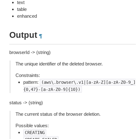
text
table
enhanced
Output
¶
browserId -> (string)
The unique identifier of the deleted browser.
Constraints:
pattern:
(aws\.browser\.v1|[a-zA-Z][a-zA-Z0-9_]
{0,47}-[a-zA-Z0-9]{10})
status -> (string)
The current status of the browser deletion.
Possible values:
CREATING