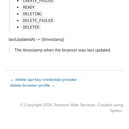
CREATE_FAILED
READY
DELETING
DELETE_FAILED
DELETED
lastUpdatedAt -> (timestamp)
The timestamp when the browser was last updated.
← delete-api-key-credential-provider
/
delete-browser-profile →
© Copyright 2026, Amazon Web Services. Created using
Sphinx
.