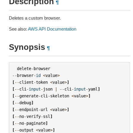
Description
¶
Deletes a custom browser.
See also:
AWS API Documentation
Synopsis
¶
delete
-
browser
--
browser
-
id
<
value
>
[
--
client
-
token
<
value
>
]
[
--
cli
-
input
-
json
|
--
cli
-
input
-
yaml
]
[
--
generate
-
cli
-
skeleton
<
value
>
]
[
--
debug
]
[
--
endpoint
-
url
<
value
>
]
[
--
no
-
verify
-
ssl
]
[
--
no
-
paginate
]
[
--
output
<
value
>
]