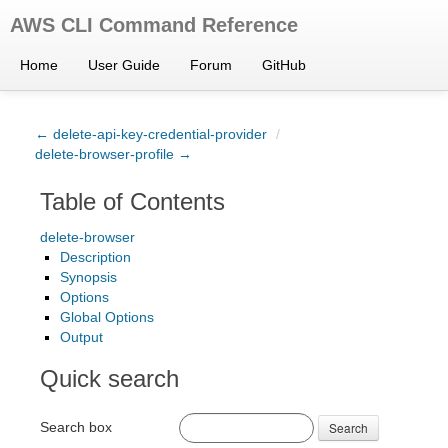
AWS CLI Command Reference
Home
User Guide
Forum
GitHub
← delete-api-key-credential-provider
/
delete-browser-profile →
Table of Contents
delete-browser
Description
Synopsis
Options
Global Options
Output
Quick search
Search box
Search