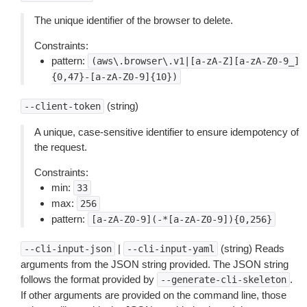
The unique identifier of the browser to delete.
Constraints:
pattern:
(aws\.browser\.v1|[a-zA-Z][a-zA-Z0-9_]
{0,47}-[a-zA-Z0-9]{10})
(string)
--client-token
A unique, case-sensitive identifier to ensure idempotency of
the request.
Constraints:
min:
33
max:
256
pattern:
[a-zA-Z0-9](-*[a-zA-Z0-9]){0,256}
|
(string) Reads
--cli-input-json
--cli-input-yaml
arguments from the JSON string provided. The JSON string
follows the format provided by
.
--generate-cli-skeleton
If other arguments are provided on the command line, those