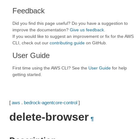
Feedback
Did you find this page useful? Do you have a suggestion to
improve the documentation?
Give us feedback
.
If you would like to suggest an improvement or fix for the AWS
CLI, check out our
contributing guide
on GitHub.
User Guide
First time using the AWS CLI? See the
User Guide
for help
getting started.
[
aws
.
bedrock-agentcore-control
]
delete-browser
¶