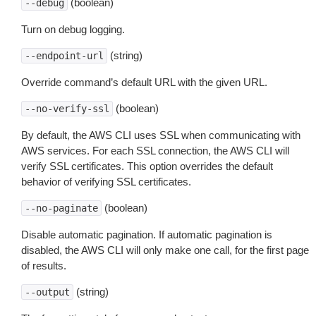
(boolean)
--debug
Turn on debug logging.
(string)
--endpoint-url
Override command’s default URL with the given URL.
(boolean)
--no-verify-ssl
By default, the AWS CLI uses SSL when communicating with
AWS services. For each SSL connection, the AWS CLI will
verify SSL certificates. This option overrides the default
behavior of verifying SSL certificates.
(boolean)
--no-paginate
Disable automatic pagination. If automatic pagination is
disabled, the AWS CLI will only make one call, for the first page
of results.
(string)
--output