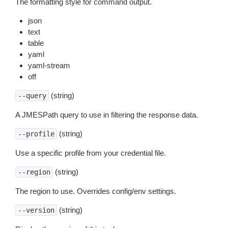
The formatting style for command output.
json
text
table
yaml
yaml-stream
off
(string)
--query
A JMESPath query to use in filtering the response data.
(string)
--profile
Use a specific profile from your credential file.
(string)
--region
The region to use. Overrides config/env settings.
(string)
--version