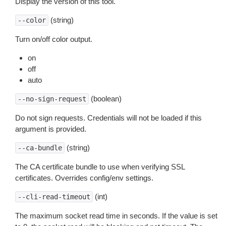
Display the version of this tool.
(string)
--color
Turn on/off color output.
on
off
auto
(boolean)
--no-sign-request
Do not sign requests. Credentials will not be loaded if this
argument is provided.
(string)
--ca-bundle
The CA certificate bundle to use when verifying SSL
certificates. Overrides config/env settings.
(int)
--cli-read-timeout
The maximum socket read time in seconds. If the value is set