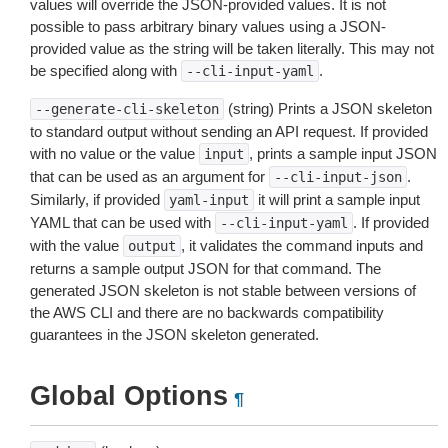
values will override the JSON-provided values. It is not
possible to pass arbitrary binary values using a JSON-
provided value as the string will be taken literally. This may not
be specified along with
.
--cli-input-yaml
(string) Prints a JSON skeleton
--generate-cli-skeleton
to standard output without sending an API request. If provided
with no value or the value
, prints a sample input JSON
input
that can be used as an argument for
.
--cli-input-json
Similarly, if provided
it will print a sample input
yaml-input
YAML that can be used with
. If provided
--cli-input-yaml
with the value
, it validates the command inputs and
output
returns a sample output JSON for that command. The
generated JSON skeleton is not stable between versions of
the AWS CLI and there are no backwards compatibility
guarantees in the JSON skeleton generated.
Global Options
¶