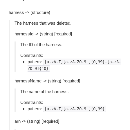
harness -> (structure)
The harness that was deleted.
harnessId -> (string) [required]
The ID of the harness.
Constraints:
pattern:
[a-zA-Z][a-zA-Z0-9_]{0,39}-[a-zA-
Z0-9]{10}
harnessName -> (string) [required]
The name of the harness.
Constraints:
pattern:
[a-zA-Z][a-zA-Z0-9_]{0,39}
arn -> (string) [required]