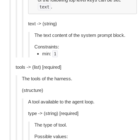
.
text
text -> (string)
The text content of the system prompt block.
Constraints:
min:
1
tools -> (list) [required]
The tools of the harness.
(structure)
A tool available to the agent loop.
type -> (string) [required]
The type of tool.
Possible values: