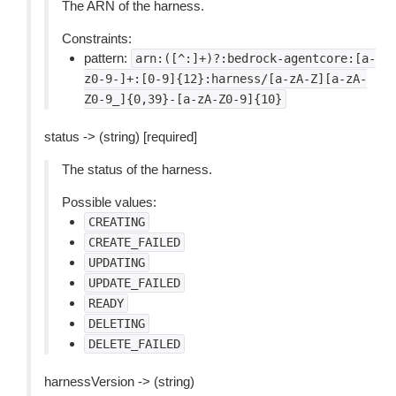
The ARN of the harness.
Constraints:
pattern:
arn:([^:]+)?:bedrock-agentcore:[a-
z0-9-]+:[0-9]{12}:harness/[a-zA-Z][a-zA-
Z0-9_]{0,39}-[a-zA-Z0-9]{10}
status -> (string) [required]
The status of the harness.
Possible values:
CREATING
CREATE_FAILED
UPDATING
UPDATE_FAILED
READY
DELETING
DELETE_FAILED
harnessVersion -> (string)