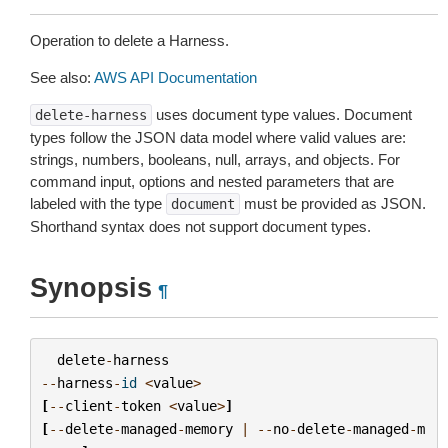
Operation to delete a Harness.
See also:
AWS API Documentation
uses document type values. Document
delete-harness
types follow the JSON data model where valid values are:
strings, numbers, booleans, null, arrays, and objects. For
command input, options and nested parameters that are
labeled with the type
must be provided as JSON.
document
Shorthand syntax does not support document types.
Synopsis
¶
delete
-
harness
--
harness
-
id
<
value
>
[
--
client
-
token
<
value
>
]
[
--
delete
-
managed
-
memory
|
--
no
-
delete
-
managed
-
m