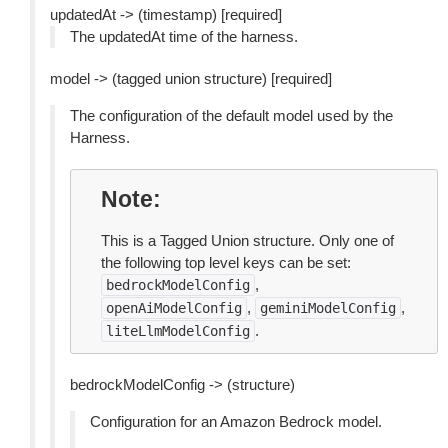
updatedAt -> (timestamp) [required]
The updatedAt time of the harness.
model -> (tagged union structure) [required]
The configuration of the default model used by the
Harness.
Note
This is a Tagged Union structure. Only one of
the following top level keys can be set:
,
bedrockModelConfig
,
,
openAiModelConfig
geminiModelConfig
.
liteLlmModelConfig
bedrockModelConfig -> (structure)
Configuration for an Amazon Bedrock model.