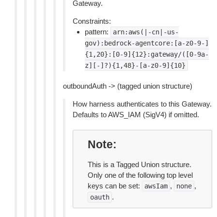
Gateway.
Constraints:
pattern:
arn:aws(|-cn|-us-
gov):bedrock-agentcore:[a-z0-9-]
{1,20}:[0-9]{12}:gateway/([0-9a-
z][-]?){1,48}-[a-z0-9]{10}
outboundAuth -> (tagged union structure)
How harness authenticates to this Gateway.
Defaults to AWS_IAM (SigV4) if omitted.
Note
This is a Tagged Union structure.
Only one of the following top level
keys can be set:
,
,
awsIam
none
.
oauth