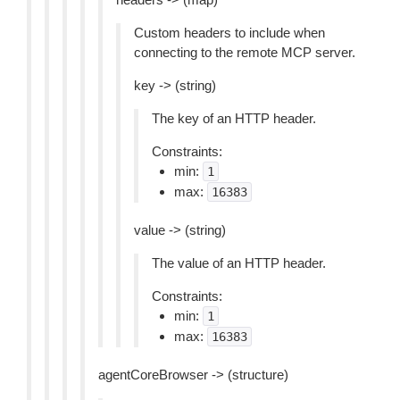
Custom headers to include when
connecting to the remote MCP server.
key -> (string)
The key of an HTTP header.
Constraints:
min:
1
max:
16383
value -> (string)
The value of an HTTP header.
Constraints:
min:
1
max:
16383
agentCoreBrowser -> (structure)