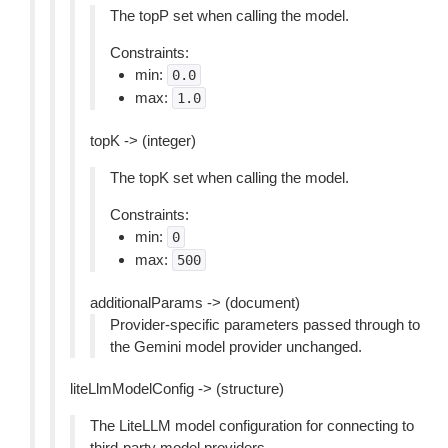
The topP set when calling the model.
Constraints:
min:
0.0
max:
1.0
topK -> (integer)
The topK set when calling the model.
Constraints:
min:
0
max:
500
additionalParams -> (document)
Provider-specific parameters passed through to
the Gemini model provider unchanged.
liteLlmModelConfig -> (structure)
The LiteLLM model configuration for connecting to
third-party model providers.