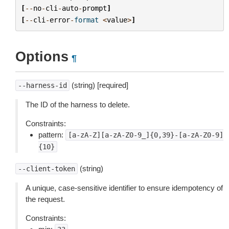
[
--
no
-
cli
-
auto
-
prompt
]
[
--
cli
-
error
-
format
<
value
>
]
Options
¶
(string) [required]
--harness-id
The ID of the harness to delete.
Constraints:
pattern:
[a-zA-Z][a-zA-Z0-9_]{0,39}-[a-zA-Z0-9]
{10}
(string)
--client-token
A unique, case-sensitive identifier to ensure idempotency of
the request.
Constraints: