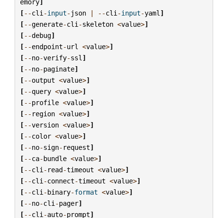
emory
]
[
--
cli
-
input
-
json
|
--
cli
-
input
-
yaml
]
[
--
generate
-
cli
-
skeleton
<
value
>
]
[
--
debug
]
[
--
endpoint
-
url
<
value
>
]
[
--
no
-
verify
-
ssl
]
[
--
no
-
paginate
]
[
--
output
<
value
>
]
[
--
query
<
value
>
]
[
--
profile
<
value
>
]
[
--
region
<
value
>
]
[
--
version
<
value
>
]
[
--
color
<
value
>
]
[
--
no
-
sign
-
request
]
[
--
ca
-
bundle
<
value
>
]
[
--
cli
-
read
-
timeout
<
value
>
]
[
--
cli
-
connect
-
timeout
<
value
>
]
[
--
cli
-
binary
-
format
<
value
>
]
[
--
no
-
cli
-
pager
]
[
--
cli
-
auto
-
prompt
]