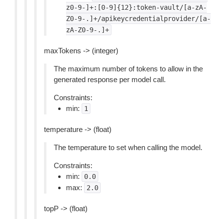
z0-9-]+:[0-9]{12}:token-vault/[a-zA-
Z0-9-.]+/apikeycredentialprovider/[a-
zA-Z0-9-.]+
maxTokens -> (integer)
The maximum number of tokens to allow in the
generated response per model call.
Constraints:
min:
1
temperature -> (float)
The temperature to set when calling the model.
Constraints:
min:
0.0
max:
2.0
topP -> (float)