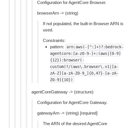
Configuration for AgentCore Browser.
browserArn -> (string)
If not populated, the built-in Browser ARN is
used.
Constraints:
pattern:
arn:aws(-[^:]+)?:bedrock-
agentcore:[a-z0-9-]+:(aws|[0-9]
{12}):browser(-
custom)?/(aws\.browser\.v1|[a-
zA-Z][a-zA-Z0-9_]{0,47}-[a-zA-
Z0-9]{10})
agentCoreGateway -> (structure)
Configuration for AgentCore Gateway.
gatewayArn -> (string) [required]
The ARN of the desired AgentCore