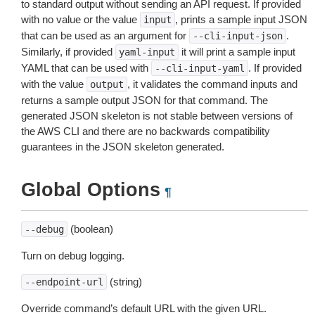
to standard output without sending an API request. If provided
with no value or the value
, prints a sample input JSON
input
that can be used as an argument for
.
--cli-input-json
Similarly, if provided
it will print a sample input
yaml-input
YAML that can be used with
. If provided
--cli-input-yaml
with the value
, it validates the command inputs and
output
returns a sample output JSON for that command. The
generated JSON skeleton is not stable between versions of
the AWS CLI and there are no backwards compatibility
guarantees in the JSON skeleton generated.
Global Options
¶
(boolean)
--debug
Turn on debug logging.
(string)
--endpoint-url
Override command’s default URL with the given URL.