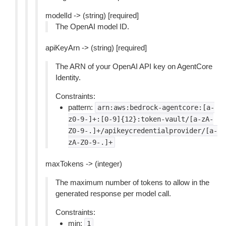
modelId -> (string) [required]
The OpenAI model ID.
apiKeyArn -> (string) [required]
The ARN of your OpenAI API key on AgentCore
Identity.
Constraints:
pattern:
arn:aws:bedrock-agentcore:[a-
z0-9-]+:[0-9]{12}:token-vault/[a-zA-
Z0-9-.]+/apikeycredentialprovider/[a-
zA-Z0-9-.]+
maxTokens -> (integer)
The maximum number of tokens to allow in the
generated response per model call.
Constraints:
min:
1