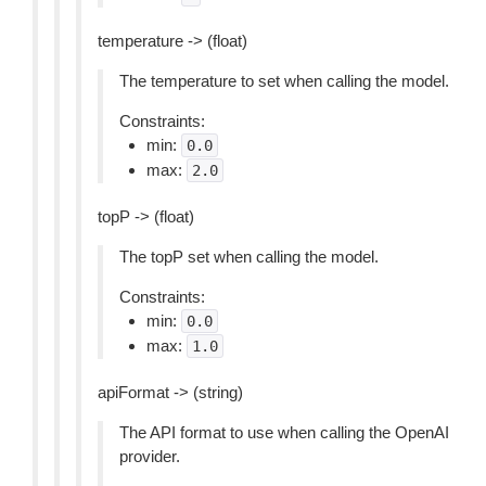
temperature -> (float)
The temperature to set when calling the model.
Constraints:
min:
0.0
max:
2.0
topP -> (float)
The topP set when calling the model.
Constraints:
min:
0.0
max:
1.0
apiFormat -> (string)
The API format to use when calling the OpenAI
provider.