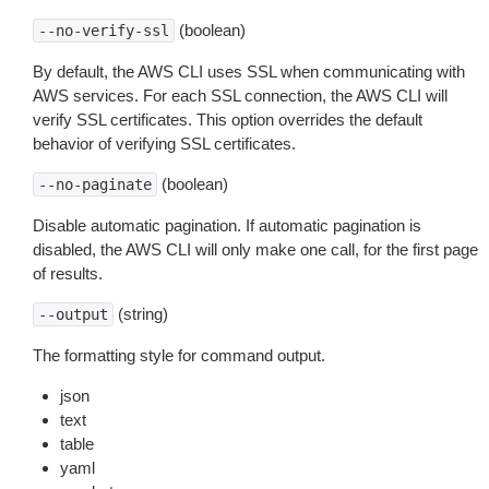
(boolean)
--no-verify-ssl
By default, the AWS CLI uses SSL when communicating with
AWS services. For each SSL connection, the AWS CLI will
verify SSL certificates. This option overrides the default
behavior of verifying SSL certificates.
(boolean)
--no-paginate
Disable automatic pagination. If automatic pagination is
disabled, the AWS CLI will only make one call, for the first page
of results.
(string)
--output
The formatting style for command output.
json
text
table
yaml