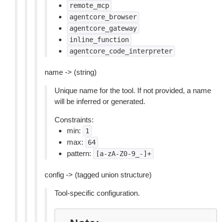
remote_mcp
agentcore_browser
agentcore_gateway
inline_function
agentcore_code_interpreter
name -> (string)
Unique name for the tool. If not provided, a name
will be inferred or generated.
Constraints:
min:
1
max:
64
pattern:
[a-zA-Z0-9_-]+
config -> (tagged union structure)
Tool-specific configuration.