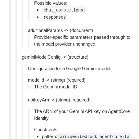
Possible values:
chat_completions
responses
additionalParams -> (document)
Provider-specific parameters passed through to
the model provider unchanged.
geminiModelConfig -> (structure)
Configuration for a Google Gemini model.
modelId -> (string) [required]
The Gemini model ID.
apiKeyArn -> (string) [required]
The ARN of your Gemini API key on AgentCore
Identity.
Constraints:
pattern:
arn:aws:bedrock-agentcore:[a-