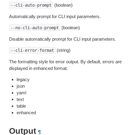
(boolean)
--cli-auto-prompt
Automatically prompt for CLI input parameters.
(boolean)
--no-cli-auto-prompt
Disable automatically prompt for CLI input parameters.
(string)
--cli-error-format
The formatting style for error output. By default, errors are
displayed in enhanced format.
legacy
json
yaml
text
table
enhanced
Output
¶