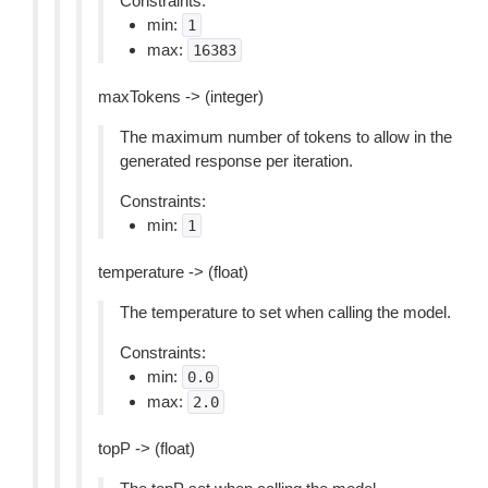
Constraints:
min:
1
max:
16383
maxTokens -> (integer)
The maximum number of tokens to allow in the
generated response per iteration.
Constraints:
min:
1
temperature -> (float)
The temperature to set when calling the model.
Constraints:
min:
0.0
max:
2.0
topP -> (float)