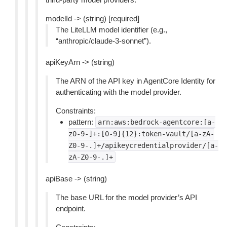
modelId -> (string) [required]
The LiteLLM model identifier (e.g.,
“anthropic/claude-3-sonnet”).
apiKeyArn -> (string)
The ARN of the API key in AgentCore Identity for
authenticating with the model provider.
Constraints:
pattern:
arn:aws:bedrock-agentcore:[a-
z0-9-]+:[0-9]{12}:token-vault/[a-zA-
Z0-9-.]+/apikeycredentialprovider/[a-
zA-Z0-9-.]+
apiBase -> (string)
The base URL for the model provider’s API
endpoint.