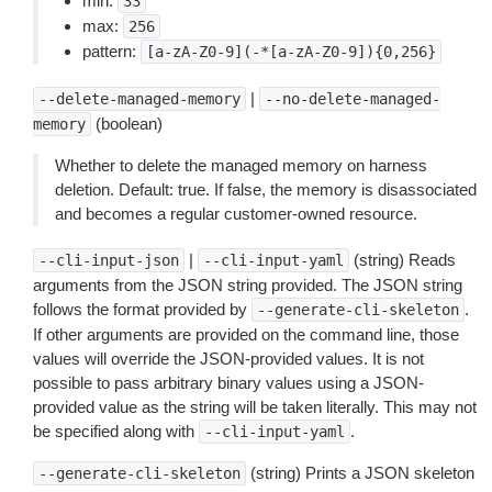
min:
33
max:
256
pattern:
[a-zA-Z0-9](-*[a-zA-Z0-9]){0,256}
|
--delete-managed-memory
--no-delete-managed-
(boolean)
memory
Whether to delete the managed memory on harness
deletion. Default: true. If false, the memory is disassociated
and becomes a regular customer-owned resource.
|
(string) Reads
--cli-input-json
--cli-input-yaml
arguments from the JSON string provided. The JSON string
follows the format provided by
.
--generate-cli-skeleton
If other arguments are provided on the command line, those
values will override the JSON-provided values. It is not
possible to pass arbitrary binary values using a JSON-
provided value as the string will be taken literally. This may not
be specified along with
.
--cli-input-yaml
(string) Prints a JSON skeleton
--generate-cli-skeleton