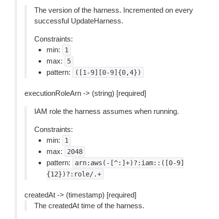
The version of the harness. Incremented on every
successful UpdateHarness.
Constraints:
min:
1
max:
5
pattern:
([1-9][0-9]{0,4})
executionRoleArn -> (string) [required]
IAM role the harness assumes when running.
Constraints:
min:
1
max:
2048
pattern:
arn:aws(-[^:]+)?:iam::([0-9]
{12})?:role/.+
createdAt -> (timestamp) [required]
The createdAt time of the harness.