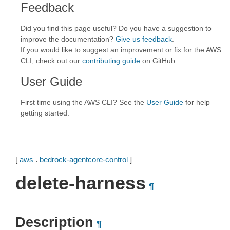
Feedback
Did you find this page useful? Do you have a suggestion to
improve the documentation?
Give us feedback
.
If you would like to suggest an improvement or fix for the AWS
CLI, check out our
contributing guide
on GitHub.
User Guide
First time using the AWS CLI? See the
User Guide
for help
getting started.
[
aws
.
bedrock-agentcore-control
]
delete-harness
¶
Description
¶