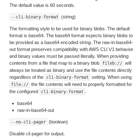
The default value is 60 seconds.
(string)
--cli-binary-format
The formatting style to be used for binary blobs. The default
format is base64. The base64 format expects binary blobs to
be provided as a base64 encoded string. The raw-in-base64-
out format preserves compatibility with AWS CLI V1 behavior
and binary values must be passed literally. When providing
contents from a file that map to a binary blob
will
fileb://
always be treated as binary and use the file contents directly
regardless of the
setting. When using
cli-binary-format
the file contents will need to properly formatted for
file://
the configured
.
cli-binary-format
base64
raw-in-base64-out
(boolean)
--no-cli-pager
Disable cli pager for output.