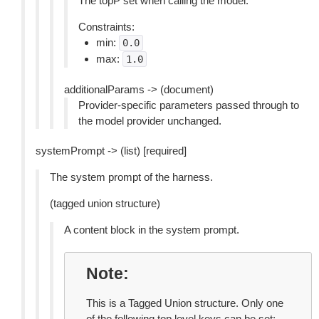
The topP set when calling the model.
Constraints:
min:
0.0
max:
1.0
additionalParams -> (document)
Provider-specific parameters passed through to
the model provider unchanged.
systemPrompt -> (list) [required]
The system prompt of the harness.
(tagged union structure)
A content block in the system prompt.
Note
This is a Tagged Union structure. Only one
of the following top level keys can be set: