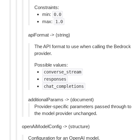
Constraints:
min:
0.0
max:
1.0
apiFormat -> (string)
The API format to use when calling the Bedrock
provider.
Possible values:
converse_stream
responses
chat_completions
additionalParams -> (document)
Provider-specific parameters passed through to
the model provider unchanged.
openAiModelConfig -> (structure)
Configuration for an OpenAI model.