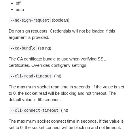
off
auto
(boolean)
--no-sign-request
Do not sign requests. Credentials will not be loaded if this
argument is provided.
(string)
--ca-bundle
The CA certificate bundle to use when verifying SSL
certificates. Overrides config/env settings.
(int)
--cli-read-timeout
The maximum socket read time in seconds. If the value is set
to 0, the socket read will be blocking and not timeout. The
default value is 60 seconds.
(int)
--cli-connect-timeout
The maximum socket connect time in seconds. If the value is
set to 0, the socket connect will be blocking and not timeout.