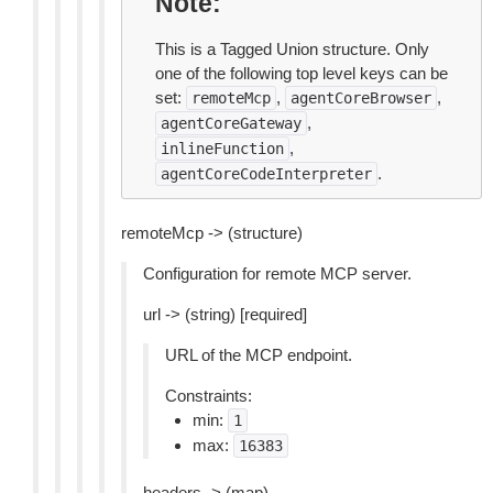
Note
This is a Tagged Union structure. Only
one of the following top level keys can be
set:
,
,
remoteMcp
agentCoreBrowser
,
agentCoreGateway
,
inlineFunction
.
agentCoreCodeInterpreter
remoteMcp -> (structure)
Configuration for remote MCP server.
url -> (string) [required]
URL of the MCP endpoint.
Constraints:
min:
1
max:
16383
headers -> (map)