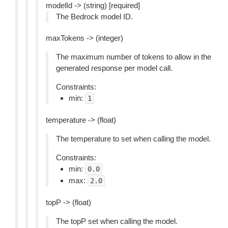
modelId -> (string) [required]
The Bedrock model ID.
maxTokens -> (integer)
The maximum number of tokens to allow in the
generated response per model call.
Constraints:
min:
1
temperature -> (float)
The temperature to set when calling the model.
Constraints:
min:
0.0
max:
2.0
topP -> (float)
The topP set when calling the model.