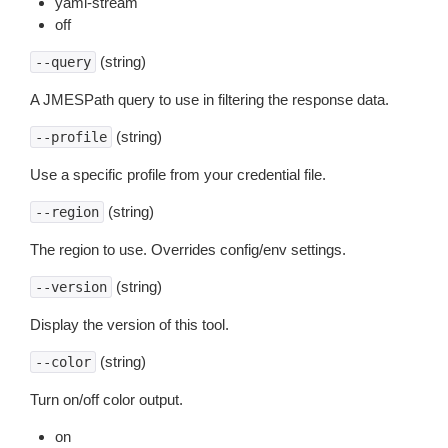
yaml-stream
off
(string)
--query
A JMESPath query to use in filtering the response data.
(string)
--profile
Use a specific profile from your credential file.
(string)
--region
The region to use. Overrides config/env settings.
(string)
--version
Display the version of this tool.
(string)
--color
Turn on/off color output.
on