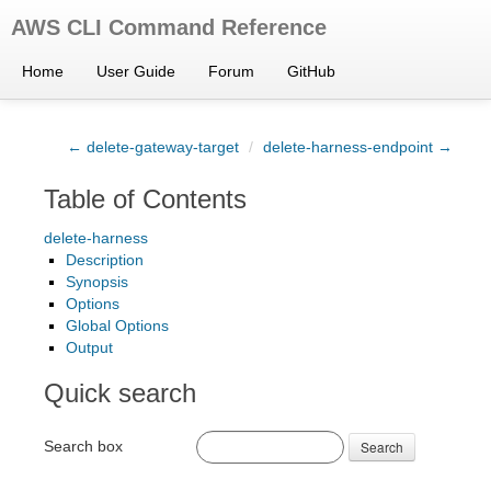
AWS CLI Command Reference
Home
User Guide
Forum
GitHub
← delete-gateway-target
/
delete-harness-endpoint →
Table of Contents
delete-harness
Description
Synopsis
Options
Global Options
Output
Quick search
Search box
Search