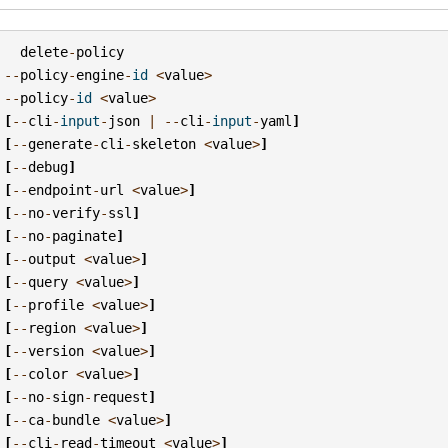
delete
-
policy
--
policy
-
engine
-
id
<
value
>
--
policy
-
id
<
value
>
[
--
cli
-
input
-
json
|
--
cli
-
input
-
yaml
]
[
--
generate
-
cli
-
skeleton
<
value
>
]
[
--
debug
]
[
--
endpoint
-
url
<
value
>
]
[
--
no
-
verify
-
ssl
]
[
--
no
-
paginate
]
[
--
output
<
value
>
]
[
--
query
<
value
>
]
[
--
profile
<
value
>
]
[
--
region
<
value
>
]
[
--
version
<
value
>
]
[
--
color
<
value
>
]
[
--
no
-
sign
-
request
]
[
--
ca
-
bundle
<
value
>
]
[
--
cli
-
read
-
timeout
<
value
>
]