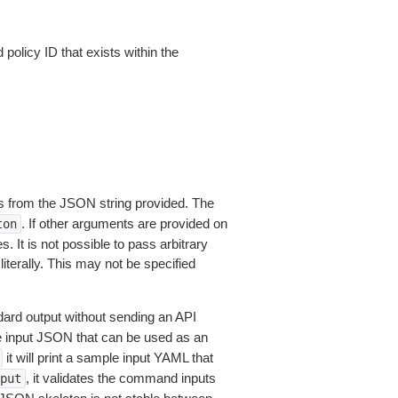
 policy ID that exists within the
 from the JSON string provided. The
. If other arguments are provided on
ton
 It is not possible to pass arbitrary
iterally. This may not be specified
dard output without sending an API
le input JSON that can be used as an
it will print a sample input YAML that
, it validates the command inputs
put