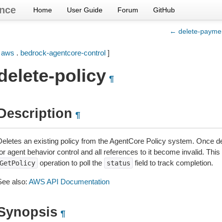
nce
Home
User Guide
Forum
GitHub
← delete-payme
[
aws
.
bedrock-agentcore-control
]
delete-policy
¶
Description
¶
Deletes an existing policy from the AgentCore Policy system. Once de
for agent behavior control and all references to it become invalid. Th
operation to poll the
field to track completion.
GetPolicy
status
See also:
AWS API Documentation
Synopsis
¶