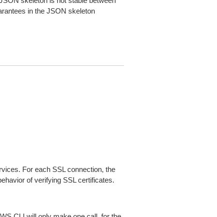
JSON skeleton is not stable between
arantees in the JSON skeleton
ices. For each SSL connection, the
ehavior of verifying SSL certificates.
AWS CLI will only make one call, for the