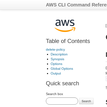
AWS CLI Command Refere
Table of Contents
delete-policy
Description
Synopsis
Options
Global Options
Output
Quick search
Search box
Search