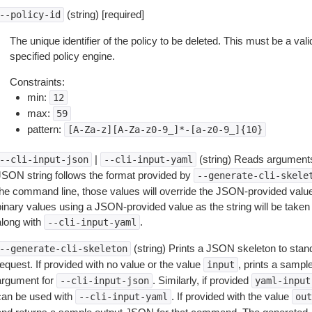
(string) [required]
--policy-id
The unique identifier of the policy to be deleted. This must be a valid
specified policy engine.
Constraints:
min:
12
max:
59
pattern:
[A-Za-z][A-Za-z0-9_]*-[a-z0-9_]{10}
|
(string) Reads arguments
--cli-input-json
--cli-input-yaml
JSON string follows the format provided by
--generate-cli-skele
the command line, those values will override the JSON-provided values.
inary values using a JSON-provided value as the string will be taken l
along with
.
--cli-input-yaml
(string) Prints a JSON skeleton to stan
--generate-cli-skeleton
equest. If provided with no value or the value
, prints a samp
input
argument for
. Similarly, if provided
--cli-input-json
yaml-input
can be used with
. If provided with the value
--cli-input-yaml
out