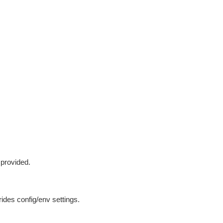
 provided.
ides config/env settings.