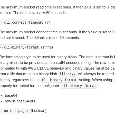
The maximum socket read time in seconds. If the value is set to 0, the
timeout. The default value is 60 seconds.
(int)
--cli-connect-timeout
The maximum socket connect time in seconds. If the value is set to 0,
and not timeout. The default value is 60 seconds.
(string)
--cli-binary-format
The formatting style to be used for binary blobs. The default format 
binary blobs to be provided as a base64 encoded string. The raw-in-
compatibility with AWS CLI V1 behavior and binary values must be pas
rom a file that map to a binary blob
will always be treated 
fileb://
irectly regardless of the
setting. When using
cli-binary-format
properly formatted for the configured
.
cli-binary-format
base64
raw-in-base64-out
(boolean)
--no-cli-pager