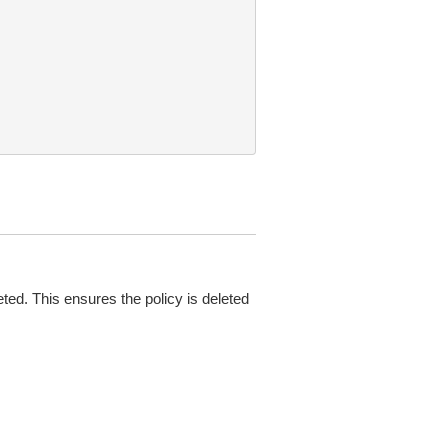
eted. This ensures the policy is deleted