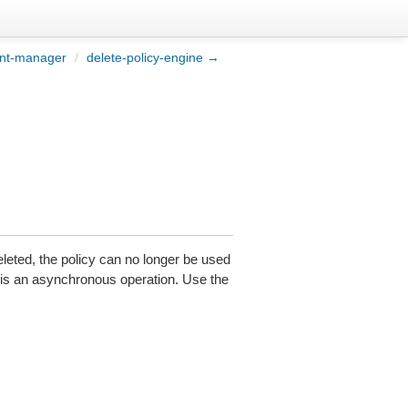
nt-manager
/
delete-policy-engine →
leted, the policy can no longer be used
is is an asynchronous operation. Use the