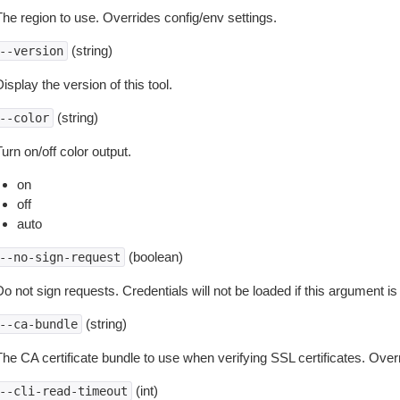
The region to use. Overrides config/env settings.
(string)
--version
isplay the version of this tool.
(string)
--color
urn on/off color output.
on
off
auto
(boolean)
--no-sign-request
o not sign requests. Credentials will not be loaded if this argument is
(string)
--ca-bundle
The CA certificate bundle to use when verifying SSL certificates. Overr
(int)
--cli-read-timeout