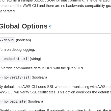
and returns a sample output JSON for that command. The generated 
versions of the AWS CLI and there are no backwards compatibility gu
generated.
Global Options
¶
(boolean)
--debug
Turn on debug logging.
(string)
--endpoint-url
Override command’s default URL with the given URL.
(boolean)
--no-verify-ssl
By default, the AWS CLI uses SSL when communicating with AWS serv
WS CLI will verify SSL certificates. This option overrides the default b
(boolean)
--no-paginate
isable automatic pagination. If automatic pagination is disabled, the 