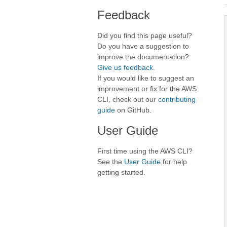
Feedback
Did you find this page useful?
Do you have a suggestion to
improve the documentation?
Give us feedback
.
If you would like to suggest an
improvement or fix for the AWS
CLI, check out our
contributing
guide
on GitHub.
User Guide
First time using the AWS CLI?
See the
User Guide
for help
getting started.