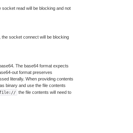
 socket read will be blocking and not
 the socket connect will be blocking
is base64. The base64 format expects
base64-out format preserves
sed literally. When providing contents
as binary and use the file contents
the file contents will need to
file://