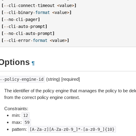
[
--
cli
-
connect
-
timeout
<
value
>
]
[
--
cli
-
binary
-
format
<
value
>
]
[
--
no
-
cli
-
pager
]
[
--
cli
-
auto
-
prompt
]
[
--
no
-
cli
-
auto
-
prompt
]
[
--
cli
-
error
-
format
<
value
>
]
Options
¶
(string) [required]
--policy-engine-id
The identifier of the policy engine that manages the policy to be del
from the correct policy engine context.
Constraints:
min:
12
max:
59
pattern:
[A-Za-z][A-Za-z0-9_]*-[a-z0-9_]{10}