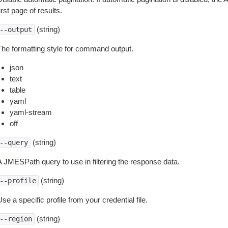
irst page of results.
(string)
--output
The formatting style for command output.
json
text
table
yaml
yaml-stream
off
(string)
--query
A JMESPath query to use in filtering the response data.
(string)
--profile
se a specific profile from your credential file.
(string)
--region