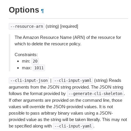
Options
¶
(string) [required]
--resource-arn
The Amazon Resource Name (ARN) of the resource for
which to delete the resource policy.
Constraints:
min:
20
max:
1011
|
(string) Reads
--cli-input-json
--cli-input-yaml
arguments from the JSON string provided. The JSON string
follows the format provided by
.
--generate-cli-skeleton
If other arguments are provided on the command line, those
values will override the JSON-provided values. It is not
possible to pass arbitrary binary values using a JSON-
provided value as the string will be taken literally. This may not
be specified along with
.
--cli-input-yaml