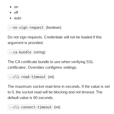
on
off
auto
(boolean)
--no-sign-request
Do not sign requests. Credentials will not be loaded if this
argument is provided.
(string)
--ca-bundle
The CA certificate bundle to use when verifying SSL
certificates. Overrides config/env settings.
(int)
--cli-read-timeout
The maximum socket read time in seconds. If the value is set
to 0, the socket read will be blocking and not timeout. The
default value is 60 seconds.
(int)
--cli-connect-timeout