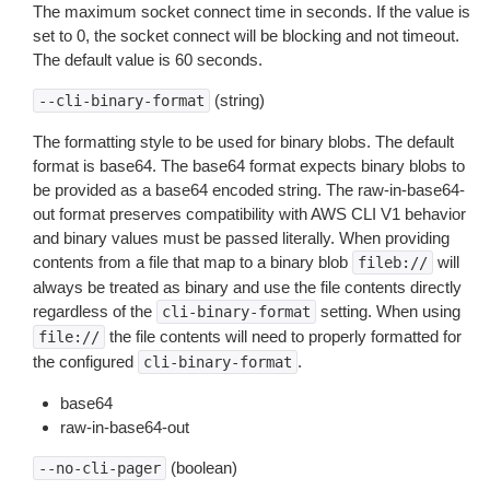
The maximum socket connect time in seconds. If the value is
set to 0, the socket connect will be blocking and not timeout.
The default value is 60 seconds.
(string)
--cli-binary-format
The formatting style to be used for binary blobs. The default
format is base64. The base64 format expects binary blobs to
be provided as a base64 encoded string. The raw-in-base64-
out format preserves compatibility with AWS CLI V1 behavior
and binary values must be passed literally. When providing
contents from a file that map to a binary blob
will
fileb://
always be treated as binary and use the file contents directly
regardless of the
setting. When using
cli-binary-format
the file contents will need to properly formatted for
file://
the configured
.
cli-binary-format
base64
raw-in-base64-out
(boolean)
--no-cli-pager