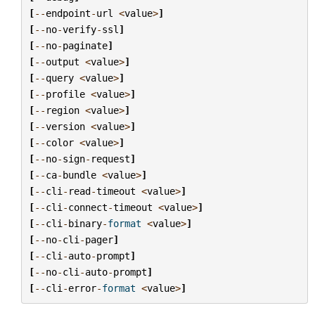
[
--
endpoint
-
url
<
value
>
]
[
--
no
-
verify
-
ssl
]
[
--
no
-
paginate
]
[
--
output
<
value
>
]
[
--
query
<
value
>
]
[
--
profile
<
value
>
]
[
--
region
<
value
>
]
[
--
version
<
value
>
]
[
--
color
<
value
>
]
[
--
no
-
sign
-
request
]
[
--
ca
-
bundle
<
value
>
]
[
--
cli
-
read
-
timeout
<
value
>
]
[
--
cli
-
connect
-
timeout
<
value
>
]
[
--
cli
-
binary
-
format
<
value
>
]
[
--
no
-
cli
-
pager
]
[
--
cli
-
auto
-
prompt
]
[
--
no
-
cli
-
auto
-
prompt
]
[
--
cli
-
error
-
format
<
value
>
]