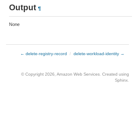
Output
¶
None
← delete-registry-record
/
delete-workload-identity →
© Copyright 2026, Amazon Web Services. Created using
Sphinx
.