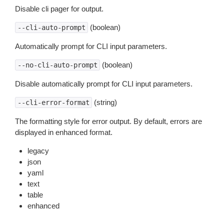
Disable cli pager for output.
(boolean)
--cli-auto-prompt
Automatically prompt for CLI input parameters.
(boolean)
--no-cli-auto-prompt
Disable automatically prompt for CLI input parameters.
(string)
--cli-error-format
The formatting style for error output. By default, errors are
displayed in enhanced format.
legacy
json
yaml
text
table
enhanced