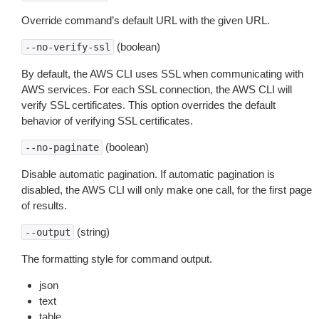
Override command’s default URL with the given URL.
(boolean)
--no-verify-ssl
By default, the AWS CLI uses SSL when communicating with
AWS services. For each SSL connection, the AWS CLI will
verify SSL certificates. This option overrides the default
behavior of verifying SSL certificates.
(boolean)
--no-paginate
Disable automatic pagination. If automatic pagination is
disabled, the AWS CLI will only make one call, for the first page
of results.
(string)
--output
The formatting style for command output.
json
text
table