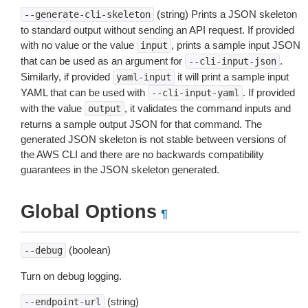
(string) Prints a JSON skeleton
--generate-cli-skeleton
to standard output without sending an API request. If provided
with no value or the value
, prints a sample input JSON
input
that can be used as an argument for
.
--cli-input-json
Similarly, if provided
it will print a sample input
yaml-input
YAML that can be used with
. If provided
--cli-input-yaml
with the value
, it validates the command inputs and
output
returns a sample output JSON for that command. The
generated JSON skeleton is not stable between versions of
the AWS CLI and there are no backwards compatibility
guarantees in the JSON skeleton generated.
Global Options
¶
(boolean)
--debug
Turn on debug logging.
(string)
--endpoint-url