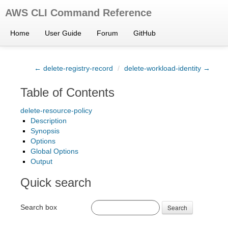
AWS CLI Command Reference
Home
User Guide
Forum
GitHub
← delete-registry-record
/
delete-workload-identity →
Table of Contents
delete-resource-policy
Description
Synopsis
Options
Global Options
Output
Quick search
Search box
Search