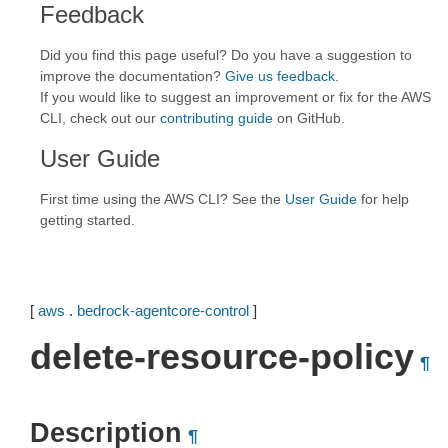
Feedback
Did you find this page useful? Do you have a suggestion to
improve the documentation?
Give us feedback
.
If you would like to suggest an improvement or fix for the AWS
CLI, check out our
contributing guide
on GitHub.
User Guide
First time using the AWS CLI? See the
User Guide
for help
getting started.
[
aws
.
bedrock-agentcore-control
]
delete-resource-policy
¶
Description
¶