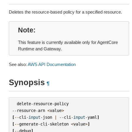
Deletes the resource-based policy for a specified resource.
Note
This feature is currently available only for AgentCore
Runtime and Gateway.
See also:
AWS API Documentation
Synopsis
¶
delete
-
resource
-
policy
--
resource
-
arn
<
value
>
[
--
cli
-
input
-
json
|
--
cli
-
input
-
yaml
]
[
--
generate
-
cli
-
skeleton
<
value
>
]
[
--
debug
]