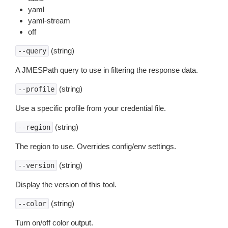
yaml
yaml-stream
off
(string)
--query
A JMESPath query to use in filtering the response data.
(string)
--profile
Use a specific profile from your credential file.
(string)
--region
The region to use. Overrides config/env settings.
(string)
--version
Display the version of this tool.
(string)
--color
Turn on/off color output.